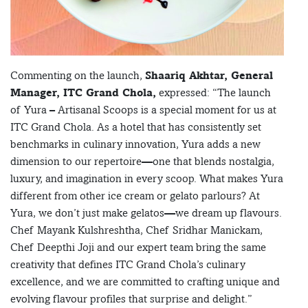
Commenting on the launch,
Shaariq Akhtar, General
Manager, ITC Grand Chola,
expressed: “The launch
of Yura – Artisanal Scoops is a special moment for us at
ITC Grand Chola. As a hotel that has consistently set
benchmarks in culinary innovation, Yura adds a new
dimension to our repertoire—one that blends nostalgia,
luxury, and imagination in every scoop. What makes Yura
different from other ice cream or gelato parlours? At
Yura, we don’t just make gelatos—we dream up flavours.
Chef Mayank Kulshreshtha, Chef Sridhar Manickam,
Chef Deepthi Joji and our expert team bring the same
creativity that defines ITC Grand Chola’s culinary
excellence, and we are committed to crafting unique and
evolving flavour profiles that surprise and delight.”