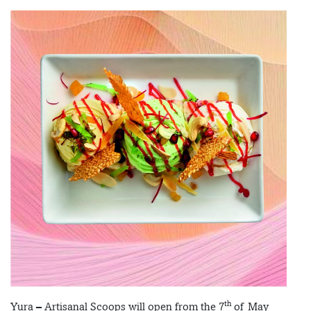
th
Yura – Artisanal Scoops will open from the 7
of May