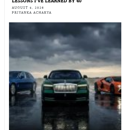
LESSONS I’VE LEARNED BY 40
AUGUST 4, 2026
PRIYANKA ACHARYA