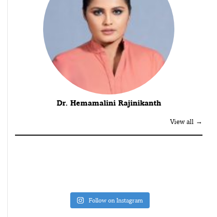
Dr. Hemamalini Rajinikanth
View all →
Follow on Instagram