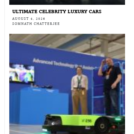
ULTIMATE CELEBRITY LUXURY CARS
AUGUST 4, 2026
SOMNATH CHATTERJEE