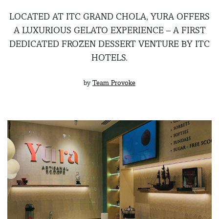
LOCATED AT ITC GRAND CHOLA, YURA OFFERS
A LUXURIOUS GELATO EXPERIENCE – A FIRST
DEDICATED FROZEN DESSERT VENTURE BY ITC
HOTELS.
by
Team Provoke