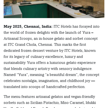
May 2025, Chennai, India:
ITC Hotels has forayed into
the world of frozen delights with the launch of Yura –
Artisanal Scoops, an in-house gelato and sorbet concept
at ITC Grand Chola, Chennai. This marks the first
dedicated frozen dessert venture by ITC Hotels, known
for its legacy of culinary excellence, luxury and
sustainability. Yura offers a luxurious gelato experience
that blends culinary artistry with sensory indulgence.
Named “Yura”, meaning “a beautiful dream”, the concept
celebrates nostalgia, imagination, and childhood joy —
translated into scoops of handcrafted perfection.
The menu features artisanal gelatos and vegan-friendly
sorbets such as Sicilian Pistachio, Miso Caramel, Idukki