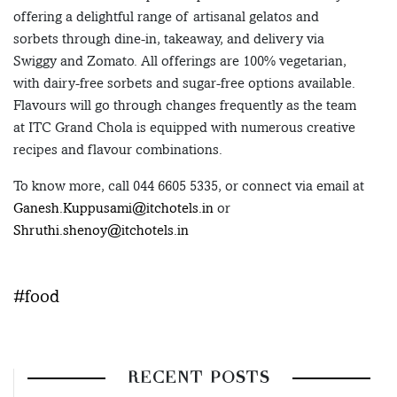
offering a delightful range of artisanal gelatos and
sorbets through dine-in, takeaway, and delivery via
Swiggy and Zomato. All offerings are 100% vegetarian,
with dairy-free sorbets and sugar-free options available.
Flavours will go through changes frequently as the team
at ITC Grand Chola is equipped with numerous creative
recipes and flavour combinations.
To know more, call 044 6605 5335, or connect via email at
Ganesh.Kuppusami@itchotels.in
or
Shruthi.shenoy@itchotels.in
#food
RECENT POSTS