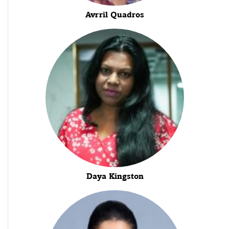
Avrril Quadros
Daya Kingston