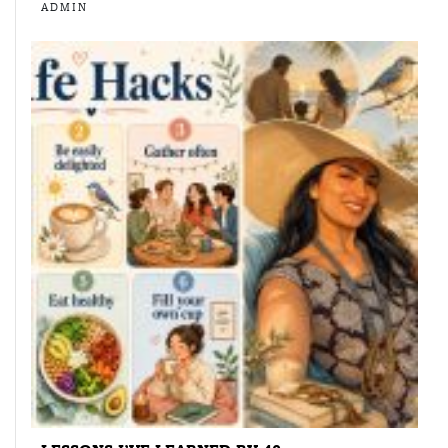
ADMIN