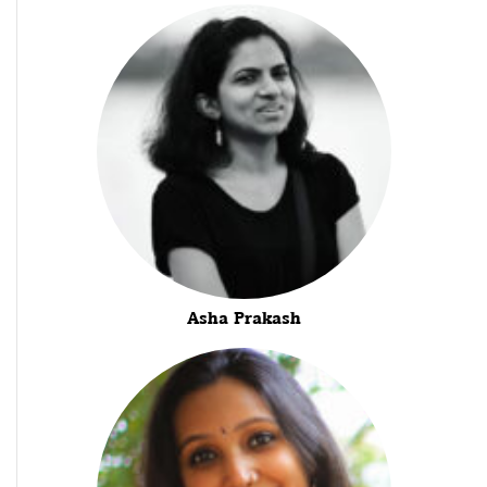
Asha Prakash