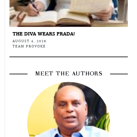
THE DIVA WEARS PRADA!
AUGUST 4, 2026
TEAM PROVOKE
MEET THE AUTHORS