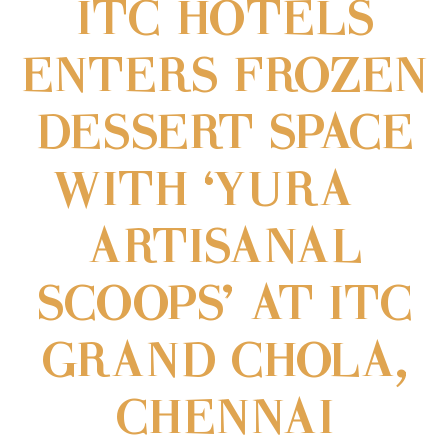
ITC HOTELS
ENTERS FROZEN
DESSERT SPACE
WITH ‘YURA –
ARTISANAL
SCOOPS’ AT ITC
GRAND CHOLA,
CHENNAI