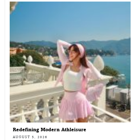
Redefining Modern Athleisure
AUGUST 5, 2026