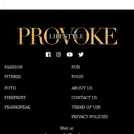
FASHION
FUN
FITNESS
FOOD
FOTO
ABOUT US
FINEPRINT
CONTACT US
FRANKSPEAK
TERMS OF USE
PRIVACY POLICIES
Mail us: