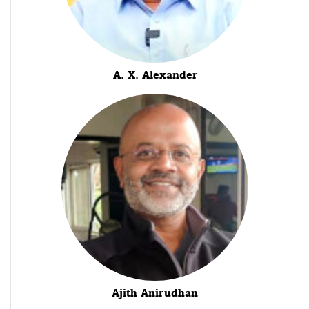
A. X. Alexander
Ajith Anirudhan