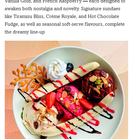
Vanilla Gold, and French Raspberry — each designed to
awaken both nostalgia and novelty. Signature sundaes
like Tiramisu Bliss, Crème Royale, and Hot Chocolate
Fudge, as well as seasonal soft-serve flavours, complete
the dreamy line-up.