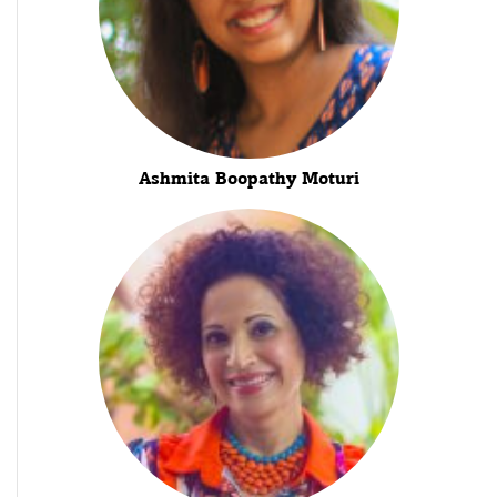
Ashmita Boopathy Moturi