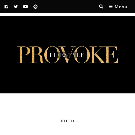
Menu
FOOD