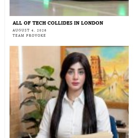
ALL OF TECH COLLIDES IN LONDON
AUGUST 4, 2026
TEAM PROVOKE