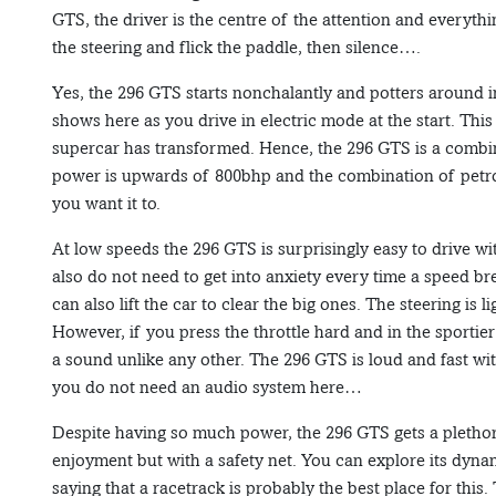
GTS, the driver is the centre of the attention and everythi
the steering and flick the paddle, then silence….
Yes, the 296 GTS starts nonchalantly and potters around i
shows here as you drive in electric mode at the start. Thi
supercar has transformed. Hence, the 296 GTS is a combin
power is upwards of 800bhp and the combination of petrol 
you want it to.
At low speeds the 296 GTS is surprisingly easy to drive w
also do not need to get into anxiety every time a speed b
can also lift the car to clear the big ones. The steering is
However, if you press the throttle hard and in the sportier
a sound unlike any other. The 296 GTS is loud and fast wi
you do not need an audio system here…
Despite having so much power, the 296 GTS gets a plethor
enjoyment but with a safety net. You can explore its dynam
saying that a racetrack is probably the best place for this.