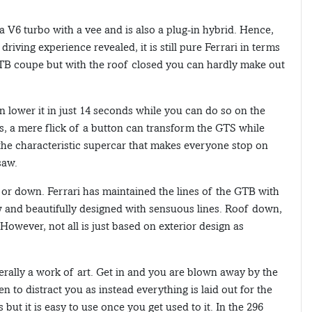
 a V6 turbo with a vee and is also a plug-in hybrid. Hence,
driving experience revealed, it is still pure Ferrari in terms
 GTB coupe but with the roof closed you can hardly make out
 lower it in just 14 seconds while you can do so on the
s, a mere flick of a button can transform the GTS while
s the characteristic supercar that makes everyone stop on
saw.
or down. Ferrari has maintained the lines of the GTB with
 low and beautifully designed with sensuous lines. Roof down,
 However, not all is just based on exterior design as
terally a work of art. Get in and you are blown away by the
n to distract you as instead everything is laid out for the
 but it is easy to use once you get used to it. In the 296