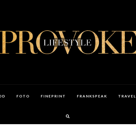
OD
FOTO
FINEPRINT
FRANKSPEAK
TRAVEL