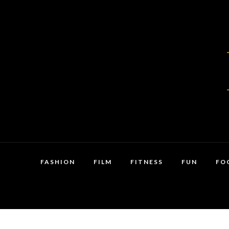
FASHION
FILM
FITNESS
FUN
FO