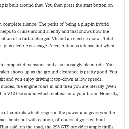
ng is built around that. You then press the start button on
n complete silence. The perks of being a plug-in hybrid
s helps to cruise around silently and that shows how the
ation of a turbo-charged V6 and an electric motor. Total
plus electric is savage. Acceleration is intense but when
ith compact dimensions and a surprisingly plaint ride. You
reaker shows up as the ground clearance is pretty good. You
 light and you enjoy driving it top-down at low speeds.
 modes, the engine roars in and then you are literally given
th a V12 like sound which embeds into your brain. Honestly,
a of controls which reigns in the power and gives you the
ics limits but with caution, of course it goes without
 That said, on the road, the 296 GTS provides ample thrills