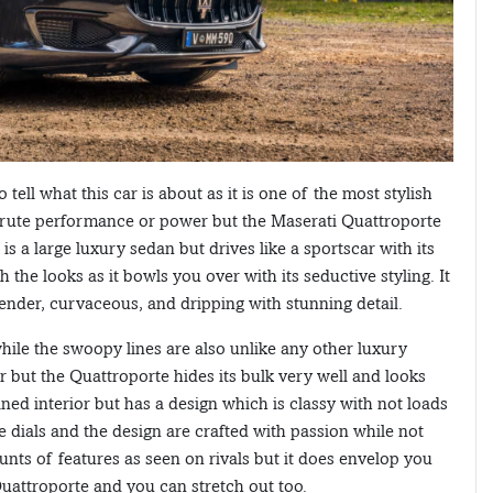
 tell what this car is about as it is one of the most stylish
t brute performance or power but the Maserati Quattroporte
is a large luxury sedan but drives like a sportscar with its
the looks as it bowls you over with its seductive styling. It
 slender, curvaceous, and dripping with stunning detail.
 while the swoopy lines are also unlike any other luxury
car but the Quattroporte hides its bulk very well and looks
lined interior but has a design which is classy with not loads
he dials and the design are crafted with passion while not
nts of features as seen on rivals but it does envelop you
 Quattroporte and you can stretch out too.