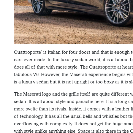
Quattroporte’ is Italian for four doors and that is enough to
cars ever made. In the luxury sedan world, it is all abou
does all of that with more style. The Quattroporte at heart 
fabulous V6. However, the Maserati experience begins with 
is a luxury sedan but it is not upright or too boxy as it is
The Maserati logo and the grille itself are quite different
sedan. It is all about style and panache here. It is a long 
more svelte than its rivals. Inside, it comes with a leather 
of technology. It has all the usual bells and whistles but t
overflowing with complexity. It does not get the huge amou
with style unlike anything else. Space is also there in the