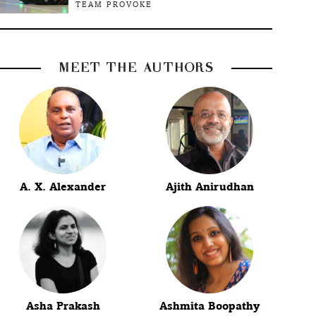
TEAM PROVOKE
MEET THE AUTHORS
A. X. Alexander
Ajith Anirudhan
Asha Prakash
Ashmita Boopathy