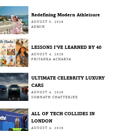
Redefining Modern Athleisure
AUGUST 5, 2026
ADMIN
LESSONS I’VE LEARNED BY 40
AUGUST 4, 2026
PRIYANKA ACHARYA
ULTIMATE CELEBRITY LUXURY
CARS
AUGUST 4, 2026
SOMNATH CHATTERJEE
ALL OF TECH COLLIDES IN
LONDON
AUGUST 4, 2026