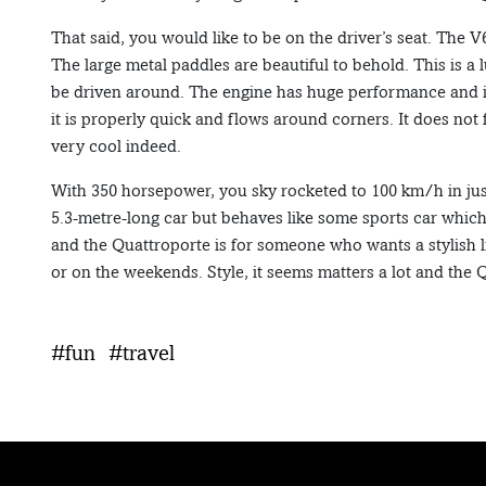
That said, you would like to be on the driver’s seat. The V
The large metal paddles are beautiful to behold. This is a
be driven around. The engine has huge performance and it 
it is properly quick and flows around corners. It does not
very cool indeed.
With 350 horsepower, you sky rocketed to 100 km/h in just
5.3-metre-long car but behaves like some sports car which 
and the Quattroporte is for someone who wants a stylish
or on the weekends. Style, it seems matters a lot and the Q
#fun
#travel