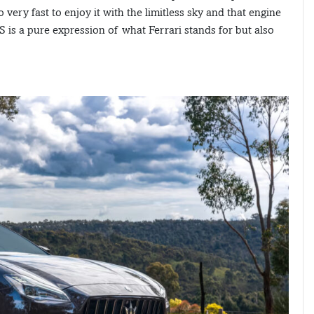
ery fast to enjoy it with the limitless sky and that engine
S is a pure expression of what Ferrari stands for but also