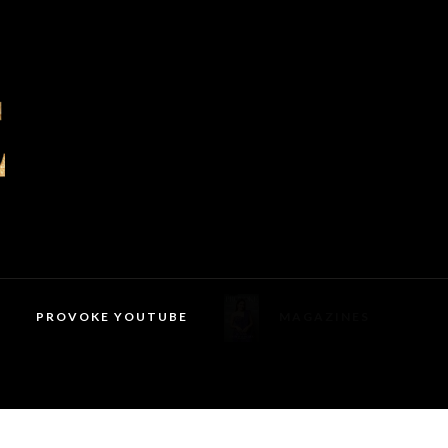
PROVOKE YOUTUBE
MAGAZINES