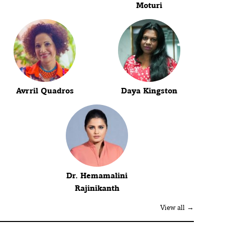
Moturi
Avrril Quadros
Daya Kingston
Dr. Hemamalini
Rajinikanth
View all →