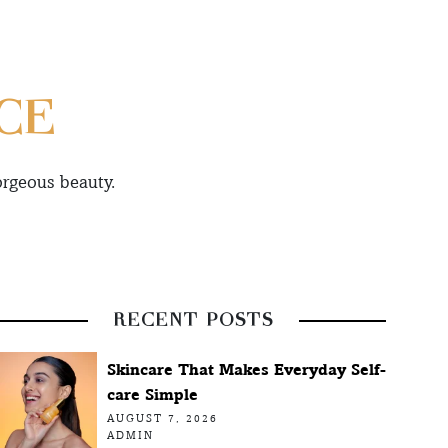
CE
orgeous beauty.
RECENT POSTS
Skincare That Makes Everyday Self-
care Simple
AUGUST 7, 2026
ADMIN