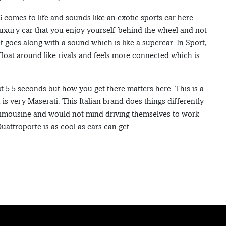
6 comes to life and sounds like an exotic sports car here.
 luxury car that you enjoy yourself behind the wheel and not
goes along with a sound which is like a supercar. In Sport,
 float around like rivals and feels more connected which is
 5.5 seconds but how you get there matters here. This is a
is very Maserati. This Italian brand does things differently
 limousine and would not mind driving themselves to work
uattroporte is as cool as cars can get.