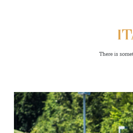
I
There is somet