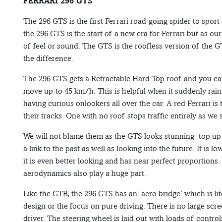
FERRARI 296 GTS
The 296 GTS is the first Ferrari road-going spider to sport
the 296 GTS is the start of a new era for Ferrari but as our 
of feel or sound. The GTS is the roofless version of the
the difference.
The 296 GTS gets a Retractable Hard Top roof and you can
move up-to 45 km/h. This is helpful when it suddenly rain
having curious onlookers all over the car. A red Ferrari i
their tracks. One with no roof stops traffic entirely as we 
We will not blame them as the GTS looks stunning- top up 
a link to the past as well as looking into the future. It is
it is even better looking and has near perfect proportions.
aerodynamics also play a huge part.
Like the GTB, the 296 GTS has an ‘aero bridge’ which is li
design or the focus on pure driving. There is no large scree
driver. The steering wheel is laid out with loads of controls