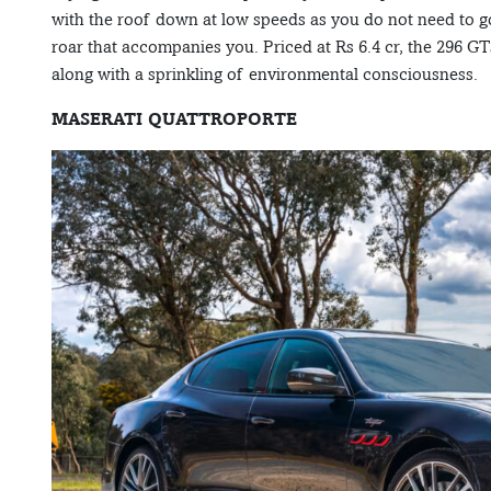
with the roof down at low speeds as you do not need to go v
roar that accompanies you. Priced at Rs 6.4 cr, the 296 GT
along with a sprinkling of environmental consciousness.
MASERATI QUATTROPORTE