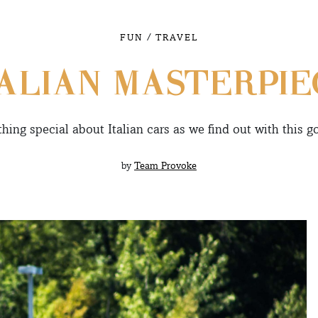
/
FUN
TRAVEL
TALIAN MASTERPIE
hing special about Italian cars as we find out with this g
by
Team Provoke