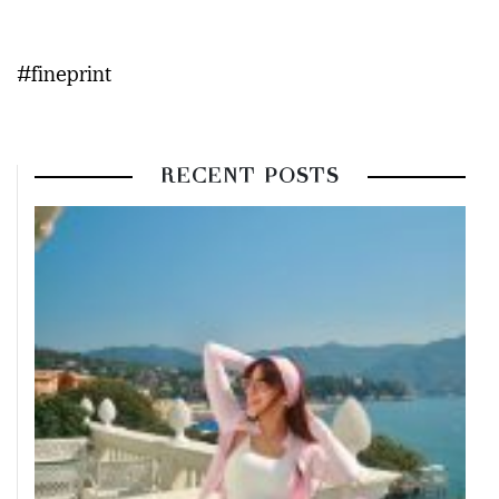
#fineprint
RECENT POSTS