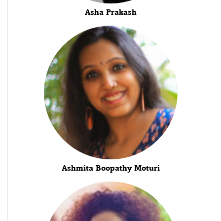
Asha Prakash
Ashmita Boopathy Moturi