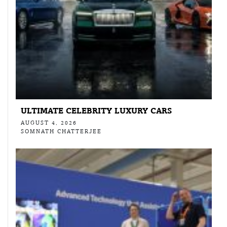
ULTIMATE CELEBRITY LUXURY CARS
AUGUST 4, 2026
SOMNATH CHATTERJEE