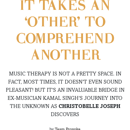
IT TAKES AN
‘OTHER’ TO
COMPREHEND
ANOTHER
MUSIC THERAPY IS NOT A PRETTY SPACE. IN
FACT, MOST TIMES, IT DOESN’T EVEN SOUND
PLEASANT! BUT IT’S AN INVALUABLE BRIDGE IN
EX-MUSICIAN KAMAL SINGH’S JOURNEY INTO
THE UNKNOWN AS
CHRISTOBELLE JOSEPH
DISCOVERS
by
Team Provoke