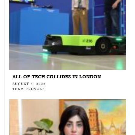
ALL OF TECH COLLIDES IN LONDON
AUGUST 4, 2026
TEAM PROVOKE