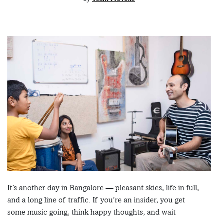
It’s another day in Bangalore — pleasant skies, life in full,
and a long line of traffic. If you’re an insider, you get
some music going, think happy thoughts, and wait