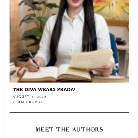
THE DIVA WEARS PRADA!
AUGUST 4, 2026
TEAM PROVOKE
MEET THE AUTHORS