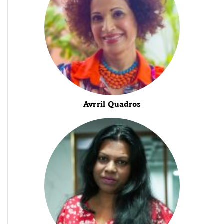
Avrril Quadros