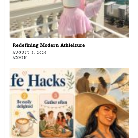
Redefining Modern Athleisure
AUGUST 5, 2026
ADMIN