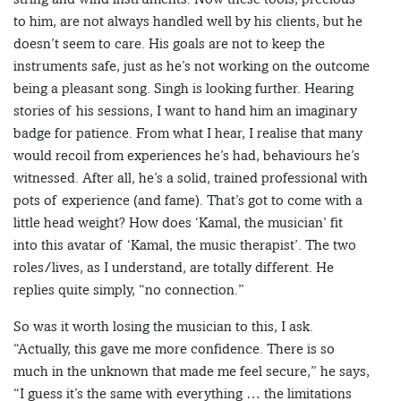
to him, are not always handled well by his clients, but he
doesn’t seem to care. His goals are not to keep the
instruments safe, just as he’s not working on the outcome
being a pleasant song. Singh is looking further. Hearing
stories of his sessions, I want to hand him an imaginary
badge for patience. From what I hear, I realise that many
would recoil from experiences he’s had, behaviours he’s
witnessed. After all, he’s a solid, trained professional with
pots of experience (and fame). That’s got to come with a
little head weight? How does ‘Kamal, the musician’ fit
into this avatar of ‘Kamal, the music therapist’. The two
roles/lives, as I understand, are totally different. He
replies quite simply, “no connection.”
So was it worth losing the musician to this, I ask.
“Actually, this gave me more confidence. There is so
much in the unknown that made me feel secure,” he says,
“I guess it’s the same with everything … the limitations