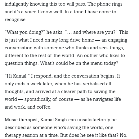
indulgently knowing this too will pass. The phone rings
and it’s a voice I know well. In a tone I have come to
recognise.
“What you doing?” he asks, “… and where are you?” This
is just what I need on my long drive home — an engaging
conversation with someone who thinks and sees things,
different to the rest of the world. An outlier who likes to
question things. What’s could be on the menu today?
“Hi Kamal!” I respond, and the conversation begins. It
only ends a week later, when he has verbalised all
thoughts, and arrived at a clearer path to saving the
world — sporadically, of course — as he navigates life
and work, and coffee.
Music therapist, Kamal Singh can unsatisfactorily be
described as someone who’s saving the world, one
therapy session at a time. But does he see it like that? No.