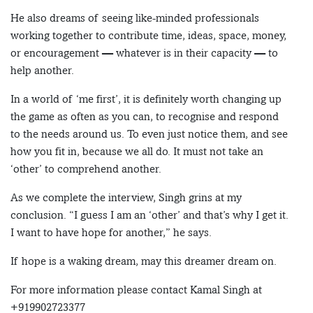
He also dreams of seeing like-minded professionals
working together to contribute time, ideas, space, money,
or encouragement — whatever is in their capacity — to
help another.
In a world of ‘me first’, it is definitely worth changing up
the game as often as you can, to recognise and respond
to the needs around us. To even just notice them, and see
how you fit in, because we all do. It must not take an
‘other’ to comprehend another.
As we complete the interview, Singh grins at my
conclusion. “I guess I am an ‘other’ and that’s why I get it.
I want to have hope for another,” he says.
If hope is a waking dream, may this dreamer dream on.
For more information please contact Kamal Singh at
+919902723377