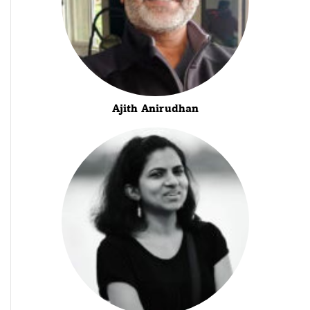
Ajith Anirudhan