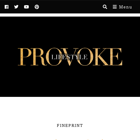
Menu
FINEPRINT