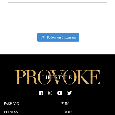
Follow on Instagram
FASHION
FUN
FITNESS
FOOD