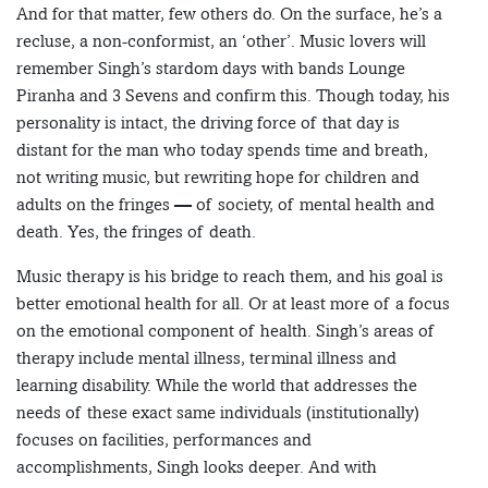
And for that matter, few others do. On the surface, he’s a
recluse, a non-conformist, an ‘other’. Music lovers will
remember Singh’s stardom days with bands Lounge
Piranha and 3 Sevens and confirm this. Though today, his
personality is intact, the driving force of that day is
distant for the man who today spends time and breath,
not writing music, but rewriting hope for children and
adults on the fringes — of society, of mental health and
death. Yes, the fringes of death.
Music therapy is his bridge to reach them, and his goal is
better emotional health for all. Or at least more of a focus
on the emotional component of health. Singh’s areas of
therapy include mental illness, terminal illness and
learning disability. While the world that addresses the
needs of these exact same individuals (institutionally)
focuses on facilities, performances and
accomplishments, Singh looks deeper. And with