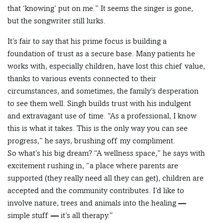
that ‘knowing’ put on me.” It seems the singer is gone,
but the songwriter still lurks.
It’s fair to say that his prime focus is building a
foundation of trust as a secure base. Many patients he
works with, especially children, have lost this chief value,
thanks to various events connected to their
circumstances, and sometimes, the family’s desperation
to see them well. Singh builds trust with his indulgent
and extravagant use of time. “As a professional, I know
this is what it takes. This is the only way you can see
progress,” he says, brushing off my compliment.
So what’s his big dream? “A wellness space,” he says with
excitement rushing in, “a place where parents are
supported (they really need all they can get), children are
accepted and the community contributes. I’d like to
involve nature, trees and animals into the healing —
simple stuff — it’s all therapy.”