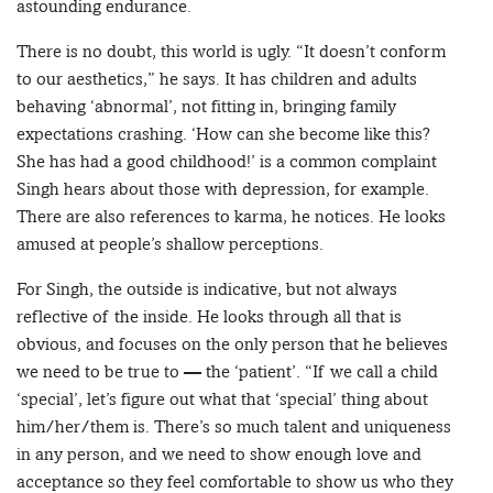
astounding endurance.
There is no doubt, this world is ugly. “It doesn’t conform
to our aesthetics,” he says. It has children and adults
behaving ‘abnormal’, not fitting in, bringing family
expectations crashing. ‘How can she become like this?
She has had a good childhood!’ is a common complaint
Singh hears about those with depression, for example.
There are also references to karma, he notices. He looks
amused at people’s shallow perceptions.
For Singh, the outside is indicative, but not always
reflective of the inside. He looks through all that is
obvious, and focuses on the only person that he believes
we need to be true to — the ‘patient’. “If we call a child
‘special’, let’s figure out what that ‘special’ thing about
him/her/them is. There’s so much talent and uniqueness
in any person, and we need to show enough love and
acceptance so they feel comfortable to show us who they