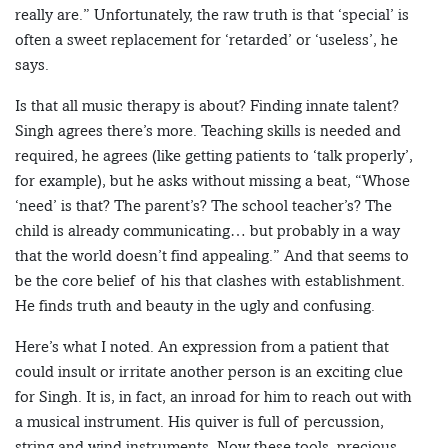
really are.” Unfortunately, the raw truth is that ‘special’ is
often a sweet replacement for ‘retarded’ or ‘useless’, he
says.
Is that all music therapy is about? Finding innate talent?
Singh agrees there’s more. Teaching skills is needed and
required, he agrees (like getting patients to ‘talk properly’,
for example), but he asks without missing a beat, “Whose
‘need’ is that? The parent’s? The school teacher’s? The
child is already communicating… but probably in a way
that the world doesn’t find appealing.” And that seems to
be the core belief of his that clashes with establishment.
He finds truth and beauty in the ugly and confusing.
Here’s what I noted. An expression from a patient that
could insult or irritate another person is an exciting clue
for Singh. It is, in fact, an inroad for him to reach out with
a musical instrument. His quiver is full of percussion,
string and wind instruments. Now these tools, precious