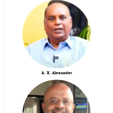
A. X. Alexander