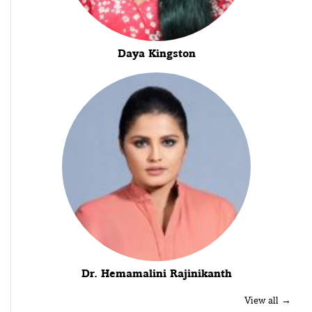
Daya Kingston
Dr. Hemamalini Rajinikanth
View all →