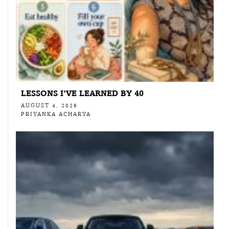
LESSONS I’VE LEARNED BY 40
AUGUST 4, 2026
PRIYANKA ACHARYA