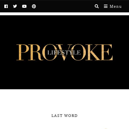
Menu
LAST WORD