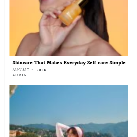
Skincare That Makes Everyday Self-care Simple
AUGUST 7, 2026
ADMIN