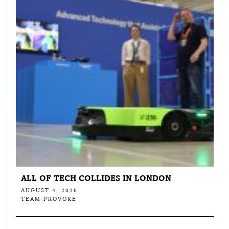
ALL OF TECH COLLIDES IN LONDON
AUGUST 4, 2026
TEAM PROVOKE