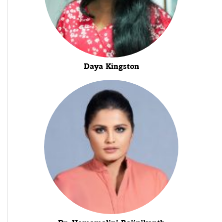
Daya Kingston