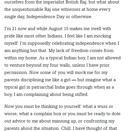
ourselves from the imperialist British Raj, but what about
the unquestionable Raj one witnesses at home every
single day, Independence Day or otherwise.
I’m 21 now and while August 15 makes me swell with
pride like most other Indians, I feel like I am mocking
myself. I’m supposedly celebrating independence when I
am anything but that. My lack of freedom comes from
within my home. As a typical Indian boy, I am not allowed
to venture beyond my four walls, unless I have prior
permission. Now some of you will mock me for my
parents disciplining me like a girl — but imagine what a
typical girl in patriarchal India goes through when as a
boy, I am complaining about being stifled.
Now you must be thinking to yourself: what a wuss or
worse, what a complain box or you must be ready to dole
out advice to me about manning up, or confronting my
parents about the situation. Chill. I have thought of that