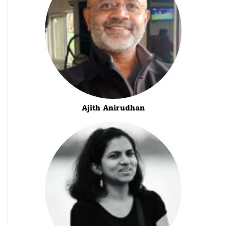
Ajith Anirudhan