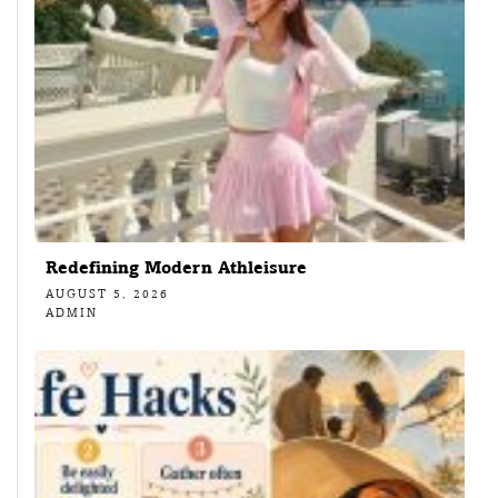
Redefining Modern Athleisure
AUGUST 5, 2026
ADMIN