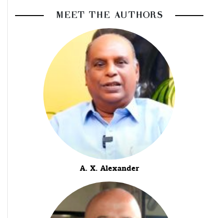
MEET THE AUTHORS
A. X. Alexander