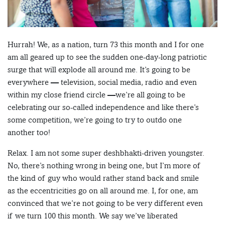
Hurrah! We, as a nation, turn 73 this month and I for one
am all geared up to see the sudden one-day-long patriotic
surge that will explode all around me. It’s going to be
everywhere — television, social media, radio and even
within my close friend circle —we’re all going to be
celebrating our so-called independence and like there’s
some competition, we’re going to try to outdo one
another too!
Relax. I am not some super deshbhakti-driven youngster.
No, there’s nothing wrong in being one, but I’m more of
the kind of guy who would rather stand back and smile
as the eccentricities go on all around me. I, for one, am
convinced that we’re not going to be very different even
if we turn 100 this month. We say we’ve liberated