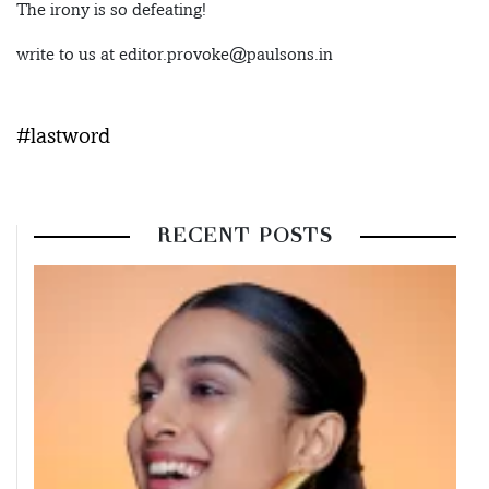
The irony is so defeating!
write to us at editor.provoke@paulsons.in
#lastword
RECENT POSTS