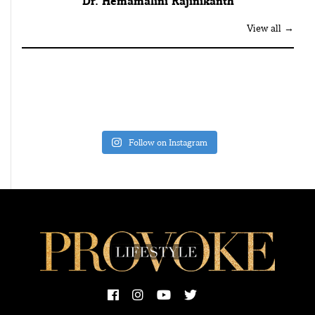
Dr. Hemamalini Rajinikanth
View all →
Follow on Instagram