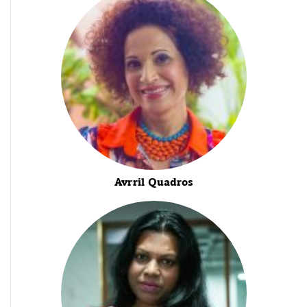
Avrril Quadros