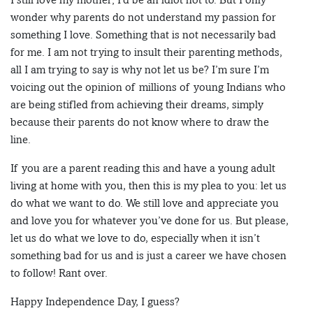
wonder why parents do not understand my passion for
something I love. Something that is not necessarily bad
for me. I am not trying to insult their parenting methods,
all I am trying to say is why not let us be? I’m sure I’m
voicing out the opinion of millions of young Indians who
are being stifled from achieving their dreams, simply
because their parents do not know where to draw the
line.
If you are a parent reading this and have a young adult
living at home with you, then this is my plea to you: let us
do what we want to do. We still love and appreciate you
and love you for whatever you’ve done for us. But please,
let us do what we love to do, especially when it isn’t
something bad for us and is just a career we have chosen
to follow! Rant over.
Happy Independence Day, I guess?