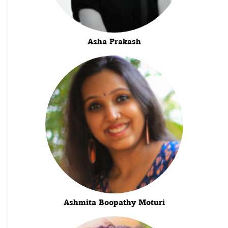
Asha Prakash
Ashmita Boopathy Moturi