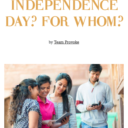
INDEPENDENCE
DAY? FOR WHOM?
by
Team Provoke