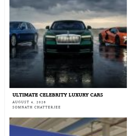
ULTIMATE CELEBRITY LUXURY CARS
AUGUST 4, 2026
SOMNATH CHATTERJEE