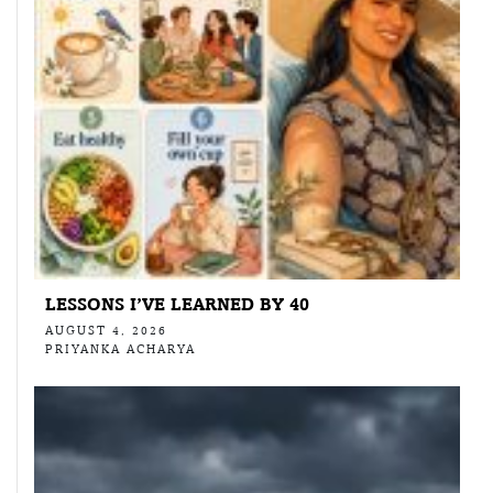
LESSONS I’VE LEARNED BY 40
AUGUST 4, 2026
PRIYANKA ACHARYA