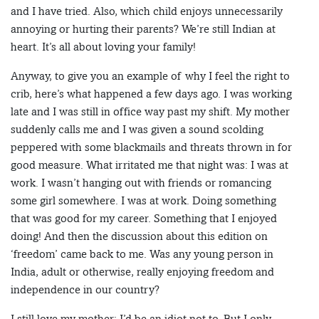
and I have tried. Also, which child enjoys unnecessarily
annoying or hurting their parents? We’re still Indian at
heart. It’s all about loving your family!
Anyway, to give you an example of why I feel the right to
crib, here’s what happened a few days ago. I was working
late and I was still in office way past my shift. My mother
suddenly calls me and I was given a sound scolding
peppered with some blackmails and threats thrown in for
good measure. What irritated me that night was: I was at
work. I wasn’t hanging out with friends or romancing
some girl somewhere. I was at work. Doing something
that was good for my career. Something that I enjoyed
doing! And then the discussion about this edition on
‘freedom’ came back to me. Was any young person in
India, adult or otherwise, really enjoying freedom and
independence in our country?
I still love my mother; I’d be an idiot not to. But I only