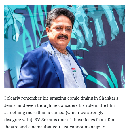
I clearly remember his amazing comic timing in Shankar’s
Jeans, and even though he considers his role in the film
as nothing more than a cameo (which we strongly
disagree with), SV Sekar is one of those faces from Tamil
theatre and cinema that you just cannot manage to