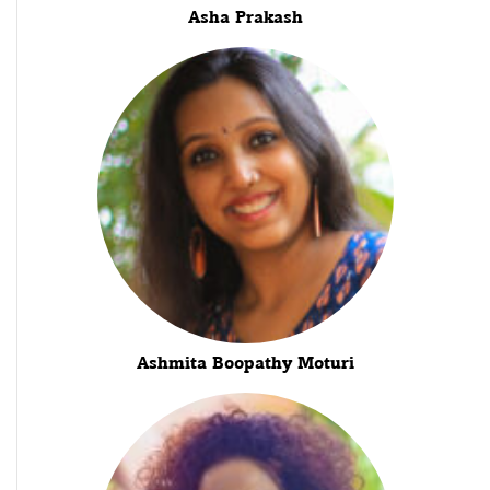
Asha Prakash
Ashmita Boopathy Moturi