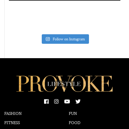
Follow on Instagram
FASHION
FUN
FITNESS
FOOD