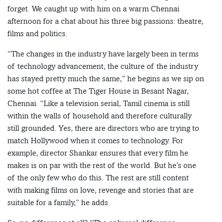
forget. We caught up with him on a warm Chennai
afternoon for a chat about his three big passions: theatre,
films and politics.
“The changes in the industry have largely been in terms
of technology advancement, the culture of the industry
has stayed pretty much the same,” he begins as we sip on
some hot coffee at The Tiger House in Besant Nagar,
Chennai. “Like a television serial, Tamil cinema is still
within the walls of household and therefore culturally
still grounded. Yes, there are directors who are trying to
match Hollywood when it comes to technology. For
example, director Shankar ensures that every film he
makes is on par with the rest of the world. But he’s one
of the only few who do this. The rest are still content
with making films on love, revenge and stories that are
suitable for a family,” he adds.