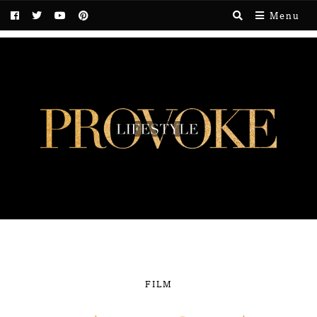
Menu
FILM