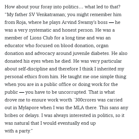
How about your foray into politics… what led to that?
“My father SV Venkatraman; you might remember him
from Roja, where he plays Arvind Swamy’s boss — he
was a very systematic and honest person. He was a
member of Lions Club for a long time and was an
educator who focused on blood donation, organ
donation and advocacy around juvenile diabetes. He also
donated his eyes when he died. He was very particular
about self-discipline and therefore I think I inherited my
personal ethics from him. He taught me one simple thing:
when you are in a public office or doing work for the
public — you have to be uncorrupted. That is what
drove me to ensure work worth `300crores was carried
out in Mylapore when I was the MLA there. This sans any
bribes or delays. I was always interested in politics, so it
was natural that I would eventually end up
with a party.”