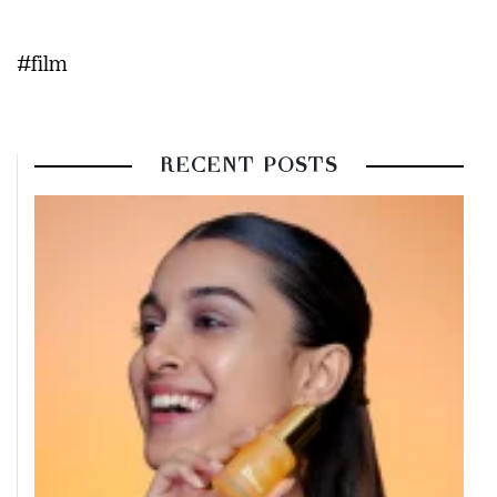
#film
RECENT POSTS