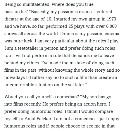
Being so multitalented, where does you true
passion lie? “Basically, my passion is drama. I entered
theatre at the age of 10. I started my own group in 1973
and we have, so far, performed 25 plays with over 6,000
shows all across the world. Drama is my passion, cinema
was pure luck. I am very particular about the roles I play.
I am a teetotaller in person and prefer doing such roles
too. I will not perform a role that demands me to leave
behind my ethics. I’ve made the mistake of doing such
films in the past, without knowing the whole story and so
nowadays I’d rather say no to such a film than create an
uncomfortable situation on the set later.”
Would you call yourself a comedian? “My son has got
into films recently. He prefers being an action hero. I
prefer doing humorous roles. I think I would compare
myself to Amol Palekar. I am not a comedian. I just enjoy
humorous roles and if people choose to see me in that