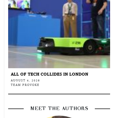
ALL OF TECH COLLIDES IN LONDON
AUGUST 4, 2026
TEAM PROVOKE
MEET THE AUTHORS