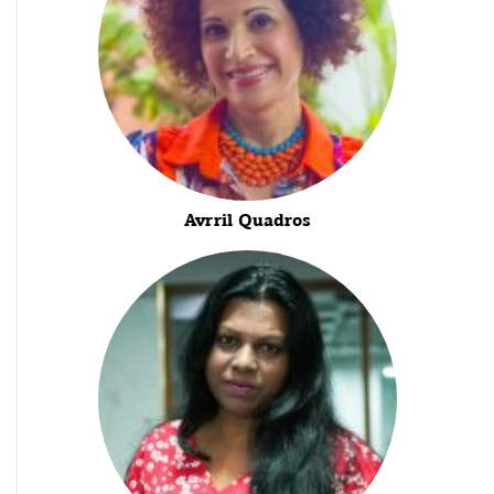
Avrril Quadros