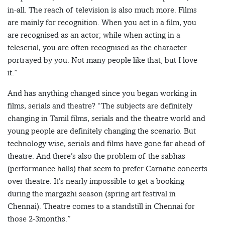
in-all. The reach of television is also much more. Films
are mainly for recognition. When you act in a film, you
are recognised as an actor; while when acting in a
teleserial, you are often recognised as the character
portrayed by you. Not many people like that, but I love
it.”
And has anything changed since you began working in
films, serials and theatre? “The subjects are definitely
changing in Tamil films, serials and the theatre world and
young people are definitely changing the scenario. But
technology wise, serials and films have gone far ahead of
theatre. And there’s also the problem of the sabhas
(performance halls) that seem to prefer Carnatic concerts
over theatre. It’s nearly impossible to get a booking
during the margazhi season (spring art festival in
Chennai). Theatre comes to a standstill in Chennai for
those 2-3months.”