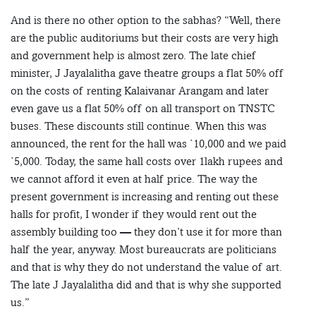
And is there no other option to the sabhas? “Well, there
are the public auditoriums but their costs are very high
and government help is almost zero. The late chief
minister, J Jayalalitha gave theatre groups a flat 50% off
on the costs of renting Kalaivanar Arangam and later
even gave us a flat 50% off on all transport on TNSTC
buses. These discounts still continue. When this was
announced, the rent for the hall was `10,000 and we paid
`5,000. Today, the same hall costs over 1lakh rupees and
we cannot afford it even at half price. The way the
present government is increasing and renting out these
halls for profit, I wonder if they would rent out the
assembly building too — they don’t use it for more than
half the year, anyway. Most bureaucrats are politicians
and that is why they do not understand the value of art.
The late J Jayalalitha did and that is why she supported
us.”