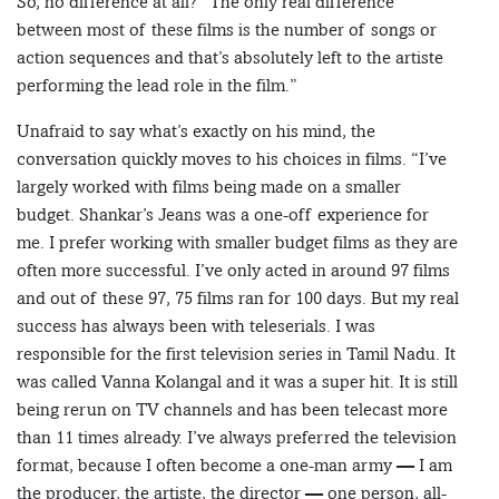
So, no difference at all? “The only real difference
between most of these films is the number of songs or
action sequences and that’s absolutely left to the artiste
performing the lead role in the film.”
Unafraid to say what’s exactly on his mind, the
conversation quickly moves to his choices in films. “I’ve
largely worked with films being made on a smaller
budget. Shankar’s Jeans was a one-off experience for
me. I prefer working with smaller budget films as they are
often more successful. I’ve only acted in around 97 films
and out of these 97, 75 films ran for 100 days. But my real
success has always been with teleserials. I was
responsible for the first television series in Tamil Nadu. It
was called Vanna Kolangal and it was a super hit. It is still
being rerun on TV channels and has been telecast more
than 11 times already. I’ve always preferred the television
format, because I often become a one-man army — I am
the producer, the artiste, the director — one person, all-