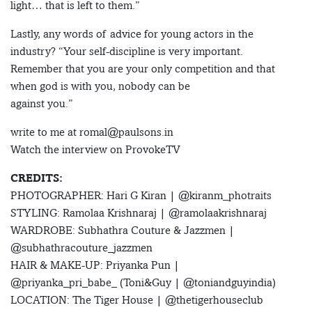
light… that is left to them.”
Lastly, any words of advice for young actors in the
industry? “Your self-discipline is very important.
Remember that you are your only competition and that
when god is with you, nobody can be
against you.”
write to me at romal@paulsons.in
Watch the interview on ProvokeTV
CREDITS:
PHOTOGRAPHER: Hari G Kiran | @kiranm_photraits
STYLING: Ramolaa Krishnaraj | @ramolaakrishnaraj
WARDROBE: Subhathra Couture & Jazzmen |
@subhathracouture_jazzmen
HAIR & MAKE-UP: Priyanka Pun |
@priyanka_pri_babe_ (Toni&Guy | @toniandguyindia)
LOCATION: The Tiger House | @thetigerhouseclub