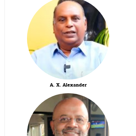
A. X. Alexander