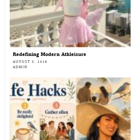
Redefining Modern Athleisure
AUGUST 5, 2026
ADMIN