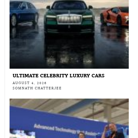
ULTIMATE CELEBRITY LUXURY CARS
AUGUST 4, 2026
SOMNATH CHATTERJEE