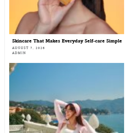
Skincare That Makes Everyday Self-care Simple
AUGUST 7, 2026
ADMIN