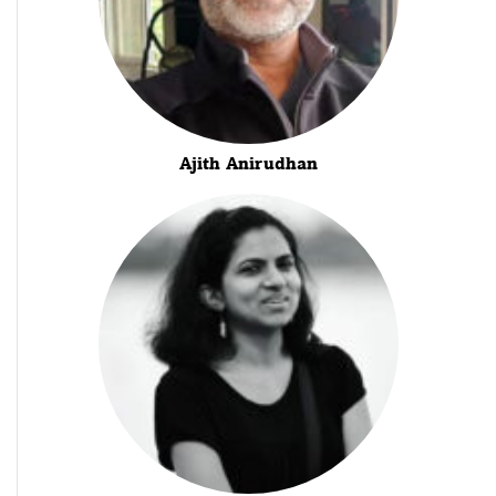
Ajith Anirudhan