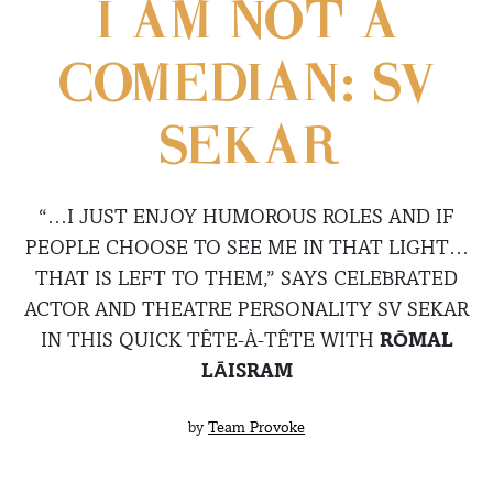
I AM NOT A
COMEDIAN: SV
SEKAR
“…I JUST ENJOY HUMOROUS ROLES AND IF
PEOPLE CHOOSE TO SEE ME IN THAT LIGHT…
THAT IS LEFT TO THEM,” SAYS CELEBRATED
ACTOR AND THEATRE PERSONALITY SV SEKAR
IN THIS QUICK TÊTE-À-TÊTE WITH
RŌMAL
LĀISRAM
by
Team Provoke