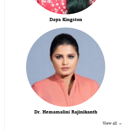
Daya Kingston
Dr. Hemamalini Rajinikanth
View all →