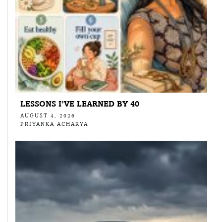
LESSONS I’VE LEARNED BY 40
AUGUST 4, 2026
PRIYANKA ACHARYA