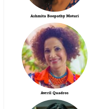
Ashmita Boopathy Moturi
Avrril Quadros