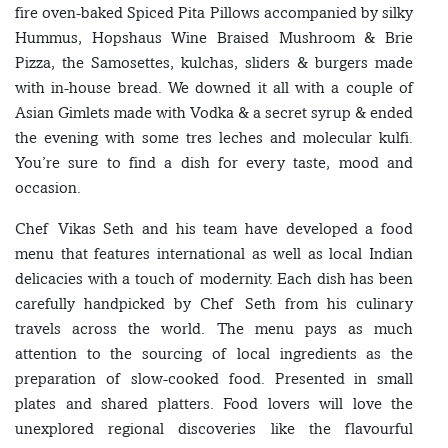
fire oven-baked Spiced Pita Pillows accompanied by silky
Hummus, Hopshaus Wine Braised Mushroom & Brie
Pizza, the Samosettes, kulchas, sliders & burgers made
with in-house bread. We downed it all with a couple of
Asian Gimlets made with Vodka & a secret syrup & ended
the evening with some tres leches and molecular kulfi.
You’re sure to find a dish for every taste, mood and
occasion.
Chef Vikas Seth and his team have developed a food
menu that features international as well as local Indian
delicacies with a touch of modernity. Each dish has been
carefully handpicked by Chef Seth from his culinary
travels across the world. The menu pays as much
attention to the sourcing of local ingredients as the
preparation of slow-cooked food. Presented in small
plates and shared platters. Food lovers will love the
unexplored regional discoveries like the flavourful