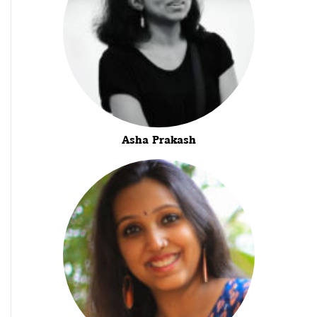
Asha Prakash