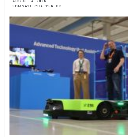
AUGUST 4, 2026
SOMNATH CHATTERJEE