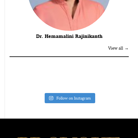
Dr. Hemamalini Rajinikanth
View all →
Follow on Instagram