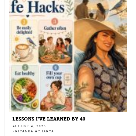
LESSONS I’VE LEARNED BY 40
AUGUST 4, 2026
PRIYANKA ACHARYA