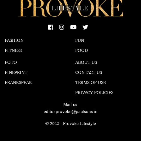
FASHION
FUN
FITNESS
FOOD
FOTO
ABOUT US
FINEPRINT
CONTACT US
FRANKSPEAK
TERMS OF USE
PRIVACY POLICIES
Mail us:
editor.provoke@paulsons.in
© 2022 - Provoke Lifestyle