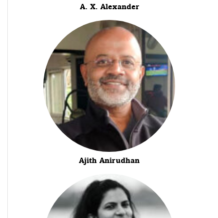
A. X. Alexander
Ajith Anirudhan