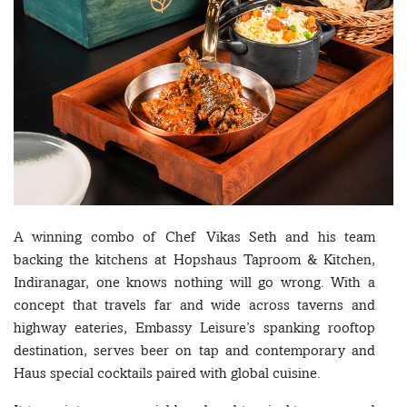
A winning combo of Chef Vikas Seth and his team
backing the kitchens at Hopshaus Taproom & Kitchen,
Indiranagar, one knows nothing will go wrong. With a
concept that travels far and wide across taverns and
highway eateries, Embassy Leisure’s spanking rooftop
destination, serves beer on tap and contemporary and
Haus special cocktails paired with global cuisine.