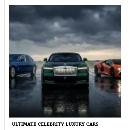
ULTIMATE CELEBRITY LUXURY CARS