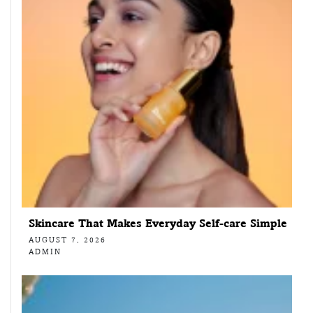
Skincare That Makes Everyday Self-care Simple
AUGUST 7, 2026
ADMIN