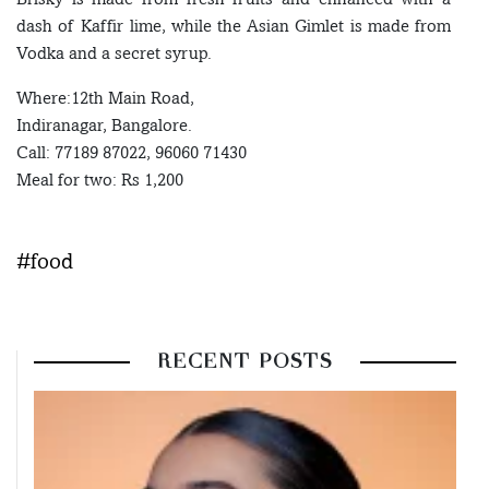
dash of Kaffir lime, while the Asian Gimlet is made from
Vodka and a secret syrup.
Where:12th Main Road,
Indiranagar, Bangalore.
Call: 77189 87022, 96060 71430
Meal for two: Rs 1,200
#food
RECENT POSTS