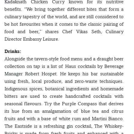
Kadaknath Chicken Curry known for its nutritive
benefits. “We bring together different bites that form a
culinary tapestry of the world, and are still considered to
be hot favourites when it comes to the classic pairing of
food and beer,” shares Chef Vikas Seth, Culinary
Director Embassy Leisure.
Drinks:
Alongside the tavern-style food menu and a draught beer
collection on tap is a list of Haus cocktails by Beverage
Manager Robert Hospet. He keeps his bar sustainable
using fresh, local produce, and zero-waste techniques.
Indigenous spices, botanical ingredients and homemade
bitters are used to create handcrafted cocktails with
seasonal flavours. Try the Purple Compass that derives
its hue from an amalgamation of blue tea and citrus
fruits and with a base of white rum and Martini Bianco.
The Eastside is a refreshing gin cocktail, The Whiskey-
Brisky is made from fresh fruits and enhanced with a