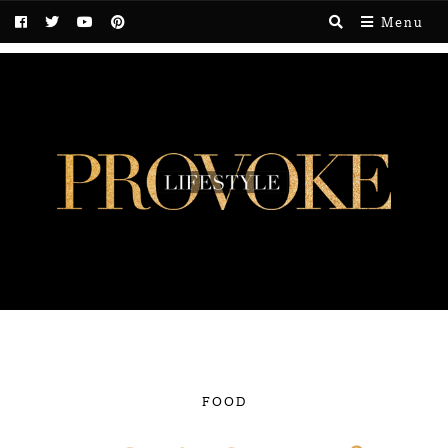
Menu
FOOD