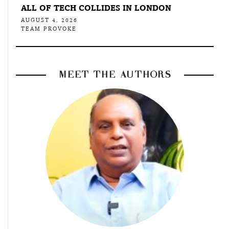
ALL OF TECH COLLIDES IN LONDON
AUGUST 4, 2026
TEAM PROVOKE
MEET THE AUTHORS