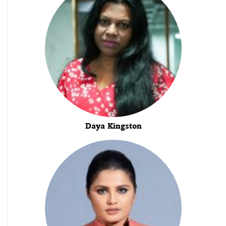
Daya Kingston