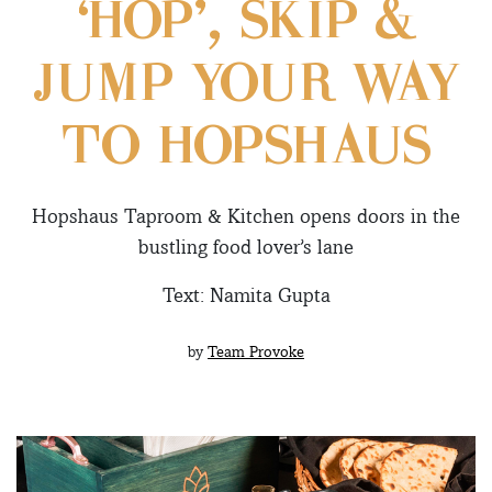
‘HOP’, SKIP &
JUMP YOUR WAY
TO HOPSHAUS
Hopshaus Taproom & Kitchen opens doors in the
bustling food lover’s lane
Text: Namita Gupta
by
Team Provoke