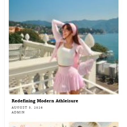
Redefining Modern Athleisure
AUGUST 5, 2026
ADMIN