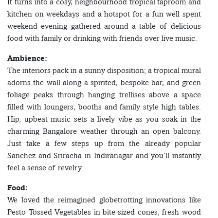
It turns into a cosy, neighbourhood tropical taproom and
kitchen on weekdays and a hotspot for a fun well spent
weekend evening gathered around a table of delicious
food with family or drinking with friends over live music.
Ambience:
The interiors pack in a sunny disposition; a tropical mural
adorns the wall along a spirited, bespoke bar, and green
foliage peaks through hanging trellises above a space
filled with loungers, booths and family style high tables.
Hip, upbeat music sets a lively vibe as you soak in the
charming Bangalore weather through an open balcony.
Just take a few steps up from the already popular
Sanchez and Sriracha in Indiranagar and you’ll instantly
feel a sense of revelry.
Food:
We loved the reimagined globetrotting innovations like
Pesto Tossed Vegetables in bite-sized cones, fresh wood