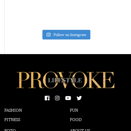
Follow on Instagram
FASHION
FUN
FITNESS
FOOD
FOTO
ABOUT US