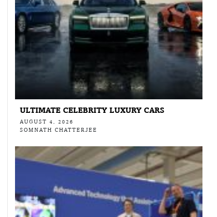
ULTIMATE CELEBRITY LUXURY CARS
AUGUST 4, 2026
SOMNATH CHATTERJEE