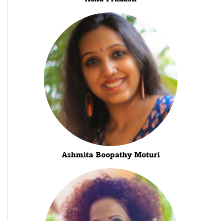
Ashmita Boopathy Moturi