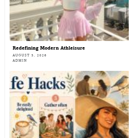
Redefining Modern Athleisure
AUGUST 5, 2026
ADMIN