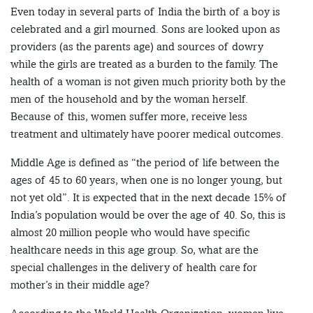
Even today in several parts of India the birth of a boy is
celebrated and a girl mourned. Sons are looked upon as
providers (as the parents age) and sources of dowry
while the girls are treated as a burden to the family. The
health of a woman is not given much priority both by the
men of the household and by the woman herself.
Because of this, women suffer more, receive less
treatment and ultimately have poorer medical outcomes.
Middle Age is defined as “the period of life between the
ages of 45 to 60 years, when one is no longer young, but
not yet old”. It is expected that in the next decade 15% of
India’s population would be over the age of 40. So, this is
almost 20 million people who would have specific
healthcare needs in this age group. So, what are the
special challenges in the delivery of health care for
mother’s in their middle age?