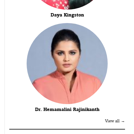
Daya Kingston
Dr. Hemamalini Rajinikanth
View all →