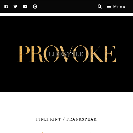
Menu
/
FINEPRINT
FRANKSPEAK