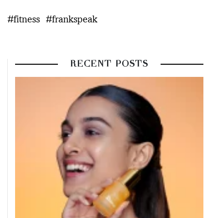
#fitness
#frankspeak
RECENT POSTS