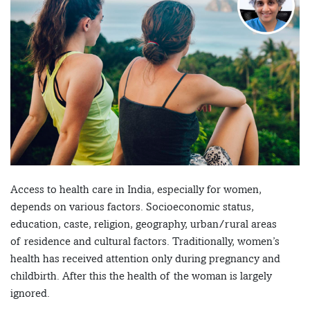
Access to health care in India, especially for women,
depends on various factors. Socioeconomic status,
education, caste, religion, geography, urban/rural areas
of residence and cultural factors. Traditionally, women’s
health has received attention only during pregnancy and
childbirth. After this the health of the woman is largely
ignored.