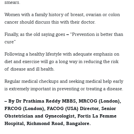
smears.
Women with a family history of breast, ovarian or colon
cancer should discuss this with their doctor.
Finally, as the old saying goes – “Prevention is better than
cure”
Following a healthy lifestyle with adequate emphasis on
diet and exercise will go a long way in reducing the risk
of disease and ill health.
Regular medical checkups and seeking medical help early
is extremely important in preventing or treating a disease.
– By Dr Prathima Reddy MBBS, MRCOG (London),
FRCOG (London), FACOG (USA) Director, Senior
Obstetrician and Gynecologist, Fortis La Femme
Hospital, Richmond Road, Bangalore.