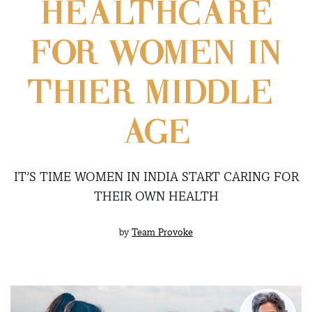
HEALTHCARE
FOR WOMEN IN
THIER MIDDLE-
AGE
IT’S TIME WOMEN IN INDIA START CARING FOR
THEIR OWN HEALTH
by
Team Provoke