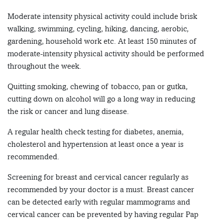
Moderate intensity physical activity could include brisk
walking, swimming, cycling, hiking, dancing, aerobic,
gardening, household work etc. At least 150 minutes of
moderate-intensity physical activity should be performed
throughout the week.
Quitting smoking, chewing of tobacco, pan or gutka,
cutting down on alcohol will go a long way in reducing
the risk or cancer and lung disease.
A regular health check testing for diabetes, anemia,
cholesterol and hypertension at least once a year is
recommended.
Screening for breast and cervical cancer regularly as
recommended by your doctor is a must. Breast cancer
can be detected early with regular mammograms and
cervical cancer can be prevented by having regular Pap