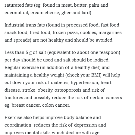
saturated fats (eg. found in meat, butter, palm and
coconut oil, cream cheese, ghee and lard).
Industrial trans fats (found in processed food, fast food,
snack food, fried food, frozen pizza, cookies, margarines
and spreads) are not healthy and should be avoided.
Less than 5 g of salt (equivalent to about one teaspoon)
per day should be used and salt should be iodized.
Regular exercise (in addition of a healthy diet) and
maintaining a healthy weight (check your BMI) will help
cut down your risk of diabetes, hypertension, heart
disease, stroke, obesity, osteoporosis and risk of
fractures and possibly reduce the risk of certain cancers
eg. breast cancer, colon cancer.
Exercise also helps improve body balance and
coordination, reduces the risk of depression and
improves mental skills which decline with age.