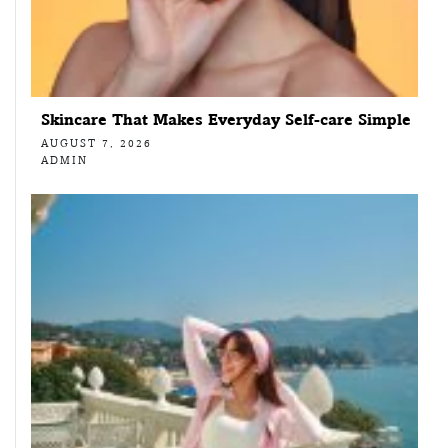
Skincare That Makes Everyday Self-care Simple
AUGUST 7, 2026
ADMIN