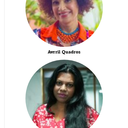
Avrril Quadros