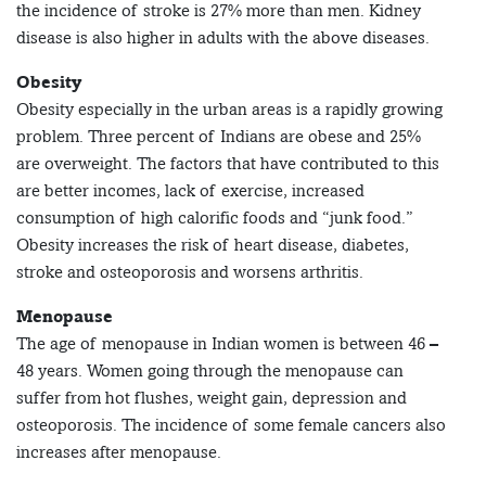
the incidence of stroke is 27% more than men. Kidney
disease is also higher in adults with the above diseases.
Obesity
Obesity especially in the urban areas is a rapidly growing
problem. Three percent of Indians are obese and 25%
are overweight. The factors that have contributed to this
are better incomes, lack of exercise, increased
consumption of high calorific foods and “junk food.”
Obesity increases the risk of heart disease, diabetes,
stroke and osteoporosis and worsens arthritis.
Menopause
The age of menopause in Indian women is between 46 –
48 years. Women going through the menopause can
suffer from hot flushes, weight gain, depression and
osteoporosis. The incidence of some female cancers also
increases after menopause.