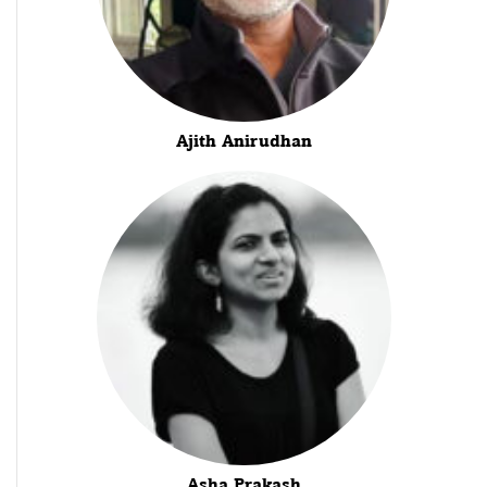
Ajith Anirudhan
Asha Prakash