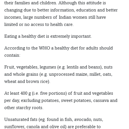
their families and children. Although this attitude is
changing due to better information, education and better
incomes, large numbers of Indian women still have
limited or no access to health care.
Eating a healthy diet is extremely important.
According to the WHO a healthy diet for adults should
contain:
Fruit, vegetables, legumes (e.g. lentils and beans), nuts
and whole grains (e.g. unprocessed maize, millet, oats,
wheat and brown rice).
At least 400 g (i.e. five portions) of fruit and vegetables
per day, excluding potatoes, sweet potatoes, cassava and
other starchy roots.
Unsaturated fats (eg. found in fish, avocado, nuts,
sunflower, canola and olive oil) are preferable to