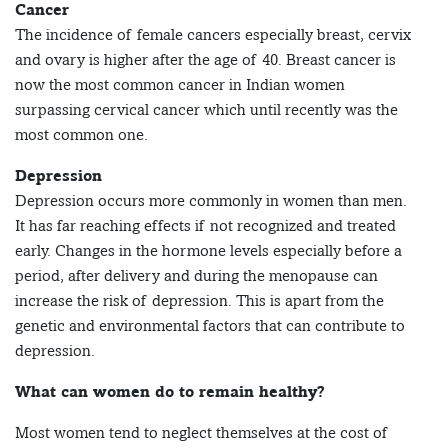
Cancer
The incidence of female cancers especially breast, cervix
and ovary is higher after the age of 40. Breast cancer is
now the most common cancer in Indian women
surpassing cervical cancer which until recently was the
most common one.
Depression
Depression occurs more commonly in women than men.
It has far reaching effects if not recognized and treated
early. Changes in the hormone levels especially before a
period, after delivery and during the menopause can
increase the risk of depression. This is apart from the
genetic and environmental factors that can contribute to
depression.
What can women do to remain healthy?
Most women tend to neglect themselves at the cost of