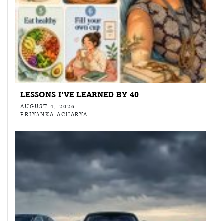
LESSONS I’VE LEARNED BY 40
AUGUST 4, 2026
PRIYANKA ACHARYA