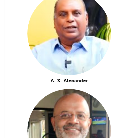
A. X. Alexander