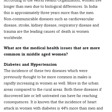
According to the World Health Organization, women live
longer than men due to biological differences. In India
this is approximately three years more than the men.
Non-communicable diseases such as cardiovascular
disease, stroke, kidney disease, respiratory disease and
trauma are the leading causes of death in women
worldwide.
What are the medical health issues that are more
common in middle aged women?
Diabetes and Hypertension
The incidence of these two diseases which were
previously thought to be more common in males is
rapidly increasing in women as well. More in the urban
areas compared to the rural areas. Both these diseases if
discovered late or left untreated can have far reaching
consequences. It is known that the incidence of heart
attack in women with diabetes is 44% more than men and