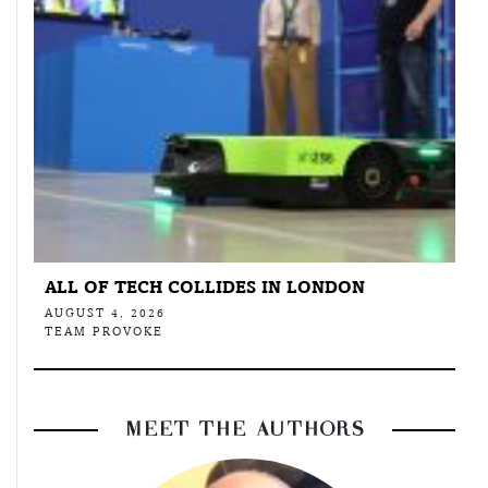
ALL OF TECH COLLIDES IN LONDON
AUGUST 4, 2026
TEAM PROVOKE
MEET THE AUTHORS