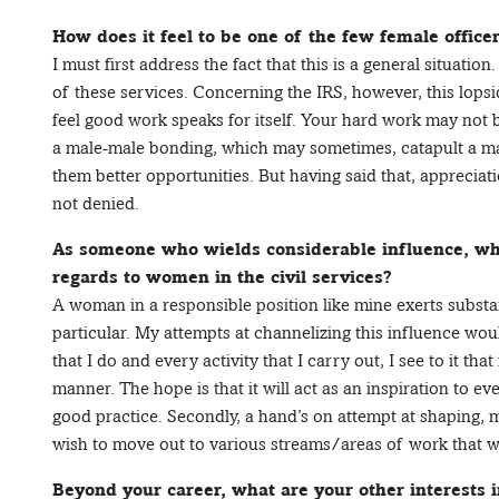
How does it feel to be one of the few female officer
I must first address the fact that this is a general situati
of these services. Concerning the IRS, however, this lopsi
feel good work speaks for itself. Your hard work may not 
a male-male bonding, which may sometimes, catapult a male
them better opportunities. But having said that, appreciat
not denied.
As someone who wields considerable influence, wha
regards to women in the civil services?
A woman in a responsible position like mine exerts substa
particular. My attempts at channelizing this influence wo
that I do and every activity that I carry out, I see to it that
manner. The hope is that it will act as an inspiration to e
good practice. Secondly, a hand’s on attempt at shaping, 
wish to move out to various streams/areas of work that 
Beyond your career, what are your other interests in