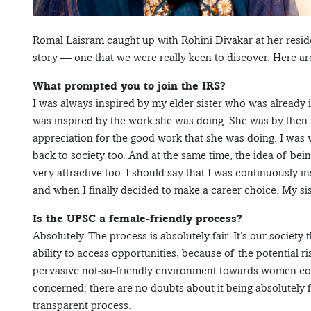
Romal Laisram caught up with Rohini Divakar at her resid
story — one that we were really keen to discover. Here a
What prompted you to join the IRS?
I was always inspired by my elder sister who was already i
was inspired by the work she was doing. She was by then 
appreciation for the good work that she was doing. I was
back to society too. And at the same time, the idea of bein
very attractive too. I should say that I was continuously 
and when I finally decided to make a career choice. My sis
Is the UPSC a female-friendly process?
Absolutely. The process is absolutely fair. It’s our society
ability to access opportunities, because of the potential r
pervasive not-so-friendly environment towards women cont
concerned: there are no doubts about it being absolutely fai
transparent process.