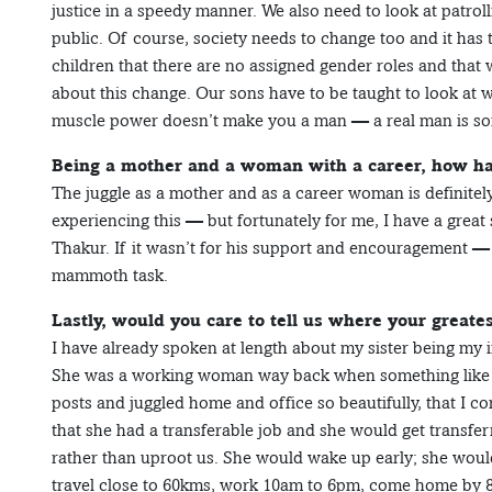
justice in a speedy manner. We also need to look at patrol
public. Of course, society needs to change too and it has 
children that there are no assigned gender roles and that w
about this change. Our sons have to be taught to look at
muscle power doesn’t make you a man — a real man is so
Being a mother and a woman with a career, how ha
The juggle as a mother and as a career woman is definitel
experiencing this — but fortunately for me, I have a grea
Thakur. If it wasn’t for his support and encouragement —
mammoth task.
Lastly, would you care to tell us where your great
I have already spoken at length about my sister being my i
She was a working woman way back when something like 
posts and juggled home and office so beautifully, that I c
that she had a transferable job and she would get transfer
rather than uproot us. She would wake up early; she wou
travel close to 60kms, work 10am to 6pm, come home by 8p