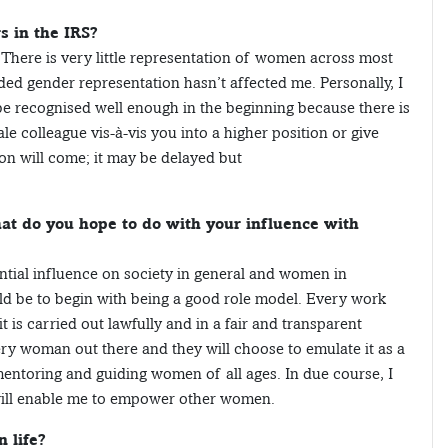
s in the IRS?
on. There is very little representation of women across most
ded gender representation hasn’t affected me. Personally, I
be recognised well enough in the beginning because there is
 colleague vis-à-vis you into a higher position or give
ion will come; it may be delayed but
t do you hope to do with your influence with
ntial influence on society in general and women in
uld be to begin with being a good role model. Every work
 it is carried out lawfully and in a fair and transparent
very woman out there and they will choose to emulate it as a
mentoring and guiding women of all ages. In due course, I
will enable me to empower other women.
 life?