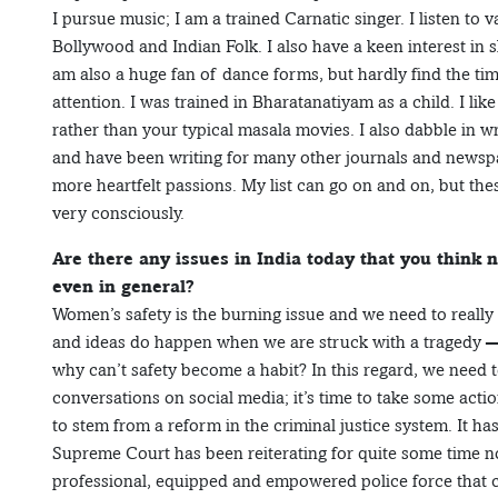
I pursue music; I am a trained Carnatic singer. I listen to
Bollywood and Indian Folk. I also have a keen interest in s
am also a huge fan of dance forms, but hardly find the ti
attention. I was trained in Bharatanatiyam as a child. I l
rather than your typical masala movies. I also dabble in w
and have been writing for many other journals and newspap
more heartfelt passions. My list can go on and on, but thes
very consciously.
Are there any issues in India today that you think
even in general?
Women’s safety is the burning issue and we need to really
and ideas do happen when we are struck with a tragedy —
why can’t safety become a habit? In this regard, we need to
conversations on social media; it’s time to take some acti
to stem from a reform in the criminal justice system. It 
Supreme Court has been reiterating for quite some time 
professional, equipped and empowered police force that ca