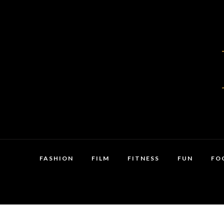
FASHION
FILM
FITNESS
FUN
FO