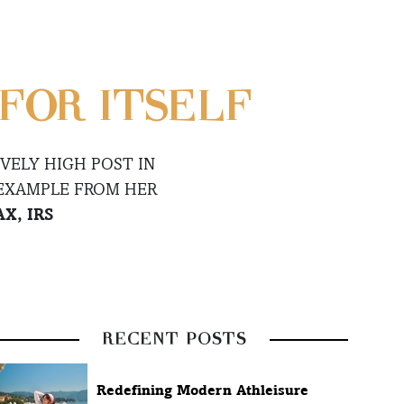
FOR ITSELF
VELY HIGH POST IN
 EXAMPLE FROM HER
X, IRS
RECENT POSTS
Redefining Modern Athleisure