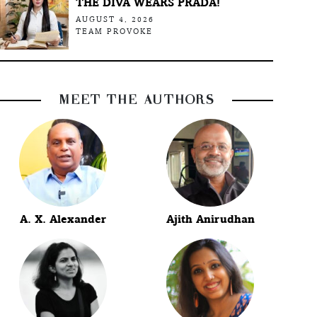
THE DIVA WEARS PRADA!
AUGUST 4, 2026
TEAM PROVOKE
MEET THE AUTHORS
A. X. Alexander
Ajith Anirudhan