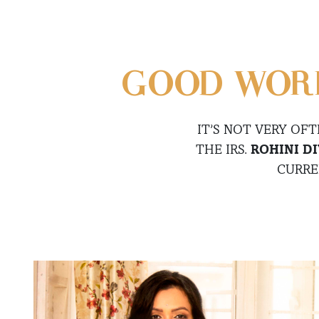
GOOD WORK
IT’S NOT VERY OF
THE IRS.
ROHINI D
CURRE