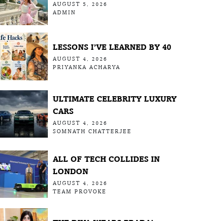
AUGUST 5, 2026
ADMIN
LESSONS I’VE LEARNED BY 40
AUGUST 4, 2026
PRIYANKA ACHARYA
ULTIMATE CELEBRITY LUXURY
CARS
AUGUST 4, 2026
SOMNATH CHATTERJEE
ALL OF TECH COLLIDES IN
LONDON
AUGUST 4, 2026
TEAM PROVOKE