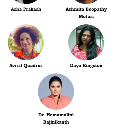
Asha Prakash
Ashmita Boopathy
Moturi
Avrril Quadros
Daya Kingston
Dr. Hemamalini
Rajinikanth