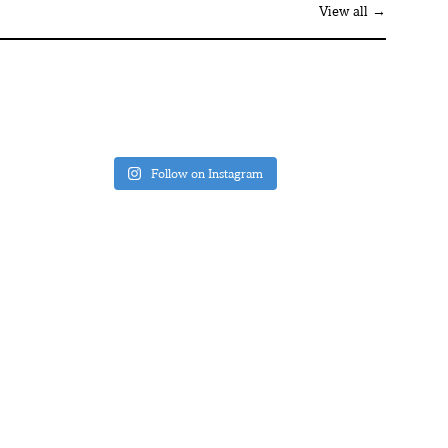
View all →
Follow on Instagram