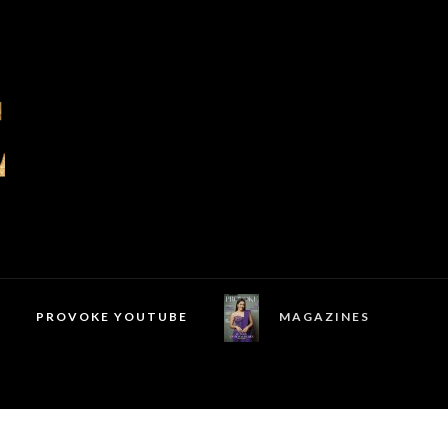
PROVOKE YOUTUBE
MAGAZINES