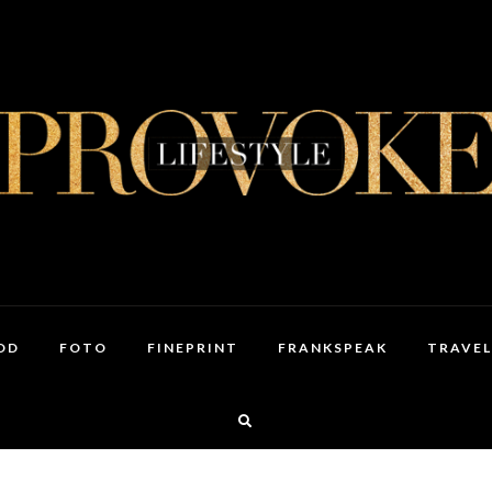
OD
FOTO
FINEPRINT
FRANKSPEAK
TRAVEL