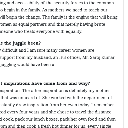
ling and accessibility of the security forces to the common
to begin in the family. As mothers we need to teach our
ill begin the change. The family is the engine that will bring
 women as equal partners and that merely having brute
meone who treats everyone with equality.
s the juggle been?
y difficult and I am sure many career women are
t support from my husband, an IPS officer, Mr. Saroj Kumar
 juggling would have been a
est inspirations have come from and why?
nspiration. The other inspiration is definitely my mother.
that was unheard of. She worked with the department of
onstantly draw inspiration from her even today. I remember
red every four years and she chose to travel the distance
ld cook, pack our lunch boxes, pack her own food and then
m and then cook a fresh hot dinner for us, every single