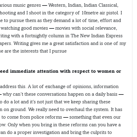
 various music genres — Western, Indian, Indian Classical,
hooting and I shoot in the category of 10metre air pistol. I
me to pursue them as they demand a lot of time, effort and
ike watching good movies — movies with social relevance,
riting with a fortnightly column in The New Indian Express
ers. Writing gives me a great satisfaction and is one of my
e are the interests that I pursue
 need immediate attention with respect to women or
 address this. A lot of exchange of opinions, information
 why can’t these conversations happen on a daily basis —
 do a lot and it’s not just that we keep sharing these
on on ground. We really need to overhaul the system. It has
has to come from police reforms — something that even our
now. Only when you bring in these reforms can you have a
n do a proper investigation and bring the culprits to