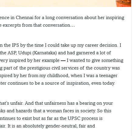
ence in Chennai for a long conversation about her inspiring
re excerpts from that conversation…
n the IPS by the time I could take up my career decision. I
the ASP, Udupi (Karnataka) and had garnered a lot of
 very inspired by her example — I wanted to give something
g part of the prestigious civil services of the country was
inspired by her from my childhood, when I was a teenager
ter continues to be a source of inspiration, even today.
 that’s unfair. And that unfairness has a bearing on your
isks and hazards that a woman faces in society. So this
inues to exist but as far as the UPSC process is
r. It is an absolutely gender-neutral, fair and