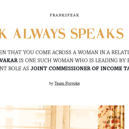
FRANKSPEAK
 ALWAYS SPEAKS 
TEN THAT YOU COME ACROSS A WOMAN IN A RELATI
IVAKAR
IS ONE SUCH WOMAN WHO IS LEADING BY
NT ROLE AS
JOINT COMMISSIONER OF INCOME TA
by
Team Provoke