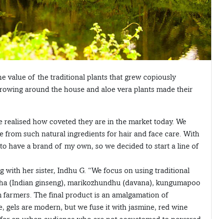
 value of the traditional plants that grew copiously
 growing around the house and aloe vera plants made their
we realised how coveted they are in the market today. We
rom such natural ingredients for hair and face care. With
to have a brand of my own, so we decided to start a line of
 with her sister, Indhu G. “We focus on using traditional
andha (Indian ginseng), marikozhundhu (davana), kungumapoo
m farmers. The final product is an amalgamation of
, gels are modern, but we fuse it with jasmine, red wine