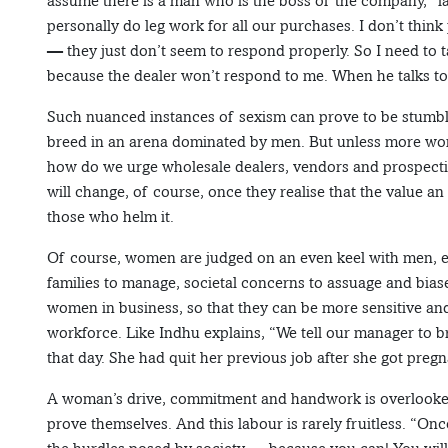
assume there is a man who is the boss of the company,” la
personally do leg work for all our purchases. I don’t th
— they just don’t seem to respond properly. So I need to t
because the dealer won’t respond to me. When he talks to my
Such nuanced instances of sexism can prove to be stumb
breed in an arena dominated by men. But unless more wome
how do we urge wholesale dealers, vendors and prospecti
will change, of course, once they realise that the value a
those who helm it.
Of course, women are judged on an even keel with men, 
families to manage, societal concerns to assuage and bias
women in business, so that they can be more sensitive a
workforce. Like Indhu explains, “We tell our manager to br
that day. She had quit her previous job after she got pregn
A woman’s drive, commitment and handwork is overlooked
prove themselves. And this labour is rarely fruitless. “Onc