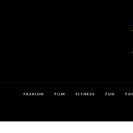
FASHION
FILM
FITNESS
FUN
FO