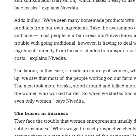
and kumkumadhi (saffron oil), which makes it easy to us
face masks,” explains Nivedita.
Adds Indhu: “We’ve seen many homemade products with st
products from our own ingredients. Take the avarampoo (c
and face — most people in urban areas don’t even know abou
trouble with going traditional, however, is having to deal
ingredients directly from farmers, it adds to transport c
costs,” explains Nivedita.
The labour, in this case, is made up entirely of women, wh
up, we saw that most of the people working on our farm
The men took more breaks, stood around and talked more
the women who worked harder. So when we started Sachi R
even only women,” says Nivedita.
The biases in business
They face the trouble that women entrepreneurs usually do
subtle instances. “When we go to meet prospective clients