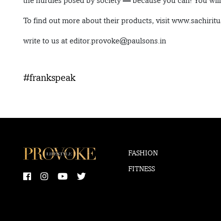
the hurdles posed by society — because you can! You will d
To find out more about their products, visit www.sachirit
write to us at editor.provoke@paulsons.in
#frankspeak
FASHION
FITNESS