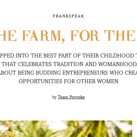
FRANKSPEAK
HE FARM, FOR TH
APPED INTO THE BEST PART OF THEIR CHILDHOOD
D THAT CELEBRATES TRADITION AND WOMANHOOD
ABOUT BEING BUDDING ENTREPRENEURS WHO CR
OPPORTUNITIES FOR OTHER WOMEN
by
Team Provoke