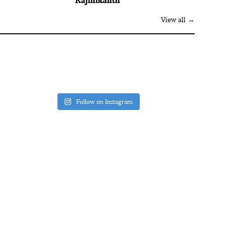
Rajinikanth
View all →
Follow on Instagram