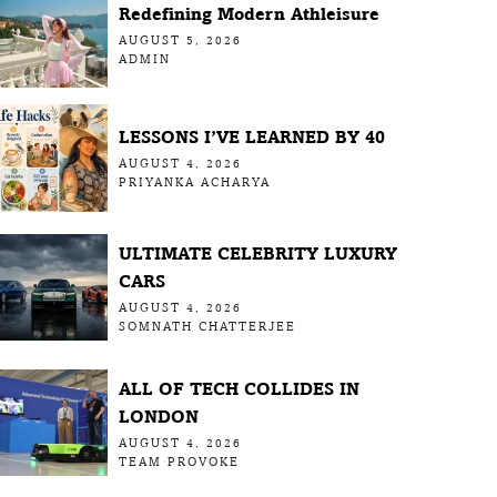
Redefining Modern Athleisure
AUGUST 5, 2026
ADMIN
LESSONS I’VE LEARNED BY 40
AUGUST 4, 2026
PRIYANKA ACHARYA
ULTIMATE CELEBRITY LUXURY
CARS
AUGUST 4, 2026
SOMNATH CHATTERJEE
ALL OF TECH COLLIDES IN
LONDON
AUGUST 4, 2026
TEAM PROVOKE