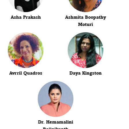
Asha Prakash
Ashmita Boopathy
Moturi
Avrril Quadros
Daya Kingston
Dr. Hemamalini