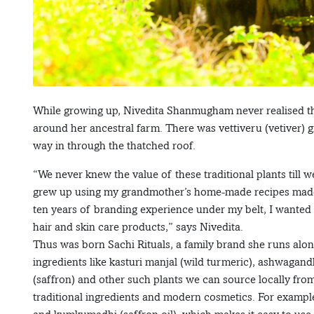
While growing up, Nivedita Shanmugham never realised the
around her ancestral farm. There was vettiveru (vetiver)
way in through the thatched roof.
“We never knew the value of these traditional plants till 
grew up using my grandmother’s home-made recipes made f
ten years of branding experience under my belt, I wanted 
hair and skin care products,” says Nivedita.
Thus was born Sachi Rituals, a family brand she runs along
ingredients like kasturi manjal (wild turmeric), ashwag
(saffron) and other such plants we can source locally fro
traditional ingredients and modern cosmetics. For example