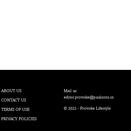
ABOUT US
Mail us:
editor.provoke@paulsons.in
CONTACT US
© 2022 - Provoke Lifestyle
TERMS OF USE
PRIVACY POLICIES