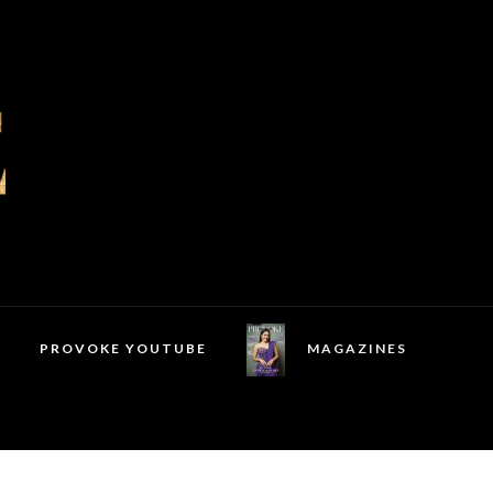
PROVOKE YOUTUBE
MAGAZINES