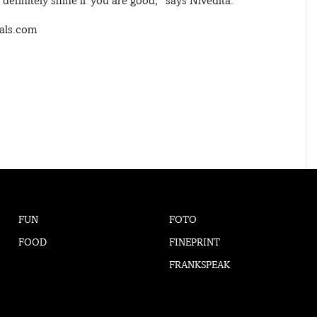
efinitely shine if you are good,” says Nivedita.
uals.com
FUN
FOTO
FOOD
FINEPRINT
FRANKSPEAK