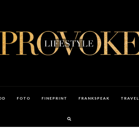
OD
FOTO
FINEPRINT
FRANKSPEAK
TRAVEL