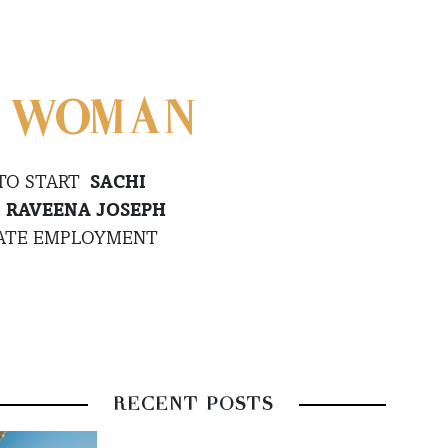
E WOMAN
 TO START
SACHI
.
RAVEENA JOSEPH
EATE EMPLOYMENT
RECENT POSTS