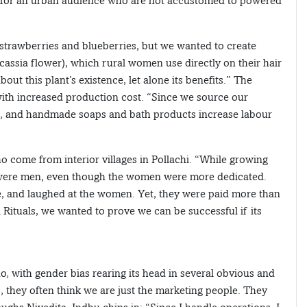
e for an urban audience who are not accustomed to powered
rawberries and blueberries, but we wanted to create
assia flower), which rural women use directly on their hair
t this plant’s existence, let alone its benefits.” The
 with increased production cost. “Since we source our
ost, and handmade soaps and bath products increase labour
o come from interior villages in Pollachi. “While growing
 were men, even though the women were more dedicated.
, and laughed at the women. Yet, they were paid more than
ituals, we wanted to prove we can be successful if its
, with gender bias rearing its head in several obvious and
, they often think we are just the marketing people. They