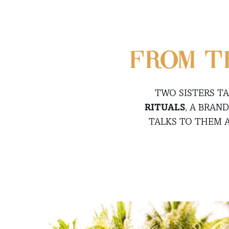
FROM T
TWO SISTERS T
RITUALS
, A BRAN
TALKS TO THEM 