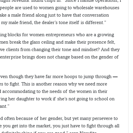
ughs Nivedita. Indhu chips in: “Since I handle operations, I
ink people are used to women going to wholesale warehouses
ake a male friend along just to have that conversation
 male friend, the dealer’s tone itself is different.”
ling blocks for women entrepreneurs who are a growing
n break the glass ceiling and make their presence felt,
ve clients from changing their tone and mindset? And they
n enterprise brings does not change based on the gender of
even though they have far more hoops to jump through —
es to fight. This is another reason why we need more
nd accommodating to the needs of the women in their
ing her daughter to work if she’s not going to school on
ant.”
 often because of her gender, but yet many persevere to
e you get into the market, you just have to fight through all