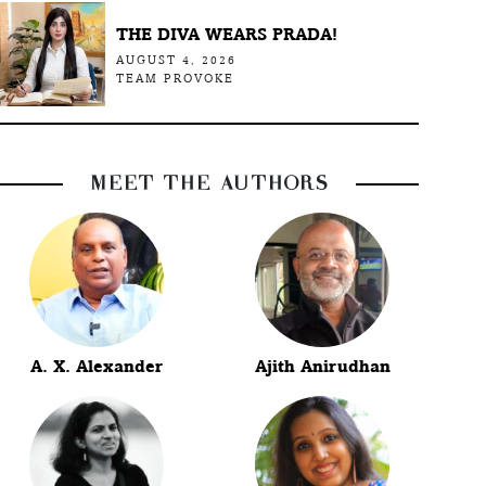
THE DIVA WEARS PRADA!
AUGUST 4, 2026
TEAM PROVOKE
MEET THE AUTHORS
A. X. Alexander
Ajith Anirudhan