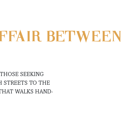
AFFAIR BETWEEN
 THOSE SEEKING
H STREETS TO THE
 THAT WALKS HAND-