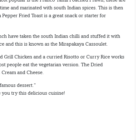
time and marinated with south Indian spices. This is then
Pepper Fried Toast is a great snack or starter for
ch have taken the south Indian chilli and stuffed it with
uce and this is known as the Mirapakaya Cassoulet.
 Grill Chicken and a curried Risotto or Curry Rice works
st people eat the vegetarian version. The Dried
h Cream and Cheese.
famous dessert.”
you try this delicious cuisine!