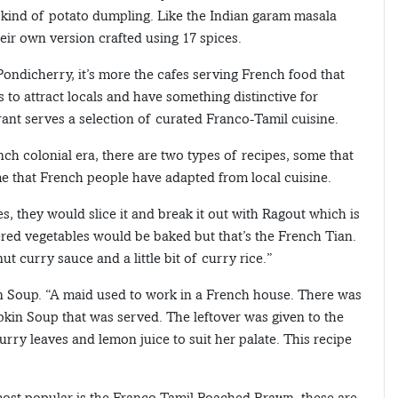
kind of potato dumpling. Like the Indian garam masala
heir own version crafted using 17 spices.
ondicherry, it’s more the cafes serving French food that
o attract locals and have something distinctive for
urant serves a selection of curated Franco-Tamil cuisine.
ch colonial era, there are two types of recipes, some that
e that French people have adapted from local cuisine.
es, they would slice it and break it out with Ragout which is
red vegetables would be baked but that’s the French Tian.
t curry sauce and a little bit of curry rice.”
 Soup. “A maid used to work in a French house. There was
pkin Soup that was served. The leftover was given to the
rry leaves and lemon juice to suit her palate. This recipe
most popular is the Franco Tamil Poached Prawn, these are