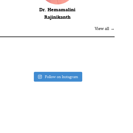
Dr. Hemamalini
Rajinikanth
View all →
Follow on Instagram