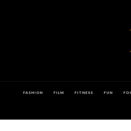
FASHION
FILM
FITNESS
FUN
FO