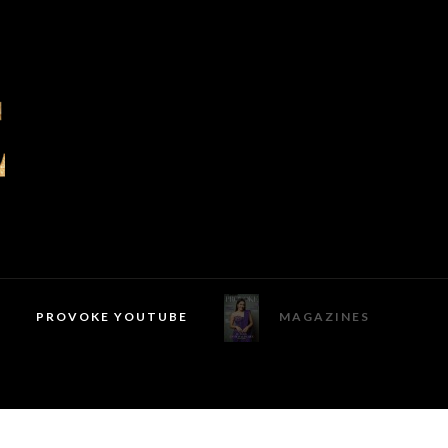
PROVOKE YOUTUBE
MAGAZINES