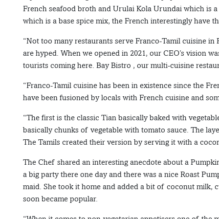
French seafood broth and Urulai Kola Urundai which is a 
which is a base spice mix, the French interestingly have t
“Not too many restaurants serve Franco-Tamil cuisine in P
are hyped. When we opened in 2021, our CEO’s vision was t
tourists coming here. Bay Bistro , our multi-cuisine resta
“Franco-Tamil cuisine has been in existence since the Fren
have been fusioned by locals with French cuisine and som
“The first is the classic Tian basically baked with vegetabl
basically chunks of vegetable with tomato sauce. The laye
The Tamils created their version by serving it with a coconu
The Chef shared an interesting anecdote about a Pumpkin
a big party there one day and there was a nice Roast Pum
maid. She took it home and added a bit of coconut milk, cu
soon became popular.
“When it comes to non-vegetarian appetisers,one of the 