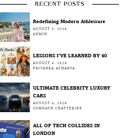
RECENT POSTS
Redefining Modern Athleisure
AUGUST 5, 2026
ADMIN
LESSONS I’VE LEARNED BY 40
AUGUST 4, 2026
PRIYANKA ACHARYA
ULTIMATE CELEBRITY LUXURY
CARS
AUGUST 4, 2026
SOMNATH CHATTERJEE
ALL OF TECH COLLIDES IN
LONDON