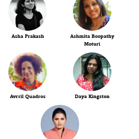
Asha Prakash
Ashmita Boopathy
Moturi
Avrril Quadros
Daya Kingston