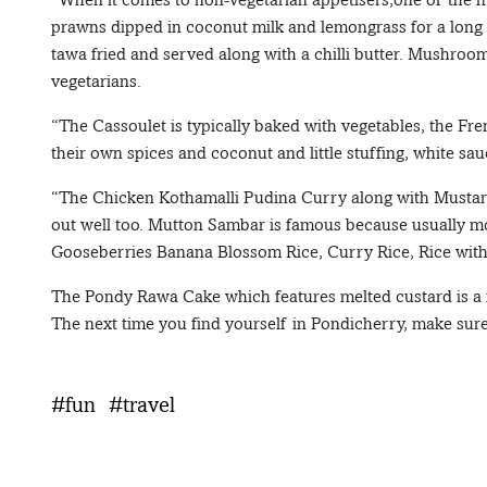
prawns dipped in coconut milk and lemongrass for a long 
tawa fried and served along with a chilli butter. Mushroom 
vegetarians.
“The Cassoulet is typically baked with vegetables, the Fren
their own spices and coconut and little stuffing, white sa
“The Chicken Kothamalli Pudina Curry along with Mustard
out well too. Mutton Sambar is famous because usually mo
Gooseberries Banana Blossom Rice, Curry Rice, Rice wit
The Pondy Rawa Cake which features melted custard is a 
The next time you find yourself in Pondicherry, make sure 
#fun
#travel