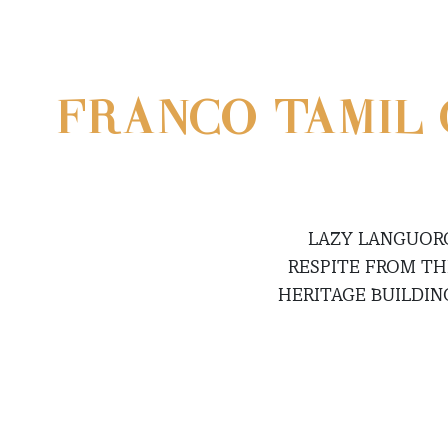
FRANCO-TAMIL 
LAZY LANGUORO
RESPITE FROM TH
HERITAGE BUILDIN