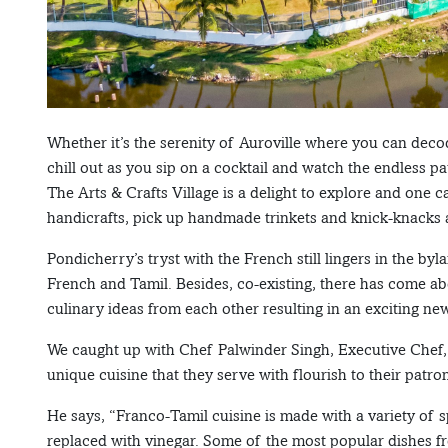
Whether it’s the serenity of Auroville where you can decod
chill out as you sip on a cocktail and watch the endless p
The Arts & Crafts Village is a delight to explore and one
handicrafts, pick up handmade trinkets and knick-knacks
Pondicherry’s tryst with the French still lingers in the b
French and Tamil. Besides, co-existing, there has come 
culinary ideas from each other resulting in an exciting ne
We caught up with Chef Palwinder Singh, Executive Chef, 
unique cuisine that they serve with flourish to their patro
He says, “Franco-Tamil cuisine is made with a variety of
replaced with vinegar. Some of the most popular dishes fr