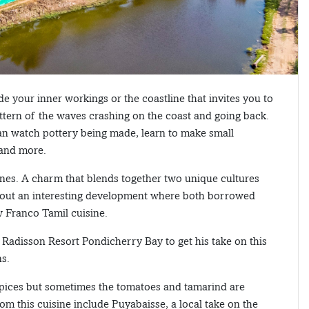
e your inner workings or the coastline that invites you to
attern of the waves crashing on the coast and going back.
 can watch pottery being made, learn to make small
 and more.
ylanes. A charm that blends together two unique cultures
about an interesting development where both borrowed
w Franco Tamil cuisine.
Radisson Resort Pondicherry Bay to get his take on this
ns.
 spices but sometimes the tomatoes and tamarind are
om this cuisine include Puyabaisse, a local take on the