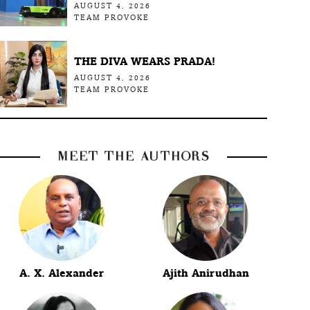
AUGUST 4, 2026
TEAM PROVOKE
THE DIVA WEARS PRADA!
AUGUST 4, 2026
TEAM PROVOKE
MEET THE AUTHORS
A. X. Alexander
Ajith Anirudhan