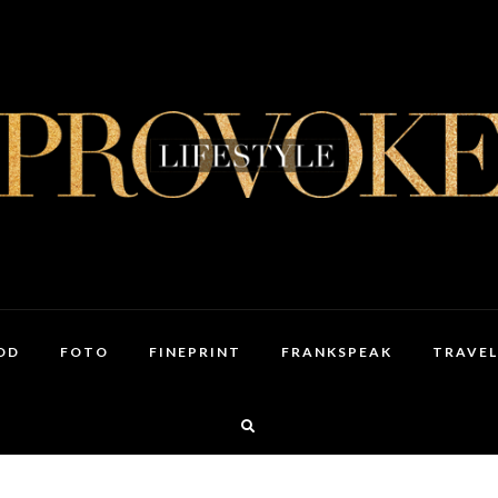
OD
FOTO
FINEPRINT
FRANKSPEAK
TRAVEL