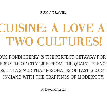
/
FUN
TRAVEL
CUISINE: A LOVE 
TWO CULTURES!
US PONDICHERRY IS THE PERFECT GETAWAY FOR
E BUSTLE OF CITY LIFE. FROM THE QUAINT FRENC
GS, IT’S A SPACE THAT RESONATES OF PAST GLORY
IN-HAND WITH THE TRAPPINGS OF MODERNITY.
by
Daya Kingston