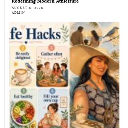
Redefining Modern Athleisure
AUGUST 5, 2026
ADMIN