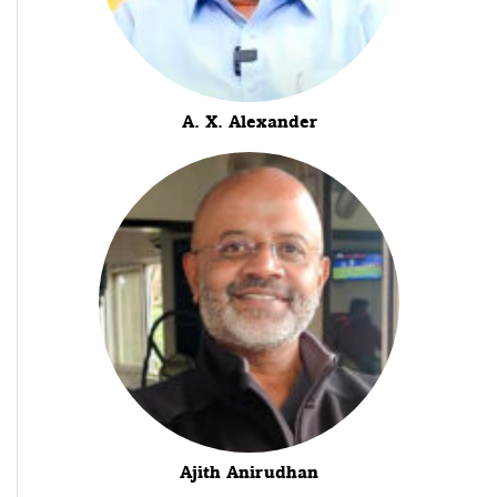
A. X. Alexander
Ajith Anirudhan