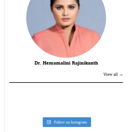
Dr. Hemamalini Rajinikanth
View all →
Follow on Instagram