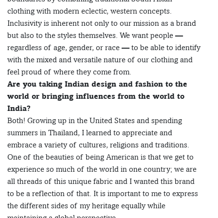
clothing with modern eclectic, western concepts.
Inclusivity is inherent not only to our mission as a brand
but also to the styles themselves. We want people —
regardless of age, gender, or race — to be able to identify
with the mixed and versatile nature of our clothing and
feel proud of where they come from.
Are you taking Indian design and fashion to the
world or bringing influences from the world to
India?
Both! Growing up in the United States and spending
summers in Thailand, I learned to appreciate and
embrace a variety of cultures, religions and traditions.
One of the beauties of being American is that we get to
experience so much of the world in one country; we are
all threads of this unique fabric and I wanted this brand
to be a reflection of that. It is important to me to express
the different sides of my heritage equally while
maintaining a global perspective.