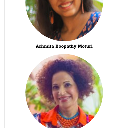
Ashmita Boopathy Moturi