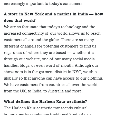
increasingly important to today’s consumers.
A store in New York and a market in India — how
does that work?
We are so fortunate that today’s technology and the
increased connectivity of our world allows us to reach
customers all around the globe. There are so many
different channels for potential customers to find us
regardless of where they are based — whether it is
through our website, one of our many social media
handles, blogs, or even word of mouth. Although our
showroom is in the garment district in NYC, we ship
globally so that anyone can have access to our clothing.
We have customers from countries all over the world,
from the UK, to India, to Australia and more.
What defines the Harleen Kaur aesthetic?
The Harleen Kaur aesthetic transcends cultural
boundaries by combining traditional South Asian