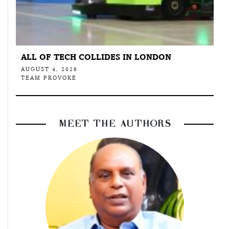
ALL OF TECH COLLIDES IN LONDON
AUGUST 4, 2026
TEAM PROVOKE
MEET THE AUTHORS