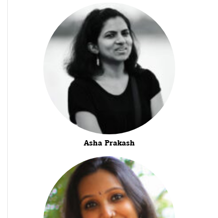
Asha Prakash