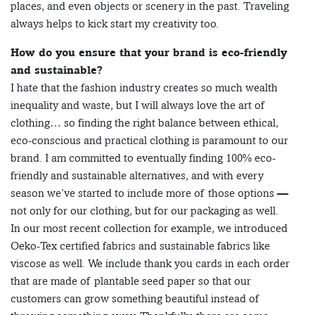
places, and even objects or scenery in the past. Traveling
always helps to kick start my creativity too.
How do you ensure that your brand is eco-friendly
and sustainable?
I hate that the fashion industry creates so much wealth
inequality and waste, but I will always love the art of
clothing… so finding the right balance between ethical,
eco-conscious and practical clothing is paramount to our
brand. I am committed to eventually finding 100% eco-
friendly and sustainable alternatives, and with every
season we’ve started to include more of those options —
not only for our clothing, but for our packaging as well.
In our most recent collection for example, we introduced
Oeko-Tex certified fabrics and sustainable fabrics like
viscose as well. We include thank you cards in each order
that are made of plantable seed paper so that our
customers can grow something beautiful instead of