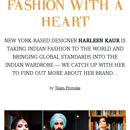
FASHION WITH A
HEART
NEW YORK-BASED DESIGNER
HARLEEN KAUR
IS
TAKING INDIAN FASHION TO THE WORLD AND
BRINGING GLOBAL STANDARDS INTO THE
INDIAN WARDROBE — WE CATCH UP WITH HER
TO FIND OUT MORE ABOUT HER BRAND…
by
Team Provoke