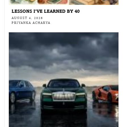
LESSONS I’VE LEARNED BY 40
AUGUST 4, 2026
PRIYANKA ACHARYA