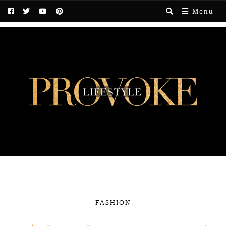
Menu
FASHION