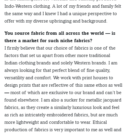
Indo-Western clothing. A lot of my friends and family felt
the same way and I knew I had a unique perspective to
offer with my diverse upbringing and background.
You source fabric from all across the world — is
there a market for such niche fabrics?
I firmly believe that our choice of fabrics is one of the
factors that set us apart from other more traditional
Indian clothing brands and solely Western brands. I am
always looking for that perfect blend of fine quality,
versatility and comfort. We work with print houses to
design prints that are reflective of this same ethos as well
— most of which are exclusive to our brand and can’t be
found elsewhere. I am also a sucker for metallic jacquard
fabrics, as they create a similarly luxurious look and feel
as rich as intricately embroidered fabrics, but are much
more lightweight and comfortable to wear. Ethical
production of fabrics is very important to me as well and