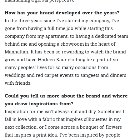
How has your brand developed over the years?
In the three years since I’ve started my company, I’ve
gone from having a full-time job while starting this
company from my apartment, to having a dedicated team
behind me and opening a showroom in the heart of
Manhattan. It has been so rewarding to watch the brand
grow and have Harleen Kaur clothing be a part of so
many peoples’ lives for so many occasions from
weddings and red carpet events to sangeets and dinners
with friends.
Could you tell us more about the brand and where
you draw inspirations from?
Inspiration for me isn’t always cut and dry. Sometimes I
fall in love with a fabric that inspires silhouettes in my
next collection, or I come across a bouquet of flowers
that inspires a print idea. I’ve been inspired by people,