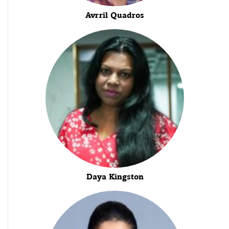
Avrril Quadros
Daya Kingston