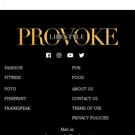
FASHION
FUN
FITNESS
FOOD
FOTO
ABOUT US
FINEPRINT
CONTACT US
FRANKSPEAK
TERMS OF USE
PRIVACY POLICIES
Mail us: