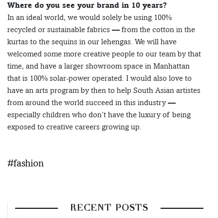
Where do you see your brand in 10 years?
In an ideal world, we would solely be using 100%
recycled or sustainable fabrics — from the cotton in the
kurtas to the sequins in our lehengas. We will have
welcomed some more creative people to our team by that
time, and have a larger showroom space in Manhattan
that is 100% solar-power operated. I would also love to
have an arts program by then to help South Asian artistes
from around the world succeed in this industry —
especially children who don’t have the luxury of being
exposed to creative careers growing up.
#fashion
RECENT POSTS