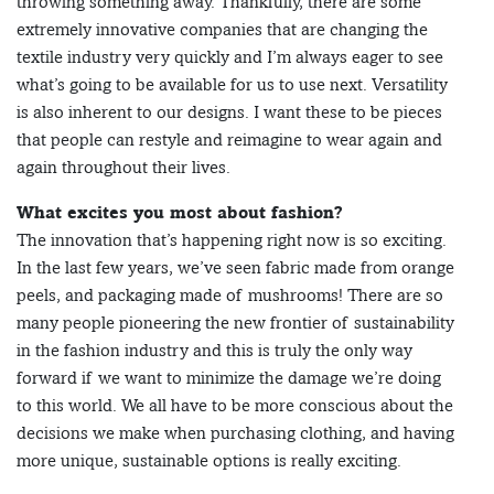
throwing something away. Thankfully, there are some
extremely innovative companies that are changing the
textile industry very quickly and I’m always eager to see
what’s going to be available for us to use next. Versatility
is also inherent to our designs. I want these to be pieces
that people can restyle and reimagine to wear again and
again throughout their lives.
What excites you most about fashion?
The innovation that’s happening right now is so exciting.
In the last few years, we’ve seen fabric made from orange
peels, and packaging made of mushrooms! There are so
many people pioneering the new frontier of sustainability
in the fashion industry and this is truly the only way
forward if we want to minimize the damage we’re doing
to this world. We all have to be more conscious about the
decisions we make when purchasing clothing, and having
more unique, sustainable options is really exciting.