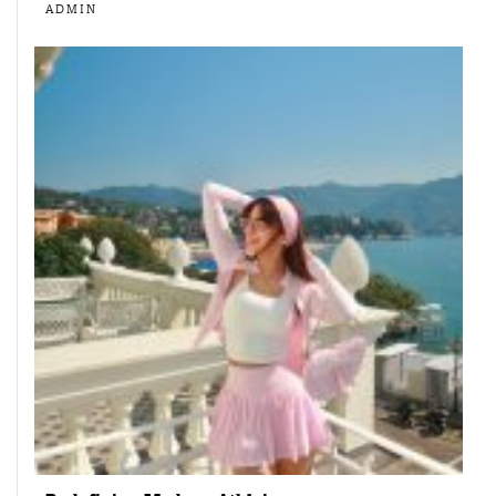
ADMIN