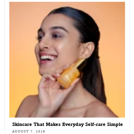
Skincare That Makes Everyday Self-care Simple
AUGUST 7, 2026