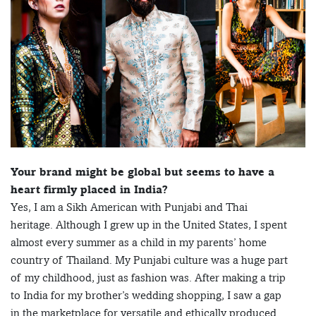
Your brand might be global but seems to have a
heart firmly placed in India?
Yes, I am a Sikh American with Punjabi and Thai
heritage. Although I grew up in the United States, I spent
almost every summer as a child in my parents’ home
country of Thailand. My Punjabi culture was a huge part
of my childhood, just as fashion was. After making a trip
to India for my brother’s wedding shopping, I saw a gap
in the marketplace for versatile and ethically produced