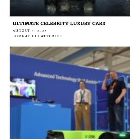
ULTIMATE CELEBRITY LUXURY CARS
AUGUST 4, 2026
SOMNATH CHATTERJEE