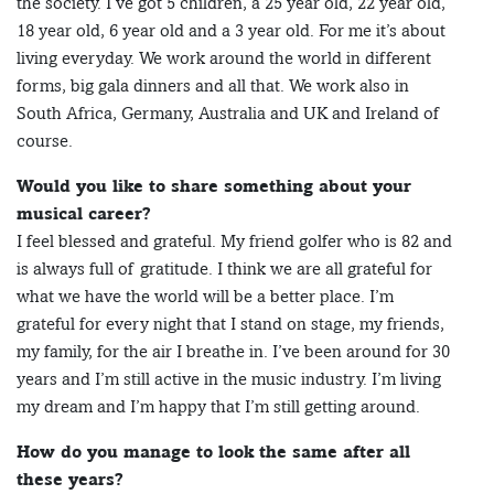
the society. I’ve got 5 children, a 25 year old, 22 year old,
18 year old, 6 year old and a 3 year old. For me it’s about
living everyday. We work around the world in different
forms, big gala dinners and all that. We work also in
South Africa, Germany, Australia and UK and Ireland of
course.
Would you like to share something about your
musical career?
I feel blessed and grateful. My friend golfer who is 82 and
is always full of gratitude. I think we are all grateful for
what we have the world will be a better place. I’m
grateful for every night that I stand on stage, my friends,
my family, for the air I breathe in. I’ve been around for 30
years and I’m still active in the music industry. I’m living
my dream and I’m happy that I’m still getting around.
How do you manage to look the same after all
these years?