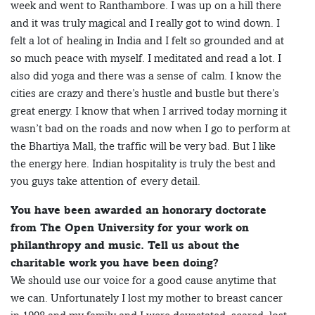
week and went to Ranthambore. I was up on a hill there
and it was truly magical and I really got to wind down. I
felt a lot of healing in India and I felt so grounded and at
so much peace with myself. I meditated and read a lot. I
also did yoga and there was a sense of calm. I know the
cities are crazy and there’s hustle and bustle but there’s
great energy. I know that when I arrived today morning it
wasn’t bad on the roads and now when I go to perform at
the Bhartiya Mall, the traffic will be very bad. But I like
the energy here. Indian hospitality is truly the best and
you guys take attention of every detail.
You have been awarded an honorary doctorate
from The Open University for your work on
philanthropy and music. Tell us about the
charitable work you have been doing?
We should use our voice for a good cause anytime that
we can. Unfortunately I lost my mother to breast cancer