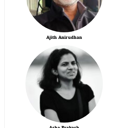
Ajith Anirudhan
Asha Prakash