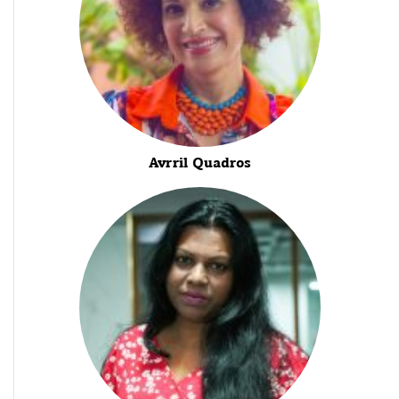
Avrril Quadros