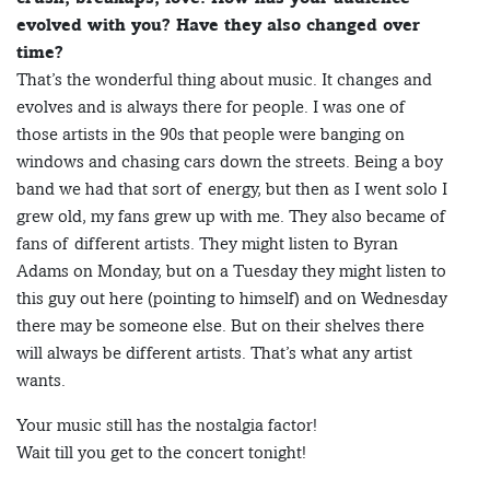
evolved with you? Have they also changed over
time?
That’s the wonderful thing about music. It changes and
evolves and is always there for people. I was one of
those artists in the 90s that people were banging on
windows and chasing cars down the streets. Being a boy
band we had that sort of energy, but then as I went solo I
grew old, my fans grew up with me. They also became of
fans of different artists. They might listen to Byran
Adams on Monday, but on a Tuesday they might listen to
this guy out here (pointing to himself) and on Wednesday
there may be someone else. But on their shelves there
will always be different artists. That’s what any artist
wants.
Your music still has the nostalgia factor!
Wait till you get to the concert tonight!