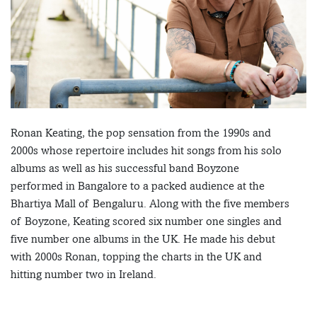
Ronan Keating, the pop sensation from the 1990s and
2000s whose repertoire includes hit songs from his solo
albums as well as his successful band Boyzone
performed in Bangalore to a packed audience at the
Bhartiya Mall of Bengaluru. Along with the five members
of Boyzone, Keating scored six number one singles and
five number one albums in the UK. He made his debut
with 2000s Ronan, topping the charts in the UK and
hitting number two in Ireland.