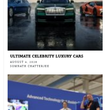
ULTIMATE CELEBRITY LUXURY CARS
AUGUST 4, 2026
SOMNATH CHATTERJEE