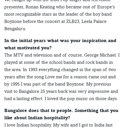
presenter, Ronan Keating who became one of Europe’s
most recognizable stars as the leader of the boy band
Boyzone before the concert at ZLB23, Leela Palace
Bengaluru.
In the initial years what was your inspiration and
what motivated you?
The MTV and television and of course, George Michael. I
played at some of the school bands and rock bands in
the area. In 1993 everything changed in the span of two
years after the song Love me for a reason came out and
by 1995 I was part of the band Boyzone. My previous
visit to Bangalore 25 years back was very impressive and
had a lasting effect. I loved the pop music on those days.
Bangalore does that to people. Something that you
like about Indian hospitality?
I love Indian hospitality. My wife and I got to India last