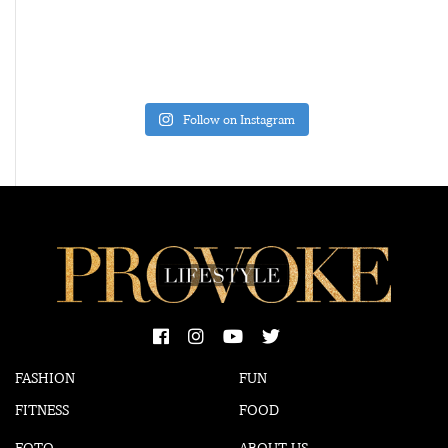
Follow on Instagram
FASHION
FUN
FITNESS
FOOD
FOTO
ABOUT US