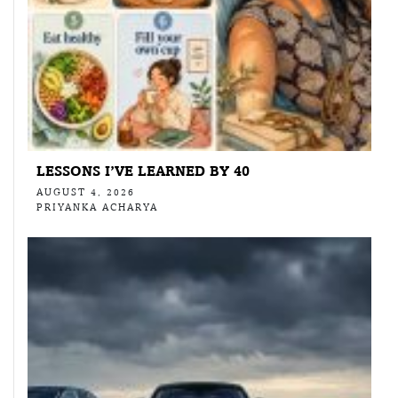
LESSONS I’VE LEARNED BY 40
AUGUST 4, 2026
PRIYANKA ACHARYA