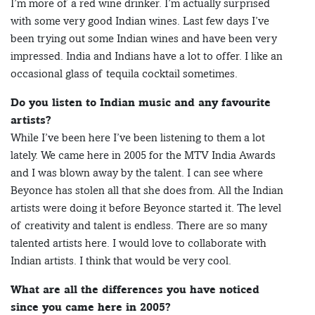
I’m more of a red wine drinker. I’m actually surprised
with some very good Indian wines. Last few days I’ve
been trying out some Indian wines and have been very
impressed. India and Indians have a lot to offer. I like an
occasional glass of tequila cocktail sometimes.
Do you listen to Indian music and any favourite
artists?
While I’ve been here I’ve been listening to them a lot
lately. We came here in 2005 for the MTV India Awards
and I was blown away by the talent. I can see where
Beyonce has stolen all that she does from. All the Indian
artists were doing it before Beyonce started it. The level
of creativity and talent is endless. There are so many
talented artists here. I would love to collaborate with
Indian artists. I think that would be very cool.
What are all the differences you have noticed
since you came here in 2005?