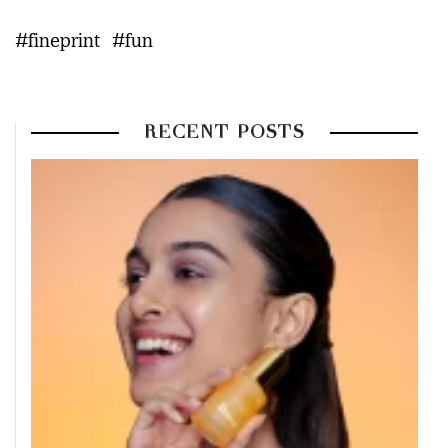
#fineprint
#fun
RECENT POSTS