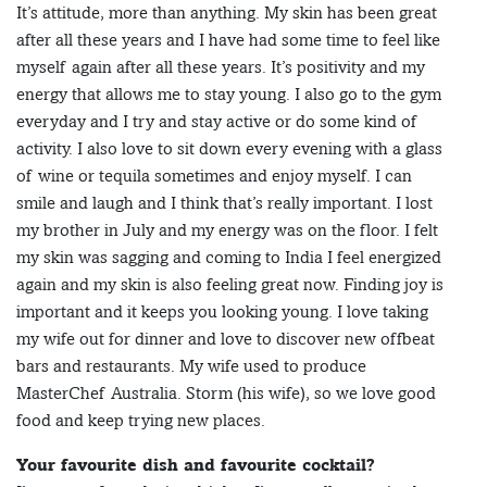
It’s attitude, more than anything. My skin has been great
after all these years and I have had some time to feel like
myself again after all these years. It’s positivity and my
energy that allows me to stay young. I also go to the gym
everyday and I try and stay active or do some kind of
activity. I also love to sit down every evening with a glass
of wine or tequila sometimes and enjoy myself. I can
smile and laugh and I think that’s really important. I lost
my brother in July and my energy was on the floor. I felt
my skin was sagging and coming to India I feel energized
again and my skin is also feeling great now. Finding joy is
important and it keeps you looking young. I love taking
my wife out for dinner and love to discover new offbeat
bars and restaurants. My wife used to produce
MasterChef Australia. Storm (his wife), so we love good
food and keep trying new places.
Your favourite dish and favourite cocktail?