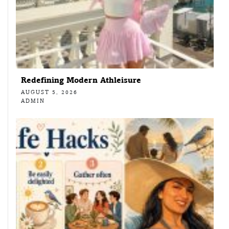
Redefining Modern Athleisure
AUGUST 5, 2026
ADMIN