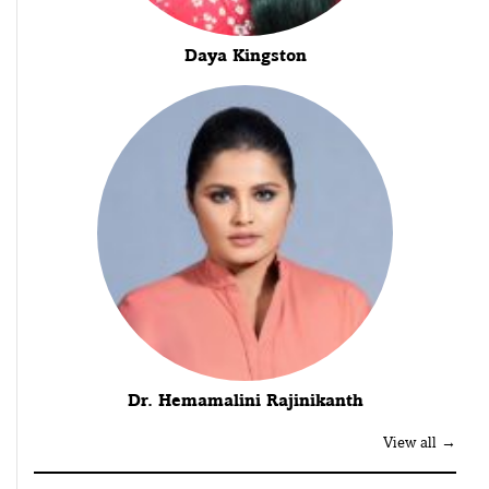
Daya Kingston
Dr. Hemamalini Rajinikanth
View all →