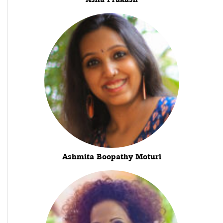
Ashmita Boopathy Moturi