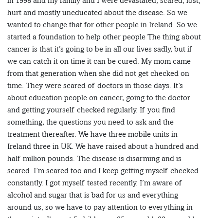
in 1998 and my family and I were devastated, scared, lost,
hurt and mostly uneducated about the disease. So we
wanted to change that for other people in Ireland. So we
started a foundation to help other people The thing about
cancer is that it’s going to be in all our lives sadly, but if
we can catch it on time it can be cured. My mom came
from that generation when she did not get checked on
time. They were scared of doctors in those days. It’s
about education people on cancer, going to the doctor
and getting yourself checked regularly. If you find
something, the questions you need to ask and the
treatment thereafter. We have three mobile units in
Ireland three in UK. We have raised about a hundred and
half million pounds. The disease is disarming and is
scared. I’m scared too and I keep getting myself checked
constantly. I got myself tested recently. I’m aware of
alcohol and sugar that is bad for us and everything
around us, so we have to pay attention to everything in