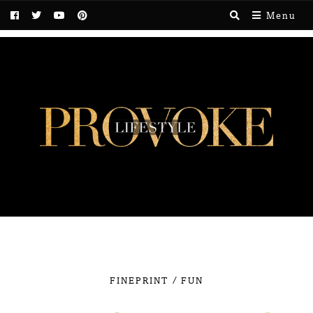
Menu
/
FINEPRINT
FUN