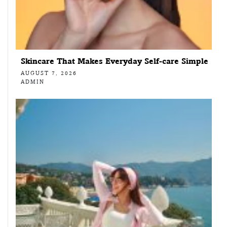
Skincare That Makes Everyday Self-care Simple
AUGUST 7, 2026
ADMIN