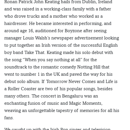
Ronan Patrick John Keating hails from Dublin, Ireland
and was raised in a working-class family with a father
who drove trucks and a mother who worked as a
hairdresser. He became interested in performing, and
around age 16, auditioned for Boyzone after seeing
manager Louis Walsh’s newspaper advertisement looking
to put together an Irish version of the successful English
boy band Take That. Keating made his solo debut with
the song “When you say nothing at all” for the
soundtrack to the romantic comedy Notting Hill that
went to number 1 in the UK and paved the way for his
debut solo album. If Tomorrow Never Comes and Life is
a Roller Coaster are two of his popular songs, besides
many others. The concert in Bengaluru was an
enchanting fusion of music and Magic Moments,
weaving an unforgettable tapestry of memories for all his
fans.
We caught up with the Irish Pop singer and television