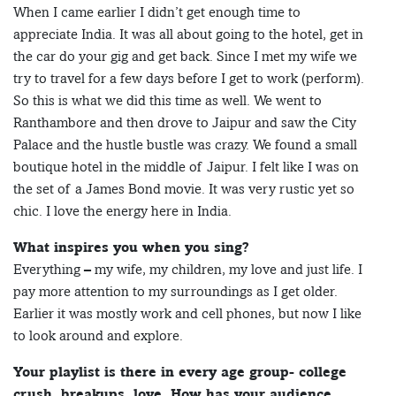
When I came earlier I didn’t get enough time to
appreciate India. It was all about going to the hotel, get in
the car do your gig and get back. Since I met my wife we
try to travel for a few days before I get to work (perform).
So this is what we did this time as well. We went to
Ranthambore and then drove to Jaipur and saw the City
Palace and the hustle bustle was crazy. We found a small
boutique hotel in the middle of Jaipur. I felt like I was on
the set of a James Bond movie. It was very rustic yet so
chic. I love the energy here in India.
What inspires you when you sing?
Everything – my wife, my children, my love and just life. I
pay more attention to my surroundings as I get older.
Earlier it was mostly work and cell phones, but now I like
to look around and explore.
Your playlist is there in every age group- college
crush, breakups, love. How has your audience