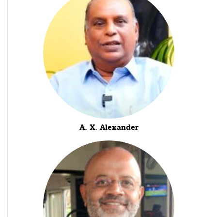
A. X. Alexander