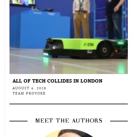
ALL OF TECH COLLIDES IN LONDON
AUGUST 4, 2026
TEAM PROVOKE
MEET THE AUTHORS