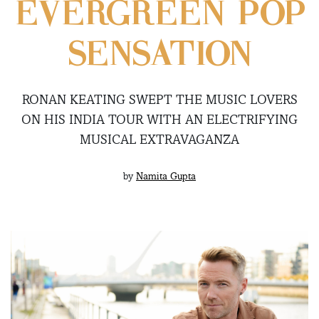
EVERGREEN POP
SENSATION
RONAN KEATING SWEPT THE MUSIC LOVERS
ON HIS INDIA TOUR WITH AN ELECTRIFYING
MUSICAL EXTRAVAGANZA
by
Namita Gupta