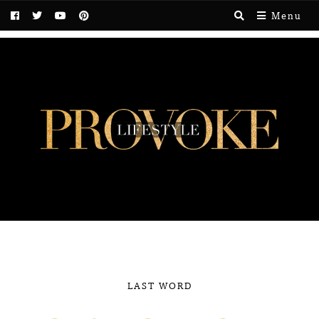
Menu
LAST WORD