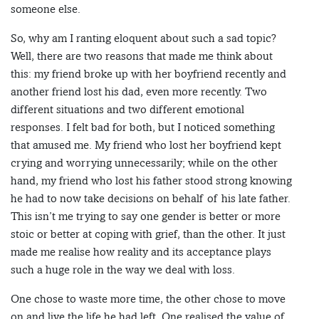
someone else.
So, why am I ranting eloquent about such a sad topic?
Well, there are two reasons that made me think about
this: my friend broke up with her boyfriend recently and
another friend lost his dad, even more recently. Two
different situations and two different emotional
responses. I felt bad for both, but I noticed something
that amused me. My friend who lost her boyfriend kept
crying and worrying unnecessarily; while on the other
hand, my friend who lost his father stood strong knowing
he had to now take decisions on behalf of his late father.
This isn’t me trying to say one gender is better or more
stoic or better at coping with grief, than the other. It just
made me realise how reality and its acceptance plays
such a huge role in the way we deal with loss.
One chose to waste more time, the other chose to move
on and live the life he had left. One realised the value of