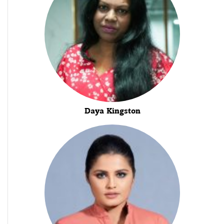
Daya Kingston