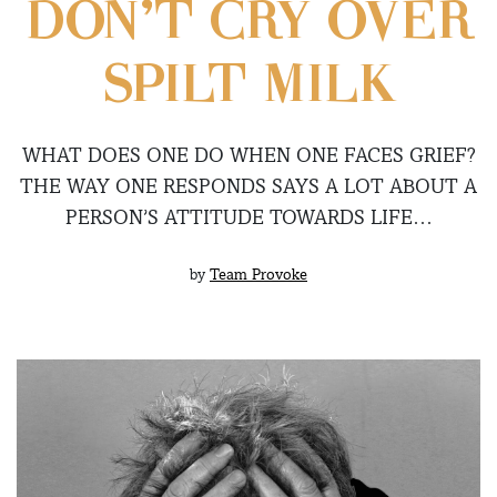
DON’T CRY OVER
SPILT MILK
WHAT DOES ONE DO WHEN ONE FACES GRIEF?
THE WAY ONE RESPONDS SAYS A LOT ABOUT A
PERSON’S ATTITUDE TOWARDS LIFE…
by
Team Provoke