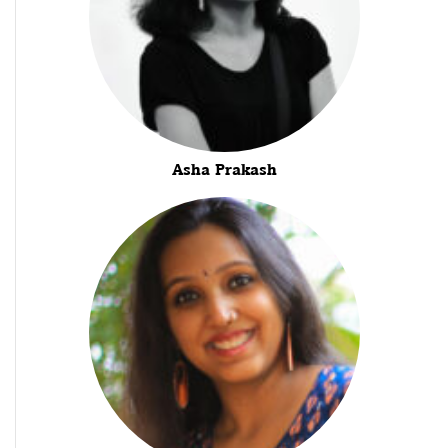
Asha Prakash