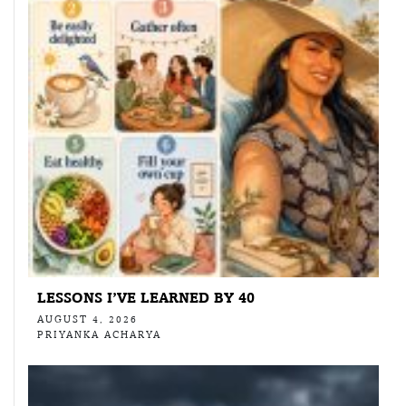
LESSONS I’VE LEARNED BY 40
AUGUST 4, 2026
PRIYANKA ACHARYA