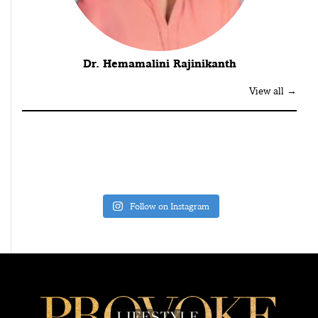
Dr. Hemamalini Rajinikanth
View all →
Follow on Instagram