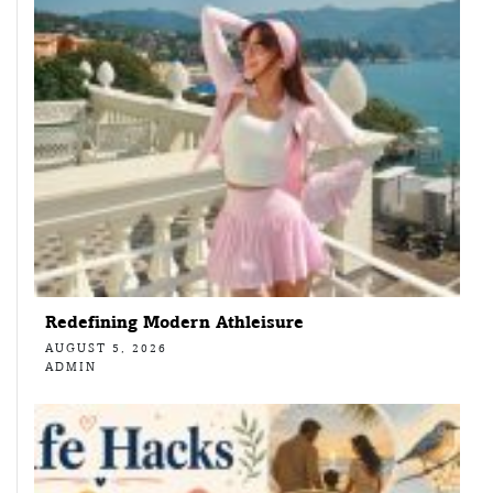
Redefining Modern Athleisure
AUGUST 5, 2026
ADMIN