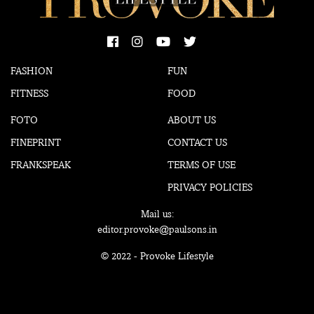
FASHION
FUN
FITNESS
FOOD
FOTO
ABOUT US
FINEPRINT
CONTACT US
FRANKSPEAK
TERMS OF USE
PRIVACY POLICIES
Mail us:
editor.provoke@paulsons.in
© 2022 - Provoke Lifestyle