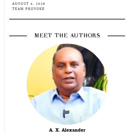
AUGUST 4, 2026
TEAM PROVOKE
MEET THE AUTHORS
A. X. Alexander