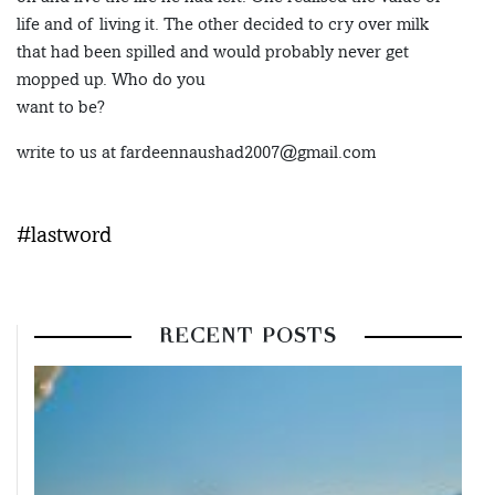
life and of living it. The other decided to cry over milk
that had been spilled and would probably never get
mopped up. Who do you
want to be?
write to us at fardeennaushad2007@gmail.com
#lastword
RECENT POSTS