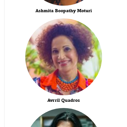
Ashmita Boopathy Moturi
Avrril Quadros