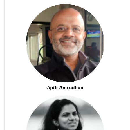
Ajith Anirudhan