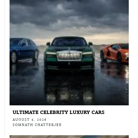
ULTIMATE CELEBRITY LUXURY CARS
AUGUST 4, 2026
SOMNATH CHATTERJEE