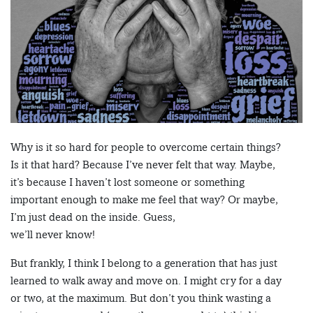
Why is it so hard for people to overcome certain things?
Is it that hard? Because I’ve never felt that way. Maybe,
it’s because I haven’t lost someone or something
important enough to make me feel that way? Or maybe,
I’m just dead on the inside. Guess,
we’ll never know!
But frankly, I think I belong to a generation that has just
learned to walk away and move on. I might cry for a day
or two, at the maximum. But don’t you think wasting a