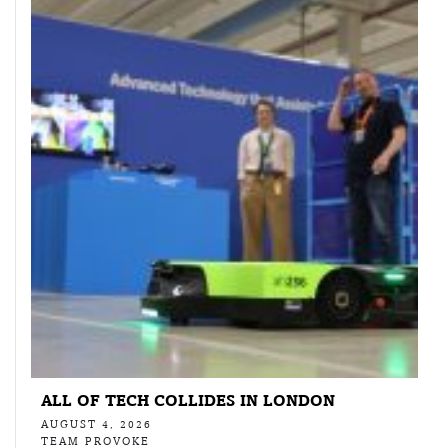
ALL OF TECH COLLIDES IN LONDON
AUGUST 4, 2026
TEAM PROVOKE