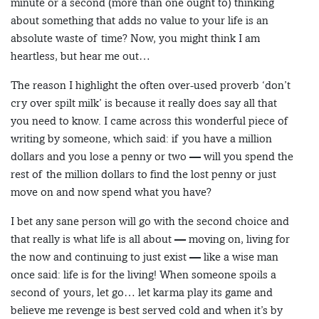
minute or a second (more than one ought to) thinking
about something that adds no value to your life is an
absolute waste of time? Now, you might think I am
heartless, but hear me out…
The reason I highlight the often over-used proverb ‘don’t
cry over spilt milk’ is because it really does say all that
you need to know. I came across this wonderful piece of
writing by someone, which said: if you have a million
dollars and you lose a penny or two — will you spend the
rest of the million dollars to find the lost penny or just
move on and now spend what you have?
I bet any sane person will go with the second choice and
that really is what life is all about — moving on, living for
the now and continuing to just exist — like a wise man
once said: life is for the living! When someone spoils a
second of yours, let go… let karma play its game and
believe me revenge is best served cold and when it’s by