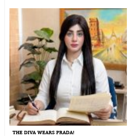
THE DIVA WEARS PRADA!