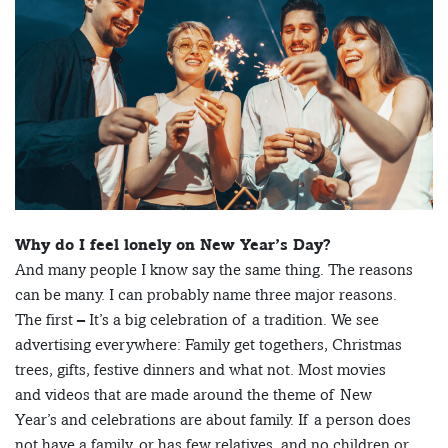
Why do I feel lonely on New Year’s Day?
And many people I know say the same thing. The reasons
can be many. I can probably name three major reasons.
The first – It’s a big celebration of a tradition. We see
advertising everywhere: Family get togethers, Christmas
trees, gifts, festive dinners and what not. Most movies
and videos that are made around the theme of New
Year’s and celebrations are about family. If a person does
not have a family, or has few relatives, and no children or