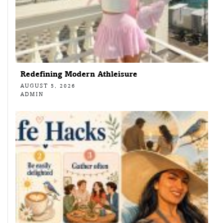
Redefining Modern Athleisure
AUGUST 5, 2026
ADMIN