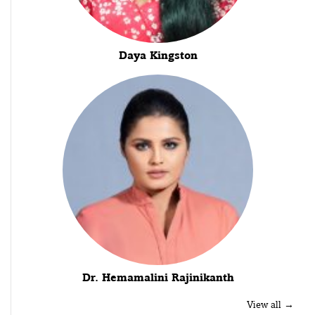
Daya Kingston
Dr. Hemamalini Rajinikanth
View all →