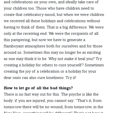
and celebrations on your own, and ideally take care of
your children too. Those who have children need to
create that celebratory mood, but when we were children
we received all these holidays and celebrations without
having to think of them. That is a big difference. We were
only at the receiving end. We were the recipients of all
this pampering, but now we have to generate a
flamboyant atmosphere both for ourselves and for those
around us. Sometimes this may no longer be as exciting
as one may think it to be. Why not make it heal you? Try
creating a holiday for others to cure yourself? Sometimes
creating the joy of a celebration or a holiday for your
dear ones can also cure loneliness. Try it!
How to let go of all the bad things?
There is no fast way out for this. The psyche is like the
body: if you are injured, you cannot say: “That’s it, from
tomorrow there will be no wound, from tomorrow, in the