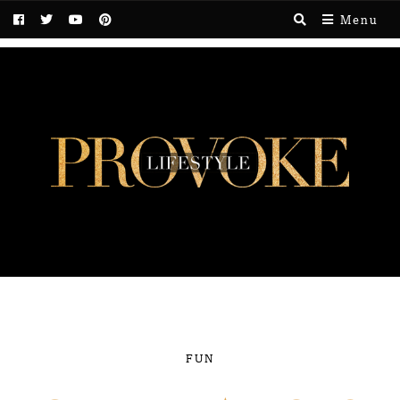
Menu
FUN