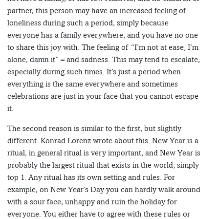
partner, this person may have an increased feeling of
loneliness during such a period, simply because
everyone has a family everywhere, and you have no one
to share this joy with. The feeling of “I’m not at ease, I’m
alone, damn it” – and sadness. This may tend to escalate,
especially during such times. It’s just a period when
everything is the same everywhere and sometimes
celebrations are just in your face that you cannot escape
it.
The second reason is similar to the first, but slightly
different. Konrad Lorenz wrote about this. New Year is a
ritual, in general ritual is very important, and New Year is
probably the largest ritual that exists in the world, simply
top 1. Any ritual has its own setting and rules. For
example, on New Year’s Day you can hardly walk around
with a sour face, unhappy and ruin the holiday for
everyone. You either have to agree with these rules or