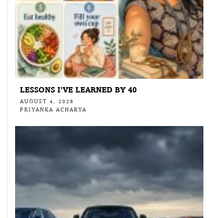
LESSONS I’VE LEARNED BY 40
AUGUST 4, 2026
PRIYANKA ACHARYA