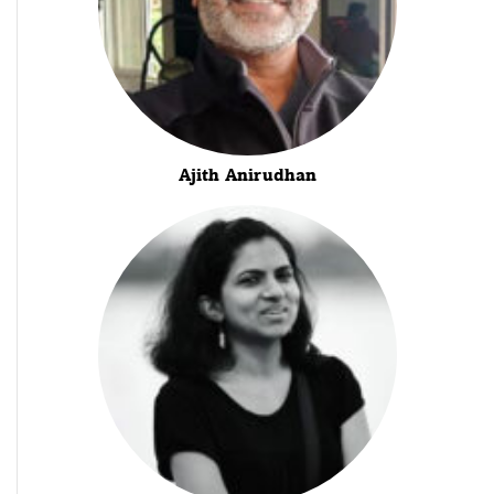
Ajith Anirudhan