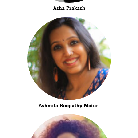
Asha Prakash
Ashmita Boopathy Moturi