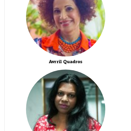
Avrril Quadros