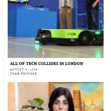
ALL OF TECH COLLIDES IN LONDON
AUGUST 4, 2026
TEAM PROVOKE