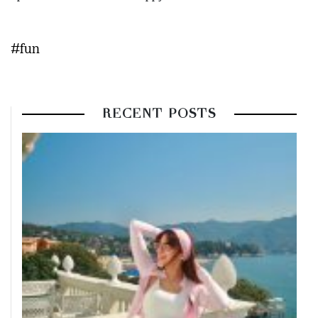
#fun
RECENT POSTS