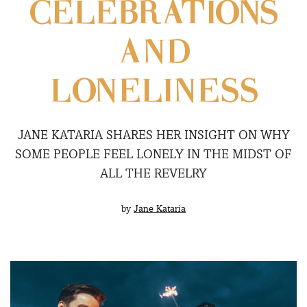
CELEBRATIONS
AND
LONELINESS
JANE KATARIA SHARES HER INSIGHT ON WHY
SOME PEOPLE FEEL LONELY IN THE MIDST OF
ALL THE REVELRY
by
Jane Kataria