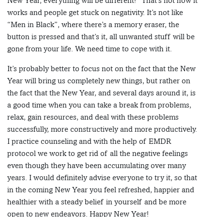
New Year, everything will be different!” That’s not how it
works and people get stuck on negativity. It’s not like
“Men in Black”, where there’s a memory eraser, the
button is pressed and that’s it, all unwanted stuff will be
gone from your life. We need time to cope with it.
It’s probably better to focus not on the fact that the New
Year will bring us completely new things, but rather on
the fact that the New Year, and several days around it, is
a good time when you can take a break from problems,
relax, gain resources, and deal with these problems
successfully, more constructively and more productively.
I practice counseling and with the help of EMDR
protocol we work to get rid of all the negative feelings
even though they have been accumulating over many
years. I would definitely advise everyone to try it, so that
in the coming New Year you feel refreshed, happier and
healthier with a steady belief in yourself and be more
open to new endeavors. Happy New Year!