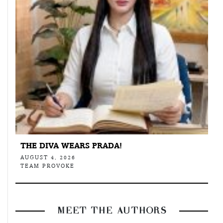
THE DIVA WEARS PRADA!
AUGUST 4, 2026
TEAM PROVOKE
MEET THE AUTHORS