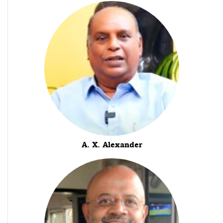
A. X. Alexander