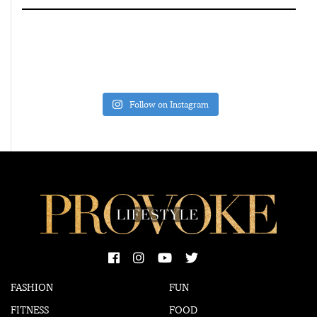
Follow on Instagram
FASHION
FUN
FITNESS
FOOD