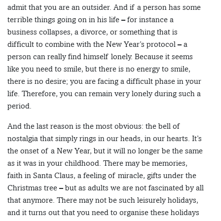
admit that you are an outsider. And if a person has some
terrible things going on in his life – for instance a
business collapses, a divorce, or something that is
difficult to combine with the New Year’s protocol – a
person can really find himself lonely. Because it seems
like you need to smile, but there is no energy to smile,
there is no desire; you are facing a difficult phase in your
life. Therefore, you can remain very lonely during such a
period.
And the last reason is the most obvious: the bell of
nostalgia that simply rings in our heads, in our hearts. It’s
the onset of a New Year, but it will no longer be the same
as it was in your childhood. There may be memories,
faith in Santa Claus, a feeling of miracle, gifts under the
Christmas tree – but as adults we are not fascinated by all
that anymore. There may not be such leisurely holidays,
and it turns out that you need to organise these holidays