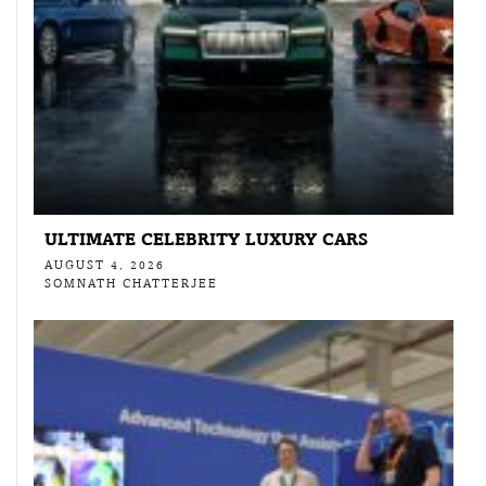
ULTIMATE CELEBRITY LUXURY CARS
AUGUST 4, 2026
SOMNATH CHATTERJEE