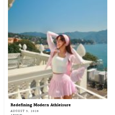
Redefining Modern Athleisure
AUGUST 5, 2026