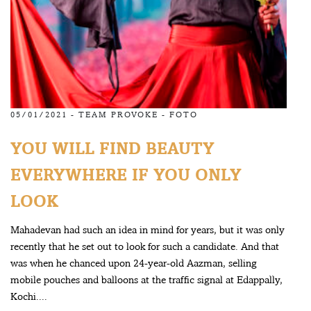
05/01/2021 -
TEAM PROVOKE
-
FOTO
YOU WILL FIND BEAUTY
EVERYWHERE IF YOU ONLY
LOOK
Mahadevan had such an idea in mind for years, but it was only
recently that he set out to look for such a candidate. And that
was when he chanced upon 24-year-old Aazman, selling
mobile pouches and balloons at the traffic signal at Edappally,
Kochi....