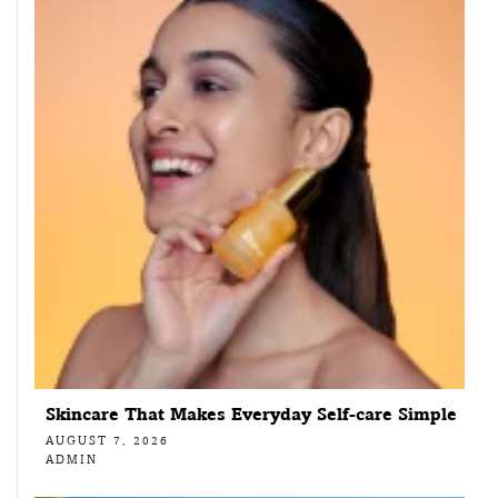
Skincare That Makes Everyday Self-care Simple
AUGUST 7, 2026
ADMIN