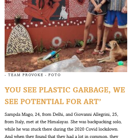
-
TEAM PROVOKE
-
FOTO
YOU SEE PLASTIC GARBAGE, WE
SEE POTENTIAL FOR ART’
Sampda Mago, 24, from Delhi, and Giovanni Allegrini, 25,
from Italy, met at the Himalayas. She was backpacking solo,
while he was stuck there during the 2020 Covid lockdown.
And when they found that they had a lot in common, they