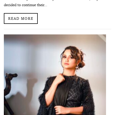
decided to continue their...
READ MORE