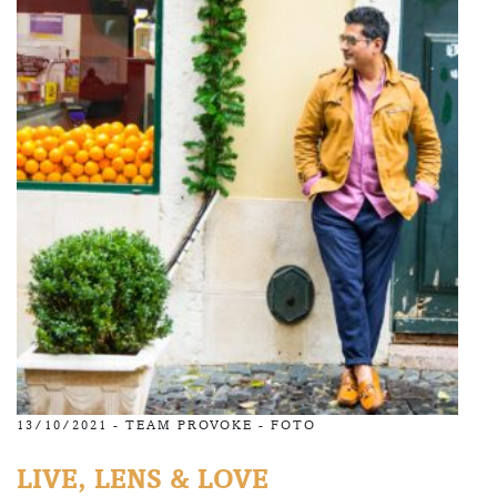
13/10/2021 -
TEAM PROVOKE
-
FOTO
LIVE, LENS & LOVE