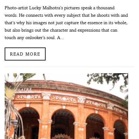
Photo-artist Lucky Malhotra’s pictures speak a thousand
words. He connects with every subject that he shoots with and
that’s why his images not just capture the essence in its whole,
but also brings out the character and expressions that can
touch any onlooker’s soul. A...
READ MORE