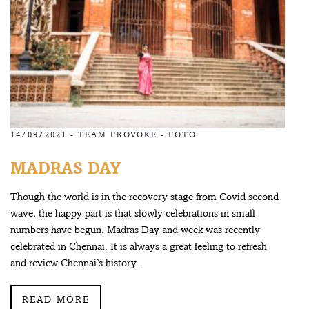
14/09/2021 -
TEAM PROVOKE
-
FOTO
MADRAS DAY
Though the world is in the recovery stage from Covid second
wave, the happy part is that slowly celebrations in small
numbers have begun. Madras Day and week was recently
celebrated in Chennai. It is always a great feeling to refresh
and review Chennai’s history...
READ MORE