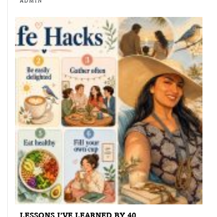
ADMIN
LESSONS I’VE LEARNED BY 40