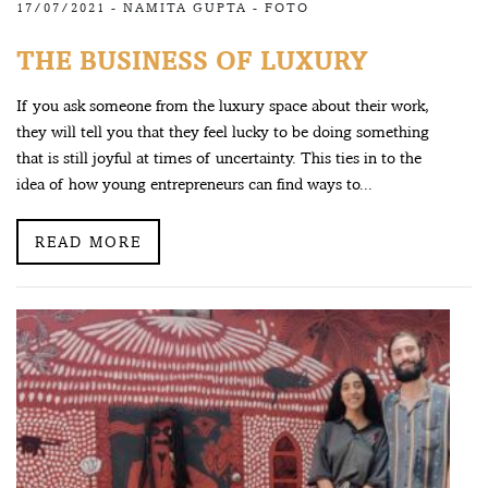
17/07/2021 -
NAMITA GUPTA
-
FOTO
THE BUSINESS OF LUXURY
If you ask someone from the luxury space about their work,
they will tell you that they feel lucky to be doing something
that is still joyful at times of uncertainty. This ties in to the
idea of how young entrepreneurs can find ways to...
READ MORE