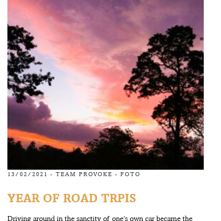
13/02/2021 -
TEAM PROVOKE
-
FOTO
YEAR OF ROAD TRPIS
Driving around in the sanctity of one’s own car became the