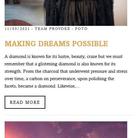
11/03/2021 -
TEAM PROVOKE
-
FOTO
MAKING DREAMS POSSIBLE
A diamond is known for its lustre, beauty, craze but we must
remember that a glistening diamond is also known for its
strength. From the charcoal that underwent pressure and stress
over time, a carbon on perseverance, upon polishing the
facets, became a diamond. Likewise,...
READ MORE