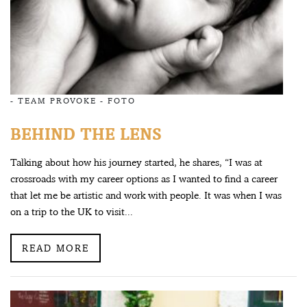
-
TEAM PROVOKE
-
FOTO
BEHIND THE LENS
Talking about how his journey started, he shares, “I was at
crossroads with my career options as I wanted to find a career
that let me be artistic and work with people. It was when I was
on a trip to the UK to visit...
READ MORE