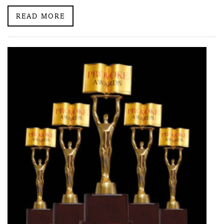
READ MORE