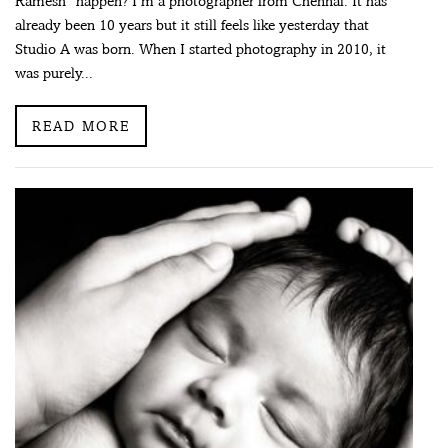
Ramesh” happen? I’m a photographer from Chennai. It has
already been 10 years but it still feels like yesterday that
Studio A was born. When I started photography in 2010, it
was purely...
READ MORE