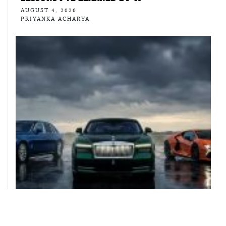
AUGUST 4, 2026
PRIYANKA ACHARYA