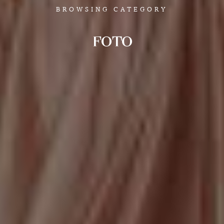
BROWSING CATEGORY
FOTO