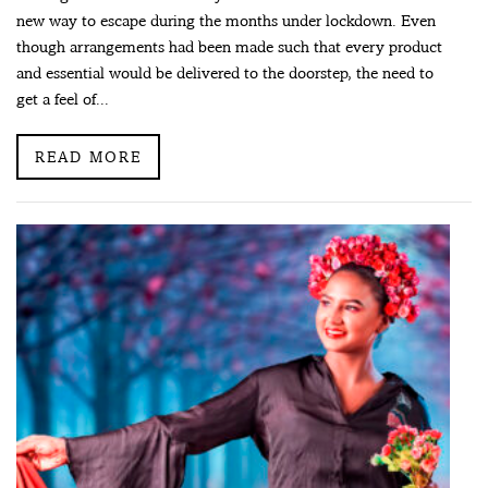
new way to escape during the months under lockdown. Even
though arrangements had been made such that every product
and essential would be delivered to the doorstep, the need to
get a feel of...
READ MORE