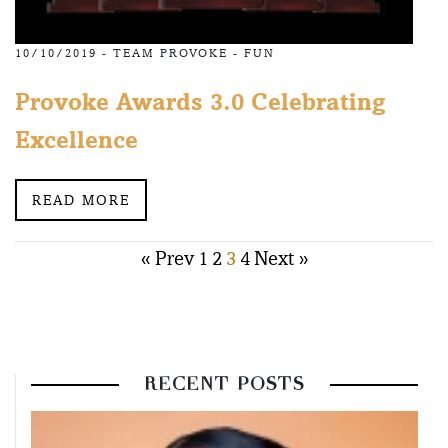
10/10/2019 -
TEAM PROVOKE
-
FUN
Provoke Awards 3.0 Celebrating
Excellence
READ MORE
Posts
« Prev
1
2
3
4
Next »
pagination
RECENT POSTS