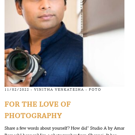
11/02/2022 -
VINITHA VENKATESHA
-
FOTO
FOR THE LOVE OF
PHOTOGRAPHY
Share a few words about yourself? How did” Studio A by Amar