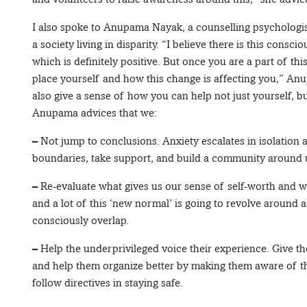
I also spoke to Anupama Nayak, a counselling psychologi
a society living in disparity. “I believe there is this cons
which is definitely positive. But once you are a part of t
place yourself and how this change is affecting you,” Anup
also give a sense of how you can help not just yourself, b
Anupama advices that we:
– Not jump to conclusions. Anxiety escalates in isolation a
boundaries, take support, and build a community around u
– Re-evaluate what gives us our sense of self-worth and wh
and a lot of this ‘new normal’ is going to revolve around
consciously overlap.
– Help the underprivileged voice their experience. Give t
and help them organize better by making them aware of thei
follow directives in staying safe.