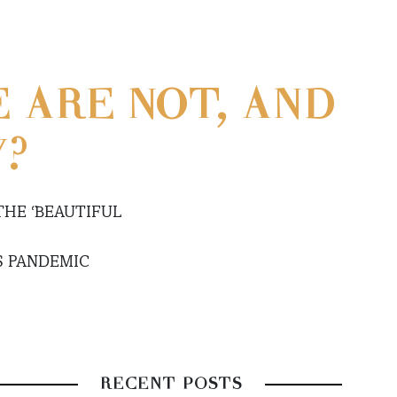
 ARE NOT, AND
Y?
THE ‘BEAUTIFUL
S PANDEMIC
RECENT POSTS