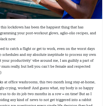
: this lockdown has been the happiest thing that has
e gramming your post-workout glows, aglio-olio recipes, and
 black now.
d to catch a flight or get to work, even on the worst days
ep schedules and my absolute ineptitude to process my own
 your productivity’ vibe around me, I am guiltily a part of
my mum really, but hell you can’t be female and respected
)
tacks at office washrooms, this two month long stay-at-home,
gly-crying, worked! And guess what, my body is so happy
rus to do its job two months in a row – on time! But as I
oiding any kind of news to not get triggered into a rabbit
untry are questioning every single life-decision they had