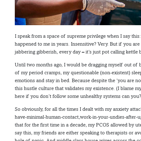
I speak from a space of supreme privilege when I say this
happened to me in years. Insensitive? Very. But if you ar
jabbering gibberish, every day – it’s just pot calling kettle
Until two months ago, I would be dragging myself out of be
of my period cramps, my questionable (non-existent) sle
emotions and stay in bed. Because despite the ‘you are not
this hustle culture that validates my existence. (I blame 
here if you don’t follow some unhealthy systems can you?
So obviously, for all the times I dealt with my anxiety at
have-minimal-human-contact,work-in-your-undies-after-u
that for the first time in a decade, my PCOS allowed by ute
say this, my friends are either speaking to therapists or av
hole of panic. And middle class house-wives across the co