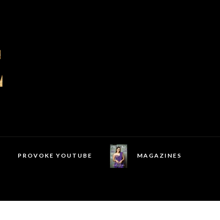
PROVOKE YOUTUBE
MAGAZINES