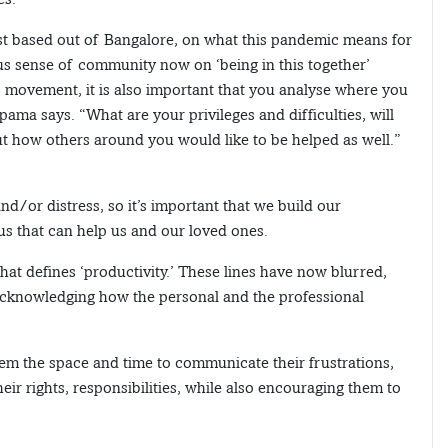
st based out of Bangalore, on what this pandemic means for
cious sense of community now on ‘being in this together’
his movement, it is also important that you analyse where you
ama says. “What are your privileges and difficulties, will
ut how others around you would like to be helped as well.”
nd/or distress, so it’s important that we build our
s that can help us and our loved ones.
at defines ‘productivity.’ These lines have now blurred,
 acknowledging how the personal and the professional
hem the space and time to communicate their frustrations,
r rights, responsibilities, while also encouraging them to