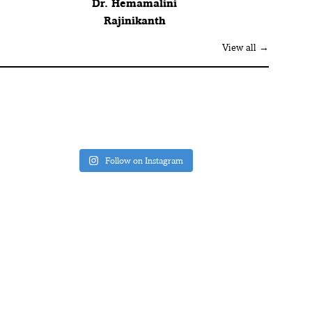
Dr. Hemamalini
Rajinikanth
View all →
Follow on Instagram