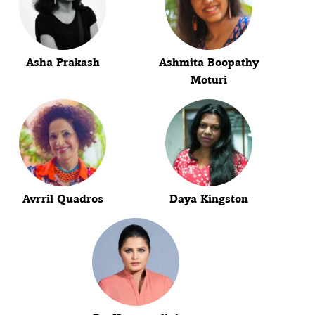
Asha Prakash
Ashmita Boopathy
Moturi
Avrril Quadros
Daya Kingston