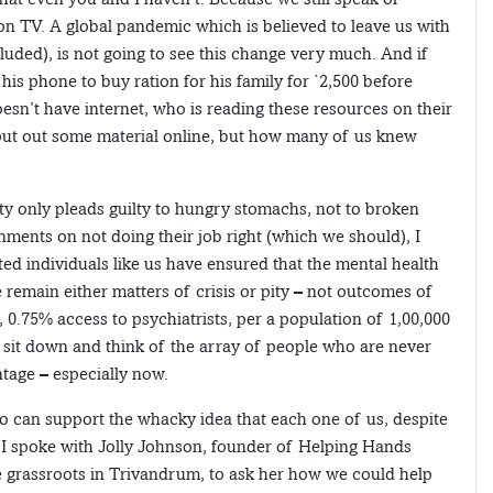
on TV. A global pandemic which is believed to leave us with
luded), is not going to see this change very much. And if
his phone to buy ration for his family for `2,500 before
oesn’t have internet, who is reading these resources on their
put out some material online, but how many of us knew
rty only pleads guilty to hungry stomachs, not to broken
ments on not doing their job right (which we should), I
cated individuals like us have ensured that the mental health
remain either matters of crisis or pity – not outcomes of
, 0.75% access to psychiatrists, per a population of 1,00,000
w, sit down and think of the array of people who are never
ntage – especially now.
o can support the whacky idea that each one of us, despite
 I spoke with Jolly Johnson, founder of Helping Hands
e grassroots in Trivandrum, to ask her how we could help