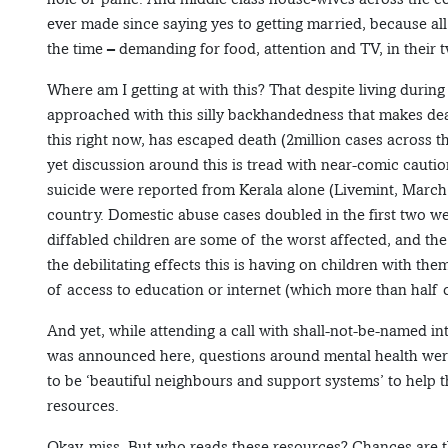
ever made since saying yes to getting married, because all
the time – demanding for food, attention and TV, in their
Where am I getting at with this? That despite living during t
approached with this silly backhandedness that makes de
this right now, has escaped death (2million cases across 
yet discussion around this is tread with near-comic cautio
suicide were reported from Kerala alone (Livemint, March 
country. Domestic abuse cases doubled in the first two wee
diffabled children are some of the worst affected, and th
the debilitating effects this is having on children with th
of access to education or internet (which more than half o
And yet, while attending a call with shall-not-be-named i
was announced here, questions around mental health were 
to be ‘beautiful neighbours and support systems’ to help th
resources.
Okay, miss. But who reads these resources? Chances are th