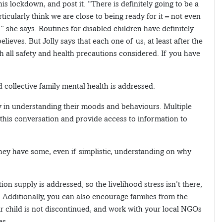
this lockdown, and post it. “There is definitely going to be a
icularly think we are close to being ready for it – not even
,” she says. Routines for disabled children have definitely
lieves. But Jolly says that each one of us, at least after the
h all safety and health precautions considered. If you have
 collective family mental health is addressed.
ey in understanding their moods and behaviours. Multiple
 this conversation and provide access to information to
hey have some, even if simplistic, understanding on why
tion supply is addressed, so the livelihood stress isn’t there,
 Additionally, you can also encourage families from the
ir child is not discontinued, and work with your local NGOs
es.