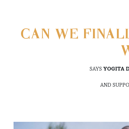
CAN WE FINAL
W
SAYS
YOGITA 
AND SUPPO