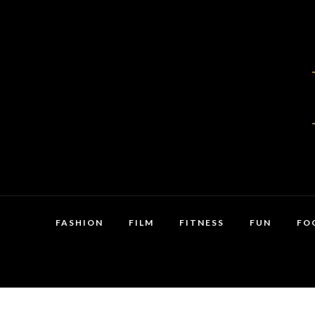
FASHION
FILM
FITNESS
FUN
FO