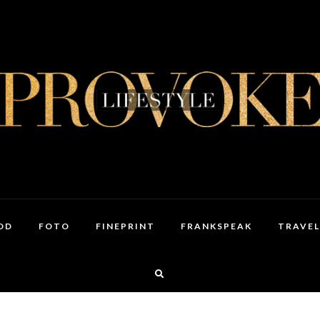
OD
FOTO
FINEPRINT
FRANKSPEAK
TRAVEL