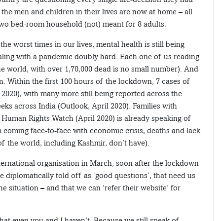
 the men and children in their lives are now at home – all
 two bed-room household (not) meant for 8 adults.
he worst times in our lives, mental health is still being
aling with a pandemic doubly hard. Each one of us reading
the world, with over 1,70,000 dead is no small number). And
n. Within the first 100 hours of the lockdown, 7 cases of
2020), with many more still being reported across the
ks across India (Outlook, April 2020). Families with
e Human Rights Watch (April 2020) is already speaking of
em coming face-to-face with economic crisis, deaths and lack
f the world, including Kashmir, don’t have).
nternational organisation in March, soon after the lockdown
diplomatically told off as ‘good questions’, that need us
e situation – and that we can ‘refer their website’ for
at even you and I haven’t. Because we still speak of