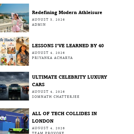
Redefining Modern Athleisure
AUGUST 5, 2026
ADMIN
LESSONS I’VE LEARNED BY 40
AUGUST 4, 2026
PRIYANKA ACHARYA
ULTIMATE CELEBRITY LUXURY
CARS
AUGUST 4, 2026
SOMNATH CHATTERJEE
ALL OF TECH COLLIDES IN
LONDON
AUGUST 4, 2026
TEAM PROVOKE