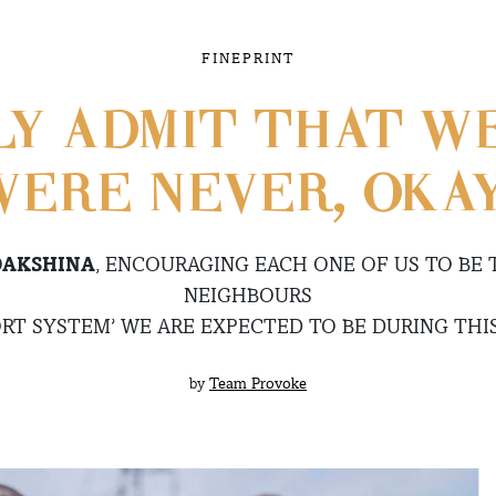
FINEPRINT
LY ADMIT THAT WE
ERE NEVER, OKA
DAKSHINA
, ENCOURAGING EACH ONE OF US TO BE 
NEIGHBOURS
RT SYSTEM’ WE ARE EXPECTED TO BE DURING THI
by
Team Provoke