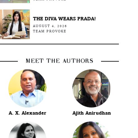
THE DIVA WEARS PRADA!
AUGUST 4, 2026
TEAM PROVOKE
MEET THE AUTHORS
A. X. Alexander
Ajith Anirudhan