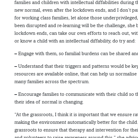
families and children with intellectual diffabilities during 
new normal, even after the lockdown ends, and I don’t part
for working class families, let alone those underprivileged
been disrupted and re-learning will be the challenge, she be
lockdown ends, can take our own efforts to reach out, wit
or know a child with an intellectual diffability, do try and:
– Engage with them, so familial burdens can be shared and
– Understand that their triggers and patterns would be k
resources are available online, that can help us normalise
many families across the spectrum.
– Encourage families to communicate with their child so t
their idea of normal is changing.
“At the grassroots, I think it is important that we ensure ra
making the environment automatically better for the child.
grassroots to ensure that therapy and intervention for the
and volunteers to raise awareness around this,” she advic