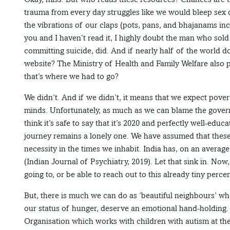
trauma from every day struggles like we would bleep sex 
the vibrations of our claps (pots, pans, and bhajanams inc
you and I haven’t read it, I highly doubt the man who sold 
committing suicide, did. And if nearly half of the world d
website? The Ministry of Health and Family Welfare also 
that’s where we had to go?
We didn’t. And if we didn’t, it means that we expect pove
minds. Unfortunately, as much as we can blame the govern
think it’s safe to say that it’s 2020 and perfectly well-edu
journey remains a lonely one. We have assumed that these 
necessity in the times we inhabit. India has, on an average
(Indian Journal of Psychiatry, 2019). Let that sink in. No
going to, or be able to reach out to this already tiny perce
But, there is much we can do as ‘beautiful neighbours’ wh
our status of hunger, deserve an emotional hand-holding.
Organisation which works with children with autism at th