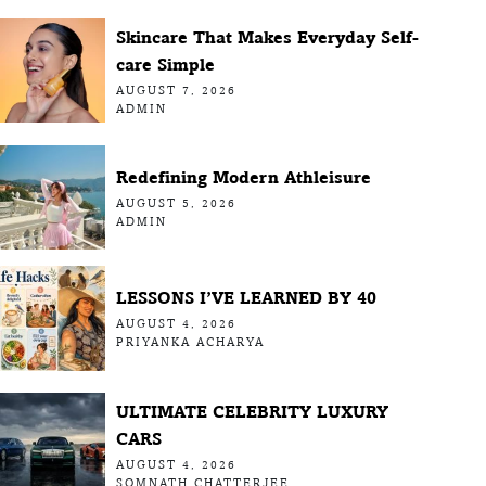
Skincare That Makes Everyday Self-
care Simple
AUGUST 7, 2026
ADMIN
Redefining Modern Athleisure
AUGUST 5, 2026
ADMIN
LESSONS I’VE LEARNED BY 40
AUGUST 4, 2026
PRIYANKA ACHARYA
ULTIMATE CELEBRITY LUXURY
CARS
AUGUST 4, 2026
SOMNATH CHATTERJEE