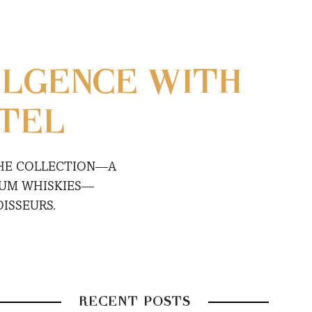
ULGENCE WITH
ATEL
THE COLLECTION—A
IUM WHISKIES—
ISSEURS.
RECENT POSTS