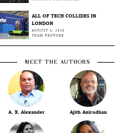
ALL OF TECH COLLIDES IN
LONDON
AUGUST 4, 2026
TEAM PROVOKE
MEET THE AUTHORS
A. X. Alexander
Ajith Anirudhan