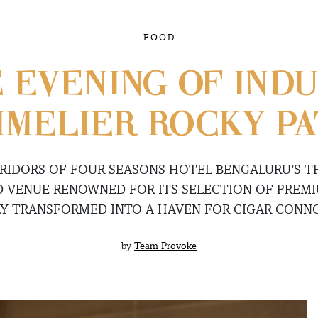
FOOD
E EVENING OF IND
MELIER ROCKY P
RIDORS OF FOUR SEASONS HOTEL BENGALURU’S 
D VENUE RENOWNED FOR ITS SELECTION OF PREM
Y TRANSFORMED INTO A HAVEN FOR CIGAR CONNO
by
Team Provoke