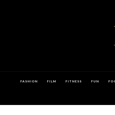
FASHION
FILM
FITNESS
FUN
FO