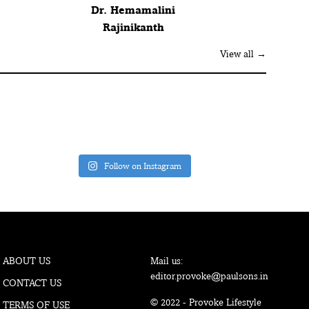
Dr. Hemamalini
Rajinikanth
View all →
Follow on Instagram
ABOUT US
Mail us:
editor.provoke@paulsons.in
CONTACT US
© 2022 - Provoke Lifestyle
TERMS OF USE