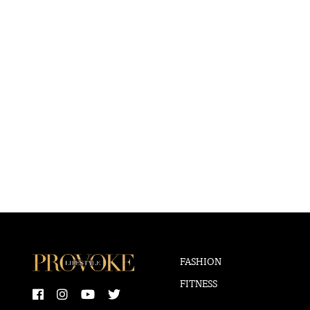
FASHION
FITNESS