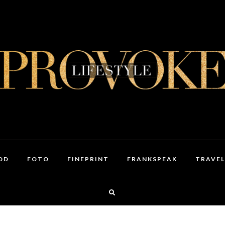
OD
FOTO
FINEPRINT
FRANKSPEAK
TRAVEL