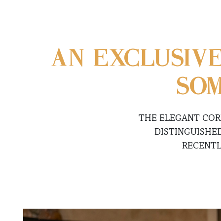
AN EXCLUSIV
SOM
THE ELEGANT COR
DISTINGUISHE
RECENTL