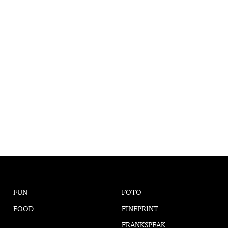
FUN
FOTO
FOOD
FINEPRINT
FRANKSPEAK