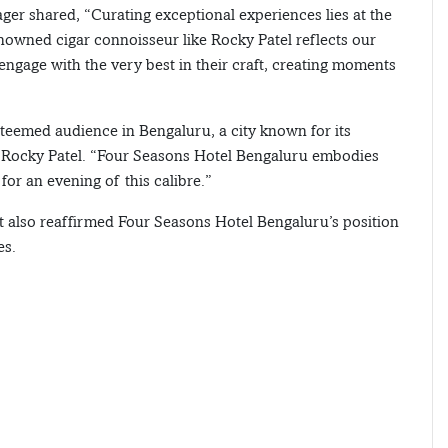
ger shared, “Curating exceptional experiences lies at the
enowned cigar connoisseur like Rocky Patel reflects our
engage with the very best in their craft, creating moments
steemed audience in Bengaluru, a city known for its
aid Rocky Patel. “Four Seasons Hotel Bengaluru embodies
for an evening of this calibre.”
t also reaffirmed Four Seasons Hotel Bengaluru’s position
es.