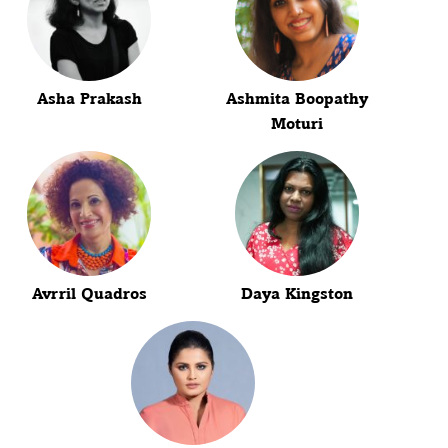
Asha Prakash
Ashmita Boopathy
Moturi
Avrril Quadros
Daya Kingston