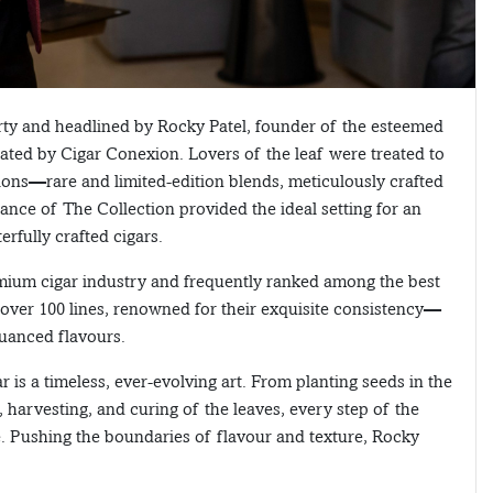
ty and headlined by Rocky Patel, founder of the esteemed
ed by Cigar Conexion. Lovers of the leaf were treated to
tions—rare and limited-edition blends, meticulously crafted
ance of The Collection provided the ideal setting for an
rfully crafted cigars.
mium cigar industry and frequently ranked among the best
f over 100 lines, renowned for their exquisite consistency—
nuanced flavours.
r is a timeless, ever-evolving art. From planting seeds in the
n, harvesting, and curing of the leaves, every step of the
. Pushing the boundaries of flavour and texture, Rocky