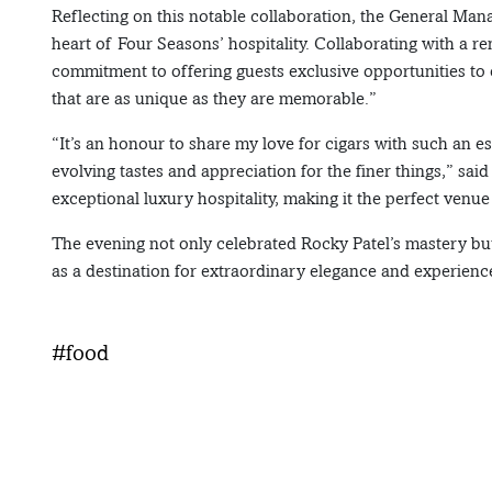
Reflecting on this notable collaboration, the General Mana
heart of Four Seasons’ hospitality. Collaborating with a r
commitment to offering guests exclusive opportunities to 
that are as unique as they are memorable.”
“It’s an honour to share my love for cigars with such an e
evolving tastes and appreciation for the finer things,” s
exceptional luxury hospitality, making it the perfect venue 
The evening not only celebrated Rocky Patel’s mastery bu
as a destination for extraordinary elegance and experienc
#food