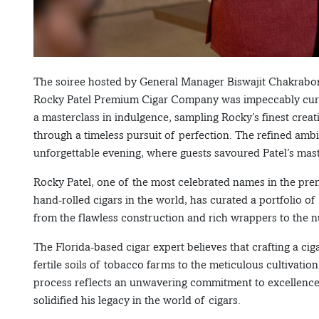
The soiree hosted by General Manager Biswajit Chakrabor
Rocky Patel Premium Cigar Company was impeccably curat
a masterclass in indulgence, sampling Rocky’s finest crea
through a timeless pursuit of perfection. The refined ambi
unforgettable evening, where guests savoured Patel’s maste
Rocky Patel, one of the most celebrated names in the pre
hand-rolled cigars in the world, has curated a portfolio o
from the flawless construction and rich wrappers to the 
The Florida-based cigar expert believes that crafting a ciga
fertile soils of tobacco farms to the meticulous cultivatio
process reflects an unwavering commitment to excellence
solidified his legacy in the world of cigars.