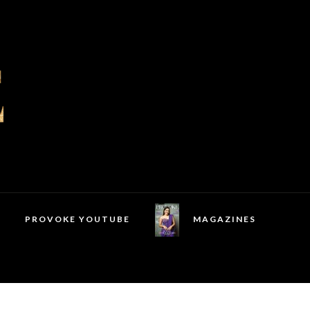
PROVOKE YOUTUBE
MAGAZINES