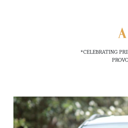
A
*CELEBRATING PR
PROVO