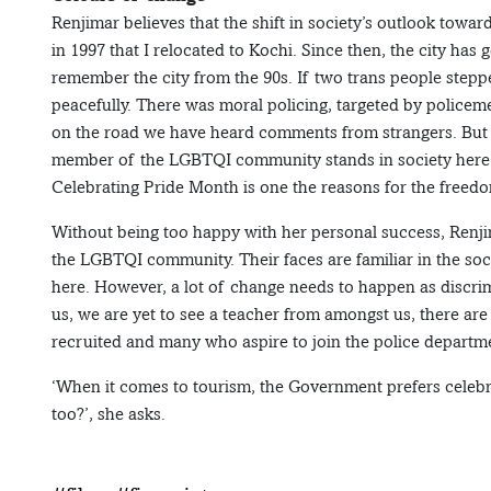
Renjimar believes that the shift in society’s outlook towa
in 1997 that I relocated to Kochi. Since then, the city has 
remember the city from the 90s. If two trans people stepp
peacefully. There was moral policing, targeted by policeme
on the road we have heard comments from strangers. But w
member of the LGBTQI community stands in society here aft
Celebrating Pride Month is one the reasons for the freed
Without being too happy with her personal success, Renjim
the LGBTQI community. Their faces are familiar in the soc
here. However, a lot of change needs to happen as discri
us, we are yet to see a teacher from amongst us, there a
recruited and many who aspire to join the police departme
‘When it comes to tourism, the Government prefers celebr
too?’, she asks.