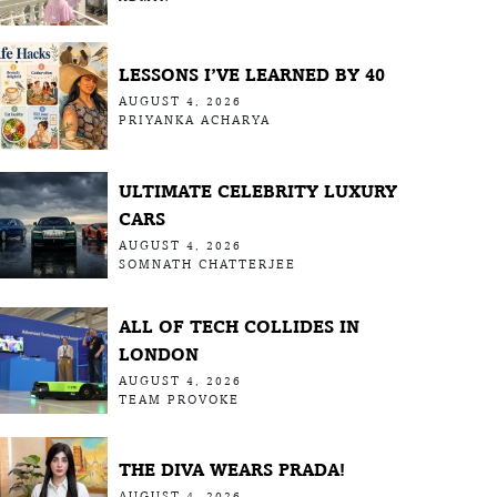
LESSONS I’VE LEARNED BY 40
AUGUST 4, 2026
PRIYANKA ACHARYA
ULTIMATE CELEBRITY LUXURY
CARS
AUGUST 4, 2026
SOMNATH CHATTERJEE
ALL OF TECH COLLIDES IN
LONDON
AUGUST 4, 2026
TEAM PROVOKE
THE DIVA WEARS PRADA!
AUGUST 4, 2026