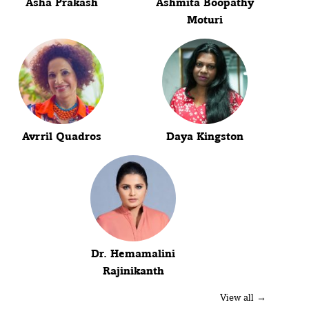
Asha Prakash
Ashmita Boopathy
Moturi
Avrril Quadros
Daya Kingston
Dr. Hemamalini
Rajinikanth
View all →