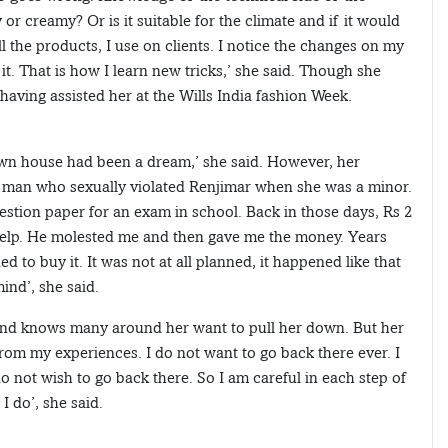
ly or creamy? Or is it suitable for the climate and if it would
ll the products, I use on clients. I notice the changes on my
 it. That is how I learn new tricks,’ she said. Though she
having assisted her at the Wills India fashion Week.
wn house had been a dream,’ she said. However, her
 man who sexually violated Renjimar when she was a minor.
uestion paper for an exam in school. Back in those days, Rs 2
 help. He molested me and then gave me the money. Years
d to buy it. It was not at all planned, it happened like that
ind’, she said.
 and knows many around her want to pull her down. But her
 from my experiences. I do not want to go back there ever. I
 do not wish to go back there. So I am careful in each step of
I do’, she said.