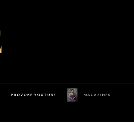
PROVOKE YOUTUBE
MAGAZINES