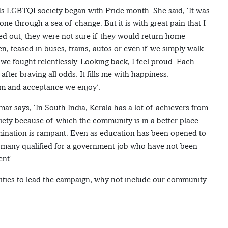
rds LGBTQI society began with Pride month. She said, ‘It was
gone through a sea of change. But it is with great pain that I
ed out, they were not sure if they would return home
n, teased in buses, trains, autos or even if we simply walk
e fought relentlessly. Looking back, I feel proud. Each
er braving all odds. It fills me with happiness.
om and acceptance we enjoy’.
ar says, ‘In South India, Kerala has a lot of achievers from
iety because of which the community is in a better place
mination is rampant. Even as education has been opened to
re many qualified for a government job who have not been
nt’.
ities to lead the campaign, why not include our community