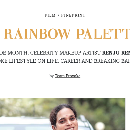
/
FILM
FINEPRINT
 RAINBOW PALET
IDE MONTH, CELEBRITY MAKEUP ARTIST
RENJU RE
KE LIFESTYLE ON LIFE, CAREER AND BREAKING BAR
by
Team Provoke