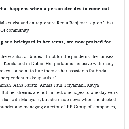
 what happens when a person decides to come out
ial activist and entreprenure Renju Renjimar is proof that
TQI community.
at a brickyard in her teens, are now praised for
the wishlist of brides. If not for the pandemic, her unisex
f Kerala and in Dubai. Her parlour is inclusive with many
 it a point to hire them as her assistants for bridal
ndependent makeup artists’.
annah, Asha Sarath, Amala Paul, Priyamani, Kavya
 But her dreams are not limited, she hopes to one day work
iliar with Malayalis, but she made news when she decked
ai, founder and managing director of RP Group of companies,