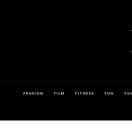
FASHION
FILM
FITNESS
FUN
FO