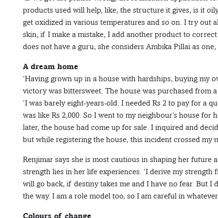
products used will help, like, the structure it gives, is it oi
get oxidized in various temperatures and so on. I try out a
skin, if I make a mistake, I add another product to correct
does not have a guru, she considers Ambika Pillai as one, 
A dream home
‘Having grown up in a house with hardships, buying my o
victory was bittersweet. The house was purchased from a
‘I was barely eight-years-old. I needed Rs 2 to pay for a q
was like Rs 2,000. So I went to my neighbour’s house for
later, the house had come up for sale. I inquired and decide
but while registering the house, this incident crossed my m
Renjimar says she is most cautious in shaping her future
strength lies in her life experiences. ‘I derive my strength
will go back, if destiny takes me and I have no fear. But I
the way. I am a role model too, so I am careful in whatever 
Colours of change