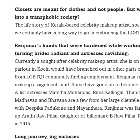
Closets are meant for clothes and not people. But
into a transphobic society?
The life story of Kerala-based celebrity makeup artist, soc
we certainly have a long way to go in embracing the LGB
Renjimar’s hands that were hardened while working 
turning brides radiant and actresses ravishing.
Currently a sought-after celebrity makeup artist, she is on 
parlour in Kochi would have branched out in other parts o
from LGBTQI community finding employment. Renjimar makes
makeup assignments and ‘Some have gone on to become i
A-list actresses Mamtha Mohandas, Rima Kallingal, Tham
Madhavan and Bhavana are a few from her large clientele.
with Deepika Padukone and Nayanthara. Renjimar was fam
up Arathi Ravi Pillai, daughter of billionaire B Ravi Pill
in 2015.
Long journey, big victories