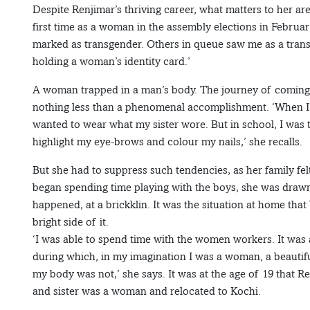
Despite Renjimar’s thriving career, what matters to her ar
first time as a woman in the assembly elections in Februar
marked as transgender. Others in queue saw me as a trans
holding a woman’s identity card.’
A woman trapped in a man’s body. The journey of coming ou
nothing less than a phenomenal accomplishment. ‘When I wa
wanted to wear what my sister wore. But in school, I was t
highlight my eye-brows and colour my nails,’ she recalls.
But she had to suppress such tendencies, as her family f
began spending time playing with the boys, she was drawn 
happened, at a brickklin. It was the situation at home that
bright side of it.
‘I was able to spend time with the women workers. It was 
during which, in my imagination I was a woman, a beautif
my body was not,’ she says. It was at the age of 19 that Re
and sister was a woman and relocated to Kochi.