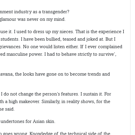
ainment industry as a transgender?
d glamour was never on my mind.
 use it. I used to dress up my nieces. That is the experience I
students. I have been bullied, teased and joked at. But I
ievances. No one would listen either. If I ever complained
yed masculine power. I had to behave strictly to survive’,
 Bhavana, the looks have gone on to become trends and
 I do not change the person’s features. I sustain it. For
h a high makeover. Similarly, in reality shows, for the
he said.
undertones for Asian skin.
oo goes wrong. Knowledge of the technical side of the