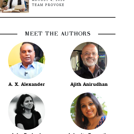
TEAM PROVOKE
MEET THE AUTHORS
A. X. Alexander
Ajith Anirudhan