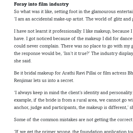
Foray into film industry
So what was it like, setting foot in the glamourous entert
‘I am an accidental make-up artist. The world of glitz an
I have not learnt it professionally. I like makeup, because I
have. I got noticed because of the makeup I did for dance 
could never complain. There was no place to go with my gr
the response would be, ‘Isn’t it true?’ The industry displa
she said.
Be it bridal makeup for Arathi Ravi Pillai or film actress
Renjimar lets us into a secret.
‘I always keep in mind the client’s identity and personality.
example, if the bride is from a rural area, we cannot go wit
anchor, judge and participants, the makeup is different,’ s
Some of the common mistakes are not getting the correct 
‘If we get the primer wrong, the foundation application t