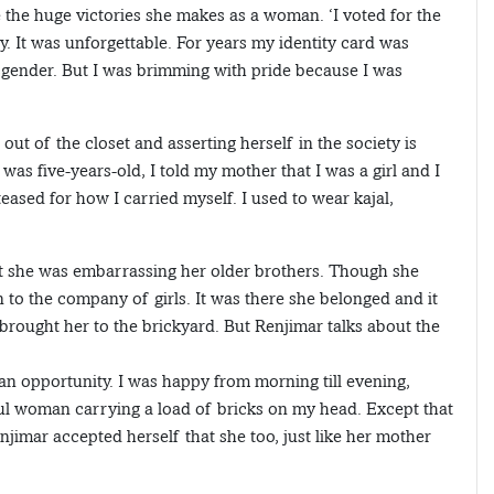
e the huge victories she makes as a woman. ‘I voted for the
y. It was unforgettable. For years my identity card was
gender. But I was brimming with pride because I was
t of the closet and asserting herself in the society is
s five-years-old, I told my mother that I was a girl and I
eased for how I carried myself. I used to wear kajal,
elt she was embarrassing her older brothers. Though she
to the company of girls. It was there she belonged and it
 brought her to the brickyard. But Renjimar talks about the
an opportunity. I was happy from morning till evening,
ul woman carrying a load of bricks on my head. Except that
njimar accepted herself that she too, just like her mother