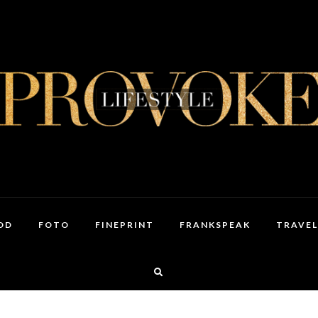
OD
FOTO
FINEPRINT
FRANKSPEAK
TRAVEL