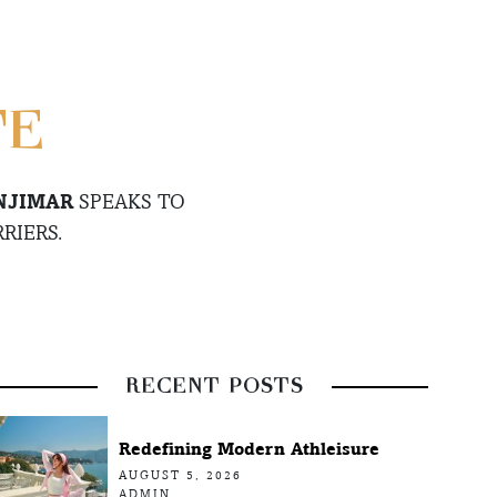
TE
NJIMAR
SPEAKS TO
RIERS.
RECENT POSTS
Redefining Modern Athleisure
AUGUST 5, 2026
ADMIN