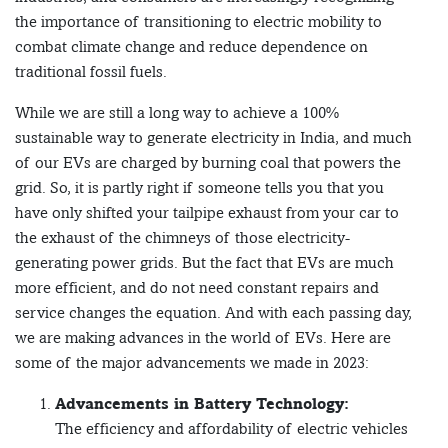
the importance of transitioning to electric mobility to
combat climate change and reduce dependence on
traditional fossil fuels.
While we are still a long way to achieve a 100%
sustainable way to generate electricity in India, and much
of our EVs are charged by burning coal that powers the
grid. So, it is partly right if someone tells you that you
have only shifted your tailpipe exhaust from your car to
the exhaust of the chimneys of those electricity-
generating power grids. But the fact that EVs are much
more efficient, and do not need constant repairs and
service changes the equation. And with each passing day,
we are making advances in the world of EVs. Here are
some of the major advancements we made in 2023:
Advancements in Battery Technology:
The efficiency and affordability of electric vehicles