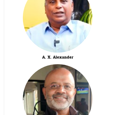
A. X. Alexander