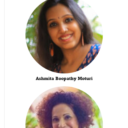
Ashmita Boopathy Moturi