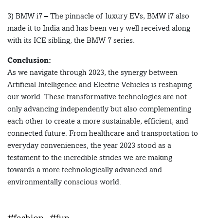
3) BMW i7 – The pinnacle of luxury EVs, BMW i7 also
made it to India and has been very well received along
with its ICE sibling, the BMW 7 series.
Conclusion:
As we navigate through 2023, the synergy between
Artificial Intelligence and Electric Vehicles is reshaping
our world. These transformative technologies are not
only advancing independently but also complementing
each other to create a more sustainable, efficient, and
connected future. From healthcare and transportation to
everyday conveniences, the year 2023 stood as a
testament to the incredible strides we are making
towards a more technologically advanced and
environmentally conscious world.