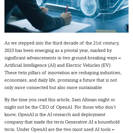
As we stepped into the third decade of the 21st century,
2023 has been emerging as a pivotal year, marked by
significant advancements in two ground-breaking ways –
Artificial Intelligence (AI) and Electric Vehicles (EV).
These twin pillars of innovation are reshaping industries,
economies, and daily life, promising a future that is not
only more connected but also more sustainable.
By the time you read this article, Sam Altman might or
might not be the CEO of OpenAI. For those who don’t
know, OpenAI is the AI research and deployment
company that made the term Generative AI a household
term. Under OpenAI are the two most used AI tools –