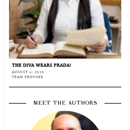
THE DIVA WEARS PRADA!
AUGUST 4, 2026
TEAM PROVOKE
MEET THE AUTHORS