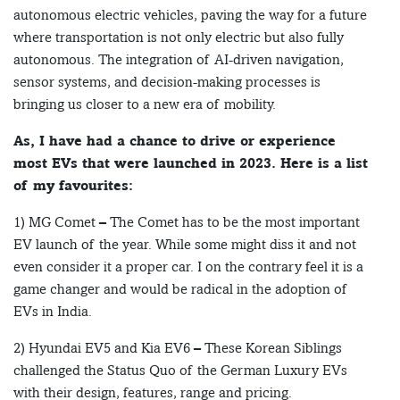
autonomous electric vehicles, paving the way for a future
where transportation is not only electric but also fully
autonomous. The integration of AI-driven navigation,
sensor systems, and decision-making processes is
bringing us closer to a new era of mobility.
As, I have had a chance to drive or experience
most EVs that were launched in 2023. Here is a list
of my favourites:
1) MG Comet – The Comet has to be the most important
EV launch of the year. While some might diss it and not
even consider it a proper car. I on the contrary feel it is a
game changer and would be radical in the adoption of
EVs in India.
2) Hyundai EV5 and Kia EV6 – These Korean Siblings
challenged the Status Quo of the German Luxury EVs
with their design, features, range and pricing.