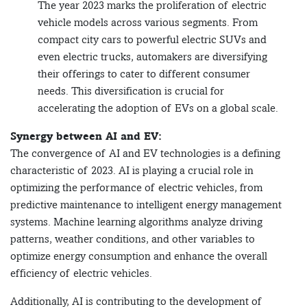
The year 2023 marks the proliferation of electric
vehicle models across various segments. From
compact city cars to powerful electric SUVs and
even electric trucks, automakers are diversifying
their offerings to cater to different consumer
needs. This diversification is crucial for
accelerating the adoption of EVs on a global scale.
Synergy between AI and EV:
The convergence of AI and EV technologies is a defining
characteristic of 2023. AI is playing a crucial role in
optimizing the performance of electric vehicles, from
predictive maintenance to intelligent energy management
systems. Machine learning algorithms analyze driving
patterns, weather conditions, and other variables to
optimize energy consumption and enhance the overall
efficiency of electric vehicles.
Additionally, AI is contributing to the development of