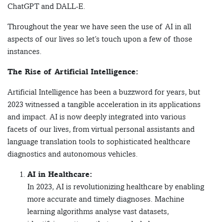
ChatGPT and DALL-E.
Throughout the year we have seen the use of AI in all
aspects of our lives so let’s touch upon a few of those
instances.
The Rise of Artificial Intelligence:
Artificial Intelligence has been a buzzword for years, but
2023 witnessed a tangible acceleration in its applications
and impact. AI is now deeply integrated into various
facets of our lives, from virtual personal assistants and
language translation tools to sophisticated healthcare
diagnostics and autonomous vehicles.
AI in Healthcare:
In 2023, AI is revolutionizing healthcare by enabling
more accurate and timely diagnoses. Machine
learning algorithms analyse vast datasets,