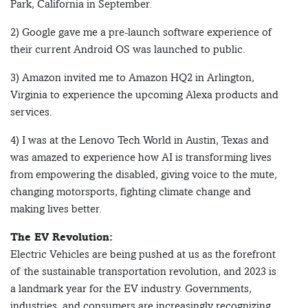
Park, California in September.
2) Google gave me a pre-launch software experience of
their current Android OS was launched to public.
3) Amazon invited me to Amazon HQ2 in Arlington,
Virginia to experience the upcoming Alexa products and
services.
4) I was at the Lenovo Tech World in Austin, Texas and
was amazed to experience how AI is transforming lives
from empowering the disabled, giving voice to the mute,
changing motorsports, fighting climate change and
making lives better.
The EV Revolution:
Electric Vehicles are being pushed at us as the forefront
of the sustainable transportation revolution, and 2023 is
a landmark year for the EV industry. Governments,
industries, and consumers are increasingly recognizing