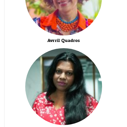
Avrril Quadros