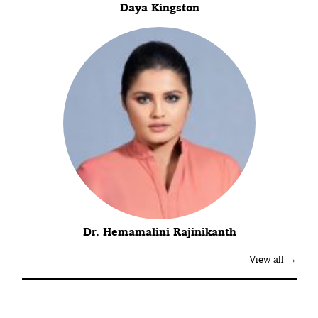
Daya Kingston
Dr. Hemamalini Rajinikanth
View all →