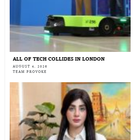
ALL OF TECH COLLIDES IN LONDON
AUGUST 4, 2026
TEAM PROVOKE