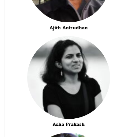
Ajith Anirudhan
Asha Prakash