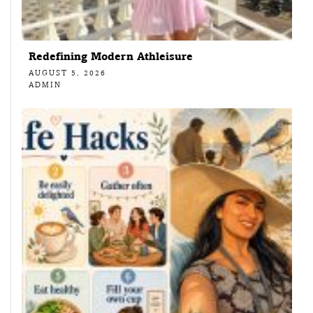
Redefining Modern Athleisure
AUGUST 5, 2026
ADMIN