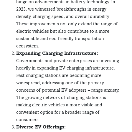
hinge on advancements in battery technology. In
2023, we witnessed breakthroughs in energy
density, charging speed, and overall durability.
These improvements not only extend the range of
electric vehicles but also contribute to a more
sustainable and eco-friendly transportation
ecosystem.
Expanding Charging Infrastructure:
Governments and private enterprises are investing
heavily in expanding EV charging infrastructure.
Fast-charging stations are becoming more
widespread, addressing one of the primary
concerns of potential EV adopters – range anxiety.
The growing network of charging stations is
making electric vehicles a more viable and
convenient option for a broader range of
consumers.
Diverse EV Offerings: