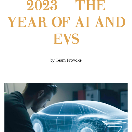
2023 – THE
YEAR OF AI AND
EVS
by
Team Provoke