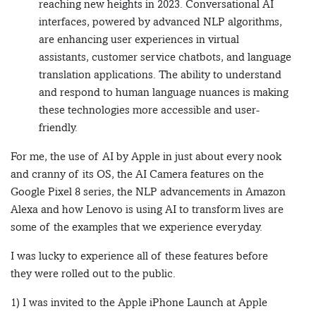
reaching new heights in 2023. Conversational AI
interfaces, powered by advanced NLP algorithms,
are enhancing user experiences in virtual
assistants, customer service chatbots, and language
translation applications. The ability to understand
and respond to human language nuances is making
these technologies more accessible and user-
friendly.
For me, the use of AI by Apple in just about every nook
and cranny of its OS, the AI Camera features on the
Google Pixel 8 series, the NLP advancements in Amazon
Alexa and how Lenovo is using AI to transform lives are
some of the examples that we experience everyday.
I was lucky to experience all of these features before
they were rolled out to the public.
1) I was invited to the Apple iPhone Launch at Apple