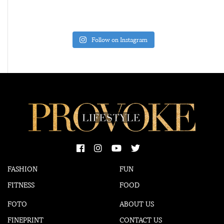
Follow on Instagram
FASHION
FUN
FITNESS
FOOD
FOTO
ABOUT US
FINEPRINT
CONTACT US