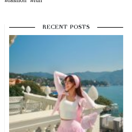
#fashion
#fun
RECENT POSTS