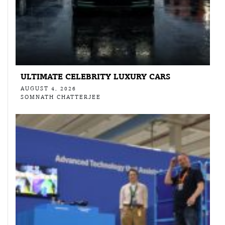
ULTIMATE CELEBRITY LUXURY CARS
AUGUST 4, 2026
SOMNATH CHATTERJEE