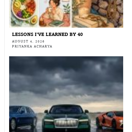
LESSONS I’VE LEARNED BY 40
AUGUST 4, 2026
PRIYANKA ACHARYA