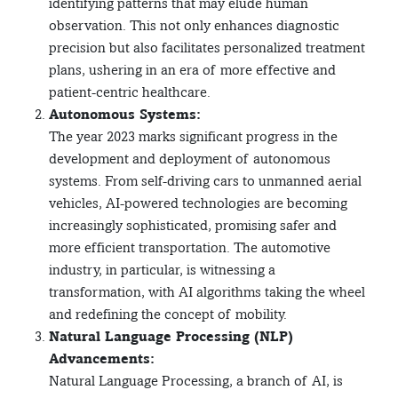
identifying patterns that may elude human
observation. This not only enhances diagnostic
precision but also facilitates personalized treatment
plans, ushering in an era of more effective and
patient-centric healthcare.
Autonomous Systems:
The year 2023 marks significant progress in the
development and deployment of autonomous
systems. From self-driving cars to unmanned aerial
vehicles, AI-powered technologies are becoming
increasingly sophisticated, promising safer and
more efficient transportation. The automotive
industry, in particular, is witnessing a
transformation, with AI algorithms taking the wheel
and redefining the concept of mobility.
Natural Language Processing (NLP)
Advancements:
Natural Language Processing, a branch of AI, is