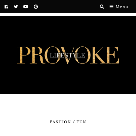
Menu
/
FASHION
FUN