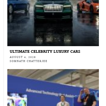
ULTIMATE CELEBRITY LUXURY CARS
AUGUST 4, 2026
SOMNATH CHATTERJEE