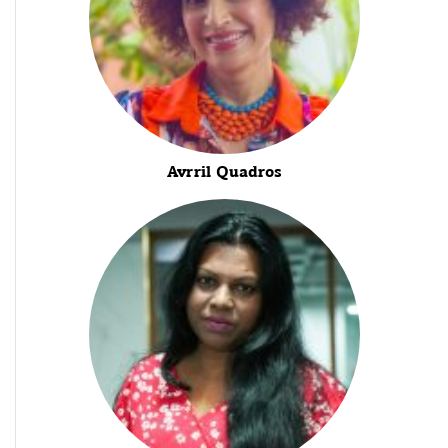
Avrril Quadros