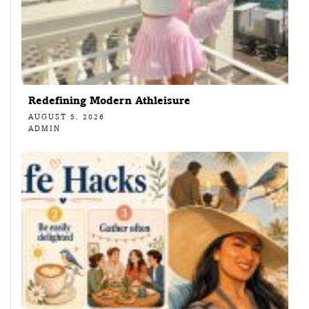
Redefining Modern Athleisure
AUGUST 5, 2026
ADMIN