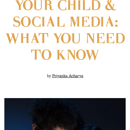
YOUR CHILD &
SOCIAL MEDIA:
WHAT YOU NEED
TO KNOW
by
Priyanka Acharya