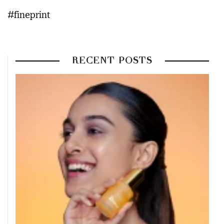
#fineprint
RECENT POSTS