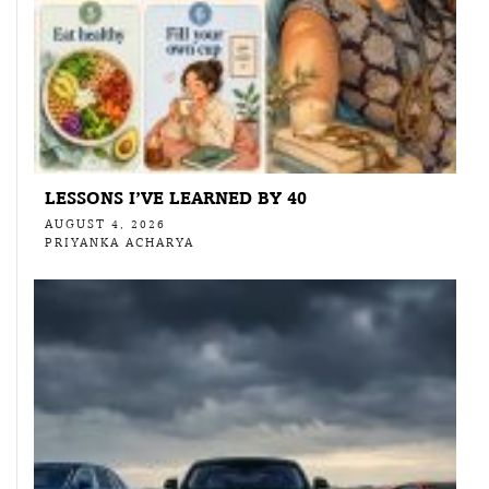
LESSONS I’VE LEARNED BY 40
AUGUST 4, 2026
PRIYANKA ACHARYA