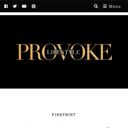
Menu
FINEPRINT