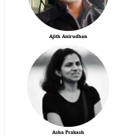
Ajith Anirudhan
Asha Prakash