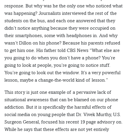
response. But why was he the only one who noticed what
was happening? Journalists interviewed the rest of the
students on the bus, and each one answered that they
didn’t notice anything because they were occupied on
their smartphones, some with headphones in. And why
wasn’t Dillon on his phone? Because his parents refused
to get him one. His father told CBS News “What else are
you going to do when you don’t have a phone? You’re
going to look at people, you’re going to notice stuff.
You’re going to look out the window. It’s a very powerful
lesson, maybe a change-the-world kind of lesson.”
This story is just one example of a pervasive lack of
situational awareness that can be blamed on our phone
addiction. But it is specifically the harmful effects of
social media on young people that Dr. Vivek Murthy, U.S.
Surgeon General, focused his recent 19 page advisory on.
While he says that these effects are not yet entirely