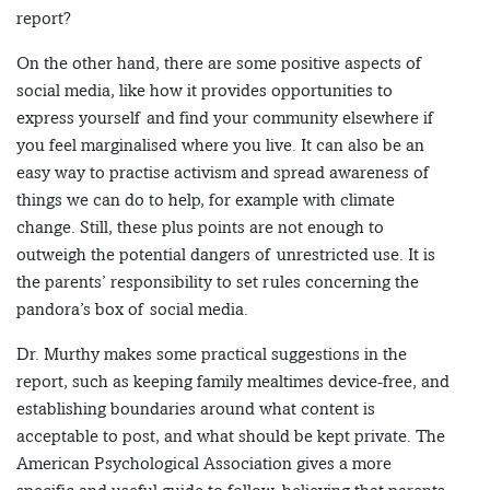
report?
On the other hand, there are some positive aspects of
social media, like how it provides opportunities to
express yourself and find your community elsewhere if
you feel marginalised where you live. It can also be an
easy way to practise activism and spread awareness of
things we can do to help, for example with climate
change. Still, these plus points are not enough to
outweigh the potential dangers of unrestricted use. It is
the parents’ responsibility to set rules concerning the
pandora’s box of social media.
Dr. Murthy makes some practical suggestions in the
report, such as keeping family mealtimes device-free, and
establishing boundaries around what content is
acceptable to post, and what should be kept private. The
American Psychological Association gives a more