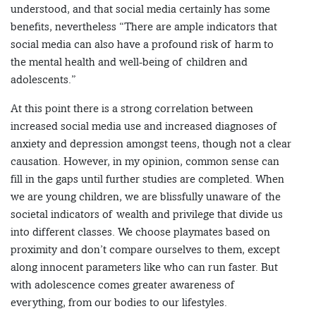
understood, and that social media certainly has some
benefits, nevertheless “There are ample indicators that
social media can also have a profound risk of harm to
the mental health and well-being of children and
adolescents.”
At this point there is a strong correlation between
increased social media use and increased diagnoses of
anxiety and depression amongst teens, though not a clear
causation. However, in my opinion, common sense can
fill in the gaps until further studies are completed. When
we are young children, we are blissfully unaware of the
societal indicators of wealth and privilege that divide us
into different classes. We choose playmates based on
proximity and don’t compare ourselves to them, except
along innocent parameters like who can run faster. But
with adolescence comes greater awareness of
everything, from our bodies to our lifestyles.