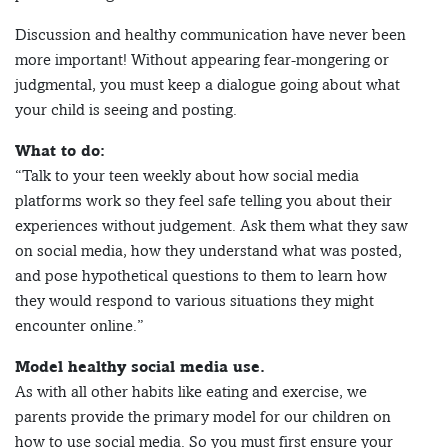
Discussion and healthy communication have never been
more important! Without appearing fear-mongering or
judgmental, you must keep a dialogue going about what
your child is seeing and posting.
What to do:
“Talk to your teen weekly about how social media
platforms work so they feel safe telling you about their
experiences without judgement. Ask them what they saw
on social media, how they understand what was posted,
and pose hypothetical questions to them to learn how
they would respond to various situations they might
encounter online.”
Model healthy social media use.
As with all other habits like eating and exercise, we
parents provide the primary model for our children on
how to use social media. So you must first ensure your