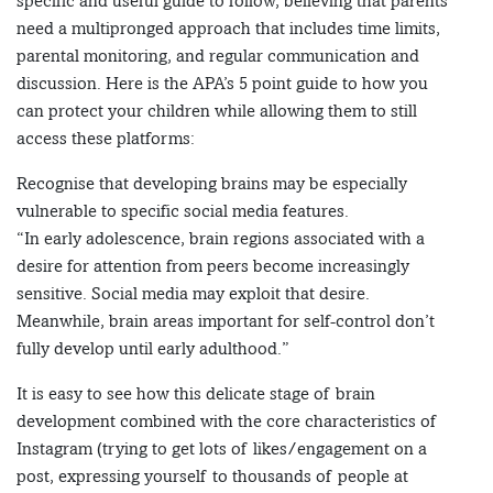
specific and useful guide to follow, believing that parents
need a multipronged approach that includes time limits,
parental monitoring, and regular communication and
discussion. Here is the APA’s 5 point guide to how you
can protect your children while allowing them to still
access these platforms:
Recognise that developing brains may be especially
vulnerable to specific social media features.
“In early adolescence, brain regions associated with a
desire for attention from peers become increasingly
sensitive. Social media may exploit that desire.
Meanwhile, brain areas important for self-control don’t
fully develop until early adulthood.”
It is easy to see how this delicate stage of brain
development combined with the core characteristics of
Instagram (trying to get lots of likes/engagement on a
post, expressing yourself to thousands of people at