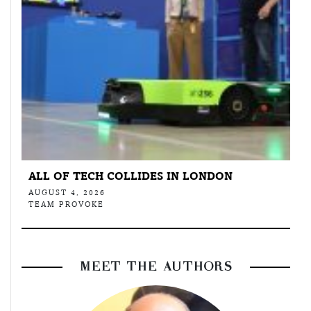
ALL OF TECH COLLIDES IN LONDON
AUGUST 4, 2026
TEAM PROVOKE
MEET THE AUTHORS