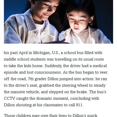
his past April in Michigan, U.S., a school bus filled with
middle school students was travelling on its usual route
to take the kids home. Suddenly, the driver had a medical
episode and lost consciousness. As the bus began to veer
off the road, 7th grader Dillon jumped into action: he ran
to the driver’s seat, grabbed the steering wheel to steady
the massive vehicle, and stepped on the brake. The bus’s
CCTV caught the dramatic moment, concluding with
Dillon shouting at his classmates to call 911.
Those children may owe their lives to Dillon’s quick