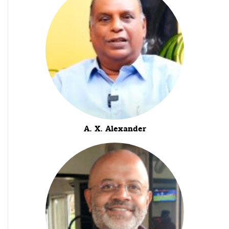
A. X. Alexander