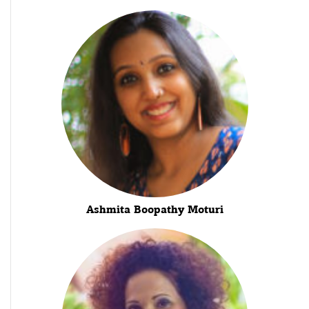
Ashmita Boopathy Moturi