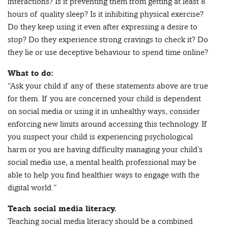
interactions? Is it preventing them from getting at least 8
hours of quality sleep? Is it inhibiting physical exercise?
Do they keep using it even after expressing a desire to
stop? Do they experience strong cravings to check it? Do
they lie or use deceptive behaviour to spend time online?
What to do:
“Ask your child if any of these statements above are true
for them. If you are concerned your child is dependent
on social media or using it in unhealthy ways, consider
enforcing new limits around accessing this technology. If
you suspect your child is experiencing psychological
harm or you are having difficulty managing your child’s
social media use, a mental health professional may be
able to help you find healthier ways to engage with the
digital world.”
Teach social media literacy.
Teaching social media literacy should be a combined