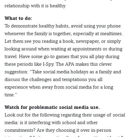
relationship with it is healthy.
What to do:
To demonstrate healthy habits, avoid using your phone
whenever the family is together, especially at mealtimes.
Let them see you reading a book, newspaper, or simply
looking around when waiting at appointments or during
travel. Have some go-to games that you all play during
these periods like I-Spy. The APA makes this clever
suggestion: “Take social media holidays as a family and
discuss the challenges and temptations you all
experience when away from social media for a long
time.”
Watch for problematic social media use.
Look out for the following regarding their usage of social
media: is it interfering with school and other
commitments? Are they choosing it over in-person