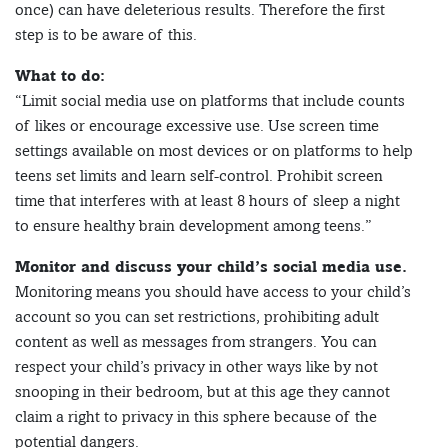
once) can have deleterious results. Therefore the first
step is to be aware of this.
What to do:
“Limit social media use on platforms that include counts
of likes or encourage excessive use. Use screen time
settings available on most devices or on platforms to help
teens set limits and learn self-control. Prohibit screen
time that interferes with at least 8 hours of sleep a night
to ensure healthy brain development among teens.”
Monitor and discuss your child’s social media use.
Monitoring means you should have access to your child’s
account so you can set restrictions, prohibiting adult
content as well as messages from strangers. You can
respect your child’s privacy in other ways like by not
snooping in their bedroom, but at this age they cannot
claim a right to privacy in this sphere because of the
potential dangers.