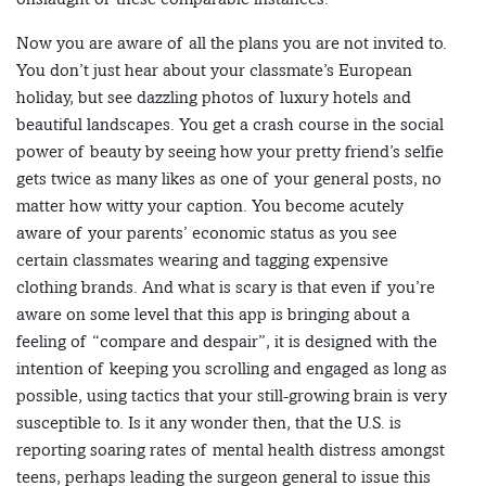
Now you are aware of all the plans you are not invited to.
You don’t just hear about your classmate’s European
holiday, but see dazzling photos of luxury hotels and
beautiful landscapes. You get a crash course in the social
power of beauty by seeing how your pretty friend’s selfie
gets twice as many likes as one of your general posts, no
matter how witty your caption. You become acutely
aware of your parents’ economic status as you see
certain classmates wearing and tagging expensive
clothing brands. And what is scary is that even if you’re
aware on some level that this app is bringing about a
feeling of “compare and despair”, it is designed with the
intention of keeping you scrolling and engaged as long as
possible, using tactics that your still-growing brain is very
susceptible to. Is it any wonder then, that the U.S. is
reporting soaring rates of mental health distress amongst
teens, perhaps leading the surgeon general to issue this