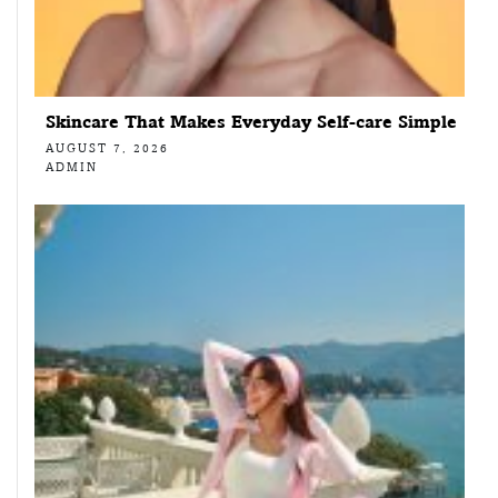
Skincare That Makes Everyday Self-care Simple
AUGUST 7, 2026
ADMIN