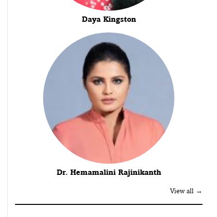
Daya Kingston
Dr. Hemamalini Rajinikanth
View all →