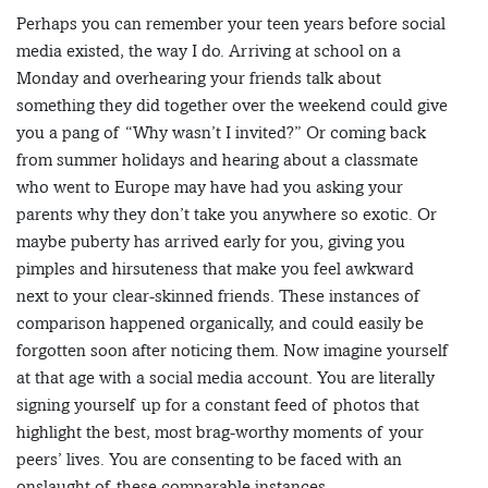
Perhaps you can remember your teen years before social
media existed, the way I do. Arriving at school on a
Monday and overhearing your friends talk about
something they did together over the weekend could give
you a pang of “Why wasn’t I invited?” Or coming back
from summer holidays and hearing about a classmate
who went to Europe may have had you asking your
parents why they don’t take you anywhere so exotic. Or
maybe puberty has arrived early for you, giving you
pimples and hirsuteness that make you feel awkward
next to your clear-skinned friends. These instances of
comparison happened organically, and could easily be
forgotten soon after noticing them. Now imagine yourself
at that age with a social media account. You are literally
signing yourself up for a constant feed of photos that
highlight the best, most brag-worthy moments of your
peers’ lives. You are consenting to be faced with an
onslaught of these comparable instances.