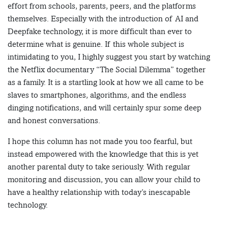
effort from schools, parents, peers, and the platforms
themselves. Especially with the introduction of AI and
Deepfake technology, it is more difficult than ever to
determine what is genuine. If this whole subject is
intimidating to you, I highly suggest you start by watching
the Netflix documentary “The Social Dilemma” together
as a family. It is a startling look at how we all came to be
slaves to smartphones, algorithms, and the endless
dinging notifications, and will certainly spur some deep
and honest conversations.
I hope this column has not made you too fearful, but
instead empowered with the knowledge that this is yet
another parental duty to take seriously. With regular
monitoring and discussion, you can allow your child to
have a healthy relationship with today’s inescapable
technology.