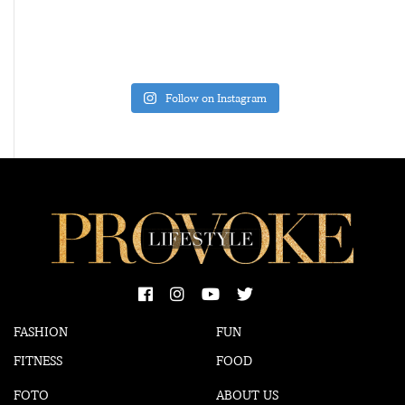
Follow on Instagram
FASHION
FUN
FITNESS
FOOD
FOTO
ABOUT US