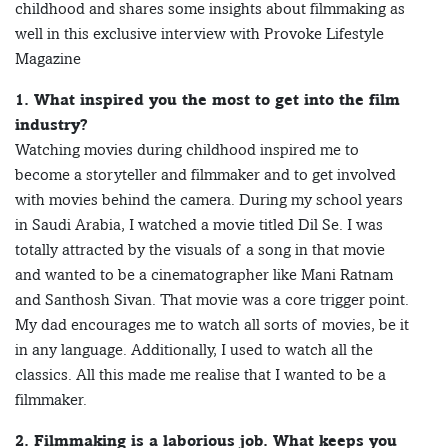
childhood and shares some insights about filmmaking as
well in this exclusive interview with Provoke Lifestyle
Magazine
1. What inspired you the most to get into the film
industry?
Watching movies during childhood inspired me to
become a storyteller and filmmaker and to get involved
with movies behind the camera. During my school years
in Saudi Arabia, I watched a movie titled Dil Se. I was
totally attracted by the visuals of a song in that movie
and wanted to be a cinematographer like Mani Ratnam
and Santhosh Sivan. That movie was a core trigger point.
My dad encourages me to watch all sorts of movies, be it
in any language. Additionally, I used to watch all the
classics. All this made me realise that I wanted to be a
filmmaker.
2. Filmmaking is a laborious job. What keeps you