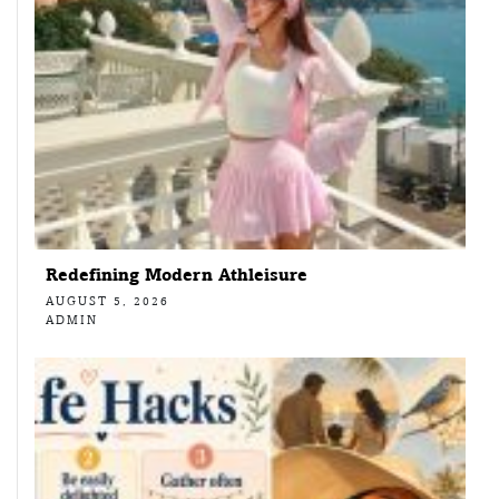
Redefining Modern Athleisure
AUGUST 5, 2026
ADMIN