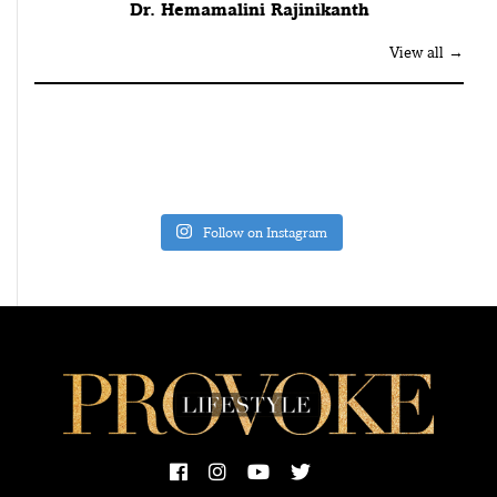
Dr. Hemamalini Rajinikanth
View all →
Follow on Instagram