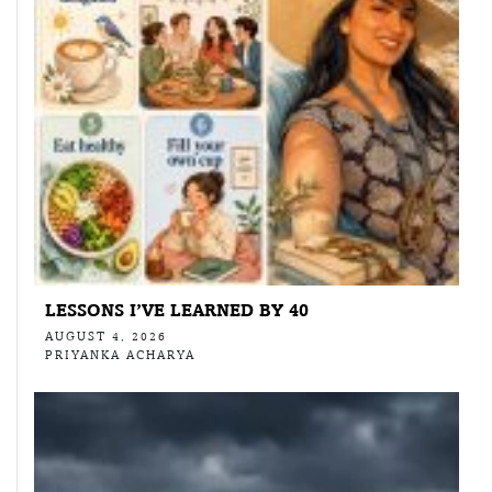
LESSONS I’VE LEARNED BY 40
AUGUST 4, 2026
PRIYANKA ACHARYA