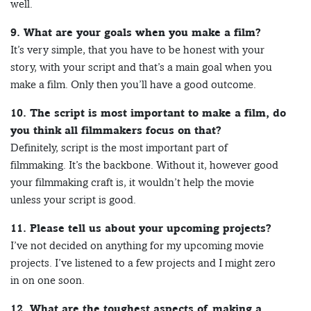
well.
9. What are your goals when you make a film?
It’s very simple, that you have to be honest with your
story, with your script and that’s a main goal when you
make a film. Only then you’ll have a good outcome.
10. The script is most important to make a film, do
you think all filmmakers focus on that?
Definitely, script is the most important part of
filmmaking. It’s the backbone. Without it, however good
your filmmaking craft is, it wouldn’t help the movie
unless your script is good.
11. Please tell us about your upcoming projects?
I’ve not decided on anything for my upcoming movie
projects. I’ve listened to a few projects and I might zero
in on one soon.
12. What are the toughest aspects of making a