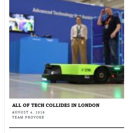
ALL OF TECH COLLIDES IN LONDON
AUGUST 4, 2026
TEAM PROVOKE