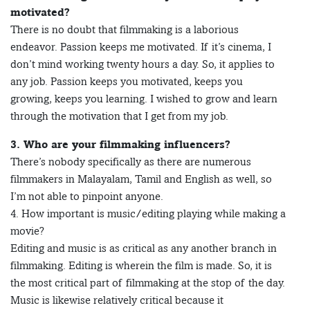
motivated?
There is no doubt that filmmaking is a laborious
endeavor. Passion keeps me motivated. If it’s cinema, I
don’t mind working twenty hours a day. So, it applies to
any job. Passion keeps you motivated, keeps you
growing, keeps you learning. I wished to grow and learn
through the motivation that I get from my job.
3. Who are your filmmaking influencers?
There’s nobody specifically as there are numerous
filmmakers in Malayalam, Tamil and English as well, so
I’m not able to pinpoint anyone.
4. How important is music/editing playing while making a
movie?
Editing and music is as critical as any another branch in
filmmaking. Editing is wherein the film is made. So, it is
the most critical part of filmmaking at the stop of the day.
Music is likewise relatively critical because it