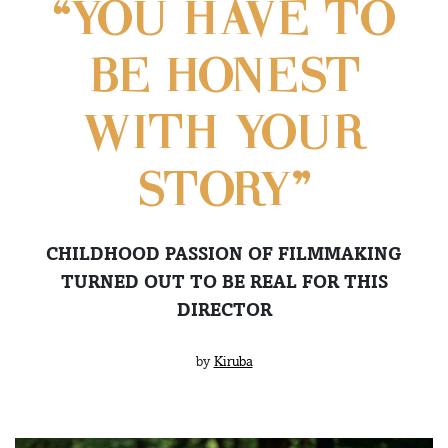
“YOU HAVE TO
BE HONEST
WITH YOUR
STORY”
CHILDHOOD PASSION OF FILMMAKING
TURNED OUT TO BE REAL FOR THIS
DIRECTOR
by
Kiruba