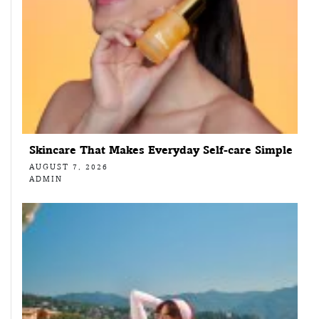
Skincare That Makes Everyday Self-care Simple
AUGUST 7, 2026
ADMIN