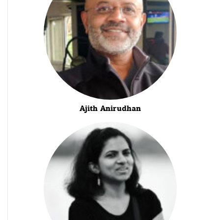
Ajith Anirudhan