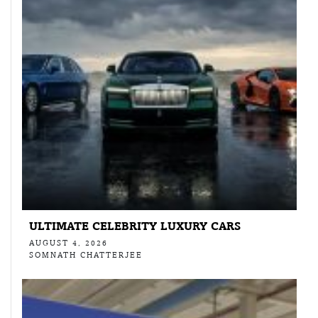
ULTIMATE CELEBRITY LUXURY CARS
AUGUST 4, 2026
SOMNATH CHATTERJEE