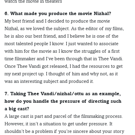
watch the movie in theaters
6. What made you produce the movie Nizhal?
My best friend and I decided to produce the movie
Nizhal, as we loved the subject. As the editor of my films,
he is also our best friend, and I believe he is one of the
most talented people I know. I just wanted to associate
with him for the movie as I know the struggles of a first
time filmmaker and I’ve been through that in Thee Vandi.
Once Thee Vandi got released, I had the resources to get
my next project up. I thought of him and why not, as it
was an interesting subject and produced it.
7. Taking Thee Vandi/nizhal/ottu as an example,
how do you handle the pressure of directing such
a big cast?
A large cast is part and parcel of the filmmaking process.
However, it isn’t a situation to get under pressure. It
shouldn’t be a problem if you’re sincere about your story