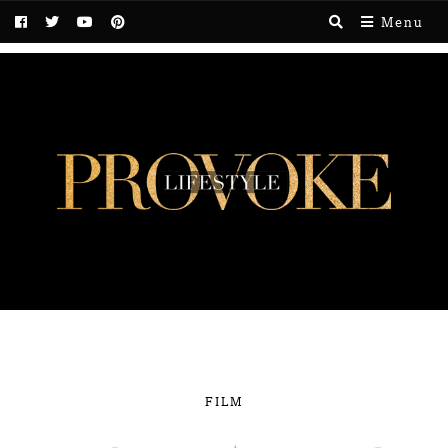
Menu
FILM