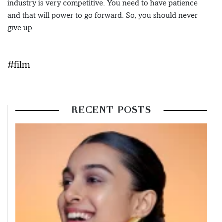
industry is very competitive. You need to have patience
and that will power to go forward. So, you should never
give up.
#film
RECENT POSTS