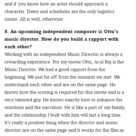
and if you know how an artist should approach a
character. Dates and schedules are the only logistics
issues. All is well, otherwise.
8. An upcoming independent composer is Ottu’s
music director. How do you build a rapport with
each other?
Working with an independent Music Director is always a
rewarding experience. For my movie Ottu, Arul Raj is the
Music Director. We had a good rapport from the
beginning. We just hit off from the moment we met. We
understand each other and are on the same page. He
knows how the scoring is required for this movie and is a
very talented guy. He knows exactly how to enhance the
emotions and the narration. He is like a part of my family,
and the relationship I built with him will last a long time.
It’s really a positive thing when the director and music
director are on the same page and it works for the film as