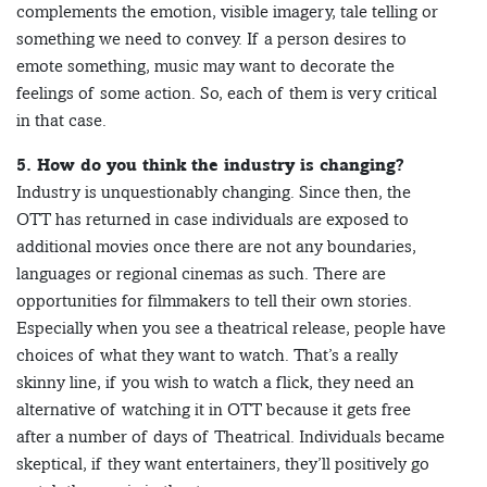
complements the emotion, visible imagery, tale telling or
something we need to convey. If a person desires to
emote something, music may want to decorate the
feelings of some action. So, each of them is very critical
in that case.
5. How do you think the industry is changing?
Industry is unquestionably changing. Since then, the
OTT has returned in case individuals are exposed to
additional movies once there are not any boundaries,
languages or regional cinemas as such. There are
opportunities for filmmakers to tell their own stories.
Especially when you see a theatrical release, people have
choices of what they want to watch. That’s a really
skinny line, if you wish to watch a flick, they need an
alternative of watching it in OTT because it gets free
after a number of days of Theatrical. Individuals became
skeptical, if they want entertainers, they’ll positively go