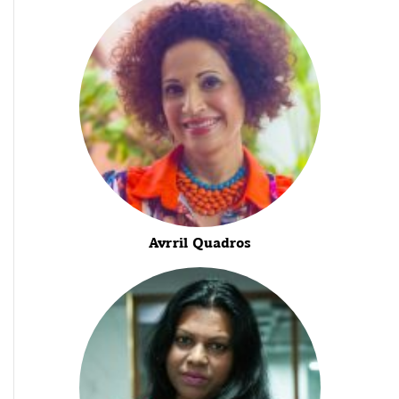
Avrril Quadros