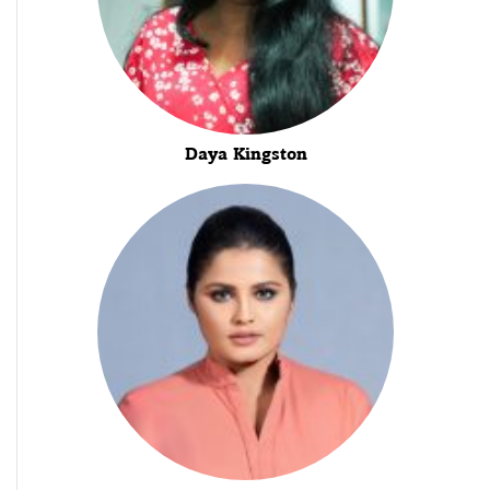
Daya Kingston