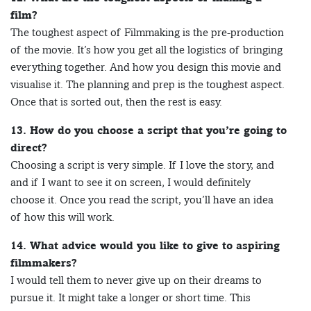
film?
The toughest aspect of Filmmaking is the pre-production
of the movie. It’s how you get all the logistics of bringing
everything together. And how you design this movie and
visualise it. The planning and prep is the toughest aspect.
Once that is sorted out, then the rest is easy.
13. How do you choose a script that you’re going to
direct?
Choosing a script is very simple. If I love the story, and
and if I want to see it on screen, I would definitely
choose it. Once you read the script, you’ll have an idea
of how this will work.
14. What advice would you like to give to aspiring
filmmakers?
I would tell them to never give up on their dreams to
pursue it. It might take a longer or short time. This