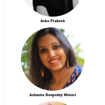
Asha Prakash
Ashmita Boopathy Moturi