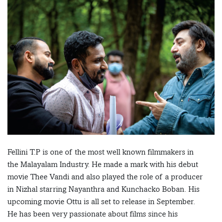
Fellini T.P is one of the most well known filmmakers in
the Malayalam Industry. He made a mark with his debut
movie Thee Vandi and also played the role of a producer
in Nizhal starring Nayanthra and Kunchacko Boban. His
upcoming movie Ottu is all set to release in September.
He has been very passionate about films since his