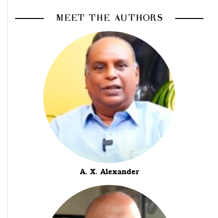
MEET THE AUTHORS
A. X. Alexander