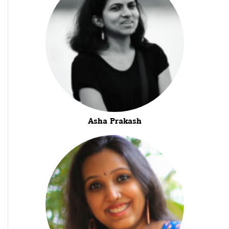
Asha Prakash