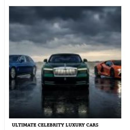
ULTIMATE CELEBRITY LUXURY CARS