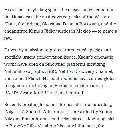
His visual storytelling spans the elusive snow leopard in
the Himalayas, the mist-covered peaks of the Western
Ghats, the thriving Okavango Delta in Botswana, and the
endangered Kemp’s Ridley turtles in Mexico — to name a
few.
Driven by a mission to protect threatened species and
spotlight urgent conservation issues, Kadur’s cinematic
works have aired on renowned platforms including
National Geographic, BBC, Netflix, Discovery Channel,
and Animal Planet. His contributions have earned global
recognition, including an Emmy nomination and a
BAFTA Award for BBC’s ‘Planet Earth II’.
Recently creating headlines for his latest documentary,
‘Nilgiris: A Shared’ Wilderness’ — presented by Rohini
Nilekani Philanthropies and Felis Films — Kadur speaks
to Provoke Lifestyle about his early influences, the