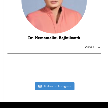
Dr. Hemamalini Rajinikanth
View all →
Follow on Instagram