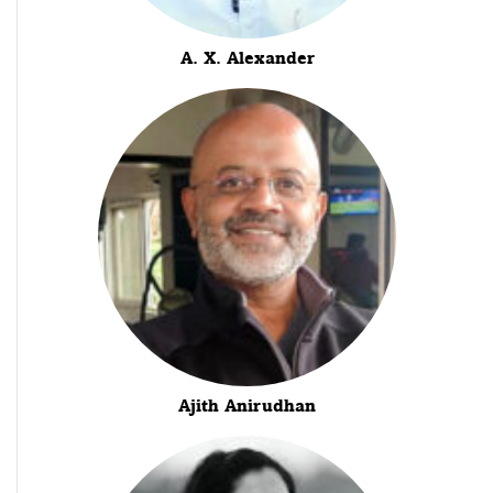
A. X. Alexander
Ajith Anirudhan