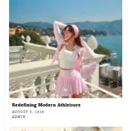
Redefining Modern Athleisure
AUGUST 5, 2026
ADMIN