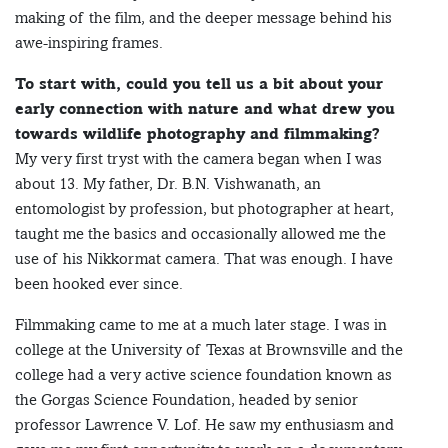
making of the film, and the deeper message behind his
awe-inspiring frames.
To start with, could you tell us a bit about your
early connection with nature and what drew you
towards wildlife photography and filmmaking?
My very first tryst with the camera began when I was
about 13. My father, Dr. B.N. Vishwanath, an
entomologist by profession, but photographer at heart,
taught me the basics and occasionally allowed me the
use of his Nikkormat camera. That was enough. I have
been hooked ever since.
Filmmaking came to me at a much later stage. I was in
college at the University of Texas at Brownsville and the
college had a very active science foundation known as
the Gorgas Science Foundation, headed by senior
professor Lawrence V. Lof. He saw my enthusiasm and