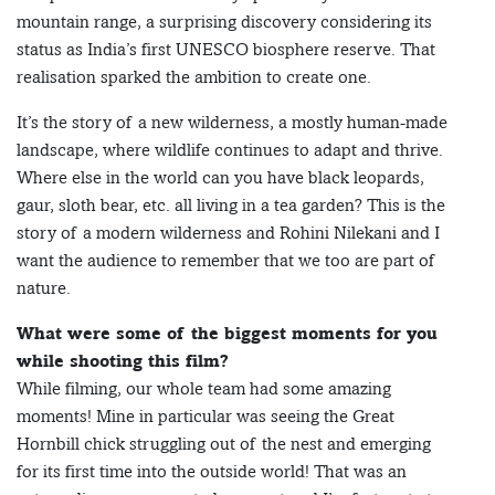
mountain range, a surprising discovery considering its
status as India’s first UNESCO biosphere reserve. That
realisation sparked the ambition to create one.
It’s the story of a new wilderness, a mostly human-made
landscape, where wildlife continues to adapt and thrive.
Where else in the world can you have black leopards,
gaur, sloth bear, etc. all living in a tea garden? This is the
story of a modern wilderness and Rohini Nilekani and I
want the audience to remember that we too are part of
nature.
What were some of the biggest moments for you
while shooting this film?
While filming, our whole team had some amazing
moments! Mine in particular was seeing the Great
Hornbill chick struggling out of the nest and emerging
for its first time into the outside world! That was an