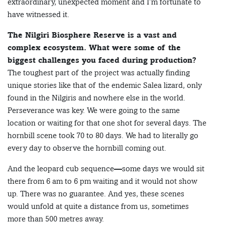
extraordinary, unexpected moment and I’m fortunate to
have witnessed it.
The Nilgiri Biosphere Reserve is a vast and
complex ecosystem. What were some of the
biggest challenges you faced during production?
The toughest part of the project was actually finding
unique stories like that of the endemic Salea lizard, only
found in the Nilgiris and nowhere else in the world.
Perseverance was key. We were going to the same
location or waiting for that one shot for several days. The
hornbill scene took 70 to 80 days. We had to literally go
every day to observe the hornbill coming out.
And the leopard cub sequence—some days we would sit
there from 6 am to 6 pm waiting and it would not show
up. There was no guarantee. And yes, these scenes
would unfold at quite a distance from us, sometimes
more than 500 metres away.