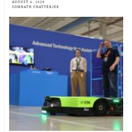
AUGUST 4, 2026
SOMNATH CHATTERJEE