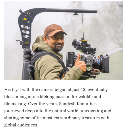
His tryst with the camera began at just 13, eventually
blossoming into a lifelong passion for wildlife and
filmmaking. Over the years, Sandesh Kadur has
journeyed deep into the natural world, uncovering and
sharing some of its most extraordinary treasures with
global audiences.