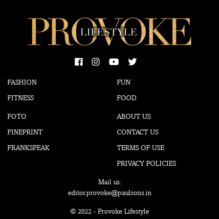
FASHION
FUN
FITNESS
FOOD
FOTO
ABOUT US
FINEPRINT
CONTACT US
FRANKSPEAK
TERMS OF USE
PRIVACY POLICIES
Mail us:
editor.provoke@paulsons.in
© 2022 - Provoke Lifestyle