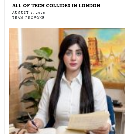
ALL OF TECH COLLIDES IN LONDON
AUGUST 4, 2026
TEAM PROVOKE