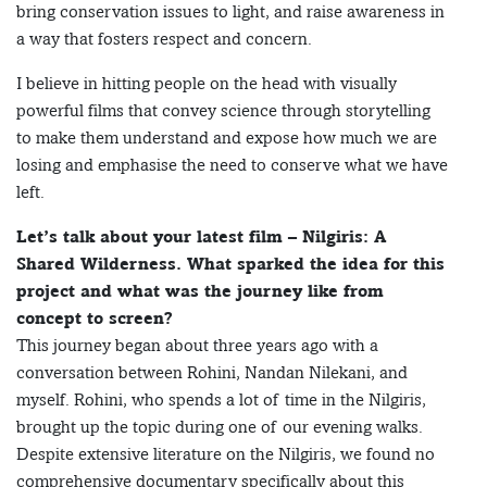
bring conservation issues to light, and raise awareness in
a way that fosters respect and concern.
I believe in hitting people on the head with visually
powerful films that convey science through storytelling
to make them understand and expose how much we are
losing and emphasise the need to conserve what we have
left.
Let’s talk about your latest film – Nilgiris: A
Shared Wilderness. What sparked the idea for this
project and what was the journey like from
concept to screen?
This journey began about three years ago with a
conversation between Rohini, Nandan Nilekani, and
myself. Rohini, who spends a lot of time in the Nilgiris,
brought up the topic during one of our evening walks.
Despite extensive literature on the Nilgiris, we found no
comprehensive documentary specifically about this