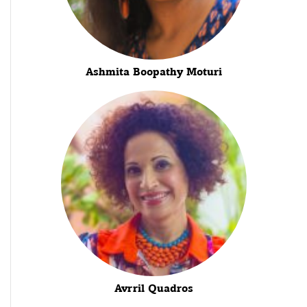
Ashmita Boopathy Moturi
Avrril Quadros