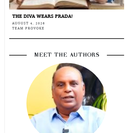
THE DIVA WEARS PRADA!
AUGUST 4, 2026
TEAM PROVOKE
MEET THE AUTHORS