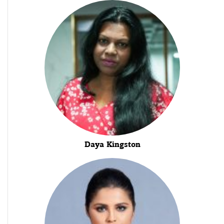
Daya Kingston