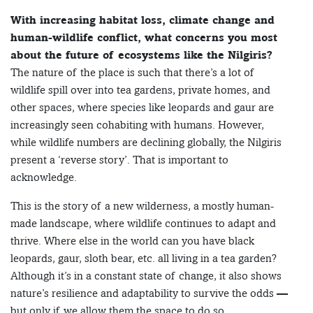
With increasing habitat loss, climate change and
human-wildlife conflict, what concerns you most
about the future of ecosystems like the Nilgiris?
The nature of the place is such that there’s a lot of
wildlife spill over into tea gardens, private homes, and
other spaces, where species like leopards and gaur are
increasingly seen cohabiting with humans. However,
while wildlife numbers are declining globally, the Nilgiris
present a ‘reverse story’. That is important to
acknowledge.
This is the story of a new wilderness, a mostly human-
made landscape, where wildlife continues to adapt and
thrive. Where else in the world can you have black
leopards, gaur, sloth bear, etc. all living in a tea garden?
Although it’s in a constant state of change, it also shows
nature’s resilience and adaptability to survive the odds —
but only if we allow them the space to do so.