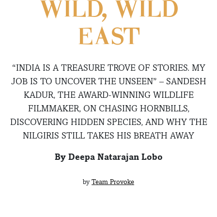
WILD, WILD
EAST
“INDIA IS A TREASURE TROVE OF STORIES. MY
JOB IS TO UNCOVER THE UNSEEN” – SANDESH
KADUR, THE AWARD-WINNING WILDLIFE
FILMMAKER, ON CHASING HORNBILLS,
DISCOVERING HIDDEN SPECIES, AND WHY THE
NILGIRIS STILL TAKES HIS BREATH AWAY
By Deepa Natarajan Lobo
by
Team Provoke