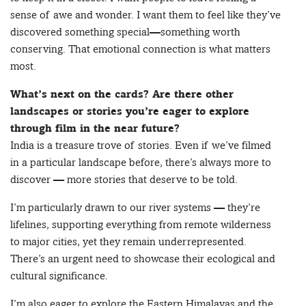
sense of awe and wonder. I want them to feel like they’ve
discovered something special—something worth
conserving. That emotional connection is what matters
most.
What’s next on the cards? Are there other
landscapes or stories you’re eager to explore
through film in the near future?
India is a treasure trove of stories. Even if we’ve filmed
in a particular landscape before, there’s always more to
discover — more stories that deserve to be told.
I’m particularly drawn to our river systems — they’re
lifelines, supporting everything from remote wilderness
to major cities, yet they remain underrepresented.
There’s an urgent need to showcase their ecological and
cultural significance.
I’m also eager to explore the Eastern Himalayas and the