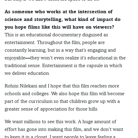
As someone who works at the intersection of
science and storytelling, what kind of impact do
you hope films like this will have on viewers?
This is an educational documentary disguised as
entertainment. Throughout the film, people are
constantly learning, but in a way that’s engaging and
enjoyable—they won’t even realize it’s educational in the
traditional sense. Entertainment is the capsule in which
we deliver education.
Rohini Nilekani and I hope that this film reaches more
schools and colleges. We also hope this film will become
part of the curriculum so that children grow up with a
greater sense of appreciation for those hills.
We want millions to see this work. A huge amount of
effort has gone into making this film, and we don’t want
to keep it in a closet. I want people to leave feeling a