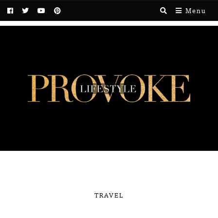
Menu
TRAVEL