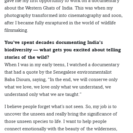
gave me my first opportunity to work on a documentary
about the Western Ghats of India. This was when my
photography transformed into cinematography and soon,
after I became fully enraptured in the world of wildlife
filmmaking.
You’ve spent decades documenting India’s
biodiversity — what gets you excited about telling
stories of the wild?
When I was in my early teens, I watched a documentary
that had a quote by the Senegalese environmentalist
Baba Dioum, saying, “In the end, we will conserve only
what we love, we love only what we understand, we
understand only what we are taught.”
I believe people forget what’s not seen. So, my job is to
uncover the unseen and really bring the significance of
those unseen species to life. I want to help people
connect emotionally with the beauty of the wilderness,