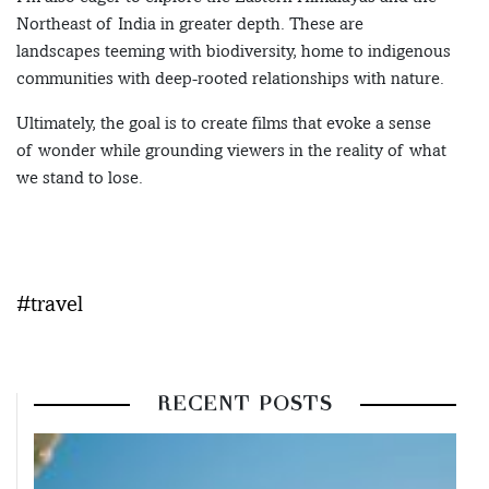
Northeast of India in greater depth. These are
landscapes teeming with biodiversity, home to indigenous
communities with deep-rooted relationships with nature.
Ultimately, the goal is to create films that evoke a sense
of wonder while grounding viewers in the reality of what
we stand to lose.
#travel
RECENT POSTS