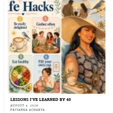
LESSONS I’VE LEARNED BY 40
AUGUST 4, 2026
PRIYANKA ACHARYA