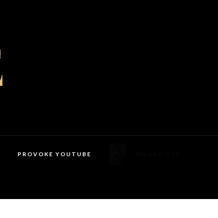
PROVOKE YOUTUBE
MAGAZINES