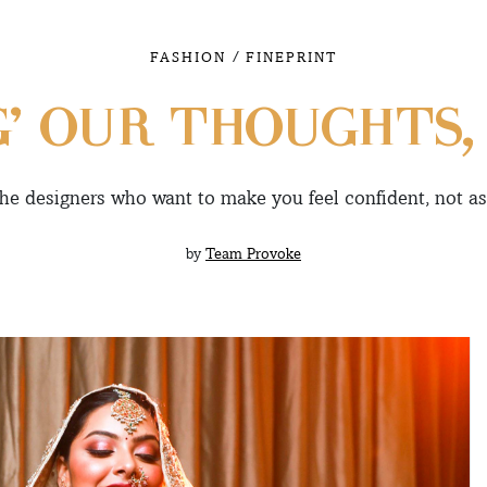
/
FASHION
FINEPRINT
G’ OUR THOUGHTS,
he designers who want to make you feel confident, not 
by
Team Provoke