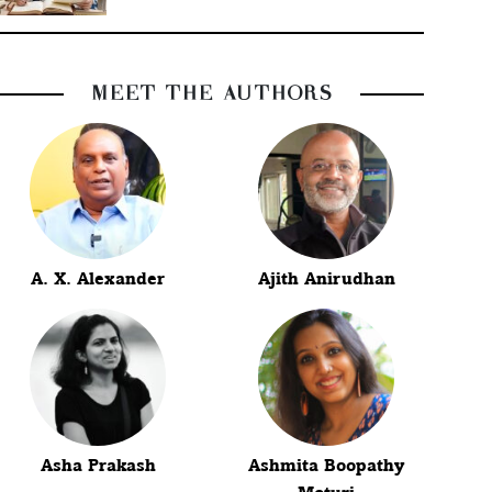
MEET THE AUTHORS
A. X. Alexander
Ajith Anirudhan
Asha Prakash
Ashmita Boopathy