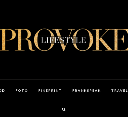
OD
FOTO
FINEPRINT
FRANKSPEAK
TRAVEL