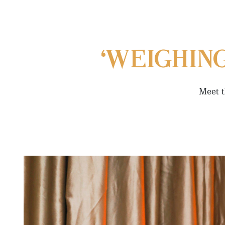
‘WEIGHIN
Meet t