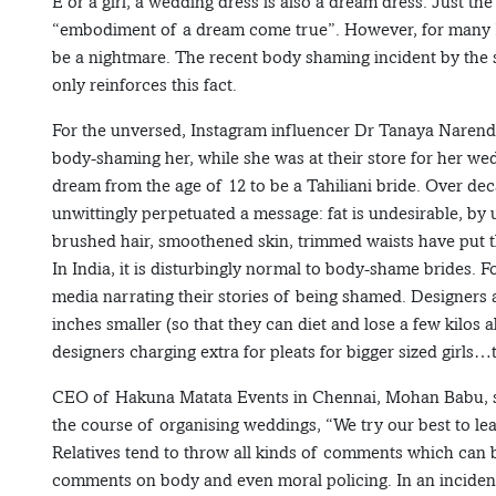
E or a girl, a wedding dress is also a dream dress. Just t
“embodiment of a dream come true”. However, for many In
be a nightmare. The recent body shaming incident by the st
only reinforces this fact.
For the unversed, Instagram influencer Dr Tanaya Narendra
body-shaming her, while she was at their store for her we
dream from the age of 12 to be a Tahiliani bride. Over de
unwittingly perpetuated a message: fat is undesirable, by usi
brushed hair, smoothened skin, trimmed waists have put th
In India, it is disturbingly normal to body-shame brides. 
media narrating their stories of being shamed. Designers a
inches smaller (so that they can diet and lose a few kilos 
designers charging extra for pleats for bigger sized girls
CEO of Hakuna Matata Events in Chennai, Mohan Babu, sai
the course of organising weddings, “We try our best to lea
Relatives tend to throw all kinds of comments which can 
comments on body and even moral policing. In an incident,