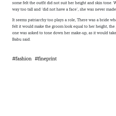
some felt the outfit did not suit her height and skin tone
way too tall and ‘did not have a face’, she was never made
It seems patriarchy too plays a role, There was a bride wh
felt it would make the groom look equal to her height, the 
one was asked to tone down her make-up, as it would take 
Babu said.
#fashion
#fineprint