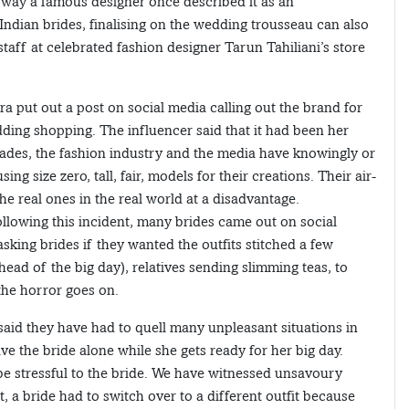
he way a famous designer once described it as an
dian brides, finalising on the wedding trousseau can also
aff at celebrated fashion designer Tarun Tahiliani’s store
 put out a post on social media calling out the brand for
dding shopping. The influencer said that it had been her
cades, the fashion industry and the media have knowingly or
ng size zero, tall, fair, models for their creations. Their air-
e real ones in the real world at a disadvantage.
Following this incident, many brides came out on social
sking brides if they wanted the outfits stitched a few
ahead of the big day), relatives sending slimming teas, to
…the horror goes on.
d they have had to quell many unpleasant situations in
ve the bride alone while she gets ready for her big day.
be stressful to the bride. We have witnessed unsavoury
 a bride had to switch over to a different outfit because