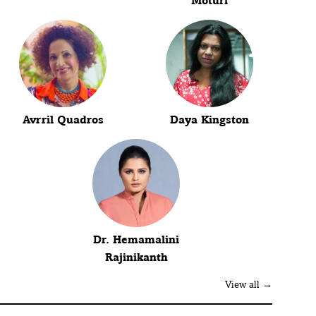
Moturi
Avrril Quadros
Daya Kingston
Dr. Hemamalini
Rajinikanth
View all →