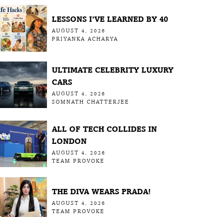
LESSONS I’VE LEARNED BY 40
AUGUST 4, 2026
PRIYANKA ACHARYA
ULTIMATE CELEBRITY LUXURY
CARS
AUGUST 4, 2026
SOMNATH CHATTERJEE
ALL OF TECH COLLIDES IN
LONDON
AUGUST 4, 2026
TEAM PROVOKE
THE DIVA WEARS PRADA!
AUGUST 4, 2026
TEAM PROVOKE