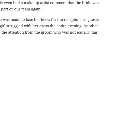
. We even had a make-up artist comment that the bride was
 part of our team again.”
o was made to lose her heels for the reception, as guests
girl struggled with her dress the entire evening. Another
the attention from the groom who was not equally ‘fair’,