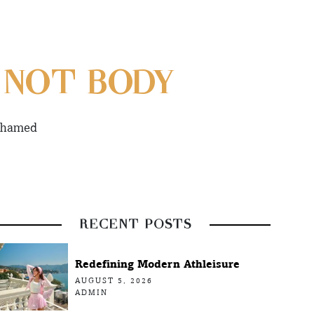
 NOT BODY
ashamed
RECENT POSTS
Redefining Modern Athleisure
AUGUST 5, 2026
ADMIN