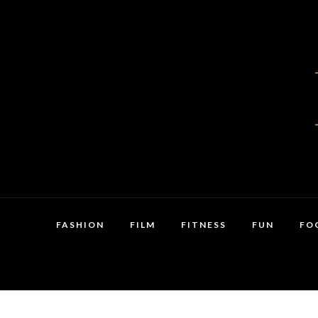
FASHION
FILM
FITNESS
FUN
FO