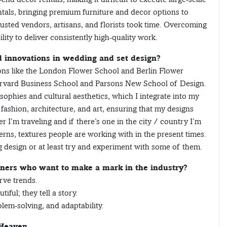
tals, bringing premium furniture and decor options to
rusted vendors, artisans, and florists took time. Overcoming
lity to deliver consistently high-quality work.
d innovations in wedding and set design?
tions like the London Flower School and Berlin Flower
Harvard Business School and Parsons New School of Design.
sophies and cultural aesthetics, which I integrate into my
 fashion, architecture, and art, ensuring that my designs
 I’m traveling and if there’s one in the city / country I’m
terns, textures people are working with in the present times.
 design or at least try and experiment with some of them.
gners who want to make a mark in the industry?
rve trends.
iful; they tell a story.
lem-solving, and adaptability.
 Heaven.