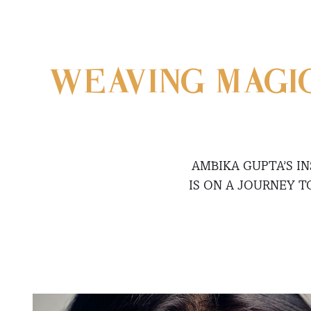
WEAVING MAGI
AMBIKA GUPTA’S 
IS ON A JOURNEY T