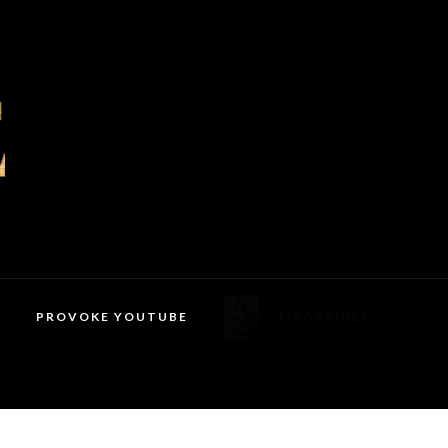
PROVOKE YOUTUBE
MAGAZINES