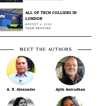
ALL OF TECH COLLIDES IN
LONDON
AUGUST 4, 2026
TEAM PROVOKE
MEET THE AUTHORS
A. X. Alexander
Ajith Anirudhan