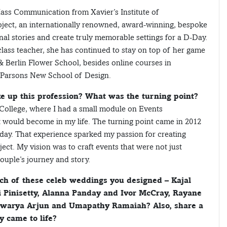
Mass Communication from Xavier’s Institute of
ect, an internationally renowned, award-winning, bespoke
l stories and create truly memorable settings for a D-Day.
lass teacher, she has continued to stay on top of her game
& Berlin Flower School, besides online courses in
 Parsons New School of Design.
e up this profession? What was the turning point?
College, where I had a small module on Events
it would become in my life. The turning point came in 2012
hday. That experience sparked my passion for creating
ct. My vision was to craft events that were not just
couple’s journey and story.
ach of these celeb weddings you designed – Kajal
 Pinisetty, Alanna Panday and Ivor McCray, Rayane
warya Arjun and Umapathy Ramaiah? Also, share a
 came to life?