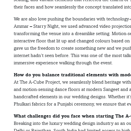
their faces and how seamlessly the concept translated into
We are also love pushing the boundaries with technology
Ammar – Starry Night, we used advanced video projection
transforming the venue into a dreamlike setting. Motion-
interactive floor that lit up and changed colours based o
gave us the freedom to create something new and we push
internet hadn’t seen before. This was one of the most talk
immersive experience walking through the event.
How do you balance traditional elements with mode
At The A-Cube Project, we seamlessly blend heritage with
and motion-sensing dance floors at modern Sangeet and afte
handcrafted elements in our wedding designs. Whether it’
Phulkari fabrics for a Punjabi ceremony, we ensure that ev
What challenges did you face when starting The A
Breaking into the luxury wedding design industry as an ou
Delhi or Rajasthan, South India had limited access to high-