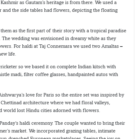
Kashmir as Gautam’s heritage is from there. We used a
 and the side tables had flowers, depicting the floating
hem as the first part of their story with a tropical paradise
love. The wedding was envisioned in dreamy white as they
owers. For haldi at Taj Connemara we used two Amaltas –
ew life.
ricketer so we based it on complete Indian kitsch with
stle madi, filter coffee glasses, handpainted autos with
warya’s love for Paris so the entire set was inspired by
 Chettinad architecture where we had floral valleys,
 world lost Hindu cities adorned with flowers.
Panday’s haldi ceremony. The couple wanted to bring their
armer’s market. We incorporated grazing tables, intimate
f sun-drenched European marketplaces. Seeing the joy on