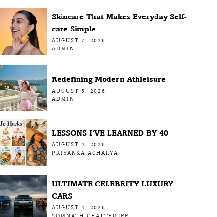
Skincare That Makes Everyday Self-
care Simple
AUGUST 7, 2026
ADMIN
Redefining Modern Athleisure
AUGUST 5, 2026
ADMIN
LESSONS I’VE LEARNED BY 40
AUGUST 4, 2026
PRIYANKA ACHARYA
ULTIMATE CELEBRITY LUXURY
CARS
AUGUST 4, 2026
SOMNATH CHATTERJEE