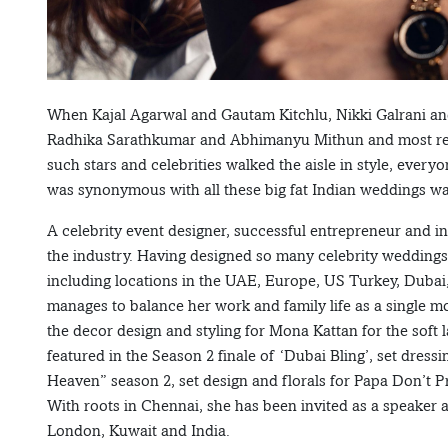
When Kajal Agarwal and Gautam Kitchlu, Nikki Galrani an
Radhika Sarathkumar and Abhimanyu Mithun and most re
such stars and celebrities walked the aisle in style, eve
was synonymous with all these big fat Indian weddings w
A celebrity event designer, successful entrepreneur and i
the industry. Having designed so many celebrity weddings a
including locations in the UAE, Europe, US Turkey, Dubai
manages to balance her work and family life as a single 
the decor design and styling for Mona Kattan for the soft 
featured in the Season 2 finale of ‘Dubai Bling’, set dre
Heaven” season 2, set design and florals for Papa Don’t 
With roots in Chennai, she has been invited as a speaker 
London, Kuwait and India.