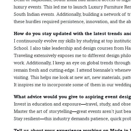
luxury events. This led me to launch Luxury Furniture Ren
South Indian events. Additionally, building a network of t
these hurdles required persistence, innovation, and the abi
How do you stay updated with the latest trends an
I continuously evolve my skills by studying at top institu
School. I also take leadership and design courses from 
Traveling extensively exposes me to different design philo
work. Additionally, I keep an eye on global trends through
remain fresh and cutting-edge. I attend biennale’s whenever
visiting. This helps me look at new art, new materials, pat
It inspires me to incorporate some of them in our wedding
What advice would you give to aspiring event desi
Invest in education and exposure—travel, study, and obse
Master the art of storytelling—great events aren’t just beaut
Stay resilient—this industry demands patience, quick prob
Tell us about your experience working on Made in