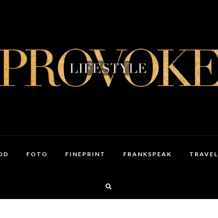
OD
FOTO
FINEPRINT
FRANKSPEAK
TRAVEL