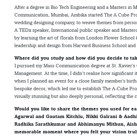
After a degree in Bio Tech Engineering and a Masters in 
Communication, Mumbai, Ambika started The A Cube Proj
wedding designing company, to weave themes from persona
A TEDx speaker, International public speaker and Masterc
by learning the art of florals from London Flower School 
leadership and design from Harvard Business School and
Where did you study and how did you decide to tak
I pursued my Mass Communication degree at St. Xavier’s 
Management. At the time, I didn’t realise how significant 
when I planned an event for a close family member’s birt
bespoke decor, which led me to establish The A-Cube Proje
visually stunning but also deeply personal, reflecting the 
Would you like to share the themes you used for e
Agarwal and Gautam Kitchlu, Nikki Galrani & Aadhi
Radhika Sarathkumar and Abhimanyu Mithun, Aish
memorable moment where you felt your vision truly