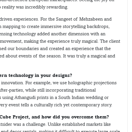
 reality was incredibly rewarding.
-driven experiences. For the Sangeet of Mehzabeen and
 mapping to create immersive storytelling backdrops,
sensing technology added another dimension with an
n movement, making the experience truly magical. The client
ed our boundaries and created an experience that the
ed about events of the season. It was truly a magical and
rn technology in your designs?
 innovation. For example, we use holographic projections
r-parties, while still incorporating traditional
s using Athangudi prints in a South Indian wedding or
ery event tells a culturally rich yet contemporary story.
-Cube Project, and how did you overcome them?
tsider was a challenge. Unlike established markets like
end decor rentals, making it difficult to execute large-scale