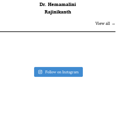
Dr. Hemamalini
Rajinikanth
View all →
Follow on Instagram