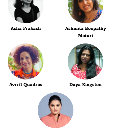
Asha Prakash
Ashmita Boopathy
Moturi
Avrril Quadros
Daya Kingston