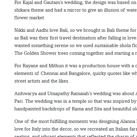
For Kajal and Gautam’s wedding, the design was based on 
shikara theme and had a mirror to give an illusion of water
flower market.
Nikki and Aadhi love Bali, so we brought in Bali theme for t
as Bali was their first travel destination after falling in 
wanted something serene so we used sustainable shola fl
The Golden Shower trees coming together and starting a n
For Rayane and Mithun it was a production house with a c
elements of Chennai and Bangalore, quirky quotes like whi
street artists and the likes.
Aishwarya and Umapathy Ramaiah’s wedding was about Aish
Pari. The wedding was in a temple so that was inspired by
handpainted backdrops of Rama and Sita and beautiful old
One of the most fulfilling moments was designing Alanna 
love for Italy into the decor, so we recreated an Italian f
seating, and vibrant elements that reflected the charm o