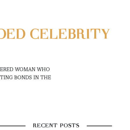
DED CELEBRITY
OWERED WOMAN WHO
STING BONDS IN THE
RECENT POSTS