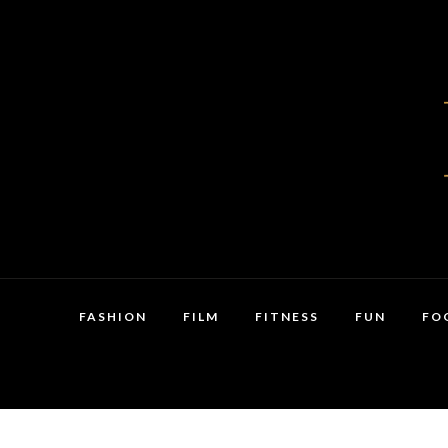
FASHION
FILM
FITNESS
FUN
FO