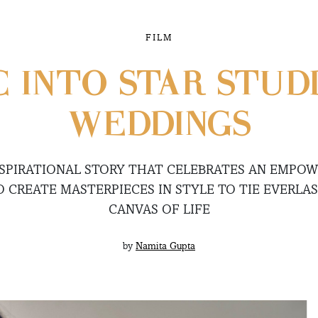
FILM
C INTO STAR STUD
WEDDINGS
INSPIRATIONAL STORY THAT CELEBRATES AN EMP
O CREATE MASTERPIECES IN STYLE TO TIE EVERLA
CANVAS OF LIFE
by
Namita Gupta