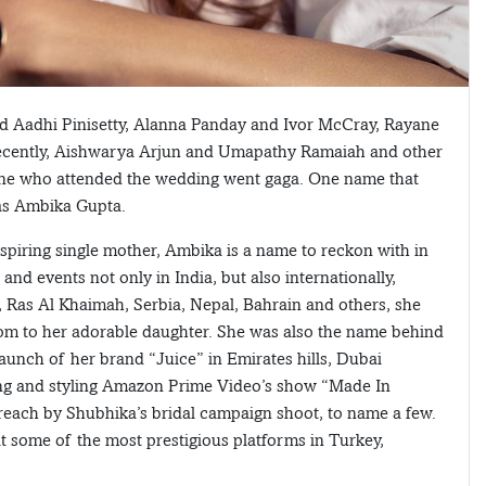
d Aadhi Pinisetty, Alanna Panday and Ivor McCray, Rayane
cently, Aishwarya Arjun and Umapathy Ramaiah and other
ryone who attended the wedding went gaga. One name that
as Ambika Gupta.
nspiring single mother, Ambika is a name to reckon with in
nd events not only in India, but also internationally,
, Ras Al Khaimah, Serbia, Nepal, Bahrain and others, she
mom to her adorable daughter. She was also the name behind
launch of her brand “Juice” in Emirates hills, Dubai
ssing and styling Amazon Prime Video’s show “Made In
Preach by Shubhika’s bridal campaign shoot, to name a few.
at some of the most prestigious platforms in Turkey,