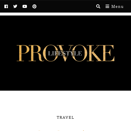
Menu
TRAVEL