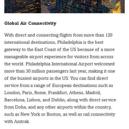
Global Air Connectivity
With direct and connecting flights from more than 120
international destinations, Philadelphia is the best
gateway to the East Coast of the US because of a more
manageable airport experience for visitors from across
the world. Philadelphia International Airport welcomed
more than 30 million passengers last year, making it one
of the busiest airports in the US. You can find direct
service from a range of European destinations such as
London, Paris, Rome, Frankfurt, Athens, Madrid,
Barcelona, Lisbon, and Dublin, along with direct service
from Doha, and any other airports within the country,
such as New York or Boston, as well as rail connectivity
with Amtrak.