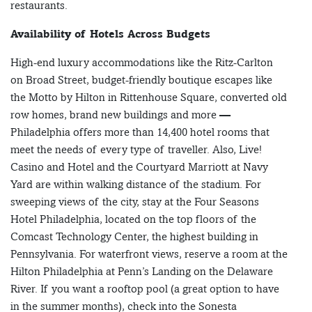
restaurants.
Availability of Hotels Across Budgets
High-end luxury accommodations like the Ritz-Carlton
on Broad Street, budget-friendly boutique escapes like
the Motto by Hilton in Rittenhouse Square, converted old
row homes, brand new buildings and more —
Philadelphia offers more than 14,400 hotel rooms that
meet the needs of every type of traveller. Also, Live!
Casino and Hotel and the Courtyard Marriott at Navy
Yard are within walking distance of the stadium. For
sweeping views of the city, stay at the Four Seasons
Hotel Philadelphia, located on the top floors of the
Comcast Technology Center, the highest building in
Pennsylvania. For waterfront views, reserve a room at the
Hilton Philadelphia at Penn’s Landing on the Delaware
River. If you want a rooftop pool (a great option to have
in the summer months), check into the Sonesta