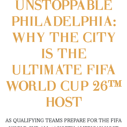
UNSTOPPABLE
PHILADELPHIA:
WHY THE CITY
IS THE
ULTIMATE FIFA
WORLD CUP 26™
HOST
AS QUALIFYING TEAMS PREPARE FOR THE FIFA