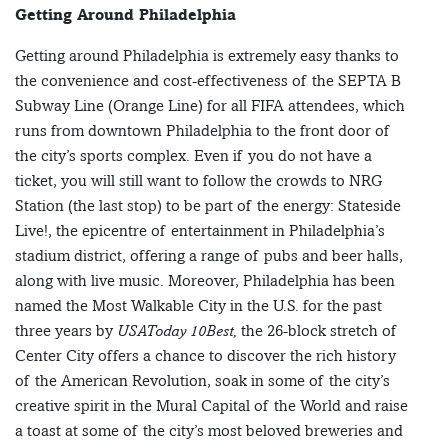
Getting Around Philadelphia
Getting around Philadelphia is extremely easy thanks to
the convenience and cost-effectiveness of the SEPTA B
Subway Line (Orange Line) for all FIFA attendees, which
runs from downtown Philadelphia to the front door of
the city’s sports complex. Even if you do not have a
ticket, you will still want to follow the crowds to NRG
Station (the last stop) to be part of the energy: Stateside
Live!, the epicentre of entertainment in Philadelphia’s
stadium district, offering a range of pubs and beer halls,
along with live music. Moreover, Philadelphia has been
named the Most Walkable City in the U.S. for the past
three years by
USAToday 10Best,
the 26-block stretch of
Center City offers a chance to discover the rich history
of the American Revolution, soak in some of the city’s
creative spirit in the Mural Capital of the World and raise
a toast at some of the city’s most beloved breweries and