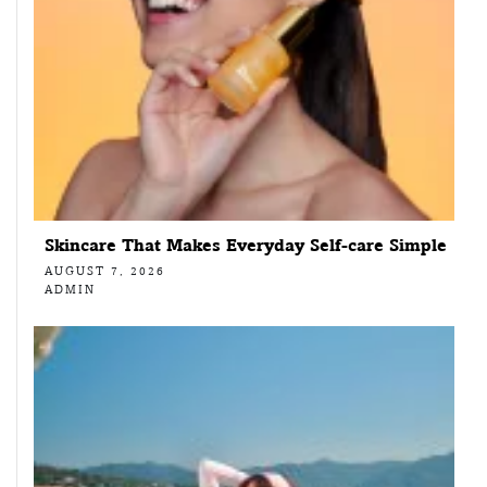
Skincare That Makes Everyday Self-care Simple
AUGUST 7, 2026
ADMIN