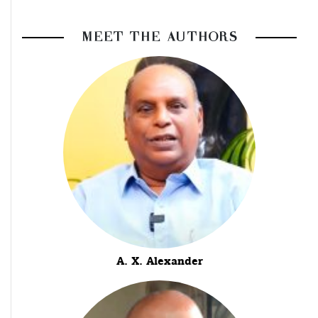
MEET THE AUTHORS
A. X. Alexander