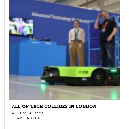
ALL OF TECH COLLIDES IN LONDON
AUGUST 4, 2026
TEAM PROVOKE