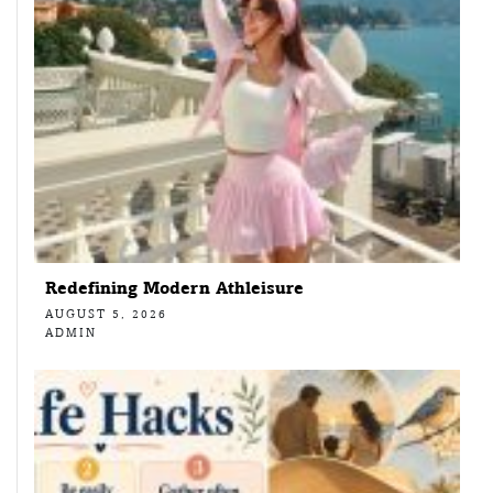
Redefining Modern Athleisure
AUGUST 5, 2026
ADMIN