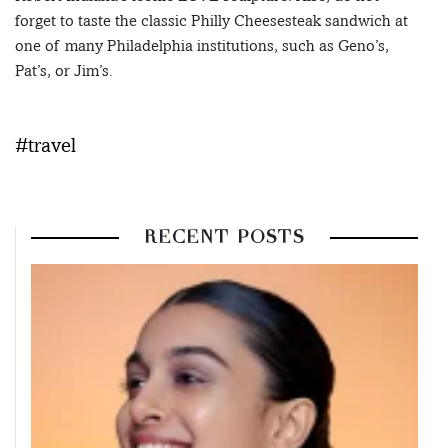
forget to taste the classic Philly Cheesesteak sandwich at
one of many Philadelphia institutions, such as Geno’s,
Pat’s, or Jim’s.
#travel
RECENT POSTS