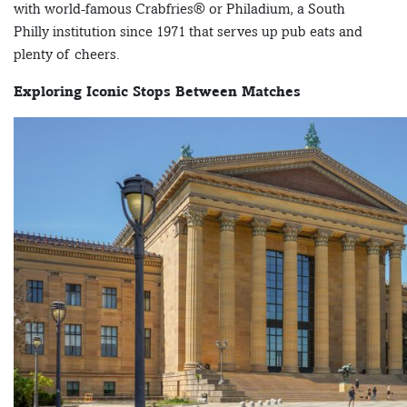
with world-famous Crabfries® or Philadium, a South
Philly institution since 1971 that serves up pub eats and
plenty of cheers.
Exploring Iconic Stops Between Matches