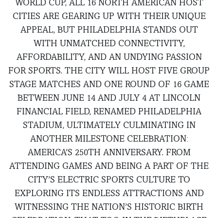
WORLD CUP, ALL 16 NORTH AMERICAN HOST
CITIES ARE GEARING UP WITH THEIR UNIQUE
APPEAL, BUT PHILADELPHIA STANDS OUT
WITH UNMATCHED CONNECTIVITY,
AFFORDABILITY, AND AN UNDYING PASSION
FOR SPORTS. THE CITY WILL HOST FIVE GROUP
STAGE MATCHES AND ONE ROUND OF 16 GAME
BETWEEN JUNE 14 AND JULY 4 AT LINCOLN
FINANCIAL FIELD, RENAMED PHILADELPHIA
STADIUM, ULTIMATELY CULMINATING IN
ANOTHER MILESTONE CELEBRATION:
AMERICA’S 250TH ANNIVERSARY. FROM
ATTENDING GAMES AND BEING A PART OF THE
CITY’S ELECTRIC SPORTS CULTURE TO
EXPLORING ITS ENDLESS ATTRACTIONS AND
WITNESSING THE NATION’S HISTORIC BIRTH