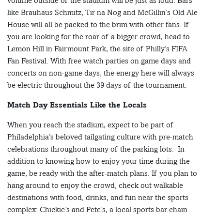
volume outside of the stadium will be just as loud. Bars
like Brauhaus Schmitz, Tir na Nog and McGillin’s Old Ale
House will all be packed to the brim with other fans. If
you are looking for the roar of a bigger crowd, head to
Lemon Hill in Fairmount Park, the site of Philly’s FIFA
Fan Festival. With free watch parties on game days and
concerts on non-game days, the energy here will always
be electric throughout the 39 days of the tournament.
Match Day Essentials Like the Locals
When you reach the stadium, expect to be part of
Philadelphia’s beloved tailgating culture with pre-match
celebrations throughout many of the parking lots. In
addition to knowing how to enjoy your time during the
game, be ready with the after-match plans. If you plan to
hang around to enjoy the crowd, check out walkable
destinations with food, drinks, and fun near the sports
complex: Chickie’s and Pete’s, a local sports bar chain