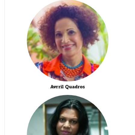
Avrril Quadros