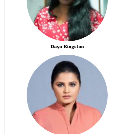
Daya Kingston