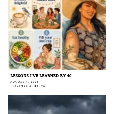
LESSONS I’VE LEARNED BY 40
AUGUST 4, 2026
PRIYANKA ACHARYA