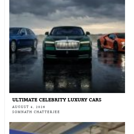
ULTIMATE CELEBRITY LUXURY CARS
AUGUST 4, 2026
SOMNATH CHATTERJEE