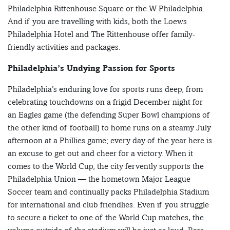
Philadelphia Rittenhouse Square or the W Philadelphia.
And if you are travelling with kids, both the Loews
Philadelphia Hotel and The Rittenhouse offer family-
friendly activities and packages.
Philadelphia’s Undying Passion for Sports
Philadelphia’s enduring love for sports runs deep, from
celebrating touchdowns on a frigid December night for
an Eagles game (the defending Super Bowl champions of
the other kind of football) to home runs on a steamy July
afternoon at a Phillies game; every day of the year here is
an excuse to get out and cheer for a victory. When it
comes to the World Cup, the city fervently supports the
Philadelphia Union — the hometown Major League
Soccer team and continually packs Philadelphia Stadium
for international and club friendlies. Even if you struggle
to secure a ticket to one of the World Cup matches, the