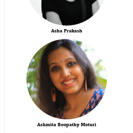
Asha Prakash
Ashmita Boopathy Moturi