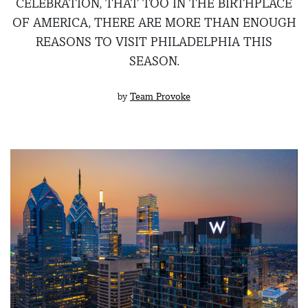
CELEBRATION, THAT TOO IN THE BIRTHPLACE
OF AMERICA, THERE ARE MORE THAN ENOUGH
REASONS TO VISIT PHILADELPHIA THIS
SEASON.
by
Team Provoke