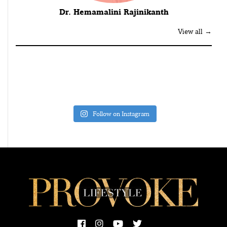
Dr. Hemamalini Rajinikanth
View all →
Follow on Instagram