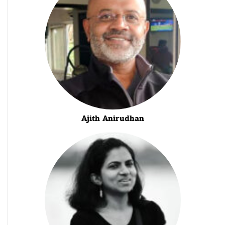
Ajith Anirudhan