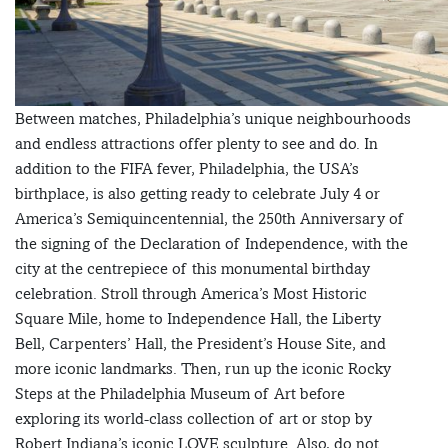
Between matches, Philadelphia’s unique neighbourhoods
and endless attractions offer plenty to see and do. In
addition to the FIFA fever, Philadelphia, the USA’s
birthplace, is also getting ready to celebrate July 4 or
America’s Semiquincentennial, the 250th Anniversary of
the signing of the Declaration of Independence, with the
city at the centrepiece of this monumental birthday
celebration. Stroll through America’s Most Historic
Square Mile, home to Independence Hall, the Liberty
Bell, Carpenters’ Hall, the President’s House Site, and
more iconic landmarks. Then, run up the iconic Rocky
Steps at the Philadelphia Museum of Art before
exploring its world-class collection of art or stop by
Robert Indiana’s iconic LOVE sculpture. Also, do not