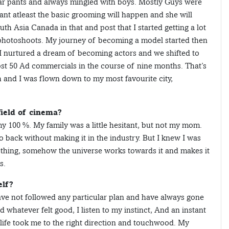
ar pants and always mingled with boys. Mostly Guys were
ant atleast the basic grooming will happen and she will
h Asia Canada in that and post that I started getting a lot
 photoshoots. My journey of becoming a model started then
I nurtured a dream of becoming actors and we shifted to
st 50 Ad commercials in the course of nine months. That’s
h and I was flown down to my most favourite city,
field of cinema?
 my 100 %. My family was a little hesitant, but not my mom.
ack without making it in the industry. But I knew I was
thing, somehow the universe works towards it and makes it
s.
elf?
 have not followed any particular plan and have always gone
 whatever felt good, I listen to my instinct, And an instant
 life took me to the right direction and touchwood. My