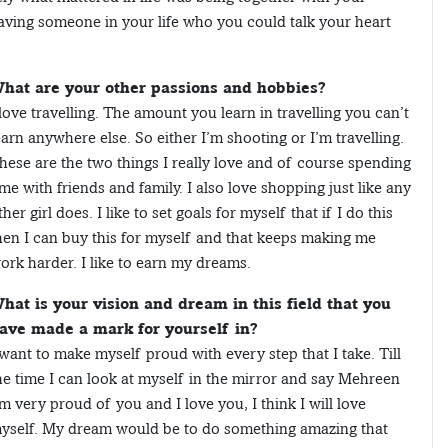
aving someone in your life who you could talk your heart
hat are your other passions and hobbies?
 love travelling. The amount you learn in travelling you can’t
earn anywhere else. So either I’m shooting or I’m travelling.
hese are the two things I really love and of course spending
ime with friends and family. I also love shopping just like any
ther girl does. I like to set goals for myself that if I do this
hen I can buy this for myself and that keeps making me
ork harder. I like to earn my dreams.
hat is your vision and dream in this field that you
ave made a mark for yourself in?
 want to make myself proud with every step that I take. Till
he time I can look at myself in the mirror and say Mehreen
’m very proud of you and I love you, I think I will love
yself. My dream would be to do something amazing that