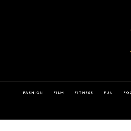
FASHION
FILM
FITNESS
FUN
FO