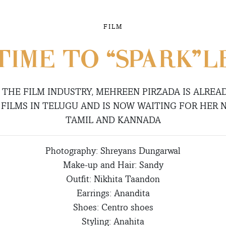
FILM
TIME TO “SPARK”L
N THE FILM INDUSTRY, MEHREEN PIRZADA IS ALREA
 FILMS IN TELUGU AND IS NOW WAITING FOR HER N
TAMIL AND KANNADA
Photography: Shreyans Dungarwal
Make-up and Hair: Sandy
Outfit: Nikhita Taandon
Earrings: Anandita
Shoes: Centro shoes
Styling: Anahita