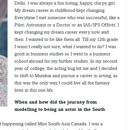
Delhi. I was always a fun loving, happy, chirpy girl.
My dream career in childhood kept changing.
Everytime I met someone who was successful, like a
Pilot, Astronaut or a Doctor or an IAS/IPS Officer, I
kept changing my dream career every now and
then. I wanted to be like them all. Till my 12th grade
I wasn’t really not sure, what I wanted to do? I was
good in business studies so I went to a business
school abroad for my further studies. In my second
year of college, the acting bug bit me and I decided
to shift to Mumbai and pursue a career in acting, as
this was the only way I could live all the fantasy
lives in this one life.
When and how did the journey from
modelling to being an actor in the South
t happening called Miss South Asia Canada. I was a