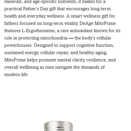
minerals, and age-specific nutrients, it makes for a
practical Father’s Day gift that encourages long-term
health and everyday wellness. A smart wellness gift for
fathers focused on long-term vitality, DeAge MitoPrime
features L-Ergothioneine, a rare antioxidant known for its
role in protecting mitochondria — the body’s cellular
powerhouses. Designed to support cognitive function,
sustained energy, cellular repair, and healthy aging,
MitoPrime helps promote mental clarity, resilience, and
overall wellbeing as men navigate the demands of
modern life.