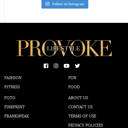
Follow on Instagram
FASHION
FUN
FITNESS
FOOD
FOTO
ABOUT US
FINEPRINT
CONTACT US
FRANKSPEAK
TERMS OF USE
PRIVACY POLICIES