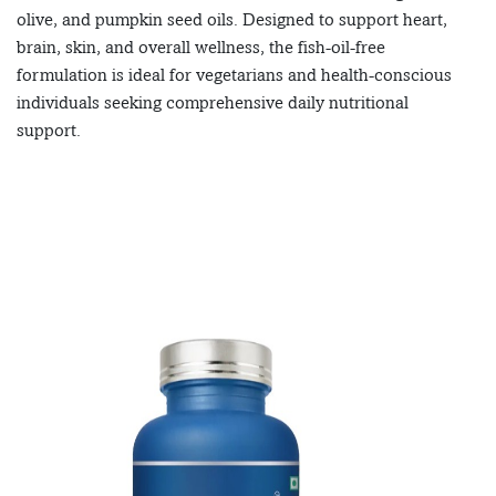
olive, and pumpkin seed oils. Designed to support heart,
brain, skin, and overall wellness, the fish-oil-free
formulation is ideal for vegetarians and health-conscious
individuals seeking comprehensive daily nutritional
support.