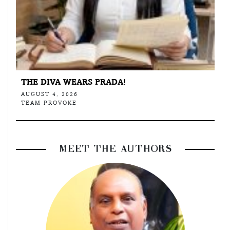
THE DIVA WEARS PRADA!
AUGUST 4, 2026
TEAM PROVOKE
MEET THE AUTHORS