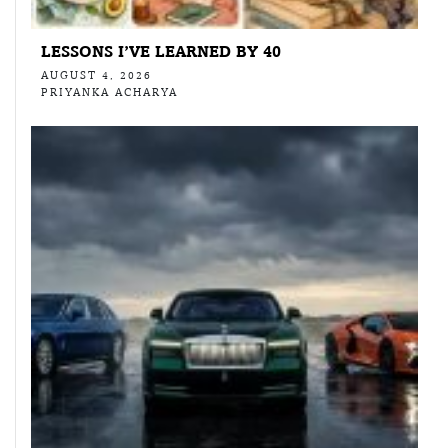
LESSONS I’VE LEARNED BY 40
AUGUST 4, 2026
PRIYANKA ACHARYA