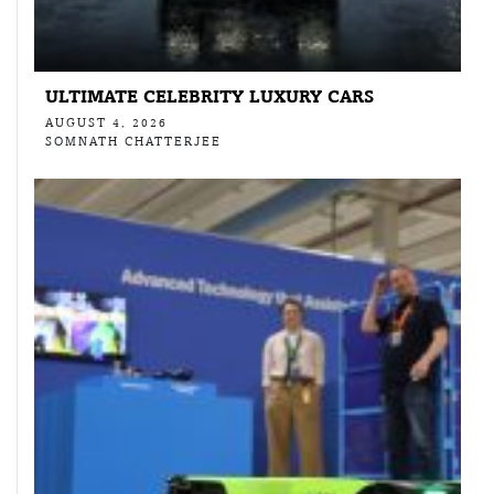
ULTIMATE CELEBRITY LUXURY CARS
AUGUST 4, 2026
SOMNATH CHATTERJEE