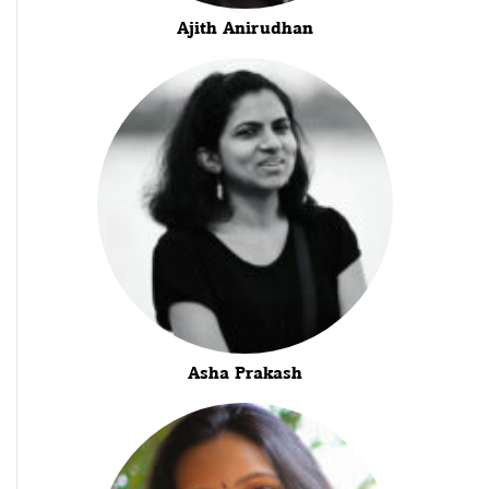
Ajith Anirudhan
Asha Prakash