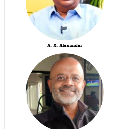
A. X. Alexander