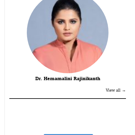
Dr. Hemamalini Rajinikanth
View all →