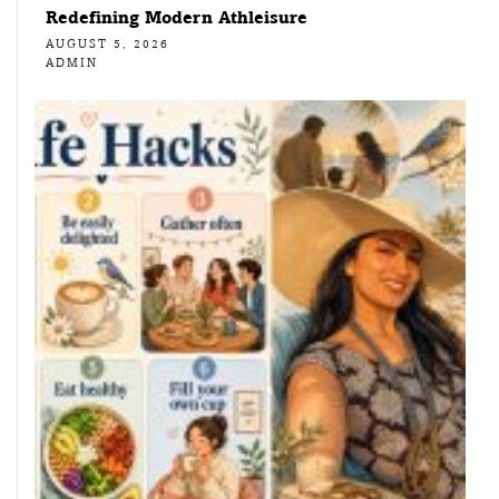
Redefining Modern Athleisure
AUGUST 5, 2026
ADMIN