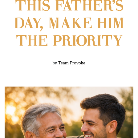
THIS FATHER’S
DAY, MAKE HIM
THE PRIORITY
by
Team Provoke