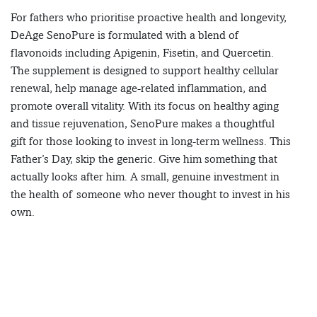
For fathers who prioritise proactive health and longevity,
DeAge SenoPure is formulated with a blend of
flavonoids including Apigenin, Fisetin, and Quercetin.
The supplement is designed to support healthy cellular
renewal, help manage age-related inflammation, and
promote overall vitality. With its focus on healthy aging
and tissue rejuvenation, SenoPure makes a thoughtful
gift for those looking to invest in long-term wellness. This
Father’s Day, skip the generic. Give him something that
actually looks after him. A small, genuine investment in
the health of someone who never thought to invest in his
own.