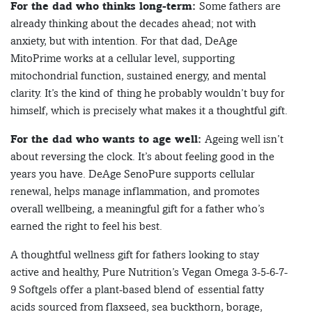
For the dad who thinks long-term:
Some fathers are
already thinking about the decades ahead; not with
anxiety, but with intention. For that dad, DeAge
MitoPrime works at a cellular level, supporting
mitochondrial function, sustained energy, and mental
clarity. It’s the kind of thing he probably wouldn’t buy for
himself, which is precisely what makes it a thoughtful gift.
For the dad who wants to age well:
Ageing well isn’t
about reversing the clock. It’s about feeling good in the
years you have. DeAge SenoPure supports cellular
renewal, helps manage inflammation, and promotes
overall wellbeing, a meaningful gift for a father who’s
earned the right to feel his best.
A thoughtful wellness gift for fathers looking to stay
active and healthy, Pure Nutrition’s Vegan Omega 3-5-6-7-
9 Softgels offer a plant-based blend of essential fatty
acids sourced from flaxseed, sea buckthorn, borage,