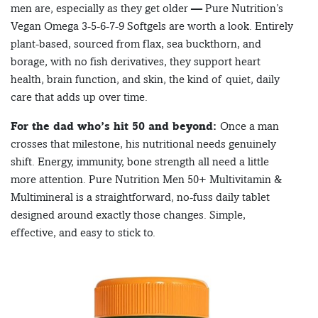
men are, especially as they get older — Pure Nutrition’s
Vegan Omega 3-5-6-7-9 Softgels are worth a look. Entirely
plant-based, sourced from flax, sea buckthorn, and
borage, with no fish derivatives, they support heart
health, brain function, and skin, the kind of quiet, daily
care that adds up over time.
For the dad who’s hit 50 and beyond:
Once a man
crosses that milestone, his nutritional needs genuinely
shift. Energy, immunity, bone strength all need a little
more attention. Pure Nutrition Men 50+ Multivitamin &
Multimineral is a straightforward, no-fuss daily tablet
designed around exactly those changes. Simple,
effective, and easy to stick to.