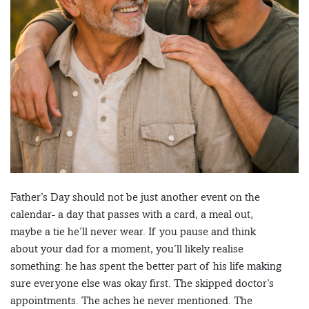
Father’s Day should not be just another event on the
calendar- a day that passes with a card, a meal out,
maybe a tie he’ll never wear. If you pause and think
about your dad for a moment, you’ll likely realise
something: he has spent the better part of his life making
sure everyone else was okay first. The skipped doctor’s
appointments. The aches he never mentioned. The