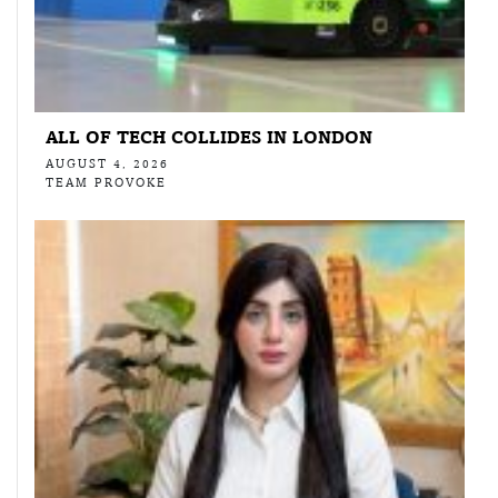
ALL OF TECH COLLIDES IN LONDON
AUGUST 4, 2026
TEAM PROVOKE