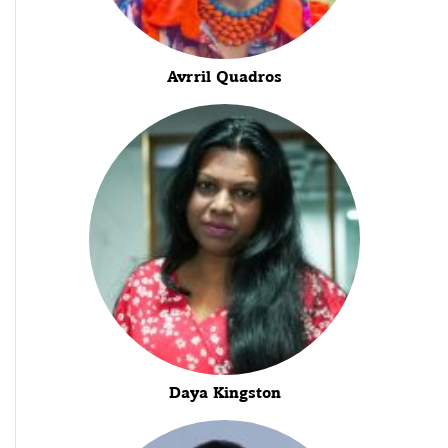
Avrril Quadros
Daya Kingston