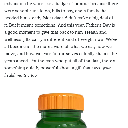
exhaustion he wore like a badge of honour because there
were school runs to do, bills to pay, and a family that
needed him steady. Most dads didn’t make a big deal of
it. But it means something. And this year, Father’s Day is
a good moment to give that back to him. Health and
wellness gifts carry a different kind of weight now. We’ve
all become a little more aware of what we eat, how we
move, and how we care for ourselves actually shapes the
years ahead. For the man who put all of that last, there’s
something quietly powerful about a gift that says:
your
health matters too.