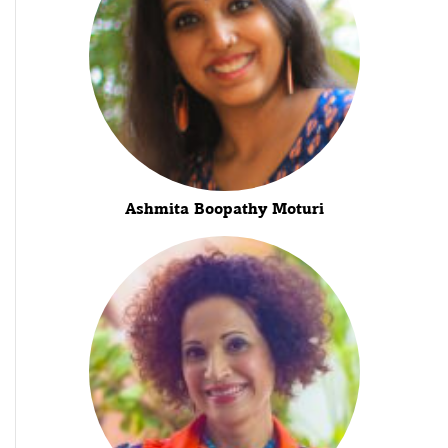
Ashmita Boopathy Moturi