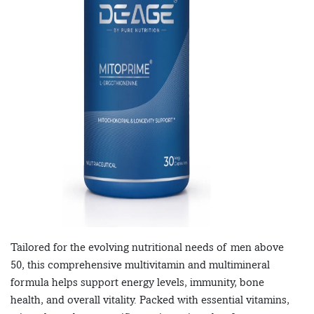
Tailored for the evolving nutritional needs of men above
50, this comprehensive multivitamin and multimineral
formula helps support energy levels, immunity, bone
health, and overall vitality. Packed with essential vitamins,