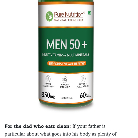
For the dad who eats clean:
If your father is
particular about what goes into his body as plenty of