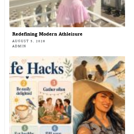
Redefining Modern Athleisure
AUGUST 5, 2026
ADMIN