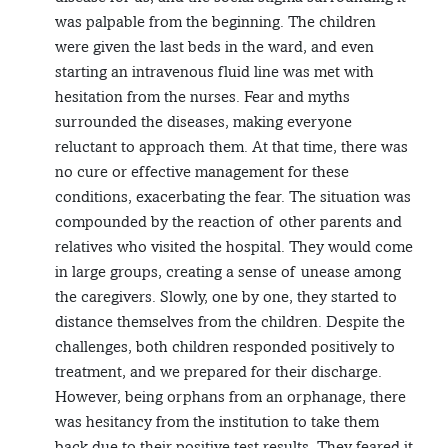
was palpable from the beginning. The children
were given the last beds in the ward, and even
starting an intravenous fluid line was met with
hesitation from the nurses. Fear and myths
surrounded the diseases, making everyone
reluctant to approach them. At that time, there was
no cure or effective management for these
conditions, exacerbating the fear. The situation was
compounded by the reaction of other parents and
relatives who visited the hospital. They would come
in large groups, creating a sense of unease among
the caregivers. Slowly, one by one, they started to
distance themselves from the children. Despite the
challenges, both children responded positively to
treatment, and we prepared for their discharge.
However, being orphans from an orphanage, there
was hesitancy from the institution to take them
back due to their positive test results. They feared it