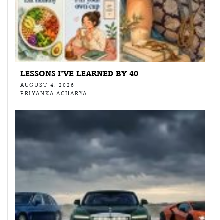
LESSONS I’VE LEARNED BY 40
AUGUST 4, 2026
PRIYANKA ACHARYA