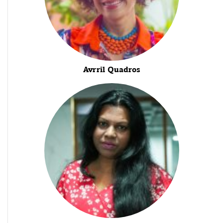
Avrril Quadros