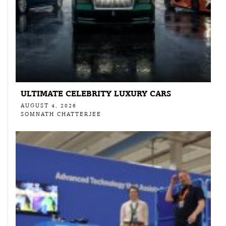
ULTIMATE CELEBRITY LUXURY CARS
AUGUST 4, 2026
SOMNATH CHATTERJEE