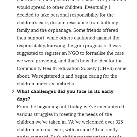
would spread to other children. Eventually, I
decided to take personal responsibility for the
children’s care, despite resistance from both my
family and the orphanage. Some friends offered
their support, while others cautioned against the
responsibility, knowing the grim prognosis. It was
suggested to register an NGO to formalise the care
we were providing, and that’s how the idea for the
Community Health Education Society (CHES) came
about. We registered it and began caring for the
children under its umbrella.
What challenges did you face in its early
days?
From the beginning until today, we’ve encountered
various struggles in meeting the needs of the
children we’ve taken in. We’ve welcomed over 325
children into our care, with around 40 currently