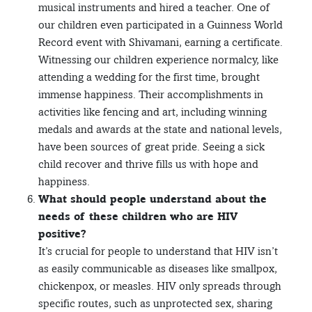
musical instruments and hired a teacher. One of
our children even participated in a Guinness World
Record event with Shivamani, earning a certificate.
Witnessing our children experience normalcy, like
attending a wedding for the first time, brought
immense happiness. Their accomplishments in
activities like fencing and art, including winning
medals and awards at the state and national levels,
have been sources of great pride. Seeing a sick
child recover and thrive fills us with hope and
happiness.
What should people understand about the
needs of these children who are HIV
positive?
It’s crucial for people to understand that HIV isn’t
as easily communicable as diseases like smallpox,
chickenpox, or measles. HIV only spreads through
specific routes, such as unprotected sex, sharing