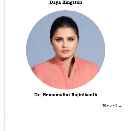
Daya Kingston
Dr. Hemamalini Rajinikanth
View all →