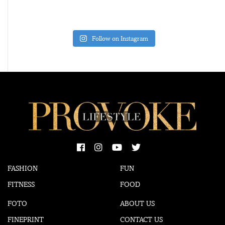
Follow on Instagram
FASHION
FUN
FITNESS
FOOD
FOTO
ABOUT US
FINEPRINT
CONTACT US