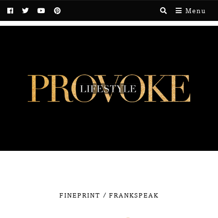
Menu
/
FINEPRINT
FRANKSPEAK