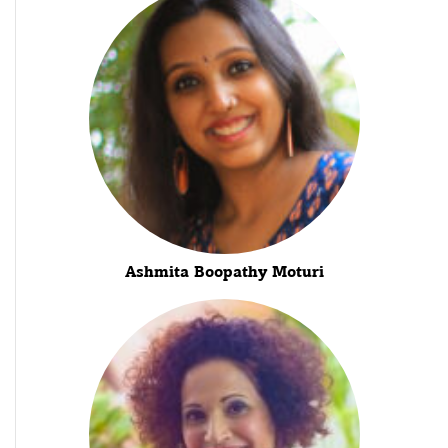
Ashmita Boopathy Moturi