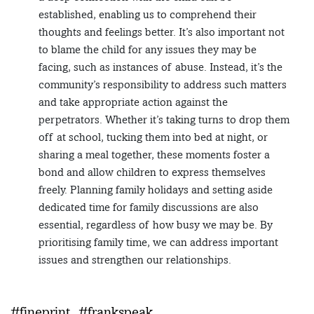
established, enabling us to comprehend their
thoughts and feelings better. It’s also important not
to blame the child for any issues they may be
facing, such as instances of abuse. Instead, it’s the
community’s responsibility to address such matters
and take appropriate action against the
perpetrators. Whether it’s taking turns to drop them
off at school, tucking them into bed at night, or
sharing a meal together, these moments foster a
bond and allow children to express themselves
freely. Planning family holidays and setting aside
dedicated time for family discussions are also
essential, regardless of how busy we may be. By
prioritising family time, we can address important
issues and strengthen our relationships.
#fineprint
#frankspeak