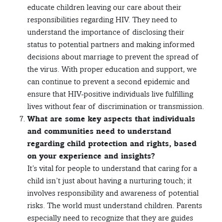
educate children leaving our care about their
responsibilities regarding HIV. They need to
understand the importance of disclosing their
status to potential partners and making informed
decisions about marriage to prevent the spread of
the virus. With proper education and support, we
can continue to prevent a second epidemic and
ensure that HIV-positive individuals live fulfilling
lives without fear of discrimination or transmission.
What are some key aspects that individuals
and communities need to understand
regarding child protection and rights, based
on your experience and insights?
It’s vital for people to understand that caring for a
child isn’t just about having a nurturing touch; it
involves responsibility and awareness of potential
risks. The world must understand children. Parents
especially need to recognize that they are guides