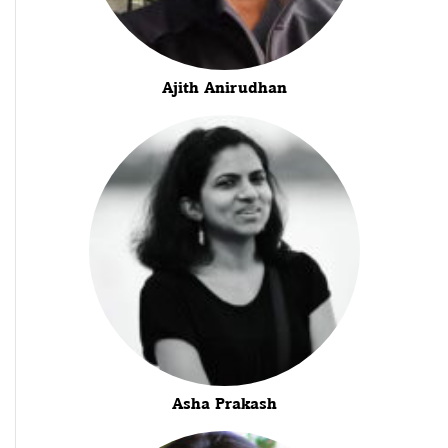
Ajith Anirudhan
Asha Prakash