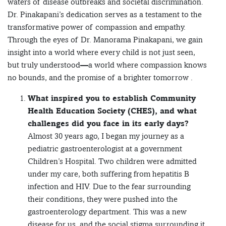
waters of disease outbreaks and societal discrimination.
Dr. Pinakapani’s dedication serves as a testament to the
transformative power of compassion and empathy.
Through the eyes of Dr. Manorama Pinakapani, we gain
insight into a world where every child is not just seen,
but truly understood—a world where compassion knows
no bounds, and the promise of a brighter tomorrow .
What inspired you to establish Community
Health Education Society (CHES), and what
challenges did you face in its early days?
Almost 30 years ago, I began my journey as a
pediatric gastroenterologist at a government
Children’s Hospital. Two children were admitted
under my care, both suffering from hepatitis B
infection and HIV. Due to the fear surrounding
their conditions, they were pushed into the
gastroenterology department. This was a new
disease for us, and the social stigma surrounding it