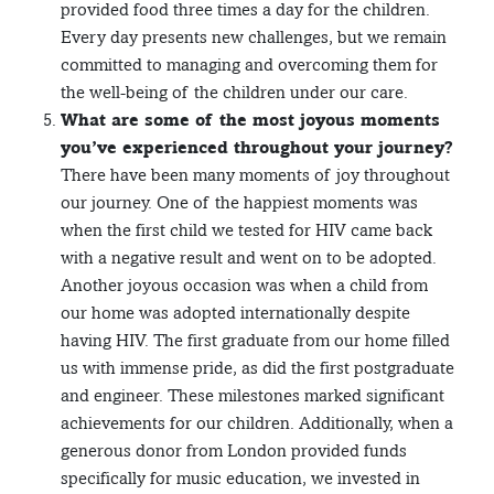
provided food three times a day for the children.
Every day presents new challenges, but we remain
committed to managing and overcoming them for
the well-being of the children under our care.
What are some of the most joyous moments
you’ve experienced throughout your journey?
There have been many moments of joy throughout
our journey. One of the happiest moments was
when the first child we tested for HIV came back
with a negative result and went on to be adopted.
Another joyous occasion was when a child from
our home was adopted internationally despite
having HIV. The first graduate from our home filled
us with immense pride, as did the first postgraduate
and engineer. These milestones marked significant
achievements for our children. Additionally, when a
generous donor from London provided funds
specifically for music education, we invested in