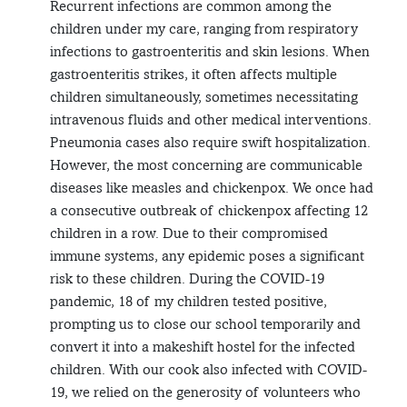
Recurrent infections are common among the
children under my care, ranging from respiratory
infections to gastroenteritis and skin lesions. When
gastroenteritis strikes, it often affects multiple
children simultaneously, sometimes necessitating
intravenous fluids and other medical interventions.
Pneumonia cases also require swift hospitalization.
However, the most concerning are communicable
diseases like measles and chickenpox. We once had
a consecutive outbreak of chickenpox affecting 12
children in a row. Due to their compromised
immune systems, any epidemic poses a significant
risk to these children. During the COVID-19
pandemic, 18 of my children tested positive,
prompting us to close our school temporarily and
convert it into a makeshift hostel for the infected
children. With our cook also infected with COVID-
19, we relied on the generosity of volunteers who