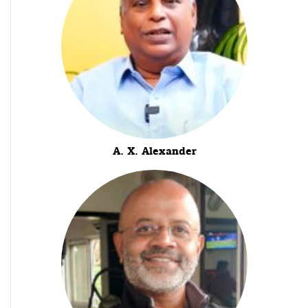
A. X. Alexander