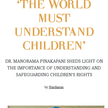
‘THE WORLD
MUST
UNDERSTAND
CHILDREN’
DR. MANORAMA PINAKAPANI SHEDS LIGHT ON
THE IMPORTANCE OF UNDERSTANDING AND
SAFEGUARDING CHILDREN’S RIGHTS
by
Hariharan