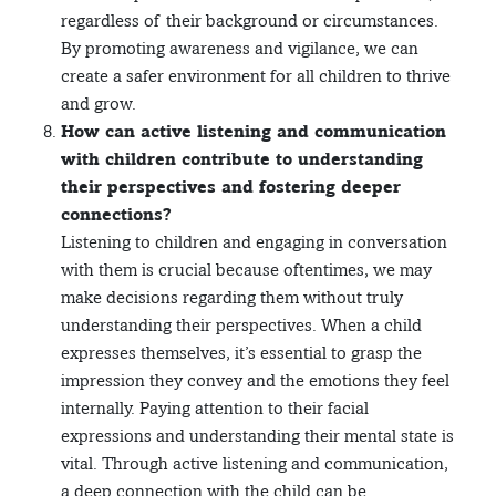
regardless of their background or circumstances.
By promoting awareness and vigilance, we can
create a safer environment for all children to thrive
and grow.
How can active listening and communication
with children contribute to understanding
their perspectives and fostering deeper
connections?
Listening to children and engaging in conversation
with them is crucial because oftentimes, we may
make decisions regarding them without truly
understanding their perspectives. When a child
expresses themselves, it’s essential to grasp the
impression they convey and the emotions they feel
internally. Paying attention to their facial
expressions and understanding their mental state is
vital. Through active listening and communication,
a deep connection with the child can be