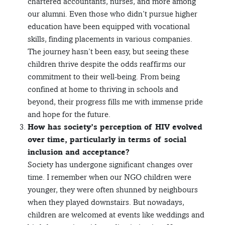
chartered accountants, nurses, and more among
our alumni. Even those who didn’t pursue higher
education have been equipped with vocational
skills, finding placements in various companies.
The journey hasn’t been easy, but seeing these
children thrive despite the odds reaffirms our
commitment to their well-being. From being
confined at home to thriving in schools and
beyond, their progress fills me with immense pride
and hope for the future.
How has society’s perception of HIV evolved
over time, particularly in terms of social
inclusion and acceptance?
Society has undergone significant changes over
time. I remember when our NGO children were
younger, they were often shunned by neighbours
when they played downstairs. But nowadays,
children are welcomed at events like weddings and