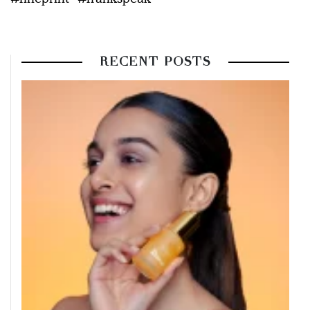
RECENT POSTS