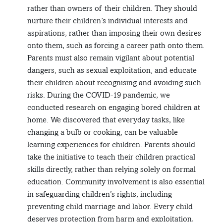
rather than owners of their children. They should
nurture their children’s individual interests and
aspirations, rather than imposing their own desires
onto them, such as forcing a career path onto them.
Parents must also remain vigilant about potential
dangers, such as sexual exploitation, and educate
their children about recognising and avoiding such
risks. During the COVID-19 pandemic, we
conducted research on engaging bored children at
home. We discovered that everyday tasks, like
changing a bulb or cooking, can be valuable
learning experiences for children. Parents should
take the initiative to teach their children practical
skills directly, rather than relying solely on formal
education. Community involvement is also essential
in safeguarding children’s rights, including
preventing child marriage and labor. Every child
deserves protection from harm and exploitation,