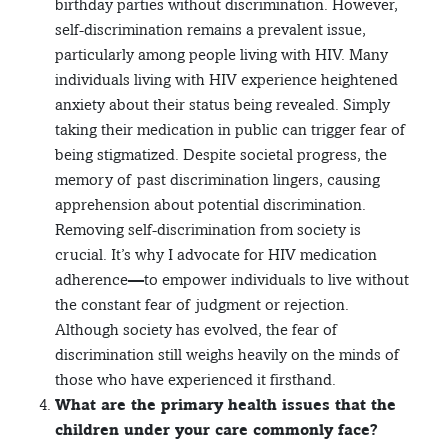
birthday parties without discrimination. However,
self-discrimination remains a prevalent issue,
particularly among people living with HIV. Many
individuals living with HIV experience heightened
anxiety about their status being revealed. Simply
taking their medication in public can trigger fear of
being stigmatized. Despite societal progress, the
memory of past discrimination lingers, causing
apprehension about potential discrimination.
Removing self-discrimination from society is
crucial. It’s why I advocate for HIV medication
adherence—to empower individuals to live without
the constant fear of judgment or rejection.
Although society has evolved, the fear of
discrimination still weighs heavily on the minds of
those who have experienced it firsthand.
What are the primary health issues that the
children under your care commonly face?