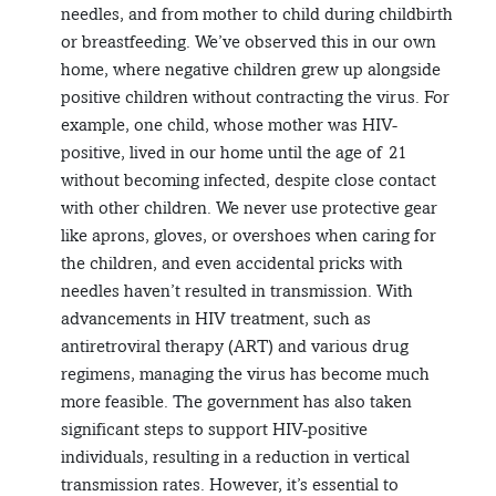
needles, and from mother to child during childbirth
or breastfeeding. We’ve observed this in our own
home, where negative children grew up alongside
positive children without contracting the virus. For
example, one child, whose mother was HIV-
positive, lived in our home until the age of 21
without becoming infected, despite close contact
with other children. We never use protective gear
like aprons, gloves, or overshoes when caring for
the children, and even accidental pricks with
needles haven’t resulted in transmission. With
advancements in HIV treatment, such as
antiretroviral therapy (ART) and various drug
regimens, managing the virus has become much
more feasible. The government has also taken
significant steps to support HIV-positive
individuals, resulting in a reduction in vertical
transmission rates. However, it’s essential to