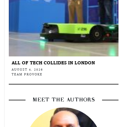
ALL OF TECH COLLIDES IN LONDON
AUGUST 4, 2026
TEAM PROVOKE
MEET THE AUTHORS