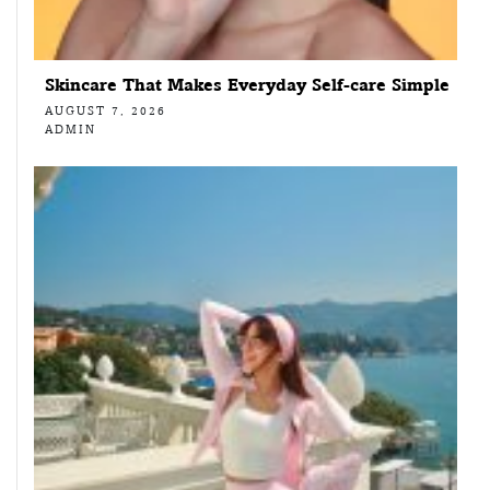
Skincare That Makes Everyday Self-care Simple
AUGUST 7, 2026
ADMIN