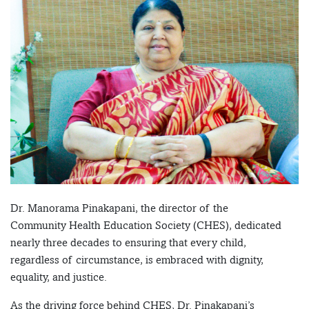
Dr. Manorama Pinakapani, the director of the
Community Health Education Society (CHES), dedicated
nearly three decades to ensuring that every child,
regardless of circumstance, is embraced with dignity,
equality, and justice.
As the driving force behind CHES, Dr. Pinakapani’s