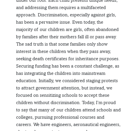
under our roof. Each child presents unique needs,
and addressing them requires a multifaceted
approach. Discrimination, especially against girls,
has been a pervasive issue. Even today, the
majority of our children are girls, often abandoned
by families after their mothers fall ill or pass away.
The sad truth is that some families only show
interest in these children when they pass away,
seeking death certificates for inheritance purposes.
Securing funding has been a constant challenge, as
has integrating the children into mainstream
education. Initially, we considered staging protests
to attract government attention, but instead, we
focused on sensitizing schools to accept these
children without discrimination. Today, I’m proud
to say that many of our children attend schools and
colleges, pursuing professional courses and
careers. We have engineers, aeronautical engineers,