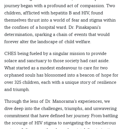
journey began with a profound act of compassion. Two
children, afflicted with hepatitis B and HIV, found
themselves thrust into a world of fear and stigma within
the confines of a hospital ward. Dr. Pinakapani’s
determination, sparking a chain of events that would
forever alter the landscape of child welfare.
CHES being fueled by a singular mission to provide
solace and sanctuary to those society had cast aside.
What started as a modest endeavour to care for two
orphaned souls has blossomed into a beacon of hope for
over 325 children, each with a unique story of resilience
and triumph.
Through the lens of Dr. Manorama’s experiences, we
dive deep into the challenges, triumphs, and unwavering
commitment that have defined her journey. From battling
the scourge of HIV stigma to navigating the treacherous