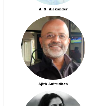
A. X. Alexander
Ajith Anirudhan