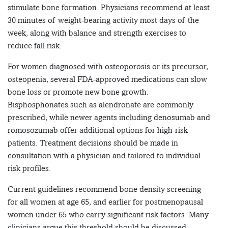
stimulate bone formation. Physicians recommend at least
30 minutes of weight-bearing activity most days of the
week, along with balance and strength exercises to
reduce fall risk.
For women diagnosed with osteoporosis or its precursor,
osteopenia, several FDA-approved medications can slow
bone loss or promote new bone growth.
Bisphosphonates such as alendronate are commonly
prescribed, while newer agents including denosumab and
romosozumab offer additional options for high-risk
patients. Treatment decisions should be made in
consultation with a physician and tailored to individual
risk profiles.
Current guidelines recommend bone density screening
for all women at age 65, and earlier for postmenopausal
women under 65 who carry significant risk factors. Many
clinicians argue this threshold should be discussed