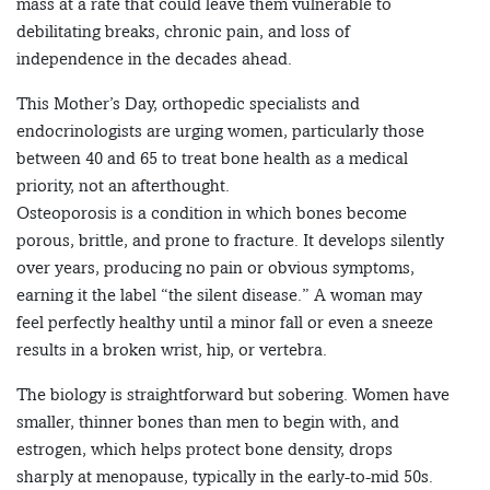
mass at a rate that could leave them vulnerable to
debilitating breaks, chronic pain, and loss of
independence in the decades ahead.
This Mother’s Day, orthopedic specialists and
endocrinologists are urging women, particularly those
between 40 and 65 to treat bone health as a medical
priority, not an afterthought.
Osteoporosis is a condition in which bones become
porous, brittle, and prone to fracture. It develops silently
over years, producing no pain or obvious symptoms,
earning it the label “the silent disease.” A woman may
feel perfectly healthy until a minor fall or even a sneeze
results in a broken wrist, hip, or vertebra.
The biology is straightforward but sobering. Women have
smaller, thinner bones than men to begin with, and
estrogen, which helps protect bone density, drops
sharply at menopause, typically in the early-to-mid 50s.