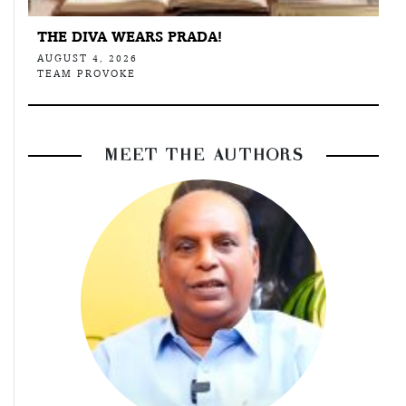
THE DIVA WEARS PRADA!
AUGUST 4, 2026
TEAM PROVOKE
MEET THE AUTHORS