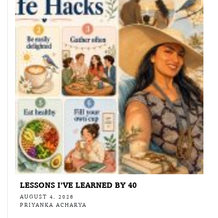
LESSONS I’VE LEARNED BY 40
AUGUST 4, 2026
PRIYANKA ACHARYA