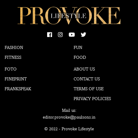
FASHION
FUN
FITNESS
FOOD
FOTO
ABOUT US
FINEPRINT
CONTACT US
FRANKSPEAK
TERMS OF USE
PRIVACY POLICIES
Mail us:
editor.provoke@paulsons.in
© 2022 - Provoke Lifestyle