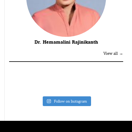
Dr. Hemamalini Rajinikanth
View all →
Follow on Instagram