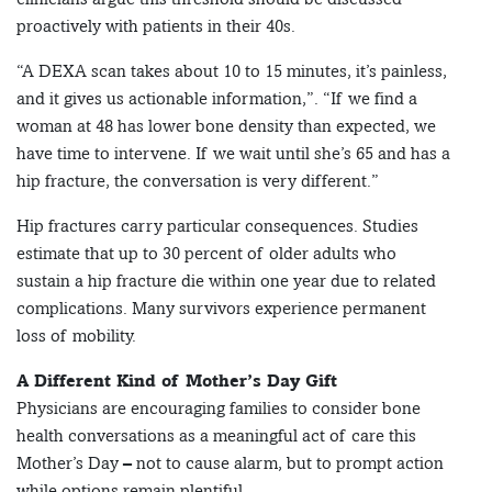
proactively with patients in their 40s.
“A DEXA scan takes about 10 to 15 minutes, it’s painless,
and it gives us actionable information,”. “If we find a
woman at 48 has lower bone density than expected, we
have time to intervene. If we wait until she’s 65 and has a
hip fracture, the conversation is very different.”
Hip fractures carry particular consequences. Studies
estimate that up to 30 percent of older adults who
sustain a hip fracture die within one year due to related
complications. Many survivors experience permanent
loss of mobility.
A Different Kind of Mother’s Day Gift
Physicians are encouraging families to consider bone
health conversations as a meaningful act of care this
Mother’s Day – not to cause alarm, but to prompt action
while options remain plentiful.