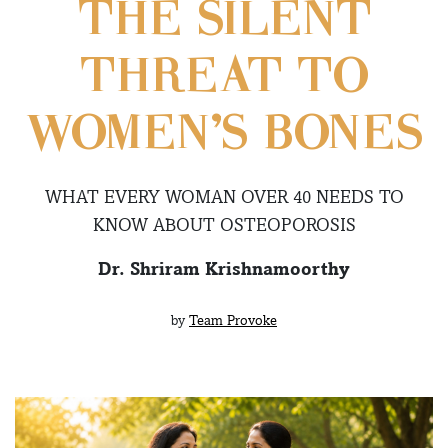
THE SILENT
THREAT TO
WOMEN’S BONES
WHAT EVERY WOMAN OVER 40 NEEDS TO
KNOW ABOUT OSTEOPOROSIS
Dr. Shriram Krishnamoorthy
by
Team Provoke