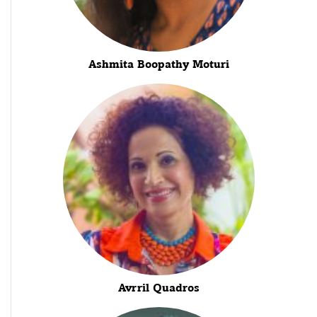
Ashmita Boopathy Moturi
Avrril Quadros