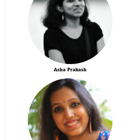
Asha Prakash