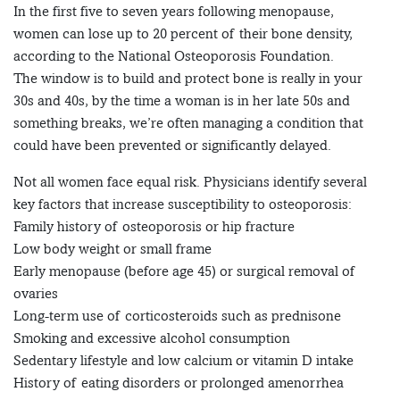
In the first five to seven years following menopause,
women can lose up to 20 percent of their bone density,
according to the National Osteoporosis Foundation.
The window is to build and protect bone is really in your
30s and 40s, by the time a woman is in her late 50s and
something breaks, we’re often managing a condition that
could have been prevented or significantly delayed.
Not all women face equal risk. Physicians identify several
key factors that increase susceptibility to osteoporosis:
Family history of osteoporosis or hip fracture
Low body weight or small frame
Early menopause (before age 45) or surgical removal of
ovaries
Long-term use of corticosteroids such as prednisone
Smoking and excessive alcohol consumption
Sedentary lifestyle and low calcium or vitamin D intake
History of eating disorders or prolonged amenorrhea