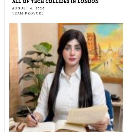
ALL OF TECH COLLIDES IN LONDON
AUGUST 4, 2026
TEAM PROVOKE