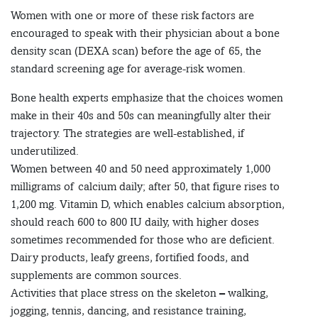
Women with one or more of these risk factors are
encouraged to speak with their physician about a bone
density scan (DEXA scan) before the age of 65, the
standard screening age for average-risk women.
Bone health experts emphasize that the choices women
make in their 40s and 50s can meaningfully alter their
trajectory. The strategies are well-established, if
underutilized.
Women between 40 and 50 need approximately 1,000
milligrams of calcium daily; after 50, that figure rises to
1,200 mg. Vitamin D, which enables calcium absorption,
should reach 600 to 800 IU daily, with higher doses
sometimes recommended for those who are deficient.
Dairy products, leafy greens, fortified foods, and
supplements are common sources.
Activities that place stress on the skeleton – walking,
jogging, tennis, dancing, and resistance training,