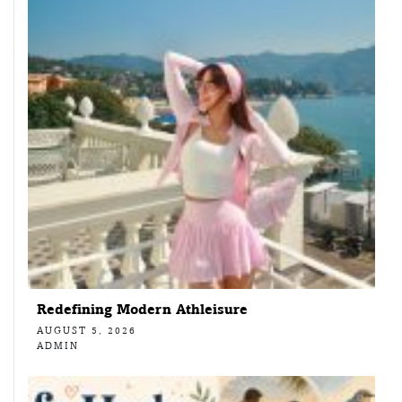
Redefining Modern Athleisure
AUGUST 5, 2026
ADMIN