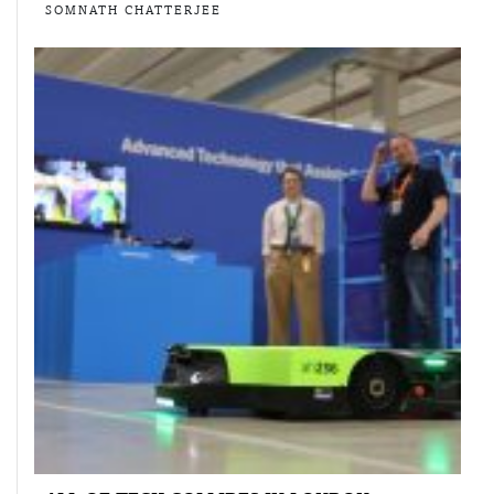
SOMNATH CHATTERJEE