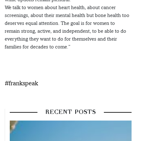
We talk to women about heart health, about cancer
screenings, about their mental health but bone health too
deserves equal attention. The goal is for women to
remain strong, active, and independent, to be able to do
everything they want to do for themselves and their
families for decades to come.”
#frankspeak
RECENT POSTS