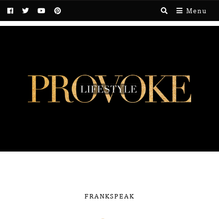
Menu
FRANKSPEAK