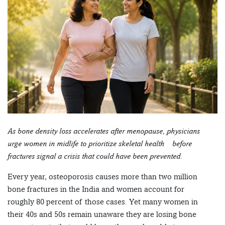
As bone density loss accelerates after menopause, physicians
urge women in midlife to prioritize skeletal health – before
fractures signal a crisis that could have been prevented.
Every year, osteoporosis causes more than two million
bone fractures in the India and women account for
roughly 80 percent of those cases. Yet many women in
their 40s and 50s remain unaware they are losing bone