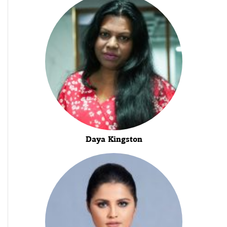
Daya Kingston