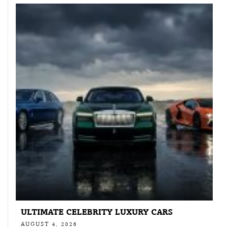
ULTIMATE CELEBRITY LUXURY CARS
AUGUST 4, 2026