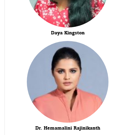
Daya Kingston
Dr. Hemamalini Rajinikanth