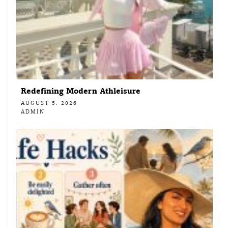
Redefining Modern Athleisure
AUGUST 5, 2026
ADMIN