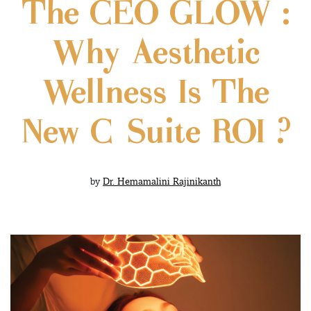
The CEO GLOW :
Why Aesthetic
Wellness Is The
New C-Suite ROI ?
by
Dr. Hemamalini Rajinikanth