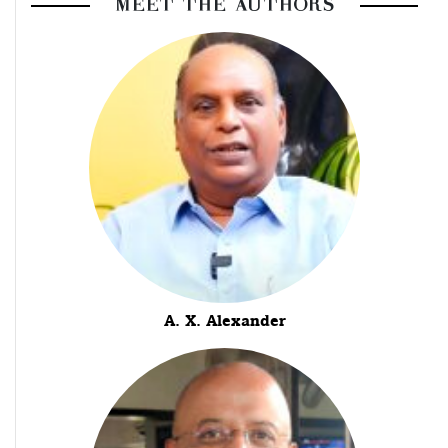
MEET THE AUTHORS
A. X. Alexander