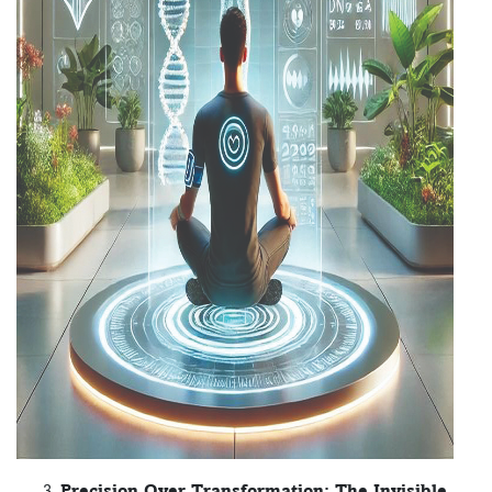
Precision Over Transformation: The Invisible