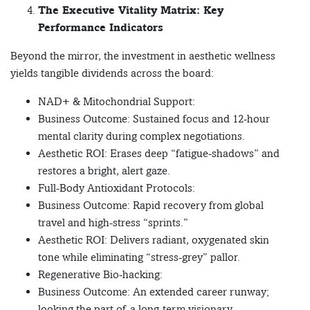
The Executive Vitality Matrix: Key
Performance Indicators
Beyond the mirror, the investment in aesthetic wellness
yields tangible dividends across the board:
NAD+ & Mitochondrial Support:
Business Outcome: Sustained focus and 12-hour
mental clarity during complex negotiations.
Aesthetic ROI: Erases deep “fatigue-shadows” and
restores a bright, alert gaze.
Full-Body Antioxidant Protocols:
Business Outcome: Rapid recovery from global
travel and high-stress “sprints.”
Aesthetic ROI: Delivers radiant, oxygenated skin
tone while eliminating “stress-grey” pallor.
Regenerative Bio-hacking:
Business Outcome: An extended career runway;
looking the part of a long-term visionary.