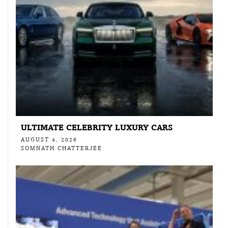
ULTIMATE CELEBRITY LUXURY CARS
AUGUST 4, 2026
SOMNATH CHATTERJEE