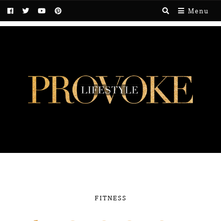
Menu
FITNESS