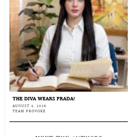
THE DIVA WEARS PRADA!
AUGUST 4, 2026
TEAM PROVOKE