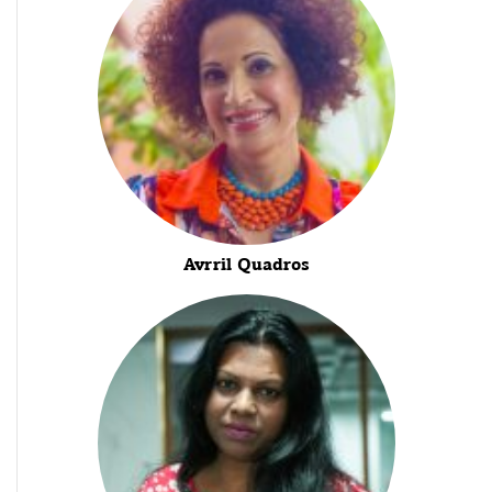
Avrril Quadros