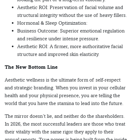
Aesthetic ROI: Preservation of facial volume and
structural integrity without the use of heavy fillers.
Hormonal & Sleep Optimization:
Business Outcome: Superior emotional regulation
and resilience under intense pressure.
Aesthetic ROI: A firmer, more authoritative facial
structure and improved skin elasticity.
The New Bottom Line
Aesthetic wellness is the ultimate form of self-respect
and strategic branding. When you invest in your cellular
health and your physical presence, you are telling the
world that you have the stamina to lead into the future.
The mirror doesn’t lie, and neither do the shareholders.
In 2026, the most successful leaders are those who treat
their vitality with the same rigor they apply to their
annual reports. True power is being built from the inside