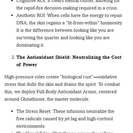
Cognitive ROI: It clears mental clutter, allowing for
the rapid-fire decision-making required in a crisis.
Aesthetic ROI: When cells have the energy to repair
DNA, the skin regains a “lit-from-within” luminosity.
It is the difference between looking like you are
surviving the quarter and looking like you are
dominating it.
The Antioxidant Shield: Neutralizing the Cost
of Power
High-pressure roles create “biological rust”—oxidative
stress that dulls the skin and drains the spirit. To combat
this, we deploy Full-Body Antioxidant Armor, centered
around Glutathione, the master molecule.
The Stress Reset: These infusions neutralize the
free radicals caused by jet lag and high-cortisol
environments.