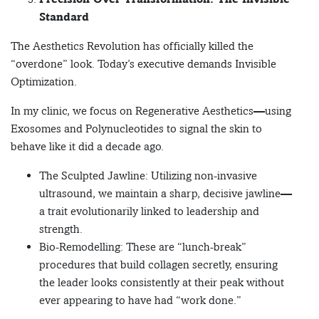
Standard
The Aesthetics Revolution has officially killed the
“overdone” look. Today’s executive demands Invisible
Optimization.
In my clinic, we focus on Regenerative Aesthetics—using
Exosomes and Polynucleotides to signal the skin to
behave like it did a decade ago.
The Sculpted Jawline: Utilizing non-invasive
ultrasound, we maintain a sharp, decisive jawline—
a trait evolutionarily linked to leadership and
strength.
Bio-Remodelling: These are “lunch-break”
procedures that build collagen secretly, ensuring
the leader looks consistently at their peak without
ever appearing to have had “work done.”