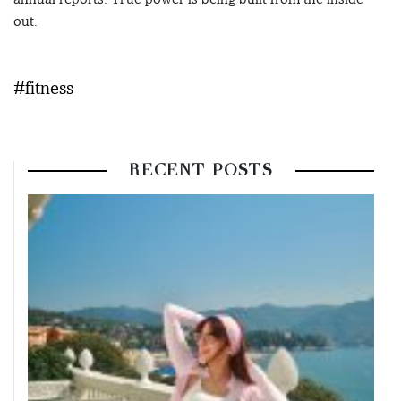
out.
#fitness
RECENT POSTS