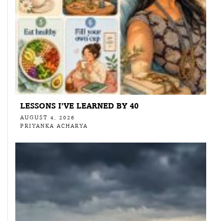
LESSONS I’VE LEARNED BY 40
AUGUST 4, 2026
PRIYANKA ACHARYA