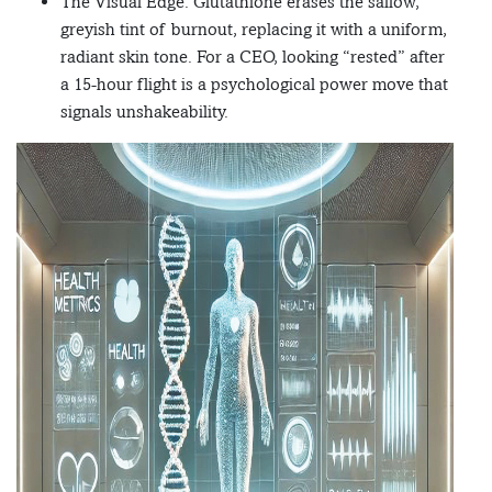
The Visual Edge: Glutathione erases the sallow,
greyish tint of burnout, replacing it with a uniform,
radiant skin tone. For a CEO, looking “rested” after
a 15-hour flight is a psychological power move that
signals unshakeability.