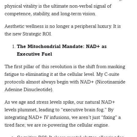
physical vitality is the ultimate non-verbal signal of
competence, stability, and long-term vision.
Aesthetic wellness is no longer a peripheral luxury. It is
the new Strategic ROI.
The Mitochondrial Mandate: NAD+ as
Executive Fuel
The first pillar of this revolution is the shift from masking
fatigue to eliminating it at the cellular level. My C-suite
protocols almost always begin with NAD+ (Nicotinamide
Adenine Dinucleotide).
As we age and stress levels spike, our natural NAD+
levels plummet, leading to “executive brain fog.” By
integrating NAD+ IV infusions, we aren’t just “fixing” a
tired face; we are re-powering the cellular engine.