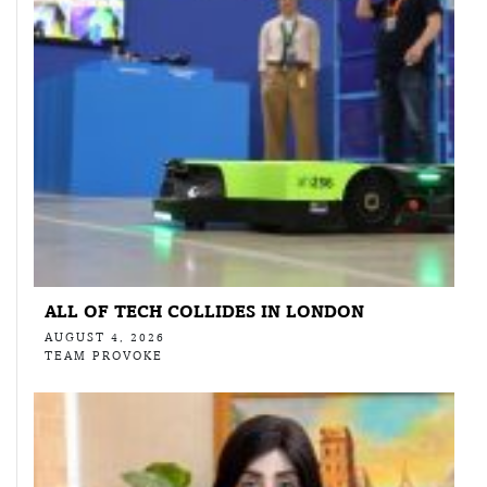
ALL OF TECH COLLIDES IN LONDON
AUGUST 4, 2026
TEAM PROVOKE