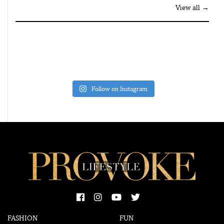
View all →
Follow on Instagram
FASHION
FUN