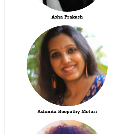
Asha Prakash
Ashmita Boopathy Moturi