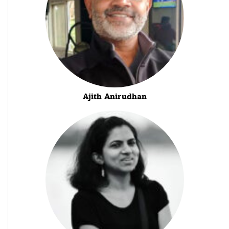
Ajith Anirudhan