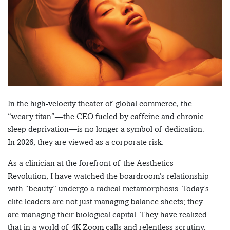
In the high-velocity theater of global commerce, the
“weary titan”—the CEO fueled by caffeine and chronic
sleep deprivation—is no longer a symbol of dedication.
In 2026, they are viewed as a corporate risk.
As a clinician at the forefront of the Aesthetics
Revolution, I have watched the boardroom’s relationship
with “beauty” undergo a radical metamorphosis. Today’s
elite leaders are not just managing balance sheets; they
are managing their biological capital. They have realized
that in a world of 4K Zoom calls and relentless scrutiny,