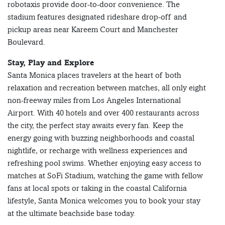
robotaxis provide door-to-door convenience. The
stadium features designated rideshare drop-off and
pickup areas near Kareem Court and Manchester
Boulevard.
Stay, Play and Explore
Santa Monica places travelers at the heart of both
relaxation and recreation between matches, all only eight
non-freeway miles from Los Angeles International
Airport. With 40 hotels and over 400 restaurants across
the city, the perfect stay awaits every fan. Keep the
energy going with buzzing neighborhoods and coastal
nightlife, or recharge with wellness experiences and
refreshing pool swims. Whether enjoying easy access to
matches at SoFi Stadium, watching the game with fellow
fans at local spots or taking in the coastal California
lifestyle, Santa Monica welcomes you to book your stay
at the ultimate beachside base today.