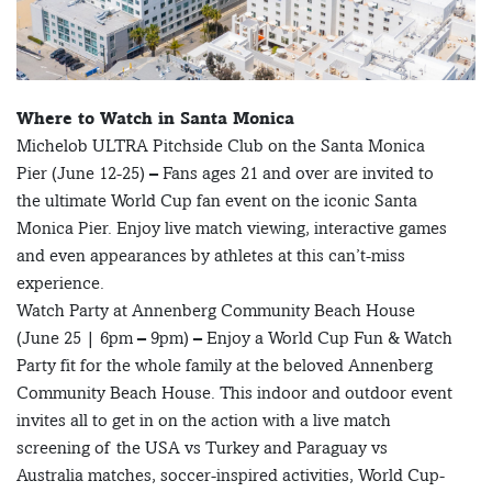
Where to Watch in Santa Monica
Michelob ULTRA Pitchside Club on the Santa Monica
Pier (June 12-25) – Fans ages 21 and over are invited to
the ultimate World Cup fan event on the iconic Santa
Monica Pier. Enjoy live match viewing, interactive games
and even appearances by athletes at this can’t-miss
experience.
Watch Party at Annenberg Community Beach House
(June 25 | 6pm – 9pm) – Enjoy a World Cup Fun & Watch
Party fit for the whole family at the beloved Annenberg
Community Beach House. This indoor and outdoor event
invites all to get in on the action with a live match
screening of the USA vs Turkey and Paraguay vs
Australia matches, soccer-inspired activities, World Cup-