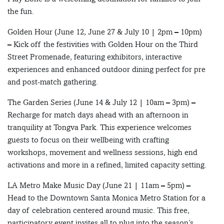
the fun.
Golden Hour (June 12, June 27 & July 10 | 2pm – 10pm)
– Kick off the festivities with Golden Hour on the Third
Street Promenade, featuring exhibitors, interactive
experiences and enhanced outdoor dining perfect for pre
and post-match gathering.
The Garden Series (June 14 & July 12 | 10am – 3pm) –
Recharge for match days ahead with an afternoon in
tranquility at Tongva Park. This experience welcomes
guests to focus on their wellbeing with crafting
workshops, movement and wellness sessions, high end
activations and more in a refined, limited capacity setting.
LA Metro Make Music Day (June 21 | 11am – 5pm) –
Head to the Downtown Santa Monica Metro Station for a
day of celebration centered around music. This free,
participatory event invites all to plug into the season’s