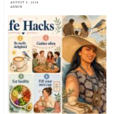
AUGUST 5, 2026
ADMIN