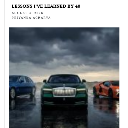
LESSONS I’VE LEARNED BY 40
AUGUST 4, 2026
PRIYANKA ACHARYA