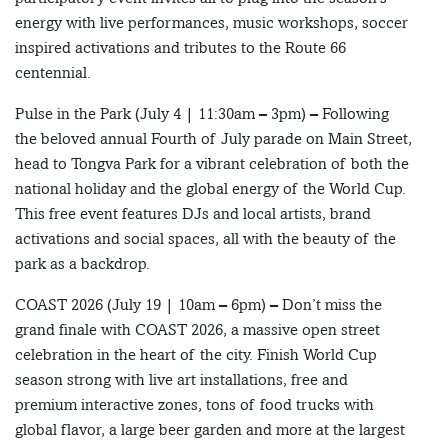
energy with live performances, music workshops, soccer
inspired activations and tributes to the Route 66
centennial.
Pulse in the Park (July 4 | 11:30am – 3pm) – Following
the beloved annual Fourth of July parade on Main Street,
head to Tongva Park for a vibrant celebration of both the
national holiday and the global energy of the World Cup.
This free event features DJs and local artists, brand
activations and social spaces, all with the beauty of the
park as a backdrop.
COAST 2026 (July 19 | 10am – 6pm) – Don’t miss the
grand finale with COAST 2026, a massive open street
celebration in the heart of the city. Finish World Cup
season strong with live art installations, free and
premium interactive zones, tons of food trucks with
global flavor, a large beer garden and more at the largest