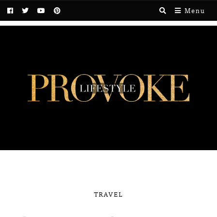
Menu
TRAVEL