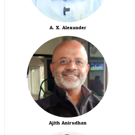
A. X. Alexander
Ajith Anirudhan