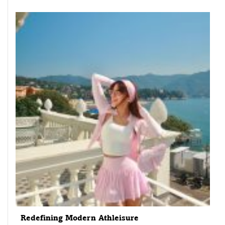
Redefining Modern Athleisure