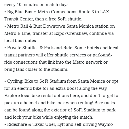
every 10 minutes on match days.
• Big Blue Bus + Metro Connections: Route 3 to LAX
Transit Center, then a free SoFi shuttle.
• Metro Rail & Bus: Downtown Santa Monica station on
Metro E Line, transfer at Expo/Crenshaw, continue via
local bus routes.
• Private Shuttles & Park-and-Ride: Some hotels and local
transit partners will offer shuttle services or park-and-
ride connections that link into the Metro network or
bring fans closer to the stadium.
• Cycling: Bike to SoFi Stadium from Santa Monica or opt
for an electric bike for an extra boost along the way.
Explore local bike rental options here, and don’t forget to
pick up a helmet and bike lock when renting! Bike racks
can be found along the exterior of SoFi Stadium to park
and lock your bike while enjoying the match.
• Rideshare & Taxis: Uber, Lyft and self-driving Waymo