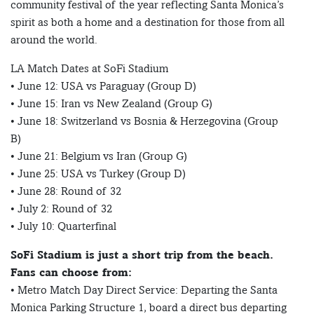
community festival of the year reflecting Santa Monica’s
spirit as both a home and a destination for those from all
around the world.
LA Match Dates at SoFi Stadium
• June 12: USA vs Paraguay (Group D)
• June 15: Iran vs New Zealand (Group G)
• June 18: Switzerland vs Bosnia & Herzegovina (Group
B)
• June 21: Belgium vs Iran (Group G)
• June 25: USA vs Turkey (Group D)
• June 28: Round of 32
• July 2: Round of 32
• July 10: Quarterfinal
SoFi Stadium is just a short trip from the beach.
Fans can choose from:
• Metro Match Day Direct Service: Departing the Santa
Monica Parking Structure 1, board a direct bus departing