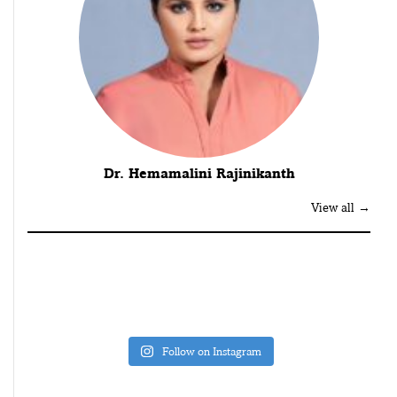
Dr. Hemamalini Rajinikanth
View all →
Follow on Instagram