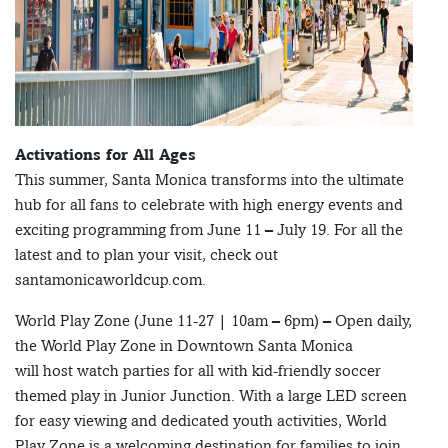
Activations for All Ages
This summer, Santa Monica transforms into the ultimate
hub for all fans to celebrate with high energy events and
exciting programming from June 11 – July 19. For all the
latest and to plan your visit, check out
santamonicaworldcup.com.
World Play Zone (June 11-27 | 10am – 6pm) – Open daily,
the World Play Zone in Downtown Santa Monica
will host watch parties for all with kid-friendly soccer
themed play in Junior Junction. With a large LED screen
for easy viewing and dedicated youth activities, World
Play Zone is a welcoming destination for families to join