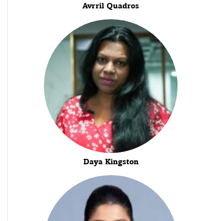
Avrril Quadros
Daya Kingston