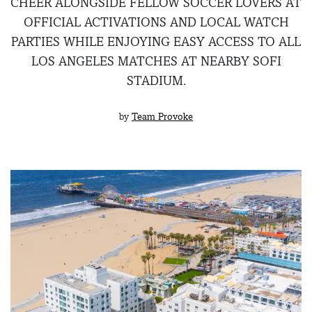
CHEER ALONGSIDE FELLOW SOCCER LOVERS AT
OFFICIAL ACTIVATIONS AND LOCAL WATCH
PARTIES WHILE ENJOYING EASY ACCESS TO ALL
LOS ANGELES MATCHES AT NEARBY SOFI
STADIUM.
by
Team Provoke