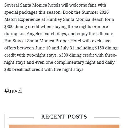
Several Santa Monica hotels will welcome fans with
special packages this season. Book the Summer 2026
Match Experience at Huntley Santa Monica Beach for a
$300 dining credit when staying three nights or more
during Los Angeles match days, and enjoy the Ultimate
Fan Stay at Santa Monica Proper Hotel with exclusive
offers between June 10 and July 31 including $150 dining
credit with two-night stays, $300 dining credit with three-
night stays and even one complimentary night and daily
$80 breakfast credit with five night stays.
#travel
RECENT POSTS