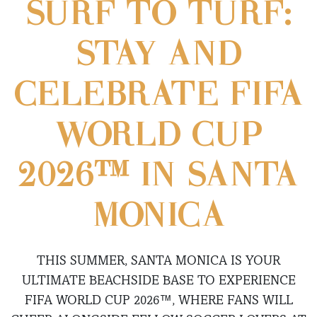
SURF TO TURF:
STAY AND
CELEBRATE FIFA
WORLD CUP
2026™ IN SANTA
MONICA
THIS SUMMER, SANTA MONICA IS YOUR
ULTIMATE BEACHSIDE BASE TO EXPERIENCE
FIFA WORLD CUP 2026™, WHERE FANS WILL