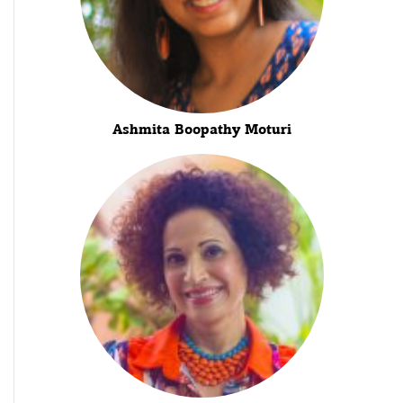
Ashmita Boopathy Moturi