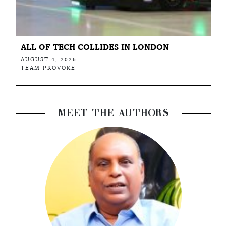
ALL OF TECH COLLIDES IN LONDON
AUGUST 4, 2026
TEAM PROVOKE
MEET THE AUTHORS