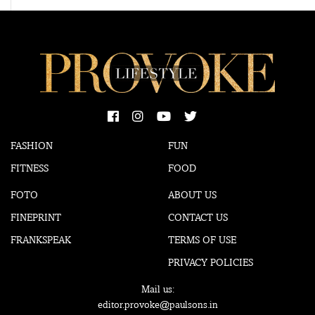
FASHION
FUN
FITNESS
FOOD
FOTO
ABOUT US
FINEPRINT
CONTACT US
FRANKSPEAK
TERMS OF USE
PRIVACY POLICIES
Mail us:
editor.provoke@paulsons.in