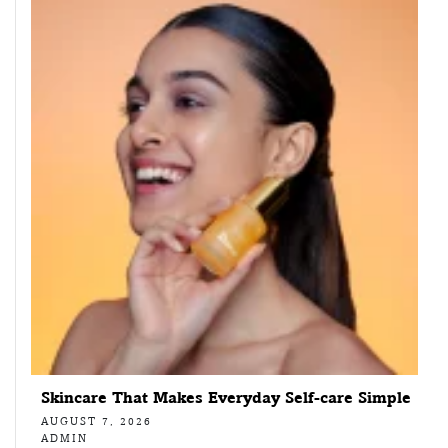
Skincare That Makes Everyday Self-care Simple
AUGUST 7, 2026
ADMIN