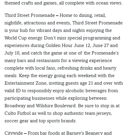
themed crafts and games, all complete with ocean views.
Third Street Promenade – Home to dining, retail,
nightlife, attractions and events, Third Street Promenade
is your hub for vibrant days and nights enjoying the
World Cup energy. Don’t miss special programming and
experiences during Golden Hour June 12, June 27 and
July 10, and catch the game at one of the Promenade’s
many bars and restaurants for a viewing experience
complete with local fans, refreshing drinks and hearty
meals. Keep the energy going each weekend with the
Entertainment Zone, inviting guests age 21 and over with
valid ID to responsibly enjoy alcoholic beverages from
participating businesses while exploring between
Broadway and Wilshire Boulevard. Be sure to stop in at
Culto Futbol as well to shop authentic team jerseys,
soccer gear and top sports brands.
Citywide – From bar foods at Barney’s Beanery and