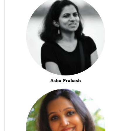
Asha Prakash