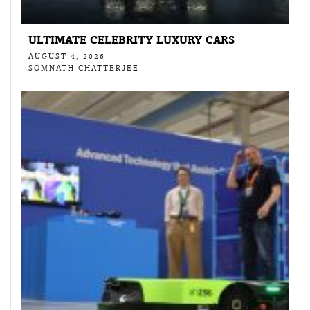
ULTIMATE CELEBRITY LUXURY CARS
AUGUST 4, 2026
SOMNATH CHATTERJEE