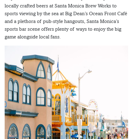
locally crafted beers at Santa Monica Brew Works to
sports viewing by the sea at Big Dean’s Ocean Front Café
and a plethora of pub-style hangouts, Santa Monica’s
sports bar scene offers plenty of ways to enjoy the big
game alongside local fans.