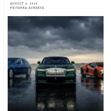
AUGUST 4, 2026
PRIYANKA ACHARYA