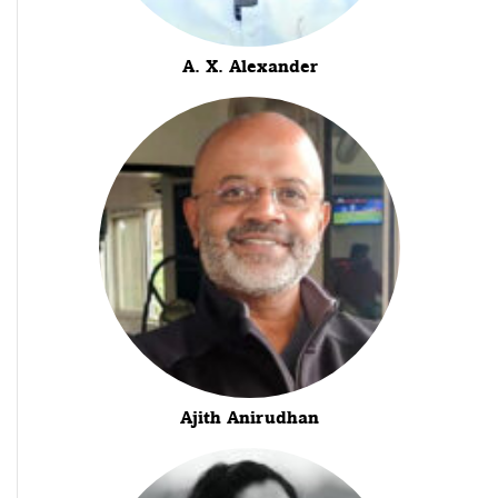
A. X. Alexander
Ajith Anirudhan