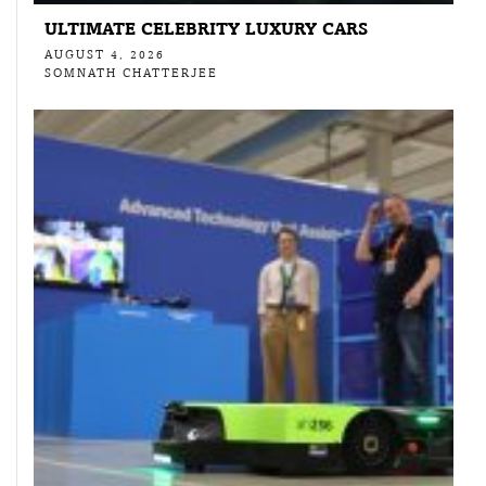
ULTIMATE CELEBRITY LUXURY CARS
AUGUST 4, 2026
SOMNATH CHATTERJEE