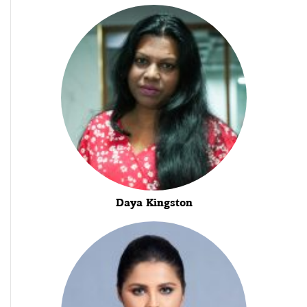
Daya Kingston