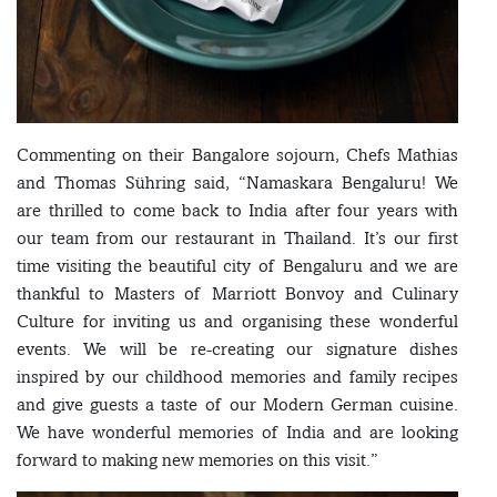
Commenting on their Bangalore sojourn, Chefs Mathias
and Thomas Sühring said, “Namaskara Bengaluru! We
are thrilled to come back to India after four years with
our team from our restaurant in Thailand. It’s our first
time visiting the beautiful city of Bengaluru and we are
thankful to Masters of Marriott Bonvoy and Culinary
Culture for inviting us and organising these wonderful
events. We will be re-creating our signature dishes
inspired by our childhood memories and family recipes
and give guests a taste of our Modern German cuisine.
We have wonderful memories of India and are looking
forward to making new memories on this visit.”