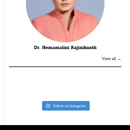
Dr. Hemamalini Rajinikanth
View all →
Follow on Instagram