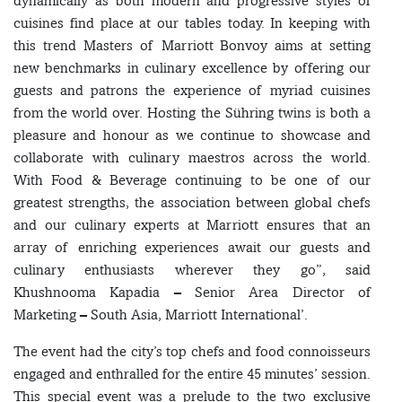
dynamically as both modern and progressive styles of
cuisines find place at our tables today. In keeping with
this trend Masters of Marriott Bonvoy aims at setting
new benchmarks in culinary excellence by offering our
guests and patrons the experience of myriad cuisines
from the world over. Hosting the Sühring twins is both a
pleasure and honour as we continue to showcase and
collaborate with culinary maestros across the world.
With Food & Beverage continuing to be one of our
greatest strengths, the association between global chefs
and our culinary experts at Marriott ensures that an
array of enriching experiences await our guests and
culinary enthusiasts wherever they go”, said
Khushnooma Kapadia – Senior Area Director of
Marketing – South Asia, Marriott International’.
The event had the city’s top chefs and food connoisseurs
engaged and enthralled for the entire 45 minutes’ session.
This special event was a prelude to the two exclusive