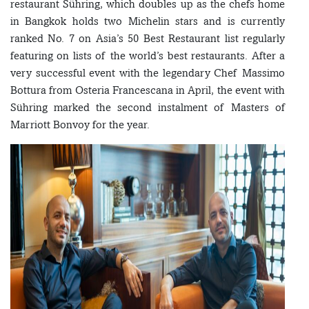
restaurant Sühring, which doubles up as the chefs home
in Bangkok holds two Michelin stars and is currently
ranked No. 7 on Asia’s 50 Best Restaurant list regularly
featuring on lists of the world’s best restaurants. After a
very successful event with the legendary Chef Massimo
Bottura from Osteria Francescana in April, the event with
Sühring marked the second instalment of Masters of
Marriott Bonvoy for the year.