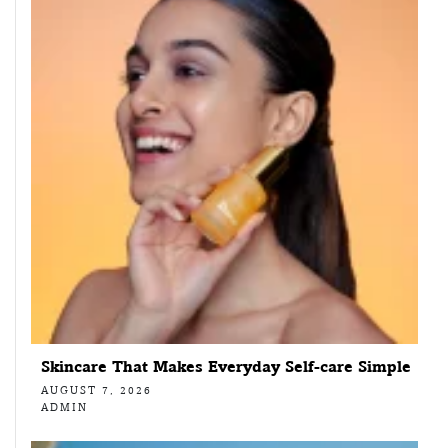
Skincare That Makes Everyday Self-care Simple
AUGUST 7, 2026
ADMIN