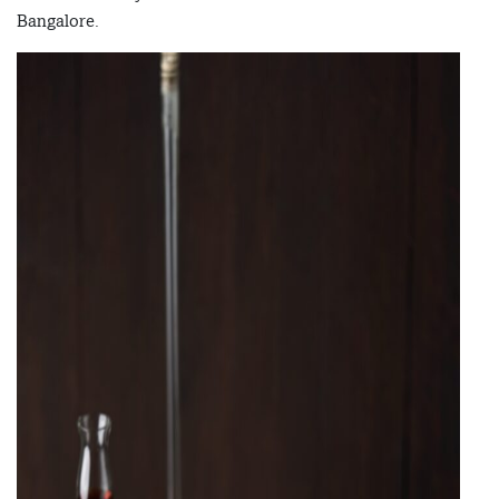
Bangalore.