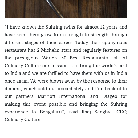
“I have known the Sühring twins for almost 12 years and
have seen them grow from strength to strength through
different stages of their career. Today, their eponymous
restaurant has 2 Michelin stars and regularly features on
the prestigious World’s 50 Best Restaurants list. At
Culinary Culture our mission is to bring the world’s best
to India and we are thrilled to have them with us in India
once again. We were blown away by the response to their
dinners, which sold out immediately and I’m thankful to
our partners Marriott International and Diageo for
making this event possible and bringing the Sühring
experience to Bengaluru”, said Raaj Sanghvi, CEO,
Culinary Culture.