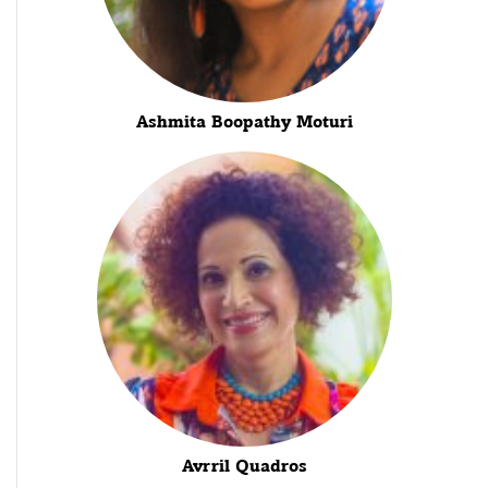
Ashmita Boopathy Moturi
Avrril Quadros