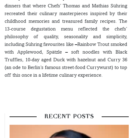
dinners that where Chefs’ Thomas and Mathias Sühring
recreated their culinary masterpieces inspired by their
childhood memories and treasured family recipes. The
13-course degustation menu reflected the chefs’
philosophy of quality, seasonality and simplicity,
including Sühring favourites like –Rainbow Trout smoked
with Applewood, Spätzle – soft noodles with Black
Truffles, 10-day aged Duck with hazelnut and Curry 36
(an ode to Berlin’s famous street-food Currywurst) to top
off this once in a lifetime culinary experience.
RECENT POSTS