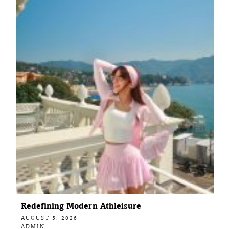
Redefining Modern Athleisure
AUGUST 5, 2026
ADMIN