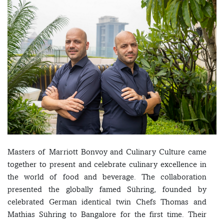
Masters of Marriott Bonvoy and Culinary Culture came
together to present and celebrate culinary excellence in
the world of food and beverage. The collaboration
presented the globally famed Sühring, founded by
celebrated German identical twin Chefs Thomas and
Mathias Sühring to Bangalore for the first time. Their