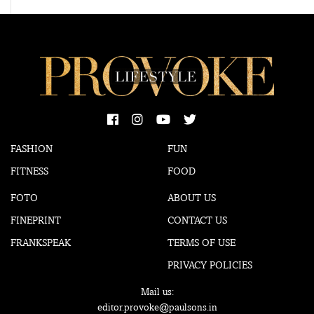
FASHION
FUN
FITNESS
FOOD
FOTO
ABOUT US
FINEPRINT
CONTACT US
FRANKSPEAK
TERMS OF USE
PRIVACY POLICIES
Mail us:
editor.provoke@paulsons.in