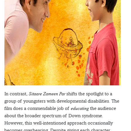
In contrast,
Sitaare Zameen Par
shifts the spotlight to a
group of youngsters with developmental disabilities. The
film does a commendable job of
educating
the audience
about the broader spectrum of Down syndrome.
However, this well-intentioned approach occasionally
becomes overbearing. Despite giving each character