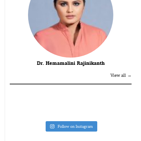
Dr. Hemamalini Rajinikanth
View all →
Follow on Instagram