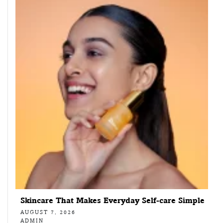
Skincare That Makes Everyday Self-care Simple
AUGUST 7, 2026
ADMIN