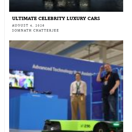
ULTIMATE CELEBRITY LUXURY CARS
AUGUST 4, 2026
SOMNATH CHATTERJEE