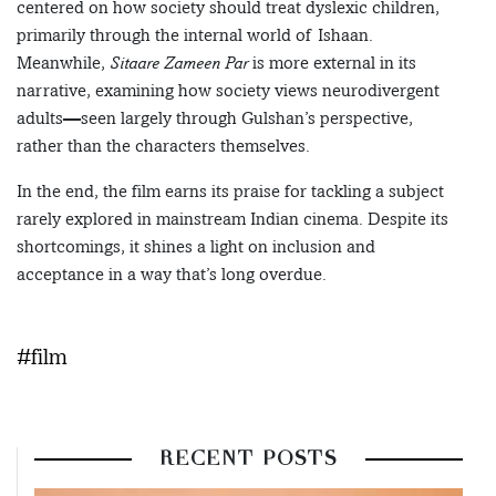
centered on how society should treat dyslexic children,
primarily through the internal world of Ishaan.
Meanwhile,
Sitaare Zameen Par
is more external in its
narrative, examining how society views neurodivergent
adults—seen largely through Gulshan’s perspective,
rather than the characters themselves.
In the end, the film earns its praise for tackling a subject
rarely explored in mainstream Indian cinema. Despite its
shortcomings, it shines a light on inclusion and
acceptance in a way that’s long overdue.
#film
RECENT POSTS