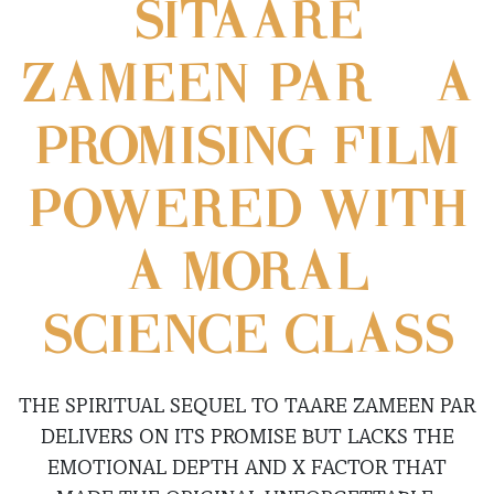
SITAARE
ZAMEEN PAR – A
PROMISING FILM
POWERED WITH
A MORAL
SCIENCE CLASS
THE SPIRITUAL SEQUEL TO TAARE ZAMEEN PAR
DELIVERS ON ITS PROMISE BUT LACKS THE
EMOTIONAL DEPTH AND X FACTOR THAT