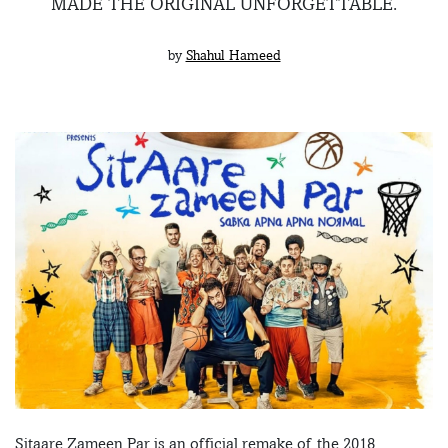
MADE THE ORIGINAL UNFORGETTABLE.
by
Shahul Hameed
Sitaare Zameen Par is an official remake of the 2018