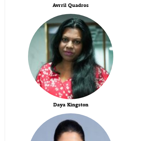
Avrril Quadros
Daya Kingston