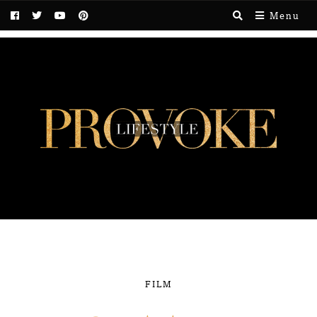
Menu
FILM