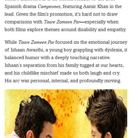
Spanish drama
Campeones
, featuring Aamir Khan in the
lead. Given the film’s promotion, it’s hard not to draw
comparisons with
Taare Zameen Par
—especially when
both films explore themes around disability and empathy.
While
Taare Zameen Par
focused on the emotional journey
of Ishaan Awasthi, a young boy grappling with dyslexia, it
balanced humor with a deeply touching narrative.
Ishaan’s separation from his family tugged at our hearts,
and his childlike mischief made us both laugh and cry.
His arc was personal, internal, and profoundly moving.