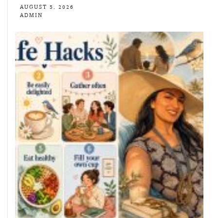
AUGUST 5, 2026
ADMIN