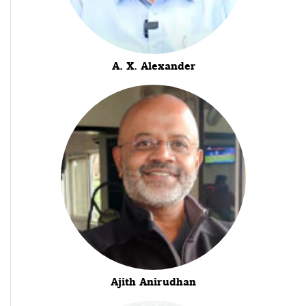
A. X. Alexander
Ajith Anirudhan