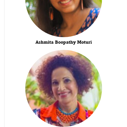
Ashmita Boopathy Moturi