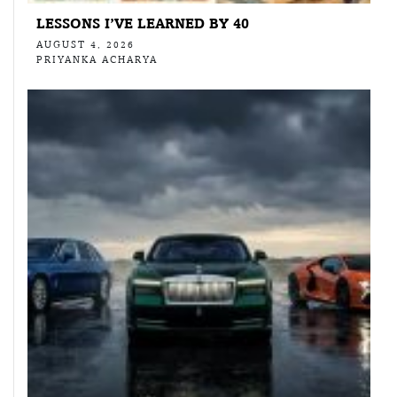
LESSONS I’VE LEARNED BY 40
AUGUST 4, 2026
PRIYANKA ACHARYA