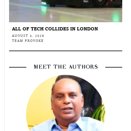
ALL OF TECH COLLIDES IN LONDON
AUGUST 4, 2026
TEAM PROVOKE
MEET THE AUTHORS