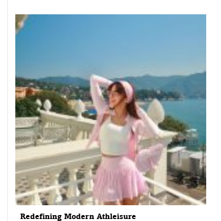
Redefining Modern Athleisure