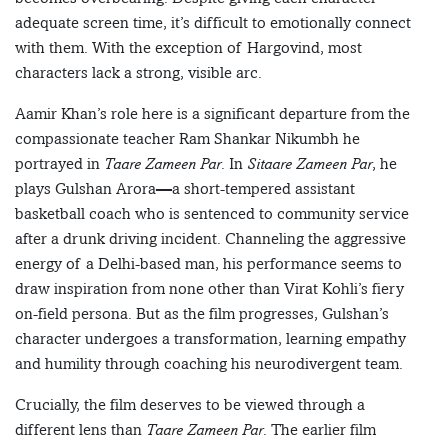
adequate screen time, it’s difficult to emotionally connect
with them. With the exception of Hargovind, most
characters lack a strong, visible arc.
Aamir Khan’s role here is a significant departure from the
compassionate teacher Ram Shankar Nikumbh he
portrayed in
Taare Zameen Par
. In
Sitaare Zameen Par
, he
plays Gulshan Arora—a short-tempered assistant
basketball coach who is sentenced to community service
after a drunk driving incident. Channeling the aggressive
energy of a Delhi-based man, his performance seems to
draw inspiration from none other than Virat Kohli’s fiery
on-field persona. But as the film progresses, Gulshan’s
character undergoes a transformation, learning empathy
and humility through coaching his neurodivergent team.
Crucially, the film deserves to be viewed through a
different lens than
Taare Zameen Par
. The earlier film