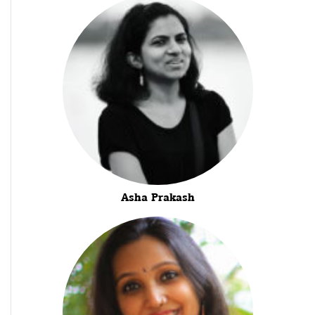
Asha Prakash