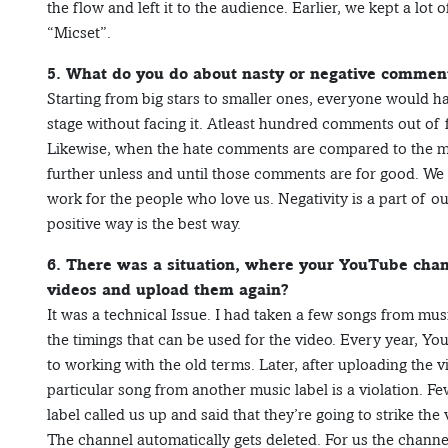
the flow and left it to the audience. Earlier, we kept a lot
“Micset”.
5. What do you do about nasty or negative commen
Starting from big stars to smaller ones, everyone would 
stage without facing it. Atleast hundred comments out of
Likewise, when the hate comments are compared to the mi
further unless and until those comments are for good. We
work for the people who love us. Negativity is a part of ou
positive way is the best way.
6. There was a situation, where your YouTube chan
videos and upload them again?
It was a technical Issue. I had taken a few songs from mus
the timings that can be used for the video. Every year, Y
to working with the old terms. Later, after uploading the 
particular song from another music label is a violation. F
label called us up and said that they’re going to strike the vid
The channel automatically gets deleted. For us the chann