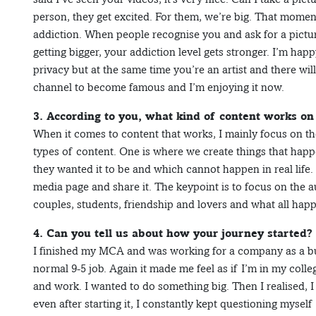
person, they get excited. For them, we’re big. That momen
addiction. When people recognise you and ask for a picture 
getting bigger, your addiction level gets stronger. I’m happ
privacy but at the same time you’re an artist and there wi
channel to become famous and I’m enjoying it now.
3. According to you, what kind of content works o
When it comes to content that works, I mainly focus on th
types of content. One is where we create things that happe
they wanted it to be and which cannot happen in real life. 
media page and share it. The keypoint is to focus on the a
couples, students, friendship and lovers and what all ha
4. Can you tell us about how your journey started?
I finished my MCA and was working for a company as a bus
normal 9-5 job. Again it made me feel as if I’m in my college
and work. I wanted to do something big. Then I realised, I 
even after starting it, I constantly kept questioning mysel