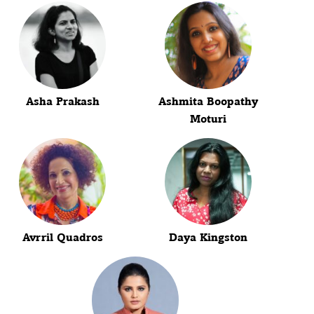
Asha Prakash
Ashmita Boopathy
Moturi
Avrril Quadros
Daya Kingston