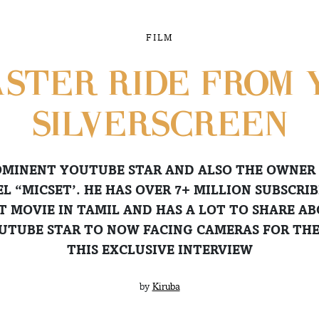
FILM
ASTER RIDE FROM 
SILVERSCREEN
ROMINENT YOUTUBE STAR AND ALSO THE OWNER
 “MICSET’. HE HAS OVER 7+ MILLION SUBSCRIB
T MOVIE IN TAMIL AND HAS A LOT TO SHARE A
UTUBE STAR TO NOW FACING CAMERAS FOR THE 
THIS EXCLUSIVE INTERVIEW
by
Kiruba