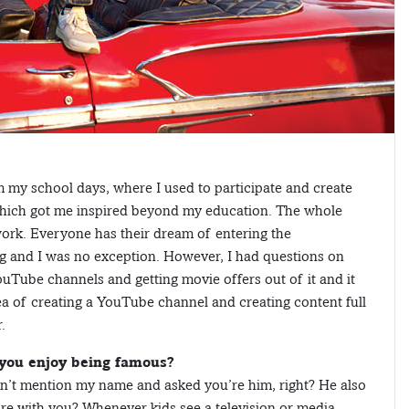
 my school days, where I used to participate and create
which got me inspired beyond my education. The whole
work. Everyone has their dream of entering the
g and I was no exception. However, I had questions on
ouTube channels and getting movie offers out of it and it
dea of creating a YouTube channel and creating content full
.
 you enjoy being famous?
dn’t mention my name and asked you’re him, right? He also
cture with you? Whenever kids see a television or media