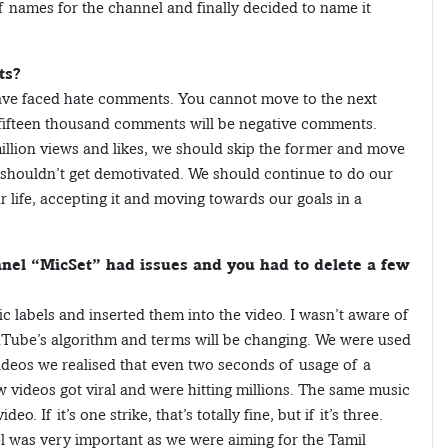
 of names for the channel and finally decided to name it
ts?
have faced hate comments. You cannot move to the next
 fifteen thousand comments will be negative comments.
llion views and likes, we should skip the former and move
 shouldn’t get demotivated. We should continue to do our
r life, accepting it and moving towards our goals in a
nel “MicSet” had issues and you had to delete a few
ic labels and inserted them into the video. I wasn’t aware of
ouTube’s algorithm and terms will be changing. We were used
videos we realised that even two seconds of usage of a
ew videos got viral and were hitting millions. The same music
eo. If it’s one strike, that’s totally fine, but if it’s three.
el was very important as we were aiming for the Tamil