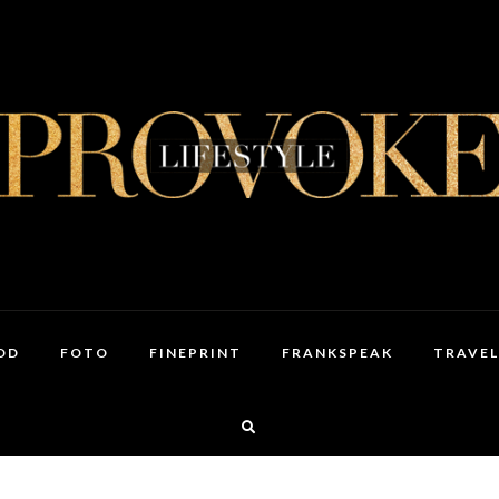
OD
FOTO
FINEPRINT
FRANKSPEAK
TRAVEL