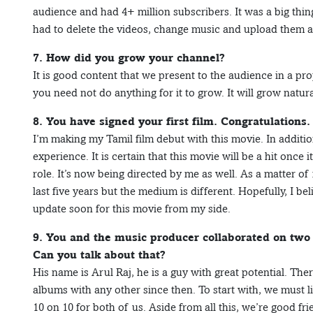
audience and had 4+ million subscribers. It was a big thin
had to delete the videos, change music and upload them ag
7. How did you grow your channel?
It is good content that we present to the audience in a pr
you need not do anything for it to grow. It will grow natura
8. You have signed your first film. Congratulations.
I’m making my Tamil film debut with this movie. In addition 
experience. It is certain that this movie will be a hit once 
role. It’s now being directed by me as well. As a matter of f
last five years but the medium is different. Hopefully, I beli
update soon for this movie from my side.
9. You and the music producer collaborated on two 
Can you talk about that?
His name is Arul Raj, he is a guy with great potential. Th
albums with any other since then. To start with, we must 
10 on 10 for both of us. Aside from all this, we’re good fr