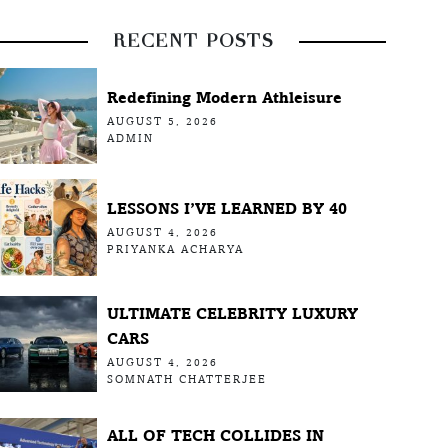
RECENT POSTS
Redefining Modern Athleisure
AUGUST 5, 2026
ADMIN
LESSONS I’VE LEARNED BY 40
AUGUST 4, 2026
PRIYANKA ACHARYA
ULTIMATE CELEBRITY LUXURY
CARS
AUGUST 4, 2026
SOMNATH CHATTERJEE
ALL OF TECH COLLIDES IN