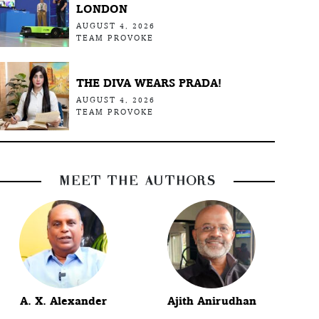
LONDON
AUGUST 4, 2026
TEAM PROVOKE
THE DIVA WEARS PRADA!
AUGUST 4, 2026
TEAM PROVOKE
MEET THE AUTHORS
A. X. Alexander
Ajith Anirudhan