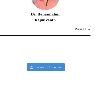
Dr. Hemamalini
Rajinikanth
View all →
Follow on Instagram