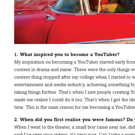
1. What inspired you to become a YouTuber?
My inspiration on becoming a YouTuber started early from
content in drama and mime. These were the only things 
content thing stopped after my college when I started to 
entertainment and media industry, achieving something bi
taking things further. That’s when I saw people creating Y
made me realise I could do it too. That’s when I got the i
time. This is the main reason for me becoming a YouTuber
2. When did you first realise you were famous? Do
When I went to the theater, a small boy came near me, di
said I’ve seen your videos, it’s very nice. Can I take a pi