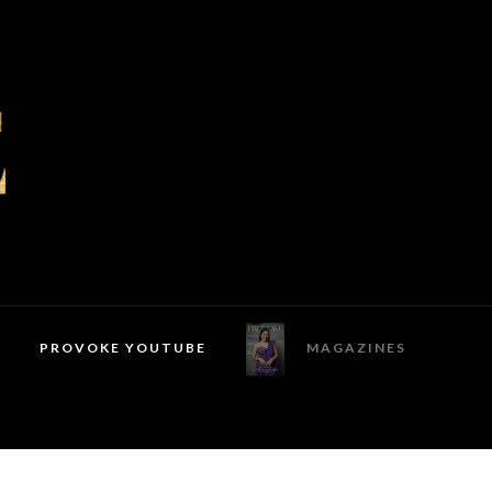
PROVOKE YOUTUBE
MAGAZINES