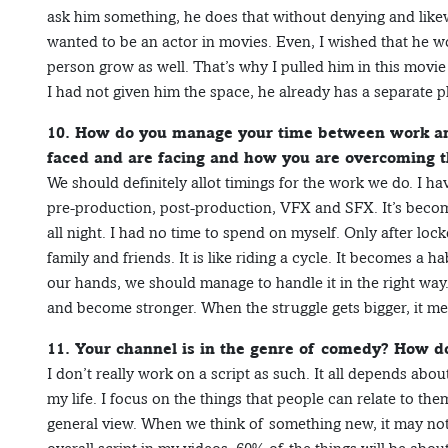
ask him something, he does that without denying and like
wanted to be an actor in movies. Even, I wished that he w
person grow as well. That’s why I pulled him in this movie a
I had not given him the space, he already has a separate pl
10. How do you manage your time between work and
faced and are facing and how you are overcoming 
We should definitely allot timings for the work we do. I hav
pre-production, post-production, VFX and SFX. It’s become 
all night. I had no time to spend on myself. Only after lo
family and friends. It is like riding a cycle. It becomes a 
our hands, we should manage to handle it in the right way.
and become stronger. When the struggle gets bigger, it me
11. Your channel is in the genre of comedy? How d
I don’t really work on a script as such. It all depends ab
my life. I focus on the things that people can relate to them
general view. When we think of something new, it may not