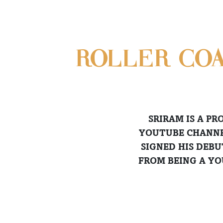
ROLLER-CO
SRIRAM IS A P
YOUTUBE CHANNEL
SIGNED HIS DEBU
FROM BEING A YO