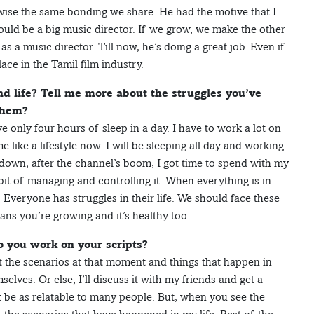
wise the same bonding we share. He had the motive that I
ould be a big music director. If we grow, we make the other
s a music director. Till now, he’s doing a great job. Even if
ace in the Tamil film industry.
 life? Tell me more about the struggles you’ve
them?
e only four hours of sleep in a day. I have to work a lot on
like a lifestyle now. I will be sleeping all day and working
ckdown, after the channel’s boom, I got time to spend with my
habit of managing and controlling it. When everything is in
 Everyone has struggles in their life. We should face these
ans you’re growing and it’s healthy too.
o you work on your scripts?
out the scenarios at that moment and things that happen in
selves. Or else, I’ll discuss it with my friends and get a
 be as relatable to many people. But, when you see the