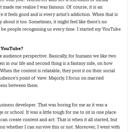
t made me realise I was famous. Of course, it is an
it feels good and is every artist’s addiction. When that is
y about it too. Sometimes, it might feel like there’s no
ll be people recognising us every time. I started my YouTube
n YouTube?
e audience perspective. Basically, for humans we like two
n in our life and second thing is a fantasy side, on how
When the content is relatable, they post it on their social
udience’s point of view. Majorly, I focus on married
ppens between them.
iness developer. That was boring for me as it was a
 or school. It was a little tough for me to sit in one place
can create content and act. That is when it all started, but
f on whether I can survive this or not. Moreover, I went with