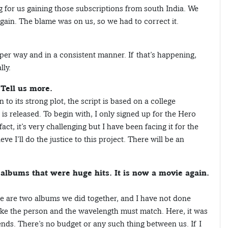
g for us gaining those subscriptions from south India. We
ain. The blame was on us, so we had to correct it.
oper way and in a consistent manner. If that’s happening,
lly.
 Tell us more.
to its strong plot, the script is based on a college
it is released. To begin with, I only signed up for the Hero
act, it’s very challenging but I have been facing it for the
eve I’ll do the justice to this project. There will be an
albums that were huge hits. It is now a movie again.
ere are two albums we did together, and I have not done
like the person and the wavelength must match. Here, it was
iends. There’s no budget or any such thing between us. If I