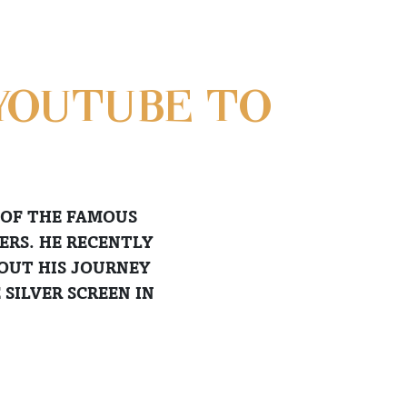
YOUTUBE TO
 OF THE FAMOUS
ERS. HE RECENTLY
BOUT HIS JOURNEY
SILVER SCREEN IN