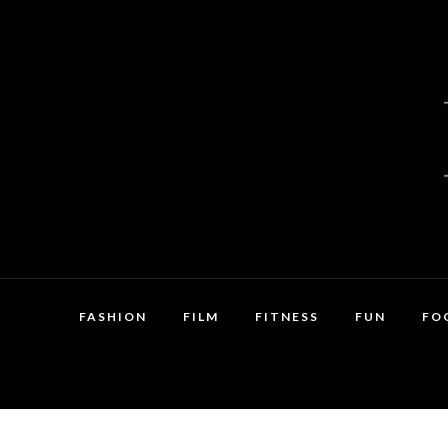
FASHION
FILM
FITNESS
FUN
FO