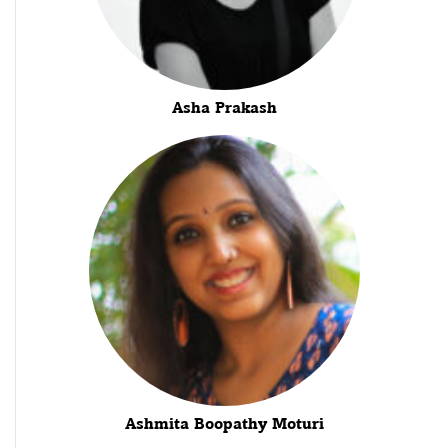
Asha Prakash
Ashmita Boopathy Moturi