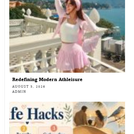
Redefining Modern Athleisure
AUGUST 5, 2026
ADMIN