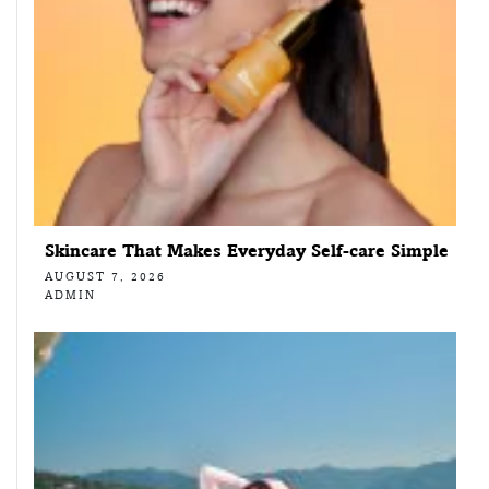
Skincare That Makes Everyday Self-care Simple
AUGUST 7, 2026
ADMIN