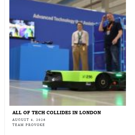
ALL OF TECH COLLIDES IN LONDON
AUGUST 4, 2026
TEAM PROVOKE