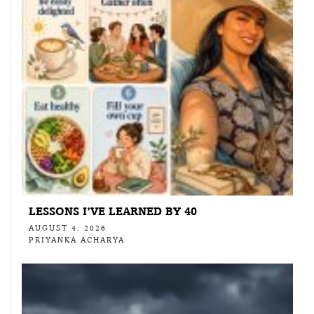
LESSONS I’VE LEARNED BY 40
AUGUST 4, 2026
PRIYANKA ACHARYA