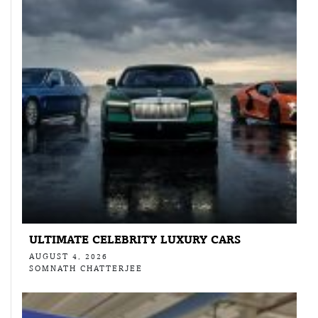
ULTIMATE CELEBRITY LUXURY CARS
AUGUST 4, 2026
SOMNATH CHATTERJEE