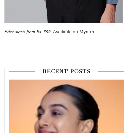
Price starts from Rs. 599.
Available on Myntra.
RECENT POSTS