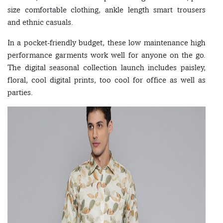
size comfortable clothing, ankle length smart trousers
and ethnic casuals.
In a pocket-friendly budget, these low maintenance high
performance garments work well for anyone on the go.
The digital seasonal collection launch includes paisley,
floral, cool digital prints, too cool for office as well as
parties.