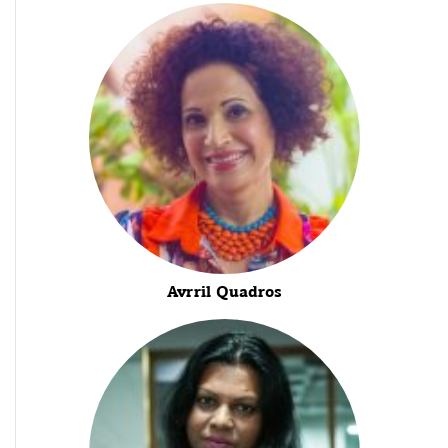
Avrril Quadros