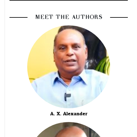
MEET THE AUTHORS
A. X. Alexander