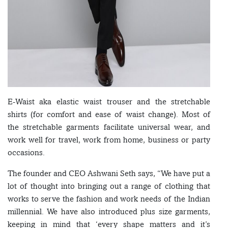
E-Waist aka elastic waist trouser and the stretchable
shirts (for comfort and ease of waist change). Most of
the stretchable garments facilitate universal wear, and
work well for travel, work from home, business or party
occasions.
The founder and CEO Ashwani Seth says, “We have put a
lot of thought into bringing out a range of clothing that
works to serve the fashion and work needs of the Indian
millennial. We have also introduced plus size garments,
keeping in mind that ‘every shape matters and it’s