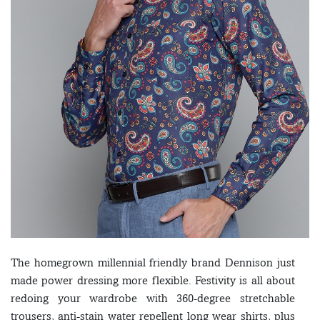
The homegrown millennial friendly brand Dennison just
made power dressing more flexible. Festivity is all about
redoing your wardrobe with 360-degree stretchable
trousers, anti-stain water repellent long wear shirts, plus