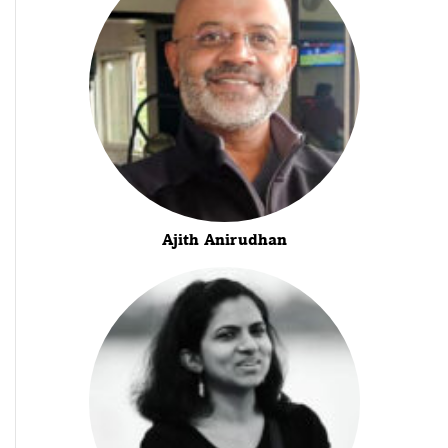
Ajith Anirudhan