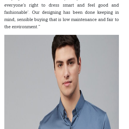
everyone’s right to dress smart and feel good and
fashionable’. Our designing has been done keeping in
mind, sensible buying that is low maintenance and fair to
the environment.”