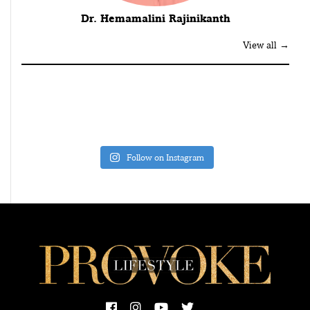
Dr. Hemamalini Rajinikanth
View all →
Follow on Instagram