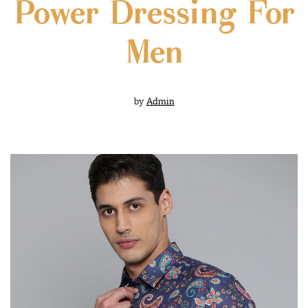
Power Dressing For
Men
by
Admin