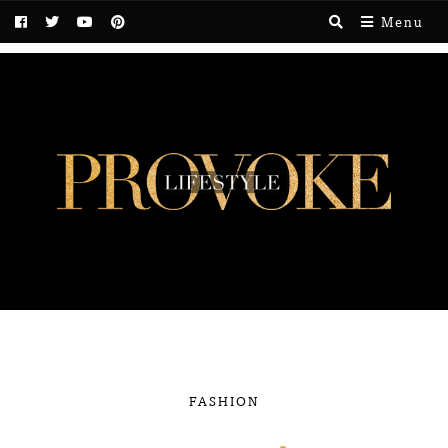
Menu
FASHION