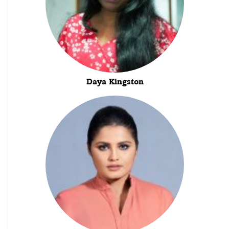
Daya Kingston