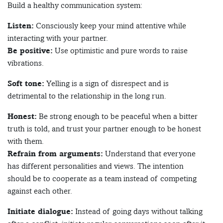
Build a healthy communication system:
Listen:
Consciously keep your mind attentive while
interacting with your partner.
Be positive:
Use optimistic and pure words to raise
vibrations.
Soft tone:
Yelling is a sign of disrespect and is
detrimental to the relationship in the long run.
Honest:
Be strong enough to be peaceful when a bitter
truth is told, and trust your partner enough to be honest
with them.
Refrain from arguments:
Understand that everyone
has different personalities and views. The intention
should be to cooperate as a team instead of competing
against each other.
Initiate dialogue:
Instead of going days without talking