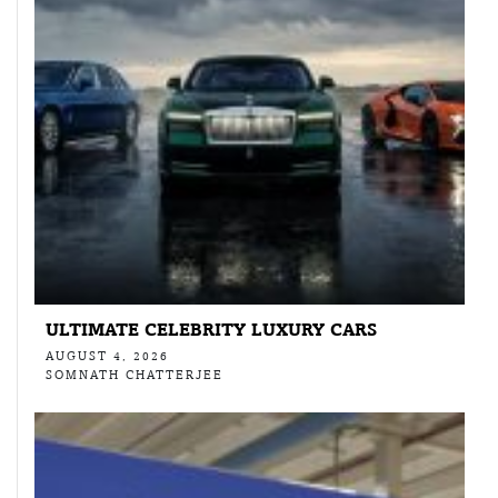
ULTIMATE CELEBRITY LUXURY CARS
AUGUST 4, 2026
SOMNATH CHATTERJEE