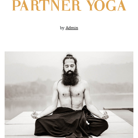
PARTNER YOGA
by
Admin