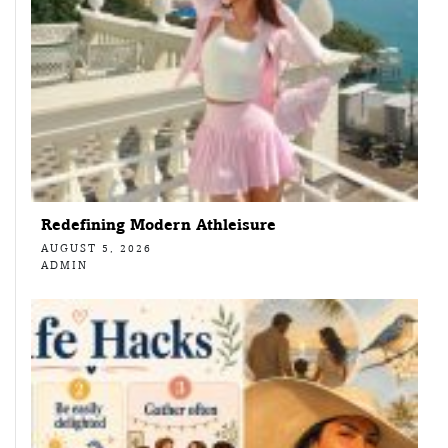
Redefining Modern Athleisure
AUGUST 5, 2026
ADMIN