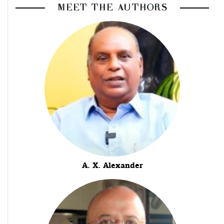
MEET THE AUTHORS
A. X. Alexander