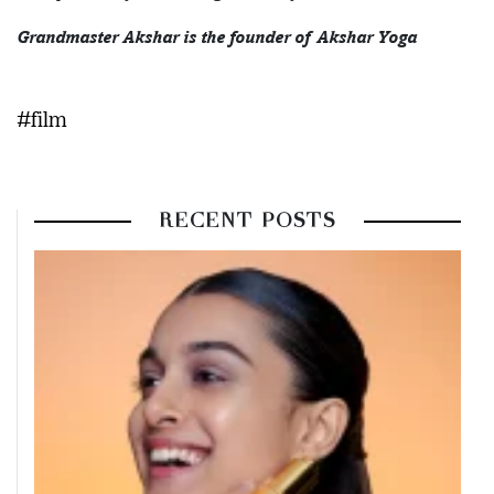
Grandmaster Akshar is the founder of Akshar Yoga
#film
RECENT POSTS