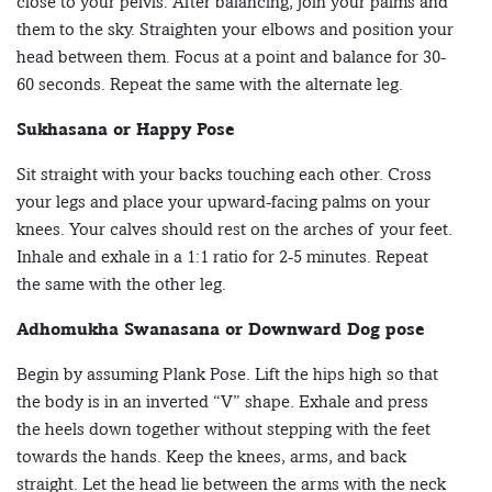
close to your pelvis. After balancing, join your palms and
them to the sky. Straighten your elbows and position your
head between them. Focus at a point and balance for 30-
60 seconds. Repeat the same with the alternate leg.
Sukhasana or Happy Pose
Sit straight with your backs touching each other. Cross
your legs and place your upward-facing palms on your
knees. Your calves should rest on the arches of your feet.
Inhale and exhale in a 1:1 ratio for 2-5 minutes. Repeat
the same with the other leg.
Adhomukha Swanasana or
Downward Dog pose
Begin by assuming Plank Pose. Lift the hips high so that
the body is in an inverted “V” shape. Exhale and press
the heels down together without stepping with the feet
towards the hands. Keep the knees, arms, and back
straight. Let the head lie between the arms with the neck