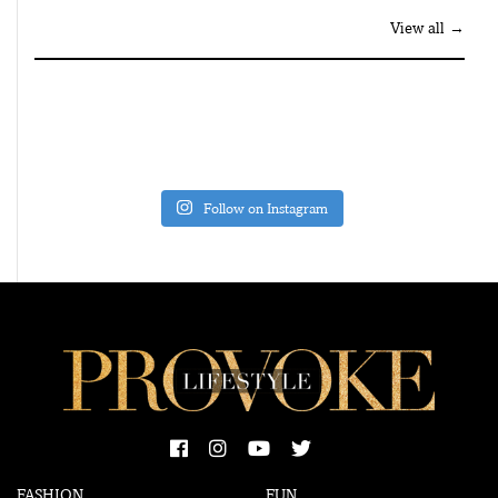
View all →
Follow on Instagram
FASHION
FUN