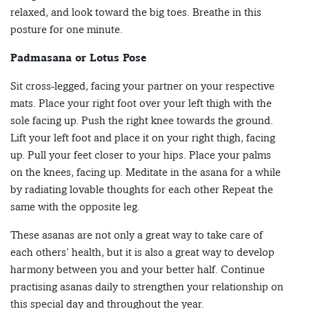
relaxed, and look toward the big toes. Breathe in this
posture for one minute.
Padmasana or Lotus Pose
Sit cross-legged, facing your partner on your respective
mats. Place your right foot over your left thigh with the
sole facing up. Push the right knee towards the ground.
Lift your left foot and place it on your right thigh, facing
up. Pull your feet closer to your hips. Place your palms
on the knees, facing up. Meditate in the asana for a while
by radiating lovable thoughts for each other Repeat the
same with the opposite leg.
These asanas are not only a great way to take care of
each others’ health, but it is also a great way to develop
harmony between you and your better half. Continue
practising asanas daily to strengthen your relationship on
this special day and throughout the year.