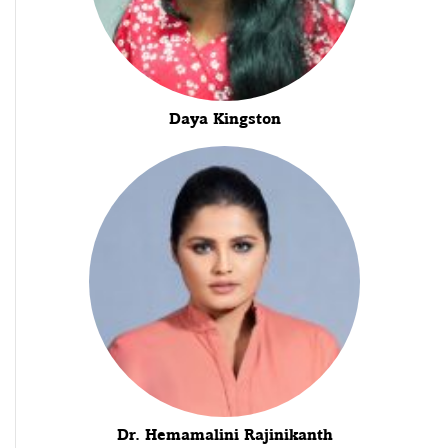
Daya Kingston
Dr. Hemamalini Rajinikanth