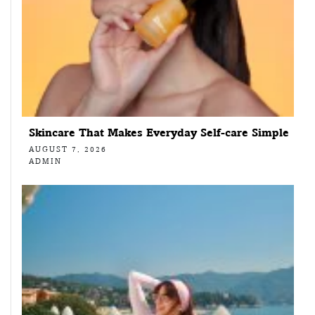
Skincare That Makes Everyday Self-care Simple
AUGUST 7, 2026
ADMIN