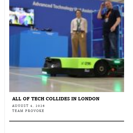
ALL OF TECH COLLIDES IN LONDON
AUGUST 4, 2026
TEAM PROVOKE