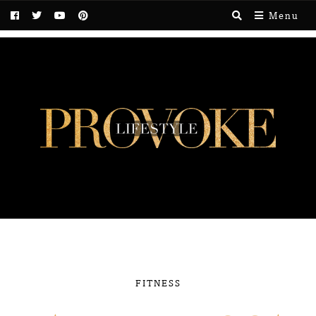
Menu
FITNESS