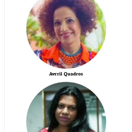
Avrril Quadros