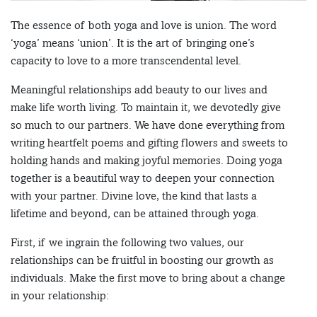
The essence of both yoga and love is union. The word
‘yoga’ means ‘union’. It is the art of bringing one’s
capacity to love to a more transcendental level.
Meaningful relationships add beauty to our lives and
make life worth living. To maintain it, we devotedly give
so much to our partners. We have done everything from
writing heartfelt poems and gifting flowers and sweets to
holding hands and making joyful memories. Doing yoga
together is a beautiful way to deepen your connection
with your partner. Divine love, the kind that lasts a
lifetime and beyond, can be attained through yoga.
First, if we ingrain the following two values, our
relationships can be fruitful in boosting our growth as
individuals. Make the first move to bring about a change
in your relationship: