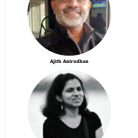
Ajith Anirudhan