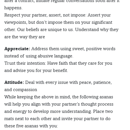
after a conflict, initiate regular conversations soon after it
happens.
Respect your partner, assert, not impose: Assert your
viewpoints, but don’t impose them on your significant
other. Our beliefs are unique to us. Understand why they
are the way they are
Appreciate:
Address them using sweet, positive words
instead of using abusive language.
Trust their intention: Have faith that they care for you
and advise you for your benefit.
Attitude:
Deal with every issue with peace, patience,
and compassion
While keeping the above in mind, the following asanas
will help you align with your partner’s thought process
and energy to develop more understanding. Place two
mats next to each other and invite your partner to do
these five asanas with you: