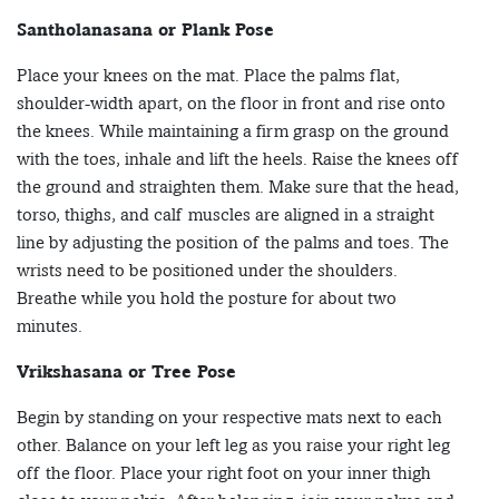
Santholanasana or Plank Pose
Place your knees on the mat. Place the palms flat,
shoulder-width apart, on the floor in front and rise onto
the knees. While maintaining a firm grasp on the ground
with the toes, inhale and lift the heels. Raise the knees off
the ground and straighten them. Make sure that the head,
torso, thighs, and calf muscles are aligned in a straight
line by adjusting the position of the palms and toes. The
wrists need to be positioned under the shoulders.
Breathe while you hold the posture for about two
minutes.
Vrikshasana or Tree Pose
Begin by standing on your respective mats next to each
other. Balance on your left leg as you raise your right leg
off the floor. Place your right foot on your inner thigh