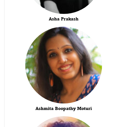
Asha Prakash
Ashmita Boopathy Moturi