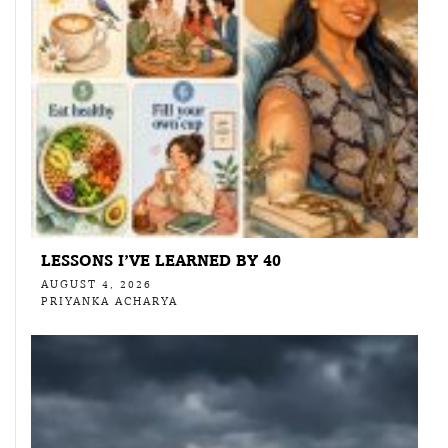
LESSONS I’VE LEARNED BY 40
AUGUST 4, 2026
PRIYANKA ACHARYA