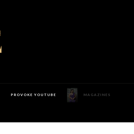
PROVOKE YOUTUBE
MAGAZINES