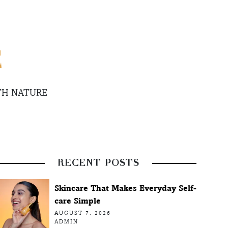
E
TH NATURE
RECENT POSTS
Skincare That Makes Everyday Self-
care Simple
AUGUST 7, 2026
ADMIN