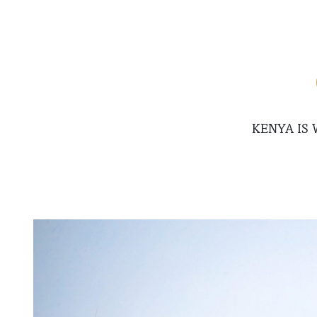
KENYA IS