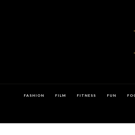
FASHION
FILM
FITNESS
FUN
FO