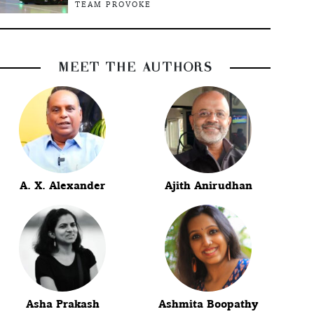
TEAM PROVOKE
MEET THE AUTHORS
A. X. Alexander
Ajith Anirudhan
Asha Prakash
Ashmita Boopathy