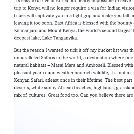
It’s easy to arrive in Africa but nearly impossible to leav
trip to Kenya will no longer require a visa for Indian visit
tribes will captivate you in a tight grip and make you fall 
leaving it too soon. East Africa is blessed with the bount
Kilimanjaro and Mount Kenya, the world’s second largest f
deepest lake, Lake Tanganyika.
But the reason I wanted to tick it off my bucket list was t
unparalleled Safaris in the world, a destination where on
natural habitats – Masai Mara and Amboseli. Blessed with 
pleasant year-round weather and rich wildlife, it is not a s
Kenyan Safari, atleast once in their lifetime. The best part
deserts, white sunny African beaches, highlands, grassland
mix of cultures. Great food too. Can you believe there ar