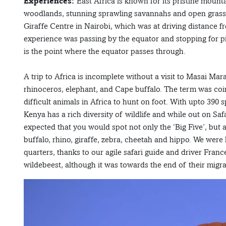
Experiences:
East Africa is known for its pristine mounta
woodlands, stunning sprawling savannahs and open grassla
Giraffe Centre in Nairobi, which was at driving distance f
experience was passing by the equator and stopping for pi
is the point where the equator passes through.
A trip to Africa is incomplete without a visit to Masai Mara
rhinoceros, elephant, and Cape buffalo. The term was coin
difficult animals in Africa to hunt on foot. With upto 390
Kenya has a rich diversity of wildlife and while out on Safa
expected that you would spot not only the ‘Big Five’, but al
buffalo, rhino, giraffe, zebra, cheetah and hippo. We were 
quarters, thanks to our agile safari guide and driver Fran
wildebeest, although it was towards the end of their migr