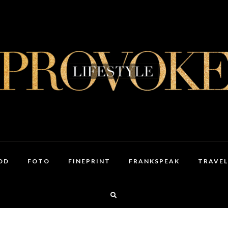
OD
FOTO
FINEPRINT
FRANKSPEAK
TRAVEL