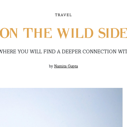
TRAVEL
ON THE WILD SID
 WHERE YOU WILL FIND A DEEPER CONNECTION WI
by
Namita Gupta