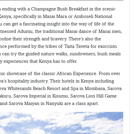
wn ending with a Champagne Bush Breakfast in the scenic
enya, specifically in Masai Mara or Amboseli National
ou can get a fascinating insight into the way of life of the
tnessed Adumu, the traditional Masai dance of Masai men,
lise their strength and bravery. There’s also the
nce performed by the tribes of Taita Taveta for exorcism
ou can try the guided nature walks, sundowners, bush meals
y experiences that Kenya has to offer.
ic showcase of the classic African Experience. From over
a’s hospitality industry. Their hotels in Kenya including
Sarova Whitesands Beach Resort and Spa in Mombasa, Sarova
uru, Sarova Imperial in Kisumu, Sarova Lion Hill Game
d Sarova Maiyan in Nanyuki are a class apart.