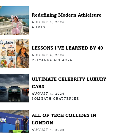
Redefining Modern Athleisure
AUGUST 5, 2026
ADMIN
LESSONS I’VE LEARNED BY 40
AUGUST 4, 2026
PRIYANKA ACHARYA
ULTIMATE CELEBRITY LUXURY
CARS
AUGUST 4, 2026
SOMNATH CHATTERJEE
ALL OF TECH COLLIDES IN
LONDON
AUGUST 4, 2026