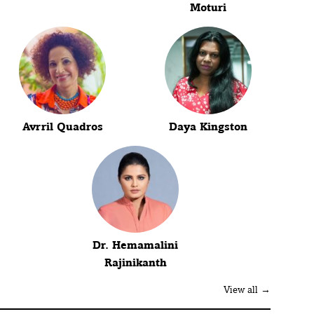
Moturi
Avrril Quadros
Daya Kingston
Dr. Hemamalini
Rajinikanth
View all →