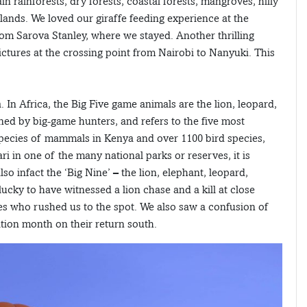
in rainforests, dry forests, coastal forests, mangroves, hilly
nds. We loved our giraffe feeding experience at the
rom Sarova Stanley, where we stayed. Another thrilling
ctures at the crossing point from Nairobi to Nanyuki. This
. In Africa, the Big Five game animals are the lion, leopard,
ed by big-game hunters, and refers to the five most
 species of mammals in Kenya and over 1100 bird species,
ri in one of the many national parks or reserves, it is
so infact the ‘Big Nine’ – the lion, elephant, leopard,
lucky to have witnessed a lion chase and a kill at close
ces who rushed us to the spot. We also saw a confusion of
ation month on their return south.