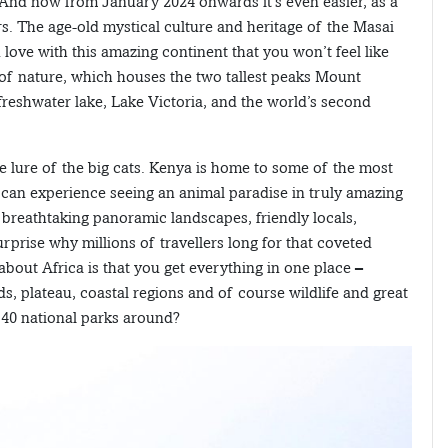
e. And now from January 2024 onwards it’s even easier, as a
ors. The age-old mystical culture and heritage of the Masai
in love with this amazing continent that you won’t feel like
y of nature, which houses the two tallest peaks Mount
reshwater lake, Lake Victoria, and the world’s second
he lure of the big cats. Kenya is home to some of the most
e can experience seeing an animal paradise in truly amazing
breathtaking panoramic landscapes, friendly locals,
urprise why millions of travellers long for that coveted
 about Africa is that you get everything in one place –
s, plateau, coastal regions and of course wildlife and great
e 40 national parks around?