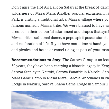
Don’t miss the Hot Air Balloon Safari at the break of da
wilderness of Masai Mara. Another popular excursion in K
Park, is visiting a traditional tribal Maasai village where y
famous nomadic Maasai tribe. We were blessed to have wi
dressed in their colourful adornment and drapes that symbo
Mwazindika traditional dance, a pepo spirit possession da
and celebration of life. If you have more time at hand, y
and picnics and horse or camel riding as part of your man
Recommendations to Stay:
The Sarova Group is an icon
50 years, they have been carrying a historic legacy in Keny
Sarova Stanley in Nairobi, Sarova Panafric in Nairobi, 
Mara Game Camp in Masai Mara, Sarova Woodlands in Nak
Lodge in Nakuru, Sarova Shaba Game Lodge in Samburu an