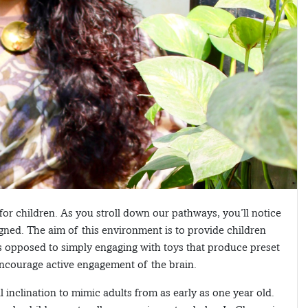
or children. As you stroll down our pathways, you’ll notice
igned. The aim of this environment is to provide children
as opposed to simply engaging with toys that produce preset
 encourage active engagement of the brain.
inclination to mimic adults from as early as one year old.