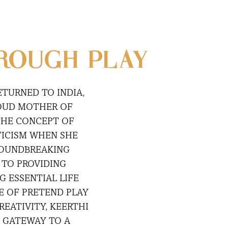
ROUGH PLAY
ETURNED TO INDIA,
ROUD MOTHER OF
THE CONCEPT OF
TICISM WHEN SHE
GROUNDBREAKING
 TO PROVIDING
 ESSENTIAL LIFE
E OF PRETEND PLAY
REATIVITY, KEERTHI
A GATEWAY TO A