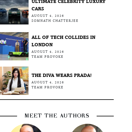
ULTIMATE CELEBRITY LUXURY
CARS
AUGUST 4, 2026
SOMNATH CHATTERJEE
ALL OF TECH COLLIDES IN
LONDON
AUGUST 4, 2026
TEAM PROVOKE
THE DIVA WEARS PRADA!
AUGUST 4, 2026
TEAM PROVOKE
MEET THE AUTHORS