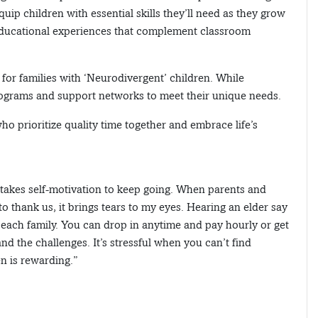
equip children with essential skills they’ll need as they grow
g educational experiences that complement classroom
or families with ‘Neurodivergent’ children. While
 programs and support networks to meet their unique needs.
 who prioritize quality time together and embrace life’s
t takes self-motivation to keep going. When parents and
 to thank us, it brings tears to my eyes. Hearing an elder say
r each family. You can drop in anytime and pay hourly or get
 the challenges. It’s stressful when you can’t find
en is rewarding.”