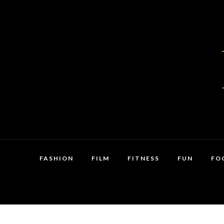
FASHION
FILM
FITNESS
FUN
FO