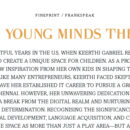
/
FINEPRINT
FRANKSPEAK
 YOUNG MINDS TH
TFUL YEARS IN THE U.S, WHEN KEERTHI GABRIEL R
O CREATE A UNIQUE SPACE FOR CHILDREN. AS A P
EW INSPIRATION FROM HER OWN KIDS IN SHAPING 
 LIKE MANY ENTREPRENEURS, KEERTHI FACED SKEP
AVE HER ESTABLISHED IT CAREER TO PURSUE A 
HENNAI. HOWEVER, HER UNWAVERING DEDICATION
A BREAK FROM THE DIGITAL REALM AND NURTURING
R DETERMINATION. RECOGNISING THE SIGNIFICANC
AL DEVELOPMENT, LANGUAGE ACQUISITION, AND C
E SPACE AS MORE THAN JUST A PLAY AREA—BUT 