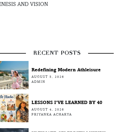
NESIS AND VISION
RECENT POSTS
Redefining Modern Athleisure
AUGUST 5, 2026
ADMIN
LESSONS I’VE LEARNED BY 40
AUGUST 4, 2026
PRIYANKA ACHARYA