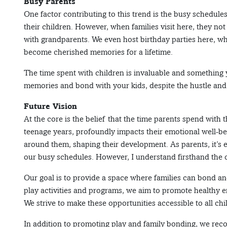
Busy Parents
One factor contributing to this trend is the busy schedule
their children. However, when families visit here, they not
with grandparents. We even host birthday parties here, w
become cherished memories for a lifetime.
The time spent with children is invaluable and something yo
memories and bond with your kids, despite the hustle and b
Future Vision
At the core is the belief that the time parents spend with t
teenage years, profoundly impacts their emotional well-b
around them, shaping their development. As parents, it’s es
our busy schedules. However, I understand firsthand the
Our goal is to provide a space where families can bond and
play activities and programs, we aim to promote healthy 
We strive to make these opportunities accessible to all chi
In addition to promoting play and family bonding, we reco