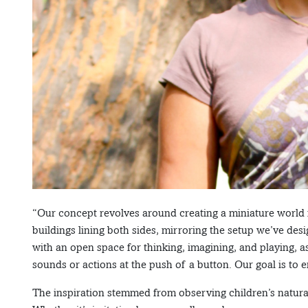
“Our concept revolves around creating a miniature world f
buildings lining both sides, mirroring the setup we’ve des
with an open space for thinking, imagining, and playing, 
sounds or actions at the push of a button. Our goal is to
The inspiration stemmed from observing children’s natural 