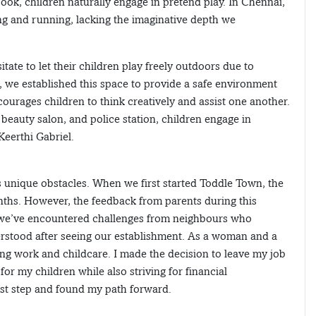
ook, children naturally engage in pretend play. In Chennai,
ping and running, lacking the imaginative depth we
ate to let their children play freely outdoors due to
 we established this space to provide a safe environment
ourages children to think creatively and assist one another.
, beauty salon, and police station, children engage in
Keerthi Gabriel.
 unique obstacles. When we first started Toddle Town, the
hs. However, the feedback from parents during this
, we’ve encountered challenges from neighbours who
erstood after seeing our establishment. As a woman and a
ing work and childcare. I made the decision to leave my job
for my children while also striving for financial
irst step and found my path forward.