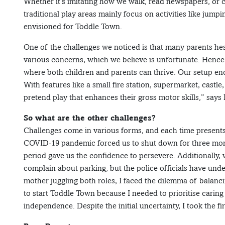
Whether it’s imitating how we walk, read newspapers, or c
traditional play areas mainly focus on activities like jum
envisioned for Toddle Town.
One of the challenges we noticed is that many parents hesit
various concerns, which we believe is unfortunate. Hence,
where both children and parents can thrive. Our setup enc
With features like a small fire station, supermarket, castle
pretend play that enhances their gross motor skills,” says 
So what are the other challenges?
Challenges come in various forms, and each time presents
COVID-19 pandemic forced us to shut down for three mont
period gave us the confidence to persevere. Additionally
complain about parking, but the police officials have und
mother juggling both roles, I faced the dilemma of balanc
to start Toddle Town because I needed to prioritise caring 
independence. Despite the initial uncertainty, I took the f