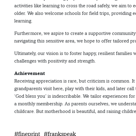
activities like learning to cross the road safely, we aim to 
older. We also welcome schools for field trips, providin
learning.
Furthermore, we aspire to create a supportive community f
navigating this sensitive area, we hope to offer tailored
Ultimately, our vision is to foster happy, resilient families
challenges with positivity and strength.
Achievement
Receiving appreciation is rare, but criticism is common. I
grandparents visit here, play with their kids, and later call
‘God bless you’ is indescribable. We tailor experiences fo
a monthly membership. As parents ourselves, we understand
childcare. But motherhood is beautiful, and raising childr
#fineprint
#frankspeak