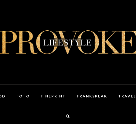
OD
FOTO
FINEPRINT
FRANKSPEAK
TRAVEL