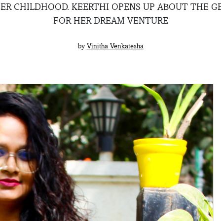
IER CHILDHOOD. KEERTHI OPENS UP ABOUT THE GE
FOR HER DREAM VENTURE
by
Vinitha Venkatesha