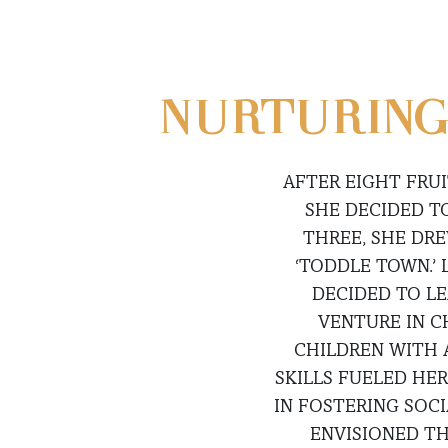
NURTURING
AFTER EIGHT FRUI
SHE DECIDED T
THREE, SHE DR
‘TODDLE TOWN.’
DECIDED TO LE
VENTURE IN C
CHILDREN WITH 
SKILLS FUELED HE
IN FOSTERING SOCI
ENVISIONED TH