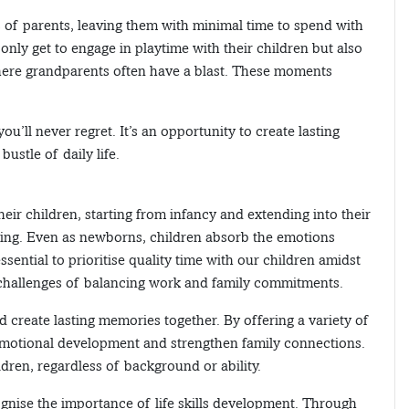
s of parents, leaving them with minimal time to spend with
 only get to engage in playtime with their children but also
here grandparents often have a blast. These moments
u’ll never regret. It’s an opportunity to create lasting
ustle of daily life.
heir children, starting from infancy and extending into their
eing. Even as newborns, children absorb the emotions
sential to prioritise quality time with our children amidst
 challenges of balancing work and family commitments.
 create lasting memories together. By offering a variety of
emotional development and strengthen family connections.
ldren, regardless of background or ability.
gnise the importance of life skills development. Through