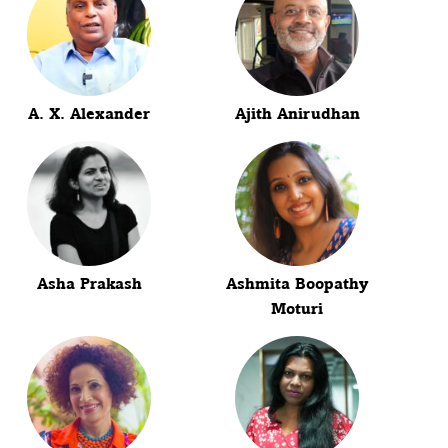
A. X. Alexander
Ajith Anirudhan
Asha Prakash
Ashmita Boopathy
Moturi