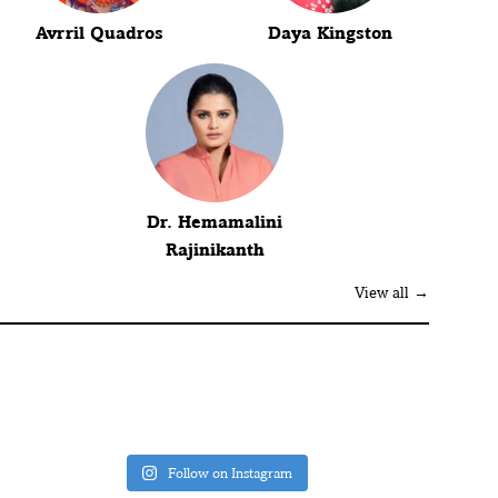
Avrril Quadros
Daya Kingston
Dr. Hemamalini
Rajinikanth
View all →
Follow on Instagram