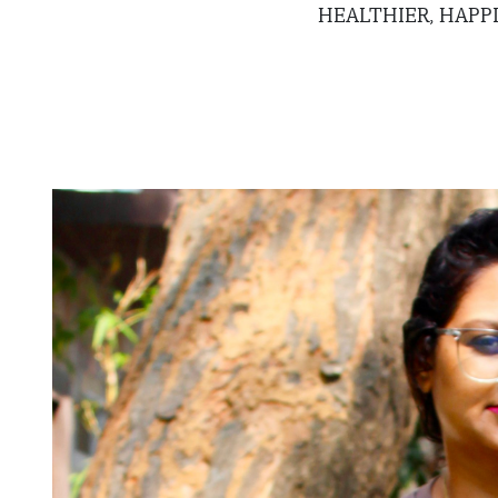
HEALTHIER, HAPP