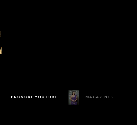
PROVOKE YOUTUBE
MAGAZINES