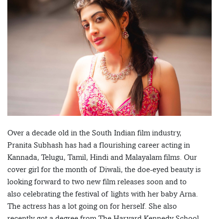
Over a decade old in the South Indian film industry,
Pranita Subhash has had a flourishing career acting in
Kannada, Telugu, Tamil, Hindi and Malayalam films. Our
cover girl for the month of Diwali, the doe-eyed beauty is
looking forward to two new film releases soon and to
also celebrating the festival of lights with her baby Arna.
The actress has a lot going on for herself. She also
recently got a degree from The Harvard Kennedy School,