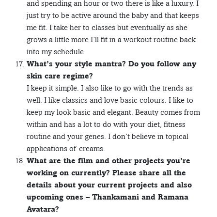
and spending an hour or two there is like a luxury. I
just try to be active around the baby and that keeps
me fit. I take her to classes but eventually as she
grows a little more I’ll fit in a workout routine back
into my schedule.
What’s your style mantra? Do you follow any
skin care regime?
I keep it simple. I also like to go with the trends as
well. I like classics and love basic colours. I like to
keep my look basic and elegant. Beauty comes from
within and has a lot to do with your diet, fitness
routine and your genes. I don’t believe in topical
applications of creams.
What are the film and other projects you’re
working on currently? Please share all the
details about your current projects and also
upcoming ones – Thankamani and Ramana
Avatara?