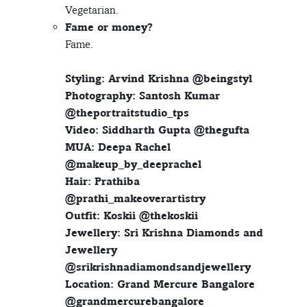
Vegetarian.
Fame or money?
Fame.
Styling: Arvind Krishna @beingstyl
Photography: Santosh Kumar
@theportraitstudio_tps
Video: Siddharth Gupta @thegufta
MUA: Deepa Rachel
@makeup_by_deeprachel
Hair: Prathiba
@prathi_makeoverartistry
Outfit: Koskii @thekoskii
Jewellery: Sri Krishna Diamonds and
Jewellery
@srikrishnadiamondsandjewellery
Location: Grand Mercure Bangalore
@grandmercurebangalore