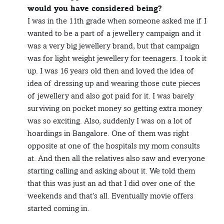
would you have considered being?
I was in the 11th grade when someone asked me if I
wanted to be a part of a jewellery campaign and it
was a very big jewellery brand, but that campaign
was for light weight jewellery for teenagers. I took it
up. I was 16 years old then and loved the idea of
idea of dressing up and wearing those cute pieces
of jewellery and also got paid for it. I was barely
surviving on pocket money so getting extra money
was so exciting. Also, suddenly I was on a lot of
hoardings in Bangalore. One of them was right
opposite at one of the hospitals my mom consults
at. And then all the relatives also saw and everyone
starting calling and asking about it. We told them
that this was just an ad that I did over one of the
weekends and that’s all. Eventually movie offers
started coming in.