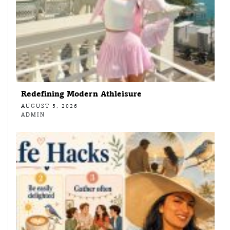
Redefining Modern Athleisure
AUGUST 5, 2026
ADMIN