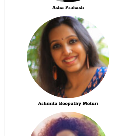
Asha Prakash
Ashmita Boopathy Moturi