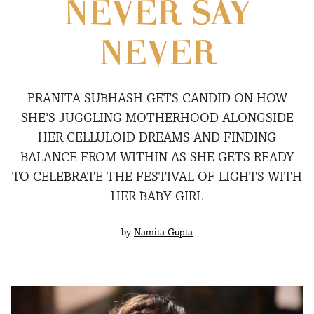
NEVER SAY
NEVER
PRANITA SUBHASH GETS CANDID ON HOW
SHE’S JUGGLING MOTHERHOOD ALONGSIDE
HER CELLULOID DREAMS AND FINDING
BALANCE FROM WITHIN AS SHE GETS READY
TO CELEBRATE THE FESTIVAL OF LIGHTS WITH
HER BABY GIRL
by
Namita Gupta