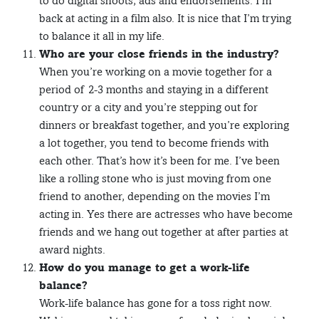
to do digital shoots, ads and endorsements. I’m
back at acting in a film also. It is nice that I’m trying
to balance it all in my life.
Who are your close friends in the industry?
When you’re working on a movie together for a
period of 2-3 months and staying in a different
country or a city and you’re stepping out for
dinners or breakfast together, and you’re exploring
a lot together, you tend to become friends with
each other. That’s how it’s been for me. I’ve been
like a rolling stone who is just moving from one
friend to another, depending on the movies I’m
acting in. Yes there are actresses who have become
friends and we hang out together at after parties at
award nights.
How do you manage to get a work-life
balance?
Work-life balance has gone for a toss right now.