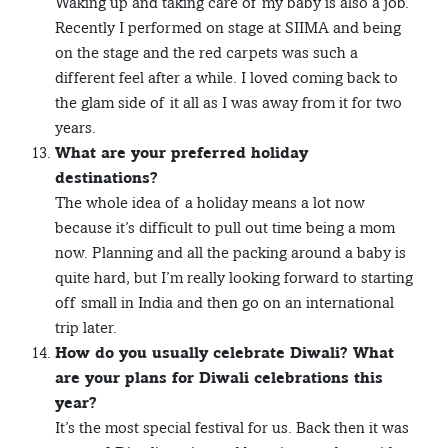
Waking up and taking care of my baby is also a job.
Recently I performed on stage at SIIMA and being
on the stage and the red carpets was such a
different feel after a while. I loved coming back to
the glam side of it all as I was away from it for two
years.
What are your preferred holiday
destinations?
The whole idea of a holiday means a lot now
because it’s difficult to pull out time being a mom
now. Planning and all the packing around a baby is
quite hard, but I’m really looking forward to starting
off small in India and then go on an international
trip later.
How do you usually celebrate Diwali? What
are your plans for Diwali celebrations this
year?
It’s the most special festival for us. Back then it was