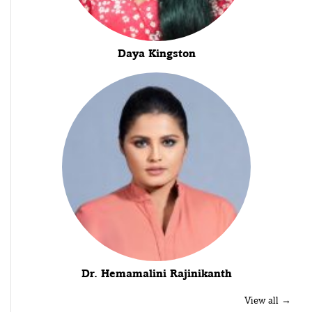
Daya Kingston
Dr. Hemamalini Rajinikanth
View all →