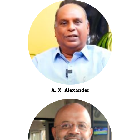
A. X. Alexander