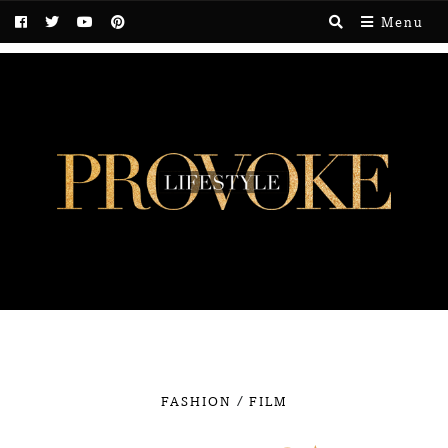
Menu
/
FASHION
FILM