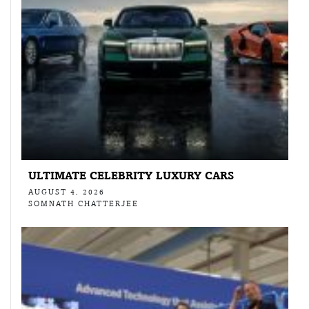
ULTIMATE CELEBRITY LUXURY CARS
AUGUST 4, 2026
SOMNATH CHATTERJEE