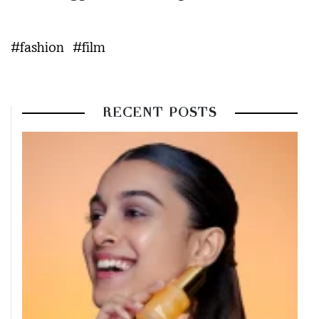
#fashion
#film
RECENT POSTS