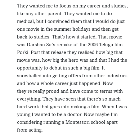
They wanted me to focus on my career and studies,
like any other parent. They wanted me to do
medical, but I convinced them that I would do just
one movie in the summer holidays and then get
back to studies. That’s how it started. That movie
was Darshan Sir’s remake of the 2006 Telugu film
Porki. Post that release they realised how big that
movie was, how big the hero was and that I had the
opportunity to debut in such a big film. It
snowballed into getting offers from other industries
and how a whole career just happened. Now
they’re really proud and have come to terms with
everything. They have seen that there’s so much
hard work that goes into making a film. When I was
young I wanted to be a doctor. Now maybe I’m
considering running a Montessori school apart
from acting.