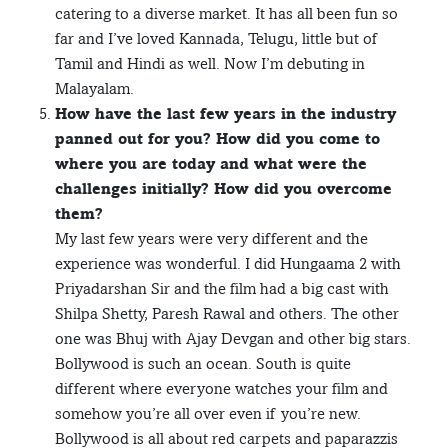
catering to a diverse market. It has all been fun so
far and I’ve loved Kannada, Telugu, little but of
Tamil and Hindi as well. Now I’m debuting in
Malayalam.
How have the last few years in the industry
panned out for you? How did you come to
where you are today and what were the
challenges initially? How did you overcome
them?
My last few years were very different and the
experience was wonderful. I did Hungaama 2 with
Priyadarshan Sir and the film had a big cast with
Shilpa Shetty, Paresh Rawal and others. The other
one was Bhuj with Ajay Devgan and other big stars.
Bollywood is such an ocean. South is quite
different where everyone watches your film and
somehow you’re all over even if you’re new.
Bollywood is all about red carpets and paparazzis