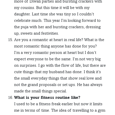
more of Diwali parties and bursting crackers with
my cousins. But this time it will be with my
daughter. Last time she was tiny so I couldn’t
celebrate much. This year I’m looking forward to
the puja with her and bursting crackers, dressing
up, sweets and festivities.
Are you a romantic at heart in real life? What is the
most romantic thing anyone has done for you?
I’m a very romantic person at heart but I don’t
expect everyone to be the same. I’m not very big
on surprises. I go with the flow of life, but there are
cute things that my husband has done. I think it’s
the small everyday things that show real love and
not the grand proposals or set ups. He has always
made the small things special.
What is your fitness routine like?
I used to be a fitness freak earlier but now it limits
me in terms of time. The idea of travelling to a gym