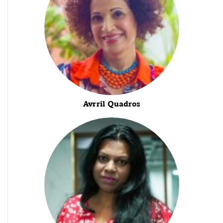
Avrril Quadros