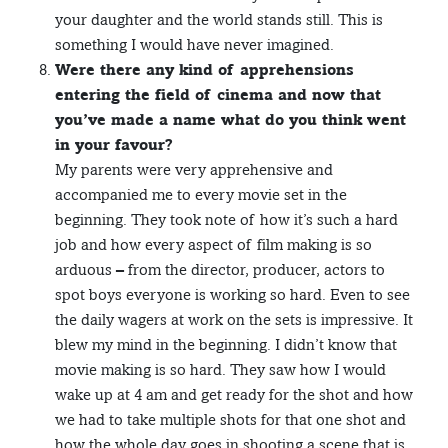
your daughter and the world stands still. This is
something I would have never imagined.
Were there any kind of apprehensions
entering the field of cinema and now that
you’ve made a name what do you think went
in your favour?
My parents were very apprehensive and
accompanied me to every movie set in the
beginning. They took note of how it’s such a hard
job and how every aspect of film making is so
arduous – from the director, producer, actors to
spot boys everyone is working so hard. Even to see
the daily wagers at work on the sets is impressive. It
blew my mind in the beginning. I didn’t know that
movie making is so hard. They saw how I would
wake up at 4 am and get ready for the shot and how
we had to take multiple shots for that one shot and
how the whole day goes in shooting a scene that is