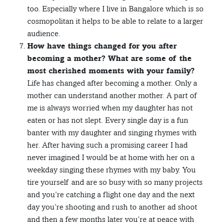
too. Especially where I live in Bangalore which is so
cosmopolitan it helps to be able to relate to a larger
audience.
How have things changed for you after
becoming a mother? What are some of the
most cherished moments with your family?
Life has changed after becoming a mother. Only a
mother can understand another mother. A part of
me is always worried when my daughter has not
eaten or has not slept. Every single day is a fun
banter with my daughter and singing rhymes with
her. After having such a promising career I had
never imagined I would be at home with her on a
weekday singing these rhymes with my baby. You
tire yourself and are so busy with so many projects
and you’re catching a flight one day and the next
day you’re shooting and rush to another ad shoot
and then a few months later you’re at peace with