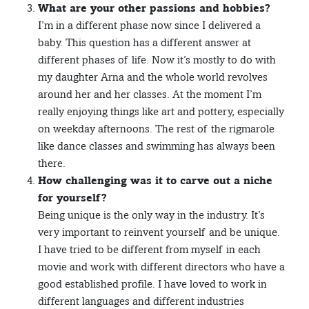
What are your other passions and hobbies?
I’m in a different phase now since I delivered a
baby. This question has a different answer at
different phases of life. Now it’s mostly to do with
my daughter Arna and the whole world revolves
around her and her classes. At the moment I’m
really enjoying things like art and pottery, especially
on weekday afternoons. The rest of the rigmarole
like dance classes and swimming has always been
there.
How challenging was it to carve out a niche
for yourself?
Being unique is the only way in the industry. It’s
very important to reinvent yourself and be unique.
I have tried to be different from myself in each
movie and work with different directors who have a
good established profile. I have loved to work in
different languages and different industries