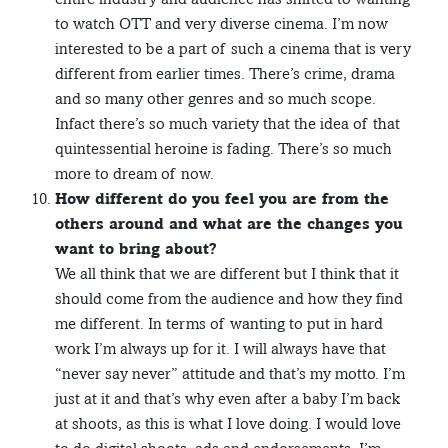
to watch OTT and very diverse cinema. I’m now
interested to be a part of such a cinema that is very
different from earlier times. There’s crime, drama
and so many other genres and so much scope.
Infact there’s so much variety that the idea of that
quintessential heroine is fading. There’s so much
more to dream of now.
How different do you feel you are from the
others around and what are the changes you
want to bring about?
We all think that we are different but I think that it
should come from the audience and how they find
me different. In terms of wanting to put in hard
work I’m always up for it. I will always have that
“never say never” attitude and that’s my motto. I’m
just at it and that’s why even after a baby I’m back
at shoots, as this is what I love doing. I would love