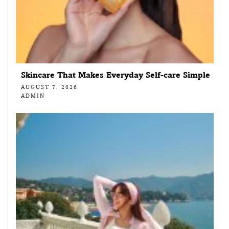
Skincare That Makes Everyday Self-care Simple
AUGUST 7, 2026
ADMIN