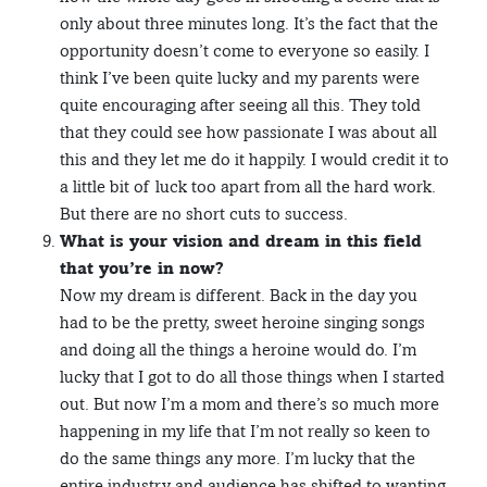
only about three minutes long. It’s the fact that the
opportunity doesn’t come to everyone so easily. I
think I’ve been quite lucky and my parents were
quite encouraging after seeing all this. They told
that they could see how passionate I was about all
this and they let me do it happily. I would credit it to
a little bit of luck too apart from all the hard work.
But there are no short cuts to success.
What is your vision and dream in this field
that you’re in now?
Now my dream is different. Back in the day you
had to be the pretty, sweet heroine singing songs
and doing all the things a heroine would do. I’m
lucky that I got to do all those things when I started
out. But now I’m a mom and there’s so much more
happening in my life that I’m not really so keen to
do the same things any more. I’m lucky that the
entire industry and audience has shifted to wanting