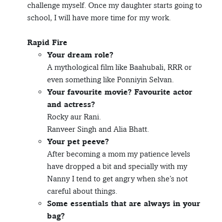
challenge myself. Once my daughter starts going to
school, I will have more time for my work.
Rapid Fire
Your dream role?
A mythological film like Baahubali, RRR or
even something like Ponniyin Selvan.
Your favourite movie? Favourite actor
and actress?
Rocky aur Rani.
Ranveer Singh and Alia Bhatt.
Your pet peeve?
After becoming a mom my patience levels
have dropped a bit and specially with my
Nanny I tend to get angry when she’s not
careful about things.
Some essentials that are always in your
bag?