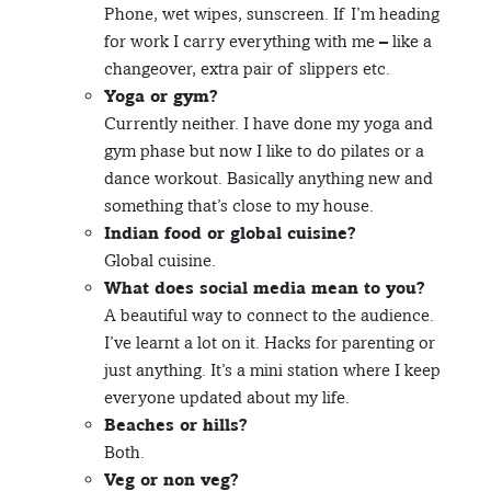
Phone, wet wipes, sunscreen. If I’m heading
for work I carry everything with me – like a
changeover, extra pair of slippers etc.
Yoga or gym?
Currently neither. I have done my yoga and
gym phase but now I like to do pilates or a
dance workout. Basically anything new and
something that’s close to my house.
Indian food or global cuisine?
Global cuisine.
What does social media mean to you?
A beautiful way to connect to the audience.
I’ve learnt a lot on it. Hacks for parenting or
just anything. It’s a mini station where I keep
everyone updated about my life.
Beaches or hills?
Both.
Veg or non veg?