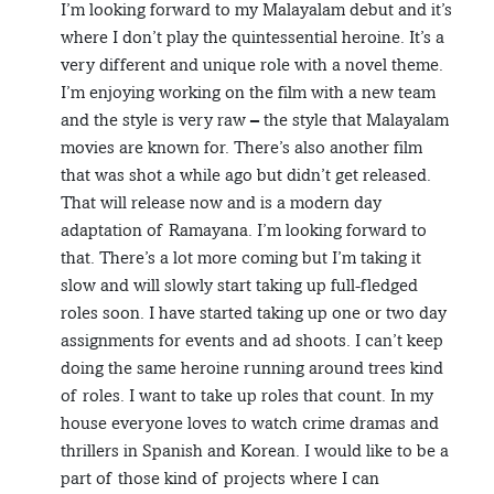
I’m looking forward to my Malayalam debut and it’s
where I don’t play the quintessential heroine. It’s a
very different and unique role with a novel theme.
I’m enjoying working on the film with a new team
and the style is very raw – the style that Malayalam
movies are known for. There’s also another film
that was shot a while ago but didn’t get released.
That will release now and is a modern day
adaptation of Ramayana. I’m looking forward to
that. There’s a lot more coming but I’m taking it
slow and will slowly start taking up full-fledged
roles soon. I have started taking up one or two day
assignments for events and ad shoots. I can’t keep
doing the same heroine running around trees kind
of roles. I want to take up roles that count. In my
house everyone loves to watch crime dramas and
thrillers in Spanish and Korean. I would like to be a
part of those kind of projects where I can