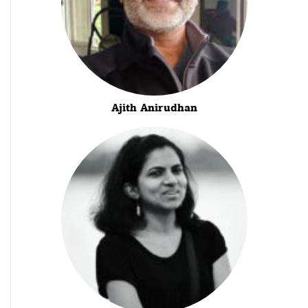
Ajith Anirudhan