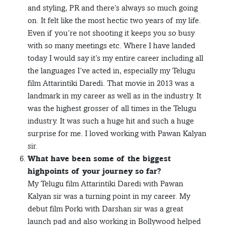
and styling, PR and there’s always so much going
on. It felt like the most hectic two years of my life.
Even if you’re not shooting it keeps you so busy
with so many meetings etc. Where I have landed
today I would say it’s my entire career including all
the languages I’ve acted in, especially my Telugu
film Attarintiki Daredi. That movie in 2013 was a
landmark in my career as well as in the industry. It
was the highest grosser of all times in the Telugu
industry. It was such a huge hit and such a huge
surprise for me. I loved working with Pawan Kalyan
sir.
What have been some of the biggest
highpoints of your journey so far?
My Telugu film Attarintiki Daredi with Pawan
Kalyan sir was a turning point in my career. My
debut film Porki with Darshan sir was a great
launch pad and also working in Bollywood helped