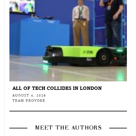
ALL OF TECH COLLIDES IN LONDON
AUGUST 4, 2026
TEAM PROVOKE
MEET THE AUTHORS