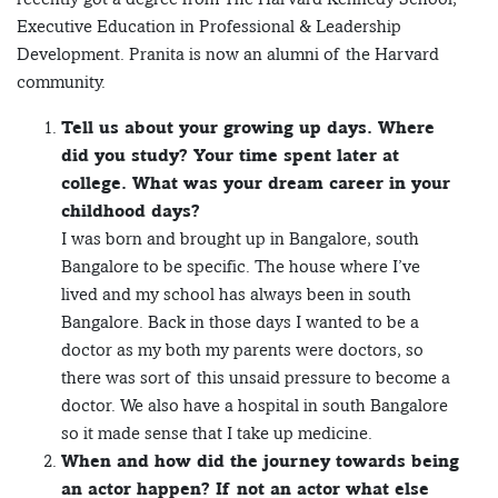
Executive Education in Professional & Leadership
Development. Pranita is now an alumni of the Harvard
community.
Tell us about your growing up days. Where
did you study? Your time spent later at
college. What was your dream career in your
childhood days?
I was born and brought up in Bangalore, south
Bangalore to be specific. The house where I’ve
lived and my school has always been in south
Bangalore. Back in those days I wanted to be a
doctor as my both my parents were doctors, so
there was sort of this unsaid pressure to become a
doctor. We also have a hospital in south Bangalore
so it made sense that I take up medicine.
When and how did the journey towards being
an actor happen? If not an actor what else