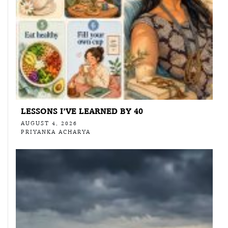
LESSONS I’VE LEARNED BY 40
AUGUST 4, 2026
PRIYANKA ACHARYA