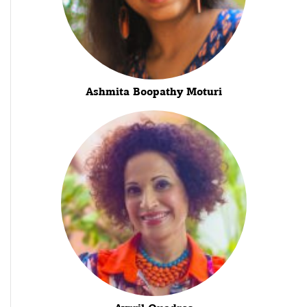
Ashmita Boopathy Moturi