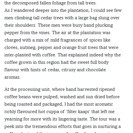
the decomposed fallen foliage from tall trees.
As I wandered deeper into the plantation, I could see few
men climbing tall cedar trees with a large bag slung over
their shoulders. These men were busy hand plucking
pepper from the vines. The air at the plantation was
charged with a mix of mild fragrances of spices like
cloves, nutmeg, pepper and orange fruit trees that were
inter-planted with coffee. That explained indeed why the
coffee grown in this region had the sweet full body
flavour with hints of cedar, citrusy and chocolate
aromas.
At the processing unit, where hand harvested ripened
coffee beans were pulped, washed and sun dried before
being roasted and packaged, I had the most aromatic
richly flavoured hot cuppa of ‘filter kaapi’ that left me
yearning for more with its lingering taste. The tour was a
peek into the tremendous efforts that goes in nurturing a