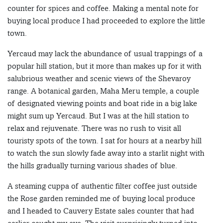
counter for spices and coffee. Making a mental note for
buying local produce I had proceeded to explore the little
town.
Yercaud may lack the abundance of usual trappings of a
popular hill station, but it more than makes up for it with
salubrious weather and scenic views of the Shevaroy
range. A botanical garden, Maha Meru temple, a couple
of designated viewing points and boat ride in a big lake
might sum up Yercaud. But I was at the hill station to
relax and rejuvenate. There was no rush to visit all
touristy spots of the town. I sat for hours at a nearby hill
to watch the sun slowly fade away into a starlit night with
the hills gradually turning various shades of blue.
A steaming cuppa of authentic filter coffee just outside
the Rose garden reminded me of buying local produce
and I headed to Cauvery Estate sales counter that had