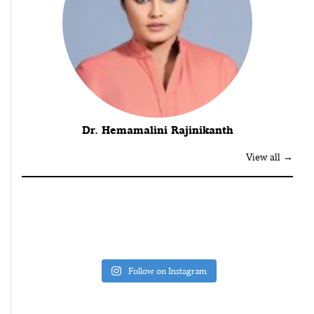
Dr. Hemamalini Rajinikanth
View all →
Follow on Instagram