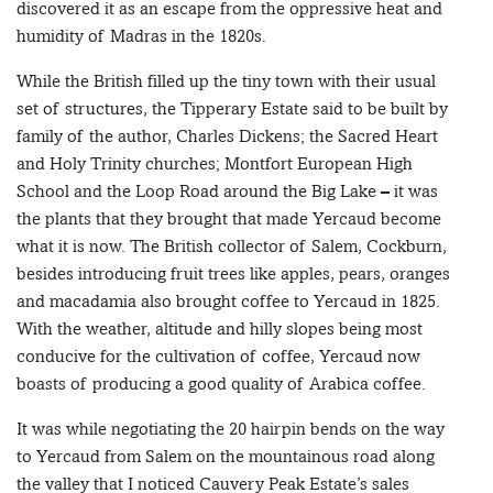
discovered it as an escape from the oppressive heat and
humidity of Madras in the 1820s.
While the British filled up the tiny town with their usual
set of structures, the Tipperary Estate said to be built by
family of the author, Charles Dickens; the Sacred Heart
and Holy Trinity churches; Montfort European High
School and the Loop Road around the Big Lake – it was
the plants that they brought that made Yercaud become
what it is now. The British collector of Salem, Cockburn,
besides introducing fruit trees like apples, pears, oranges
and macadamia also brought coffee to Yercaud in 1825.
With the weather, altitude and hilly slopes being most
conducive for the cultivation of coffee, Yercaud now
boasts of producing a good quality of Arabica coffee.
It was while negotiating the 20 hairpin bends on the way
to Yercaud from Salem on the mountainous road along
the valley that I noticed Cauvery Peak Estate’s sales