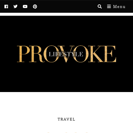
Menu
TRAVEL