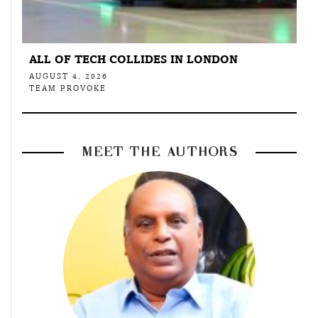
ALL OF TECH COLLIDES IN LONDON
AUGUST 4, 2026
TEAM PROVOKE
MEET THE AUTHORS