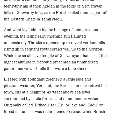
teeny-tiny hill station hidden in the folds of Servarayan
hills or Shevaroy hills, as the British called them; a part of
the Eastern Ghats in Tamil Nadu.
And what lay hidden by the barrage of rain previous
evening, the rising early morning sun flaunted
unabashedly. The skies opened up to reveal verdant hills
rising up in sequent rows spread well up to the horizon.
While the small cave temple of Servarayan that sits at the
highest altitude in Yercaud presented an unhindered
panoramic view of hills that wore a blue sheen.
Blessed with abundant greenery, a large lake and
pleasant weather, Yercaud, the British summer retreat hill
town, sits at a height of 4970feet above sea level
surrounded by shola forests and mountainous vistas.
Originally called ‘Erikadu’ for ‘Eri’ or lake and ‘Kadu’ or
forest in Tamil, it was rechristened Yercaud when British