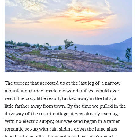
The torrent that accosted us at the last leg of a narrow
mountainous road, made me wonder if we would ever
reach the cozy little resort, tucked away in the hills, a
little farther away from town. By the time we pulled in the
driveway of the resort cottage, it was already evening.
With no electric supply, our weekend began in a rather
romantic set-up with rain sliding down the huge glass
facade of a candle-lit tiny cottage. I was at Yercaud, a