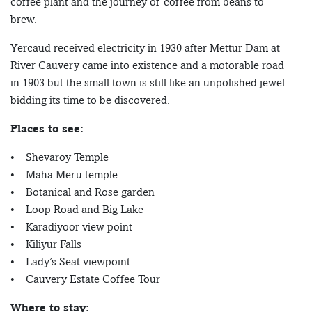
coffee plant and the journey of coffee from beans to
brew.
Yercaud received electricity in 1930 after Mettur Dam at
River Cauvery came into existence and a motorable road
in 1903 but the small town is still like an unpolished jewel
bidding its time to be discovered.
Places to see:
• Shevaroy Temple
• Maha Meru temple
• Botanical and Rose garden
• Loop Road and Big Lake
• Karadiyoor view point
• Kiliyur Falls
• Lady’s Seat viewpoint
• Cauvery Estate Coffee Tour
Where to stay: