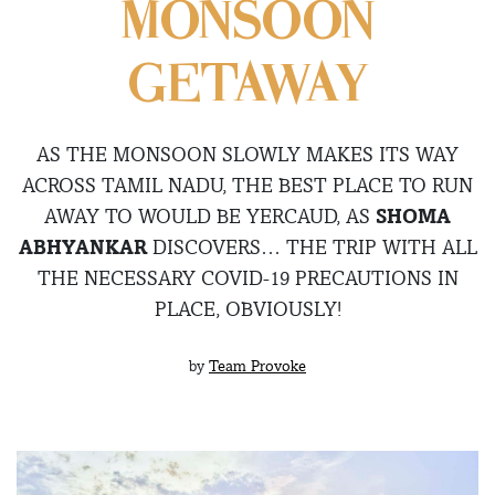
MONSOON
GETAWAY
AS THE MONSOON SLOWLY MAKES ITS WAY
ACROSS TAMIL NADU, THE BEST PLACE TO RUN
AWAY TO WOULD BE YERCAUD, AS
SHOMA
ABHYANKAR
DISCOVERS… THE TRIP WITH ALL
THE NECESSARY COVID-19 PRECAUTIONS IN
PLACE, OBVIOUSLY!
by
Team Provoke