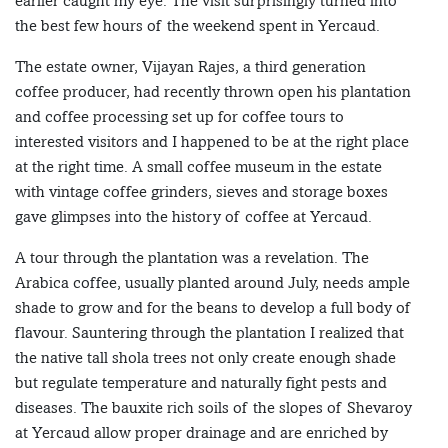
earlier caught my eye. The visit surprisingly turned into
the best few hours of the weekend spent in Yercaud.
The estate owner, Vijayan Rajes, a third generation
coffee producer, had recently thrown open his plantation
and coffee processing set up for coffee tours to
interested visitors and I happened to be at the right place
at the right time. A small coffee museum in the estate
with vintage coffee grinders, sieves and storage boxes
gave glimpses into the history of coffee at Yercaud.
A tour through the plantation was a revelation. The
Arabica coffee, usually planted around July, needs ample
shade to grow and for the beans to develop a full body of
flavour. Sauntering through the plantation I realized that
the native tall shola trees not only create enough shade
but regulate temperature and naturally fight pests and
diseases. The bauxite rich soils of the slopes of Shevaroy
at Yercaud allow proper drainage and are enriched by