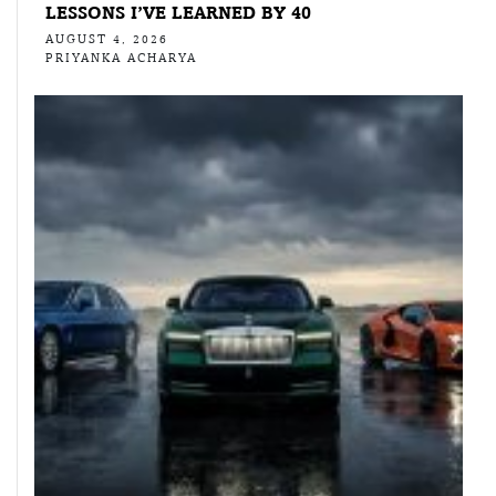
LESSONS I’VE LEARNED BY 40
AUGUST 4, 2026
PRIYANKA ACHARYA