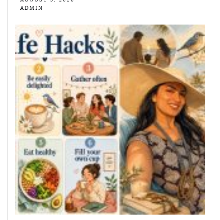
ADMIN