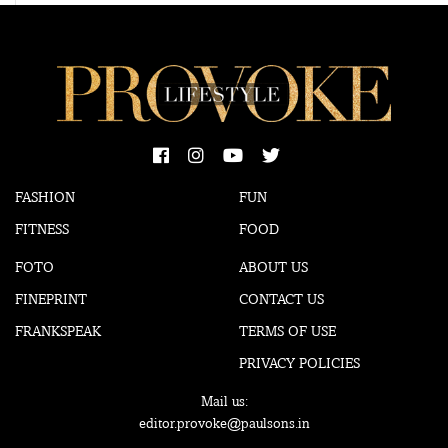
FASHION
FUN
FITNESS
FOOD
FOTO
ABOUT US
FINEPRINT
CONTACT US
FRANKSPEAK
TERMS OF USE
PRIVACY POLICIES
Mail us:
editor.provoke@paulsons.in