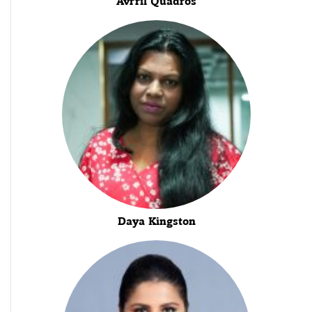
Avrril Quadros
Daya Kingston