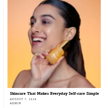
Skincare That Makes Everyday Self-care Simple
AUGUST 7, 2026
ADMIN