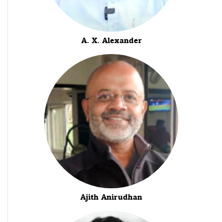
A. X. Alexander
Ajith Anirudhan