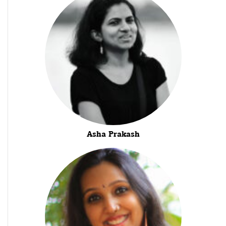
Asha Prakash