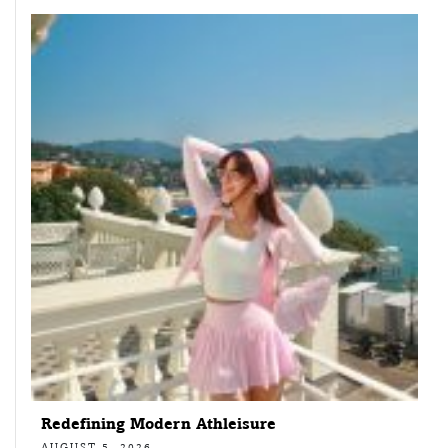
Redefining Modern Athleisure
AUGUST 5, 2026