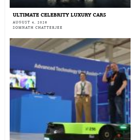
ULTIMATE CELEBRITY LUXURY CARS
AUGUST 4, 2026
SOMNATH CHATTERJEE