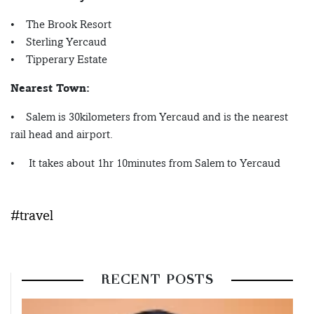
• The Brook Resort
• Sterling Yercaud
• Tipperary Estate
Nearest Town:
• Salem is 30kilometers from Yercaud and is the nearest
rail head and airport.
• It takes about 1hr 10minutes from Salem to Yercaud
#travel
RECENT POSTS