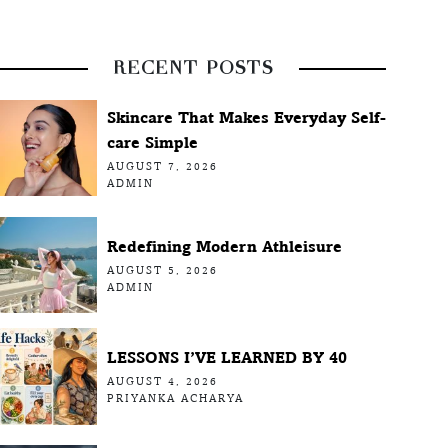
RECENT POSTS
Skincare That Makes Everyday Self-
care Simple
AUGUST 7, 2026
ADMIN
Redefining Modern Athleisure
AUGUST 5, 2026
ADMIN
LESSONS I’VE LEARNED BY 40
AUGUST 4, 2026
PRIYANKA ACHARYA