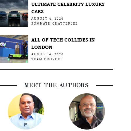
ULTIMATE CELEBRITY LUXURY
CARS
AUGUST 4, 2026
SOMNATH CHATTERJEE
ALL OF TECH COLLIDES IN
LONDON
AUGUST 4, 2026
TEAM PROVOKE
MEET THE AUTHORS