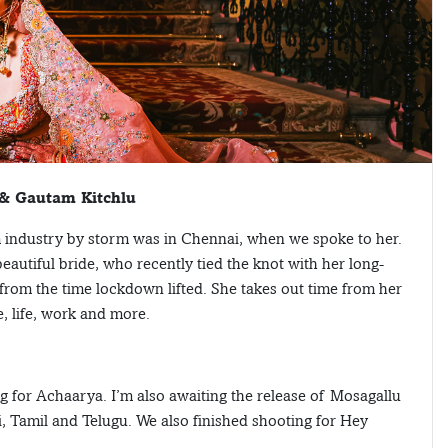
 & Gautam Kitchlu
m industry by storm was in Chennai, when we spoke to her.
utiful bride, who recently tied the knot with her long-
from the time lockdown lifted. She takes out time from her
, life, work and more.
ng for Achaarya. I’m also awaiting the release of Mosagallu
di, Tamil and Telugu. We also finished shooting for Hey