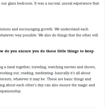
 our glass bedroom. It was a surreal, unreal experience that
solutions and encouraging growth. We understand each
hatever way possible. We also do things that the other will
w do you ensure you do those little things to keep
ng a meal together, traveling, watching movies and shows,
orking out, reading, meditating- basically it’s all about
erests, whatever it may be. These are basic things and
ing about each other’s day can also ensure the magic and
companionship.