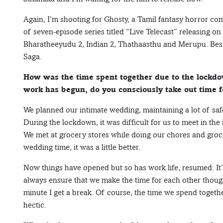
Again, I’m shooting for Ghosty, a Tamil fantasy horror com
of seven-episode series titled “Live Telecast” releasing o
Bharatheeyudu 2, Indian 2, Thathaasthu and Merupu. Besid
Saga.
How was the time spent together due to the lockdo
work has begun, do you consciously take out time f
We planned our intimate wedding, maintaining a lot of saf
During the lockdown, it was difficult for us to meet in the
We met at grocery stores while doing our chores and groc
wedding time, it was a little better.
Now things have opened but so has work life, resumed. It’s 
always ensure that we make the time for each other thoug
minute I get a break. Of course, the time we spend togeth
hectic.