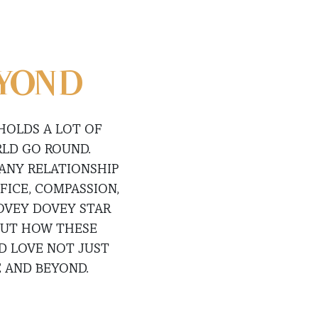
EYOND
 HOLDS A LOT OF
RLD GO ROUND.
 ANY RELATIONSHIP
FICE, COMPASSION,
LOVEY DOVEY STAR
OUT HOW THESE
D LOVE NOT JUST
 AND BEYOND.