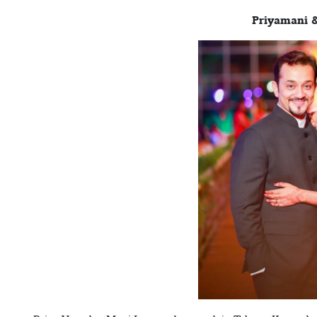
Priyamani 