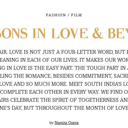
/
FASHION
FILM
ONS IN LOVE & B
 AIR. LOVE IS NOT JUST A FOUR-LETTER WORD, BUT
ANING IN EACH OF OUR LIVES. IT MAKES OUR WO
G IN LOVE IS THE EASY PART. THE TOUGH PART IN
DLING THE ROMANCE, BESIDES COMMITMENT, SACRI
 LOVE AND SO MUCH MORE. MEET SOUTH INDIA’S 
COMPLETE EACH OTHER IN EVERY WAY. WE FIND 
AIRS CELEBRATE THE SPIRIT OF TOGETHERNESS AN
INE’S DAY, BUT THROUGHOUT THE MONTH OF LOVE
by
Namita Gupta