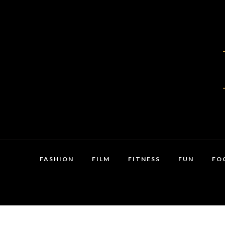
FASHION
FILM
FITNESS
FUN
FO