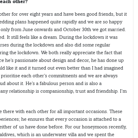
 each other?
her for over eight years and have been good friends, but it
edding plans happened quite rapidly and we are so happy
 it only from June onwards and October 30th we got married.
. It still feels like a dream. During the lockdown it was
urses during the lockdown and also did some regular
ng the lockdown. We both really appreciate the fact that
ce he’s passionate about design and decor, he has done up
ld like it and it turned out even better than I had imagined
 we prioritise each other’s commitments and we are always
d about it. He’s a fabulous person and is also a
 any relationship is companionship, trust and friendship. I’m
e there with each other for all important occasions. These
periences; he ensures that every occasion is attached to a
ither of us have done before. For our honeymoon recently,
ldives, which is an underwater villa and we spent the