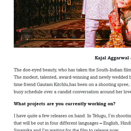
Kajal Aggarwal
The doe-eyed beauty, who has taken the South-Indian fil
The modest, talented, award-winning and newly wedded bea
time friend Gautam Kitchlu,has been on a shooting spree, 
busy schedule over a candid conversation around her love
What projects are you currently working on?
I have quite a few releases on hand. In Telugu, I’m shooti
that will be out in four different languages – English, Hin
Sinamika and I’m waiting for the film to release now.