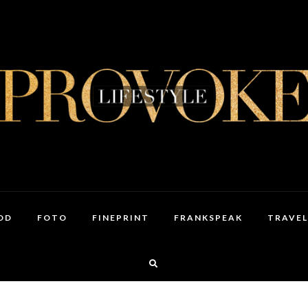
OD
FOTO
FINEPRINT
FRANKSPEAK
TRAVEL