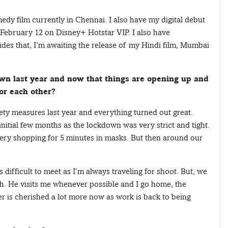
edy film currently in Chennai. I also have my digital debut
n February 12 on Disney+ Hotstar VIP. I also have
es that, I’m awaiting the release of my Hindi film, Mumbai
wn last year and now that things are opening up and
or each other?
ety measures last year and everything turned out great.
 initial few months as the lockdown was very strict and tight.
ery shopping for 5 minutes in masks. But then around our
difficult to meet as I’m always traveling for shoot. But, we
h. He visits me whenever possible and I go home, the
er is cherished a lot more now as work is back to being