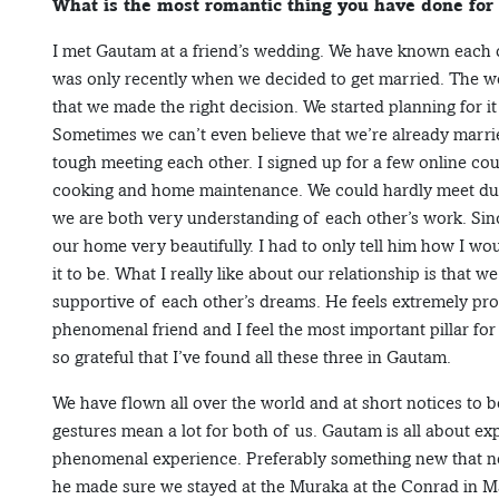
What is the most romantic thing you have done for
I met Gautam at a friend’s wedding. We have known each ot
was only recently when we decided to get married. The w
that we made the right decision. We started planning for
Sometimes we can’t even believe that we’re already married
tough meeting each other. I signed up for a few online co
cooking and home maintenance. We could hardly meet duri
we are both very understanding of each other’s work. Sin
our home very beautifully. I had to only tell him how I wou
it to be. What I really like about our relationship is that
supportive of each other’s dreams. He feels extremely prou
phenomenal friend and I feel the most important pillar for
so grateful that I’ve found all these three in Gautam.
We have flown all over the world and at short notices to b
gestures mean a lot for both of us. Gautam is all about ex
phenomenal experience. Preferably something new that ne
he made sure we stayed at the Muraka at the Conrad in Ma