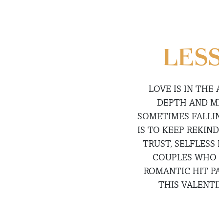
LESS
LOVE IS IN THE
DEPTH AND ME
SOMETIMES FALLIN
IS TO KEEP REKIN
TRUST, SELFLESS
COUPLES WHO 
ROMANTIC HIT P
THIS VALENT