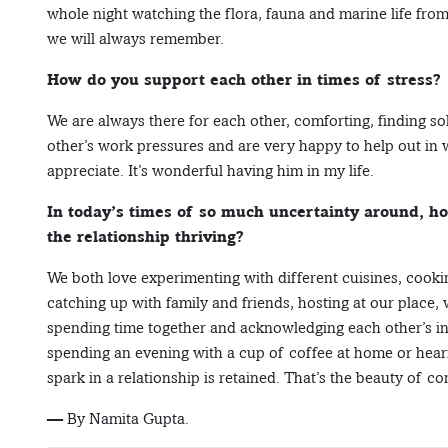
whole night watching the flora, fauna and marine life from
we will always remember.
How do you support each other in times of stress?
We are always there for each other, comforting, finding 
other’s work pressures and are very happy to help out in w
appreciate. It’s wonderful having him in my life.
In today’s times of so much uncertainty around, ho
the relationship thriving?
We both love experimenting with different cuisines, cooki
catching up with family and friends, hosting at our place, w
spending time together and acknowledging each other’s int
spending an evening with a cup of coffee at home or hear
spark in a relationship is retained. That’s the beauty of 
— By Namita Gupta.