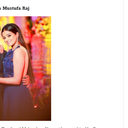
& Mustufa Raj