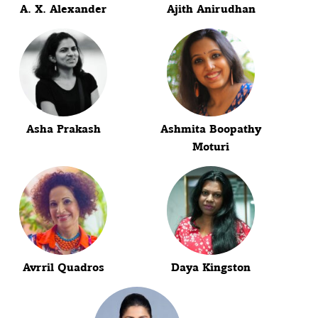
A. X. Alexander
Ajith Anirudhan
Asha Prakash
Ashmita Boopathy
Moturi
Avrril Quadros
Daya Kingston