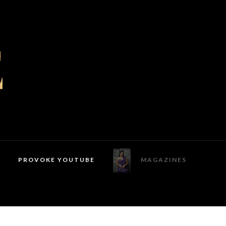
PROVOKE YOUTUBE
MAGAZINES