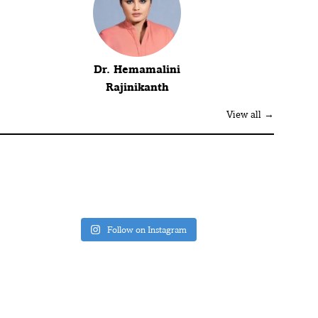
Dr. Hemamalini
Rajinikanth
View all →
Follow on Instagram