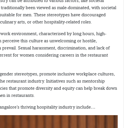
y can be attributed to various factors, like societal
 traditionally been viewed as male-dominated, with societal
 suitable for men. These stereotypes have discouraged
inary arts, or other hospitality-related roles.
work environment, characterised by long hours, high-
 perceive this culture as unwelcoming or hostile,
n prevail. Sexual harassment, discrimination, and lack of
terrent for women considering careers in the restaurant
 gender stereotypes, promote inclusive workplace cultures,
e restaurant industry. Initiatives such as mentorship
cies that promote diversity and equity can help break down
en in restaurants.
galore’s thriving hospitality industry include…