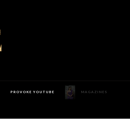
PROVOKE YOUTUBE
MAGAZINES