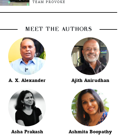
TEAM PROVOKE
MEET THE AUTHORS
A. X. Alexander
Ajith Anirudhan
Asha Prakash
Ashmita Boopathy