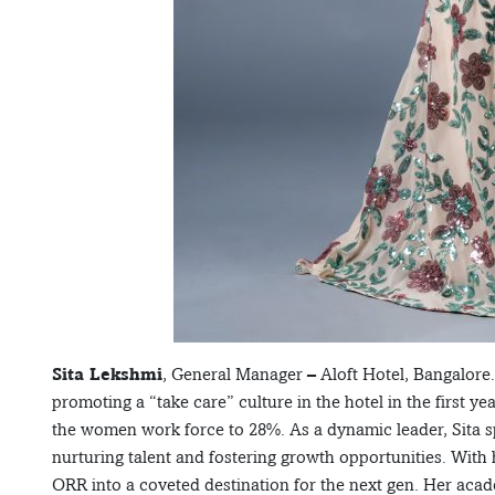
Sita Lekshmi
, General Manager – Aloft Hotel, Bangalore.
promoting a “take care” culture in the hotel in the first 
the women work force to 28%. As a dynamic leader, Sita sp
nurturing talent and fostering growth opportunities. With
ORR into a coveted destination for the next gen. Her acad