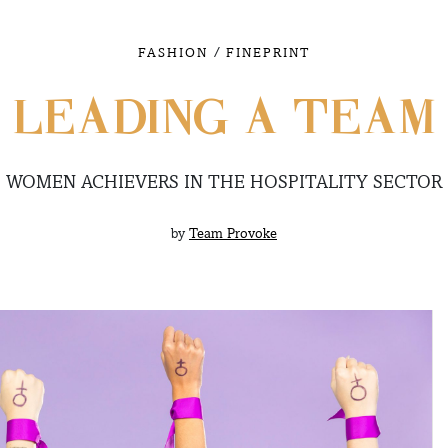
/
FASHION
FINEPRINT
LEADING A TEAM
WOMEN ACHIEVERS IN THE HOSPITALITY SECTOR
by
Team Provoke