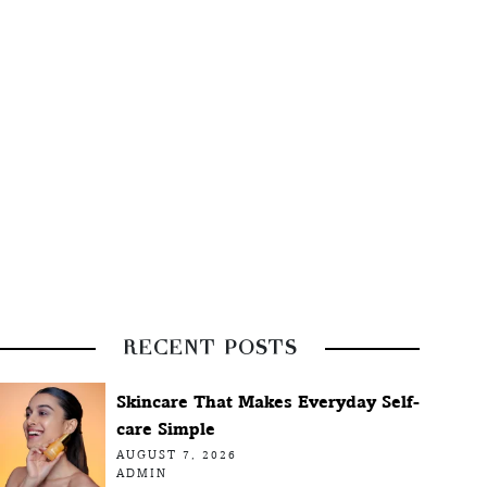
RECENT POSTS
Skincare That Makes Everyday Self-
care Simple
AUGUST 7, 2026
ADMIN