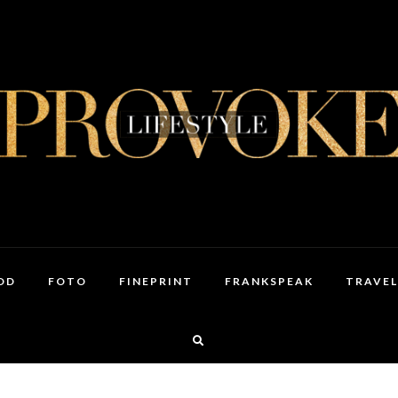
OD
FOTO
FINEPRINT
FRANKSPEAK
TRAVEL