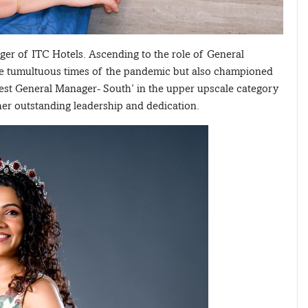
r of ITC Hotels. Ascending to the role of General
e tumultuous times of the pandemic but also championed
Best General Manager- South’ in the upper upscale category
 her outstanding leadership and dedication.