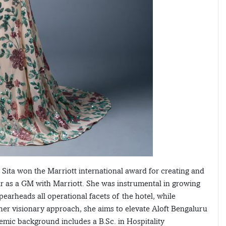
 Sita won the Marriott international award for creating and
year as a GM with Marriott. She was instrumental in growing
earheads all operational facets of the hotel, while
 her visionary approach, she aims to elevate Aloft Bengaluru
emic background includes a B.Sc. in Hospitality