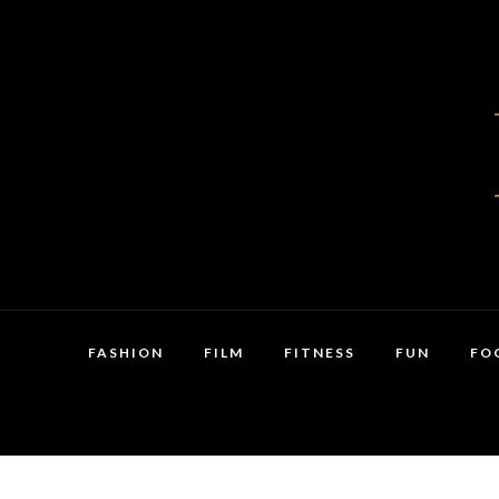
FASHION
FILM
FITNESS
FUN
FO