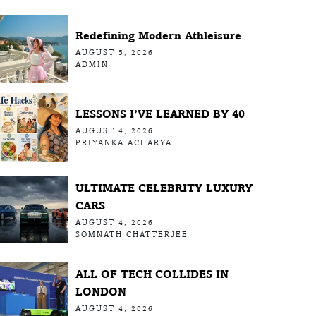
Redefining Modern Athleisure
AUGUST 5, 2026
ADMIN
LESSONS I’VE LEARNED BY 40
AUGUST 4, 2026
PRIYANKA ACHARYA
ULTIMATE CELEBRITY LUXURY
CARS
AUGUST 4, 2026
SOMNATH CHATTERJEE
ALL OF TECH COLLIDES IN
LONDON
AUGUST 4, 2026