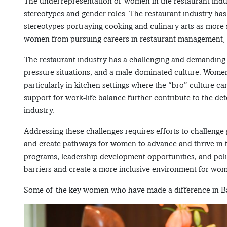
The underrepresentation of women in the restaurant industr
stereotypes and gender roles. The restaurant industry has
stereotypes portraying cooking and culinary arts as more
women from pursuing careers in restaurant management, cul
The restaurant industry has a challenging and demanding 
pressure situations, and a male-dominated culture. Women
particularly in kitchen settings where the “bro” culture ca
support for work-life balance further contribute to the de
industry.
Addressing these challenges requires efforts to challenge
and create pathways for women to advance and thrive in th
programs, leadership development opportunities, and poli
barriers and create a more inclusive environment for wom
Some of the key women who have made a difference in Ban