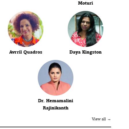
Moturi
Avrril Quadros
Daya Kingston
Dr. Hemamalini
Rajinikanth
View all →