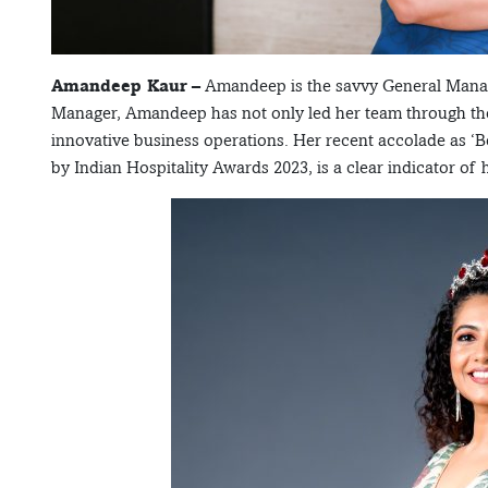
Amandeep Kaur
– Amandeep is the savvy General Manage
Manager, Amandeep has not only led her team through th
innovative business operations. Her recent accolade as ‘
by Indian Hospitality Awards 2023, is a clear indicator of