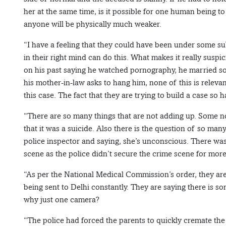
her at the same time, is it possible for one human being to 
anyone will be physically much weaker.
“I have a feeling that they could have been under some 
in their right mind can do this. What makes it really suspi
on his past saying he watched pornography, he married so
his mother-in-law asks to hang him, none of this is relevant 
this case. The fact that they are trying to build a case so h
“There are so many things that are not adding up. Some n
that it was a suicide. Also there is the question of so ma
police inspector and saying, she’s unconscious. There was
scene as the police didn’t secure the crime scene for mor
“As per the National Medical Commission’s order, they are
being sent to Delhi constantly. They are saying there is 
why just one camera?
“The police had forced the parents to quickly cremate the 