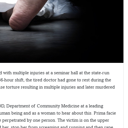
with multiple injuries at a seminar hall at the state-run
6-hour shift, the tired doctor had gone to rest during the
se torture resulting in multiple injuries and later murdered
OD, Department of Community Medicine at a leading
 human being and as a woman to hear about this. Prima facie
be perpetrated by one person. The victim is on the upper
ld her, stop her from screaming and running and then rape