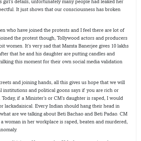
is girl’s details, unfortunately many people had leaked her
pectful. It just shows that our consciousness has broken
en who have joined the protests and I feel there are lot of
o joined the protest though, Tollywood actors and producers
t women. It’s very sad that Mamta Banerjee gives 10 lakhs
after that he and his daughter are putting candles and
y milking this moment for their own social media validation
eets and joining hands, all this gives us hope that we will
 institutions and political goons says if you are rich or
 Today, if a Minister’s or CM’s daughter is raped, I would
 or lackadaisical. Every Indian should hang their head in
, what are we talking about Beti Bachao and Beti Padao. CM
 a woman in her workplace is raped, beaten and murdered,
anomaly.