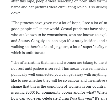
after this rape, people were searching on porn sites for th
name and her pictures were circulating which is so disres
down.
“The protests have given me a lot of hope, I see a lot of m
good people still in the world. Sexual predators have als
who are known to be womanisers, who are known to exploi
and Sourav Ganguly an icon says it’s a stray incident and 
walking so there’s a lot of jingoism, a lot of superficialit
which is unfortunate.
“The aftermath is that men and women are taking to the str
not rest until justice is served. This nexus between medical
politically well-connected you can get away with anything.
like to see whether they will be so callous and insensitive
shame that this is the condition of women in our country
is giving 85000 for community poojas and for what? When
how can you even celebrate Durga Puja this year? It’s an 