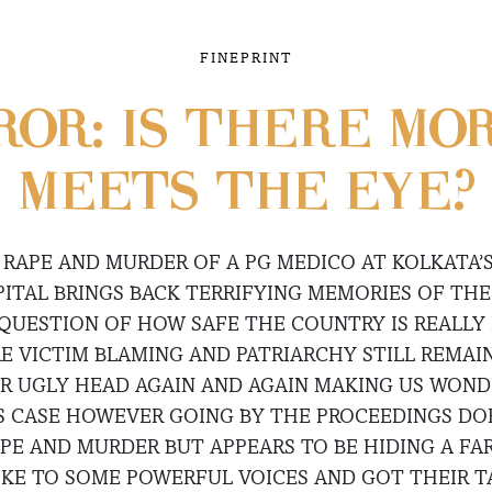
FINEPRINT
OR: IS THERE MO
MEETS THE EYE?
 RAPE AND MURDER OF A PG MEDICO AT KOLKATA’S
ITAL BRINGS BACK TERRIFYING MEMORIES OF TH
QUESTION OF HOW SAFE THE COUNTRY IS REALLY 
 VICTIM BLAMING AND PATRIARCHY STILL REMAIN 
IR UGLY HEAD AGAIN AND AGAIN MAKING US WONDE
S CASE HOWEVER GOING BY THE PROCEEDINGS DO
APE AND MURDER BUT APPEARS TO BE HIDING A FAR
KE TO SOME POWERFUL VOICES AND GOT THEIR T