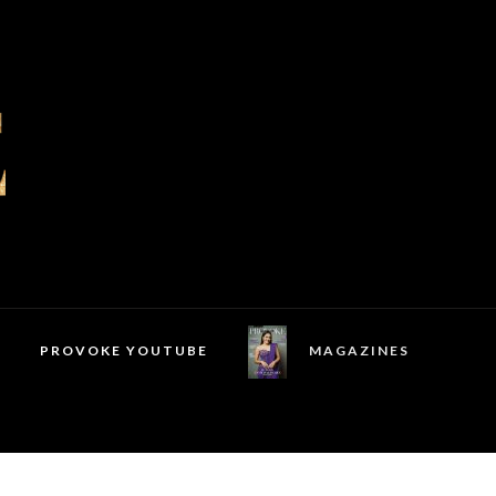
PROVOKE YOUTUBE
MAGAZINES