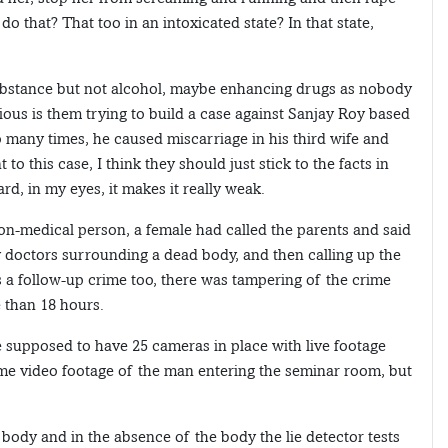
do that? That too in an intoxicated state? In that state,
substance but not alcohol, maybe enhancing drugs as nobody
cious is them trying to build a case against Sanjay Roy based
 many times, he caused miscarriage in his third wife and
to this case, I think they should just stick to the facts in
ard, in my eyes, it makes it really weak.
on-medical person, a female had called the parents and said
ny doctors surrounding a dead body, and then calling up the
 a follow-up crime too, there was tampering of the crime
e than 18 hours.
 supposed to have 25 cameras in place with live footage
some video footage of the man entering the seminar room, but
body and in the absence of the body the lie detector tests