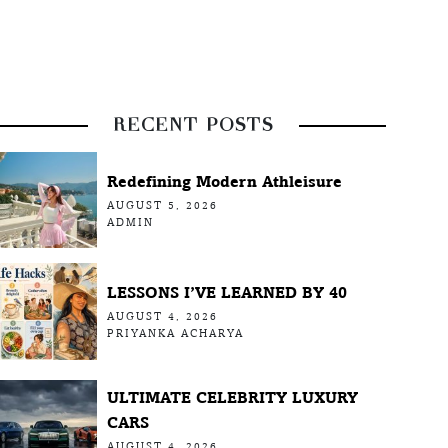
RECENT POSTS
Redefining Modern Athleisure
AUGUST 5, 2026
ADMIN
LESSONS I’VE LEARNED BY 40
AUGUST 4, 2026
PRIYANKA ACHARYA
ULTIMATE CELEBRITY LUXURY
CARS
AUGUST 4, 2026