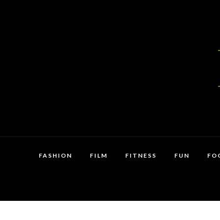
FASHION
FILM
FITNESS
FUN
FO