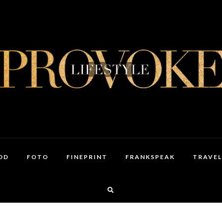
OD
FOTO
FINEPRINT
FRANKSPEAK
TRAVEL