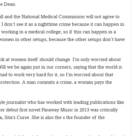
he Dean.
all and the National Medical Commission will not agree to
l. I don’t see it as a nighttime crime because it can happen in
working in a medical college, so if this can happen in a
r women in other setups, because the other setups don’t have
ook at women itself should change. I’m only worried about
ill we be again put in our corners, saying that the world is
 had to work very hard for it, so I’m worried about that
 protection. A man commits a crime, a woman pays the
yle journalist who has worked with leading publications like
r debut first novel Faraway Music in 2013 was critically
, Sita’s Curse. She is also the s the founder of the