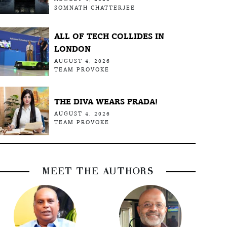
SOMNATH CHATTERJEE
ALL OF TECH COLLIDES IN
LONDON
AUGUST 4, 2026
TEAM PROVOKE
THE DIVA WEARS PRADA!
AUGUST 4, 2026
TEAM PROVOKE
MEET THE AUTHORS