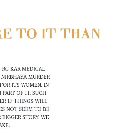
RE TO IT THAN
 RG KAR MEDICAL
E NIRBHAYA MURDER
FOR ITS WOMEN. IN
PART OF IT, SUCH
R IF THINGS WILL
ES NOT SEEM TO BE
 BIGGER STORY. WE
AKE.