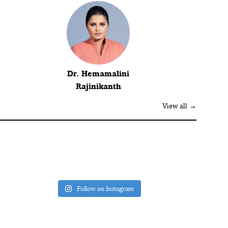
Dr. Hemamalini
Rajinikanth
View all →
Follow on Instagram