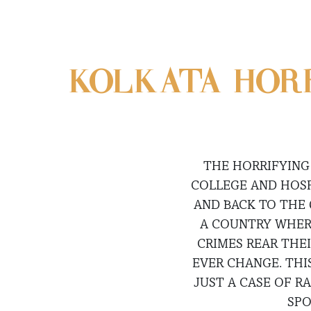
KOLKATA HORR
THE HORRIFYING
COLLEGE AND HOSP
AND BACK TO THE 
A COUNTRY WHERE
CRIMES REAR THE
EVER CHANGE. THI
JUST A CASE OF R
SPO