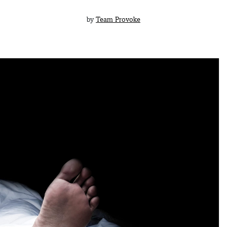
by
Team Provoke