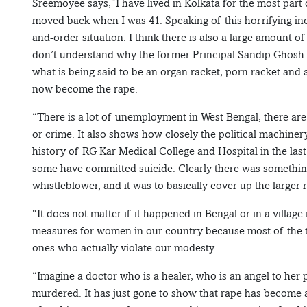
Sreemoyee says,“I have lived in Kolkata for the most part
moved back when I was 41. Speaking of this horrifying incide
and-order situation. I think there is also a large amount of 
don’t understand why the former Principal Sandip Ghosh 
what is being said to be an organ racket, porn racket an
now become the rape.
“There is a lot of unemployment in West Bengal, there are 
or crime. It also shows how closely the political machinery
history of RG Kar Medical College and Hospital in the las
some have committed suicide. Clearly there was somethin
whistleblower, and it was to basically cover up the larger
“It does not matter if it happened in Bengal or in a village
measures for women in our country because most of the ti
ones who actually violate our modesty.
“Imagine a doctor who is a healer, who is an angel to her p
murdered. It has just gone to show that rape has become 