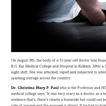
On August 9th, the body of a 31-year-old doctor was found 
R.G. Kar Medical College and Hospital in Kolkata. After a 3
night shift. She was attacked, raped and subjected to inten
sparking outrage across the country.
Dr. Christina Mary P. Paul
who is the Professor and H
medical college says,“It was very scary as a doctor, as a
evidence that’s, there’s clearly a homicide but could not 
side of normal and the accused is skinny. If he had to ho