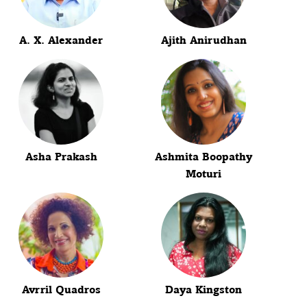
A. X. Alexander
Ajith Anirudhan
Asha Prakash
Ashmita Boopathy
Moturi
Avrril Quadros
Daya Kingston