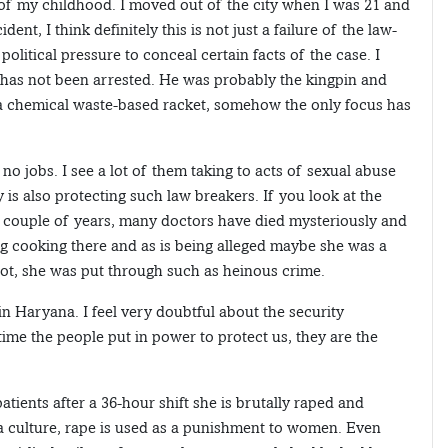
 of my childhood. I moved out of the city when I was 21 and
nt, I think definitely this is not just a failure of the law-
political pressure to conceal certain facts of the case. I
has not been arrested. He was probably the kingpin and
d a chemical waste-based racket, somehow the only focus has
no jobs. I see a lot of them taking to acts of sexual abuse
 is also protecting such law breakers. If you look at the
t couple of years, many doctors have died mysteriously and
g cooking there and as is being alleged maybe she was a
 rot, she was put through such as heinous crime.
 in Haryana. I feel very doubtful about the security
me the people put in power to protect us, they are the
atients after a 36-hour shift she is brutally raped and
a culture, rape is used as a punishment to women. Even