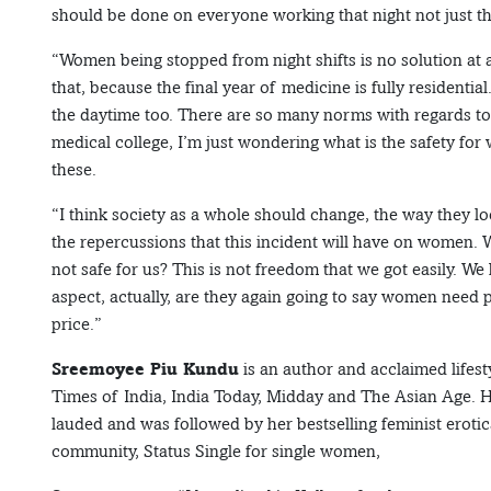
should be done on everyone working that night not just t
“Women being stopped from night shifts is no solution at 
that, because the final year of medicine is fully residentia
the daytime too. There are so many norms with regards to 
medical college, I’m just wondering what is the safety fo
these.
“I think society as a whole should change, the way they l
the repercussions that this incident will have on women. W
not safe for us? This is not freedom that we got easily. We
aspect, actually, are they again going to say women need
price.”
Sreemoyee Piu Kundu
is an author and acclaimed lifest
Times of India, India Today, Midday and The Asian Age. He
lauded and was followed by her bestselling feminist erotica
community, Status Single for single women,