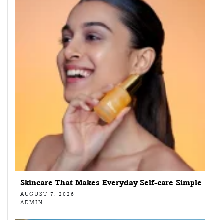
Skincare That Makes Everyday Self-care Simple
AUGUST 7, 2026
ADMIN