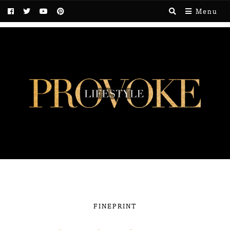
Menu
FINEPRINT