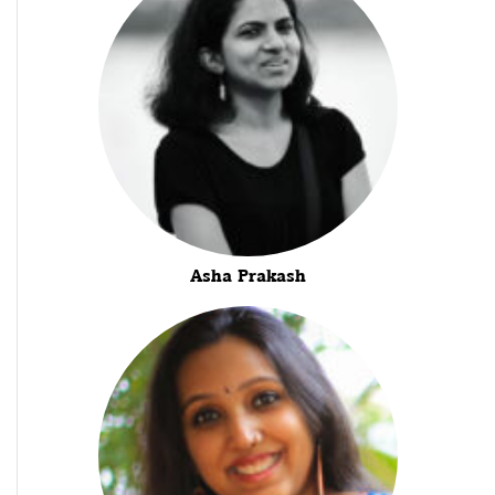
Asha Prakash