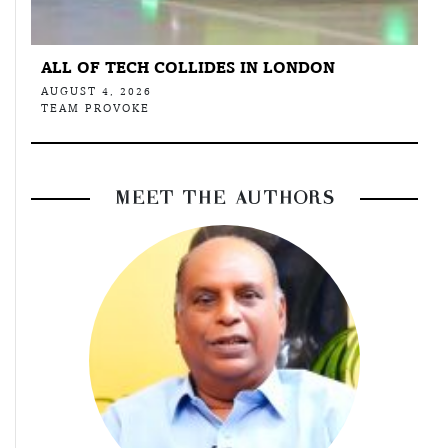
ALL OF TECH COLLIDES IN LONDON
AUGUST 4, 2026
TEAM PROVOKE
MEET THE AUTHORS