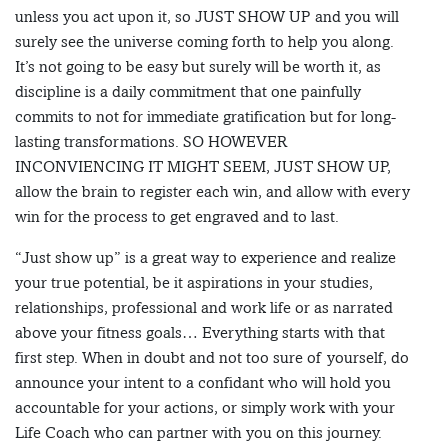
unless you act upon it, so JUST SHOW UP and you will
surely see the universe coming forth to help you along.
It’s not going to be easy but surely will be worth it, as
discipline is a daily commitment that one painfully
commits to not for immediate gratification but for long-
lasting transformations. SO HOWEVER
INCONVIENCING IT MIGHT SEEM, JUST SHOW UP,
allow the brain to register each win, and allow with every
win for the process to get engraved and to last.
“Just show up” is a great way to experience and realize
your true potential, be it aspirations in your studies,
relationships, professional and work life or as narrated
above your fitness goals… Everything starts with that
first step. When in doubt and not too sure of yourself, do
announce your intent to a confidant who will hold you
accountable for your actions, or simply work with your
Life Coach who can partner with you on this journey.