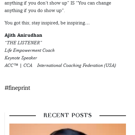
anything if you don’t show up” IS “You can change
anything if you do show up”.
You got this; stay inspired, be inspiring…
Ajith Anirudhan
“THE LISTENER”
Life Empowerment Coach
Keynote Speaker
ACC™ | CCA – International Coaching Federation (USA)
#fineprint
RECENT POSTS