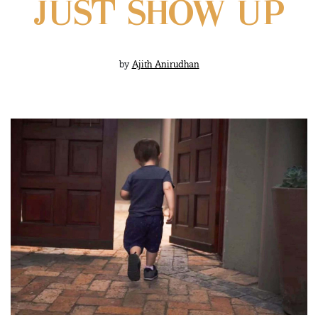
JUST SHOW UP
by
Ajith Anirudhan