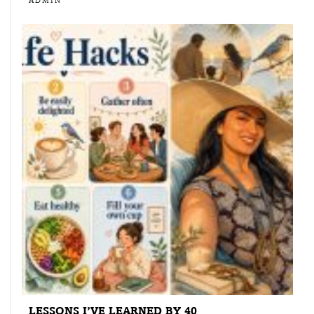
ADMIN
LESSONS I’VE LEARNED BY 40