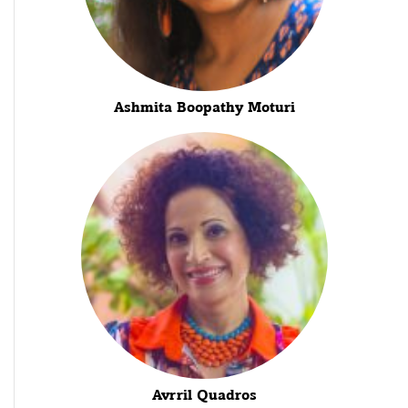
Ashmita Boopathy Moturi
Avrril Quadros