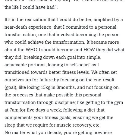
the life I could have had”.
It’s in the realization that I could do better, amplified by a
near-death experience, that I committed to a personal
transformation; one that involved becoming the person
who could achieve the transformation. It became more
about the WHO I should become and HOW they did what
they did, breaking down each goal into simple,
achievable portions; leading to self-belief as I
transitioned towards better fitness levels. We often set
ourselves up for failure by focusing on the end result
(goal), like losing 15kg in 3months, and not focusing on
the processes that make possible this personal
transformation through discipline; like getting to the gym
at 7am for five days a week; following a diet that
complements your fitness goals; ensuring we get the
sleep that we require for muscle recovery, etc.
No matter what you decide, you’re getting nowhere