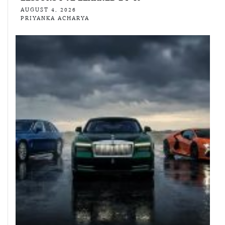
AUGUST 4, 2026
PRIYANKA ACHARYA