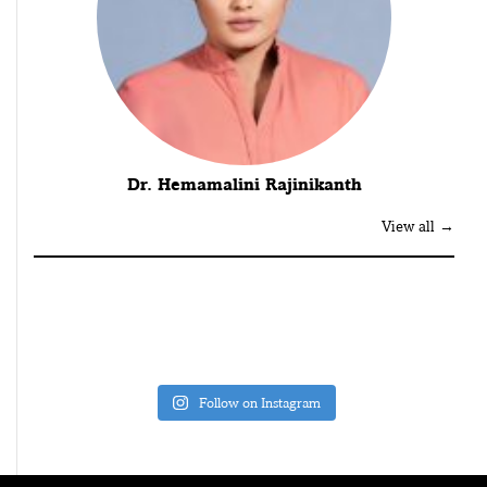
Dr. Hemamalini Rajinikanth
View all →
Follow on Instagram