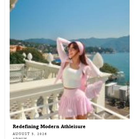
Redefining Modern Athleisure
AUGUST 5, 2026