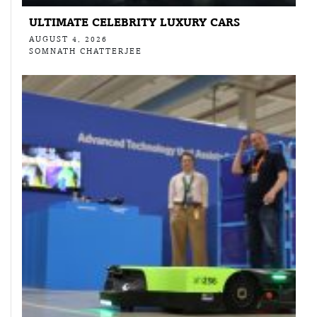
ULTIMATE CELEBRITY LUXURY CARS
AUGUST 4, 2026
SOMNATH CHATTERJEE