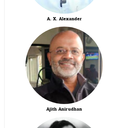
A. X. Alexander
Ajith Anirudhan