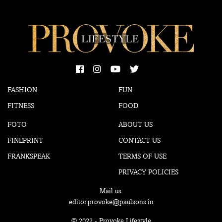
FASHION
FUN
FITNESS
FOOD
FOTO
ABOUT US
FINEPRINT
CONTACT US
FRANKSPEAK
TERMS OF USE
PRIVACY POLICIES
Mail us:
editor.provoke@paulsons.in
© 2022 - Provoke Lifestyle