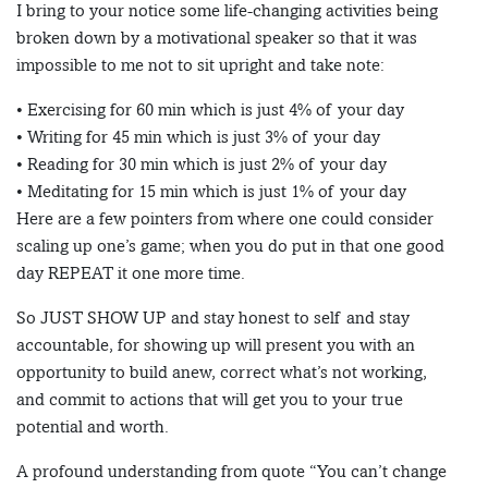
I bring to your notice some life-changing activities being
broken down by a motivational speaker so that it was
impossible to me not to sit upright and take note:
• Exercising for 60 min which is just 4% of your day
• Writing for 45 min which is just 3% of your day
• Reading for 30 min which is just 2% of your day
• Meditating for 15 min which is just 1% of your day
Here are a few pointers from where one could consider
scaling up one’s game; when you do put in that one good
day REPEAT it one more time.
So JUST SHOW UP and stay honest to self and stay
accountable, for showing up will present you with an
opportunity to build anew, correct what’s not working,
and commit to actions that will get you to your true
potential and worth.
A profound understanding from quote “You can’t change