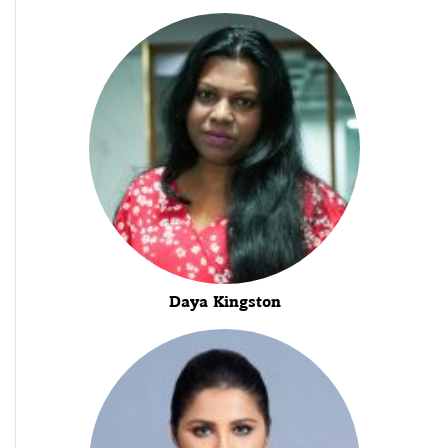
Daya Kingston