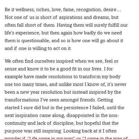
Be it wellness, riches, love, fame, recognition, desire…
Not one of us is short of aspirations and dreams, but
often fall short of them. Having them will surely fulfill our
life’s experience, but then again how badly do we need
them is questionable, and so is how one will go about it
and if one is willing to act on it.
We often find ourselves inspired when we see, feel or
sense and know it to be a good fit in our lives. I for
example have made resolutions to transform my body
one too many times, and unlike most I know of, it’s never
been a new year resolution but instead inspired by the
transformations I’ve seen amongst friends. Getting
started I sure did but in the persistence I failed, until the
next inspiration came along, disappointed in the non-
continuity and lack of discipline, but hopeful that the
purpose was still inspiring. Looking back at it I often
wonder if “Life came in my way” or “I came in the way of