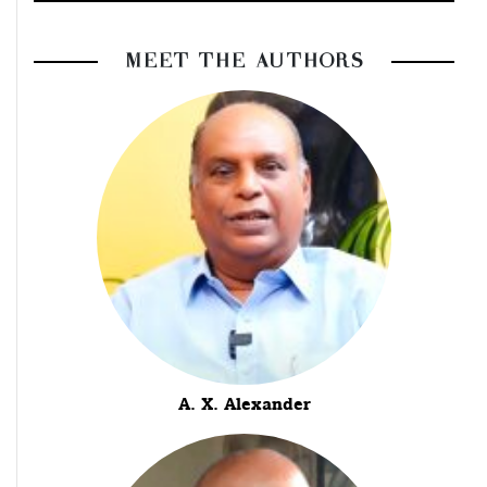
MEET THE AUTHORS
A. X. Alexander