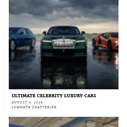
ULTIMATE CELEBRITY LUXURY CARS
AUGUST 4, 2026
SOMNATH CHATTERJEE