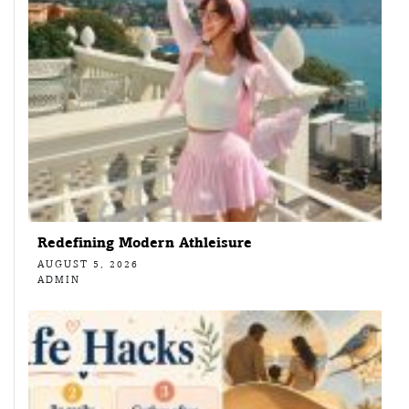
Redefining Modern Athleisure
AUGUST 5, 2026
ADMIN