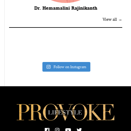
Dr. Hemamalini Rajinikanth
View all →
Follow on Instagram