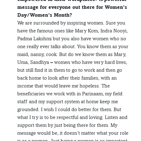
message for everyone out there for Women’s
Day/Women’s Month?
We are surrounded by inspiring women. Sure you
have the famous ones like Mary Kom, Indra Nooyi,
Padma Lakshmi but you also have women who no
one really ever talks about. You know them as your
maid, nanny, cook. But do we know them as Mary,
Uma, Sandhya – women who have very hard lives,
but still find it in them to go to work and then go
back home to look after their families, with an
income that would leave me hopeless. The
beneficiaries we work with in Parinaam, my field
staff and my support system at home keep me
grounded. I wish I could do better for them. But
what I try is to be respectful and loving. Listen and
support them by just being there for them. My
message would be, it doesn’t matter what your role
is as a woman. Just being a woman is so important.