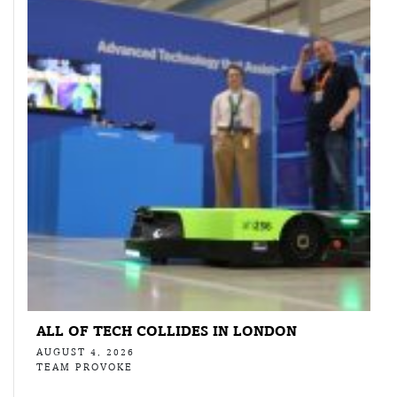
ALL OF TECH COLLIDES IN LONDON
AUGUST 4, 2026
TEAM PROVOKE