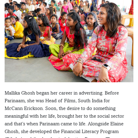
Mallika Ghosh began her career in advertising. Before
Parinaam, she was Head of Films, South India for
McCann Erickson. Soon, the desire to do something
meaningful with her life, brought her to the social sector
and that’s when Parinaam came to life. Alongside Elaine
Ghosh, she developed the Financial Literacy Program