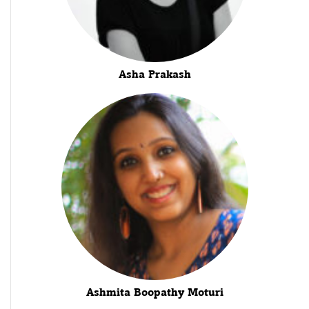
Asha Prakash
Ashmita Boopathy Moturi