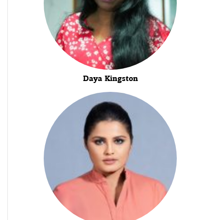
Daya Kingston