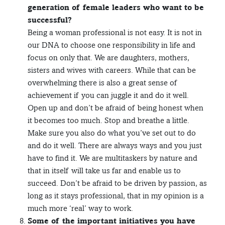
generation of female leaders who want to be
successful?
Being a woman professional is not easy. It is not in
our DNA to choose one responsibility in life and
focus on only that. We are daughters, mothers,
sisters and wives with careers. While that can be
overwhelming there is also a great sense of
achievement if you can juggle it and do it well.
Open up and don’t be afraid of being honest when
it becomes too much. Stop and breathe a little.
Make sure you also do what you’ve set out to do
and do it well. There are always ways and you just
have to find it. We are multitaskers by nature and
that in itself will take us far and enable us to
succeed. Don’t be afraid to be driven by passion, as
long as it stays professional, that in my opinion is a
much more ‘real’ way to work.
Some of the important initiatives you have