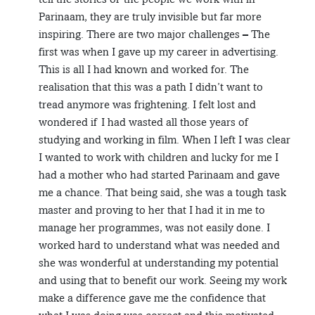
Parinaam, they are truly invisible but far more
inspiring. There are two major challenges – The
first was when I gave up my career in advertising.
This is all I had known and worked for. The
realisation that this was a path I didn’t want to
tread anymore was frightening. I felt lost and
wondered if I had wasted all those years of
studying and working in film. When I left I was clear
I wanted to work with children and lucky for me I
had a mother who had started Parinaam and gave
me a chance. That being said, she was a tough task
master and proving to her that I had it in me to
manage her programmes, was not easily done. I
worked hard to understand what was needed and
she was wonderful at understanding my potential
and using that to benefit our work. Seeing my work
make a difference gave me the confidence that