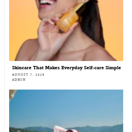
Skincare That Makes Everyday Self-care Simple
AUGUST 7, 2026
ADMIN