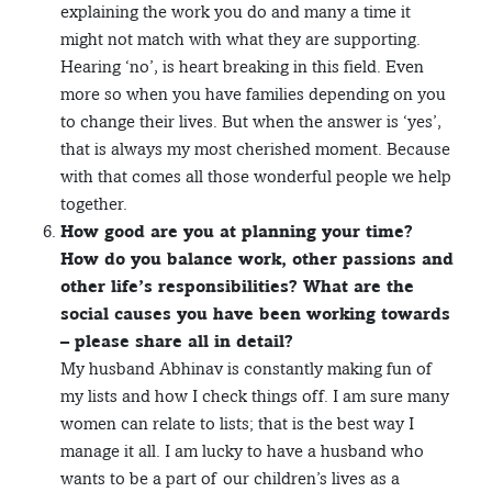
explaining the work you do and many a time it
might not match with what they are supporting.
Hearing ‘no’, is heart breaking in this field. Even
more so when you have families depending on you
to change their lives. But when the answer is ‘yes’,
that is always my most cherished moment. Because
with that comes all those wonderful people we help
together.
How good are you at planning your time?
How do you balance work, other passions and
other life’s responsibilities? What are the
social causes you have been working towards
– please share all in detail?
My husband Abhinav is constantly making fun of
my lists and how I check things off. I am sure many
women can relate to lists; that is the best way I
manage it all. I am lucky to have a husband who
wants to be a part of our children’s lives as a