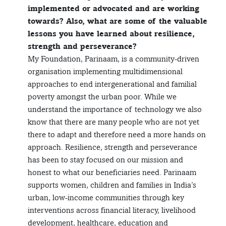
implemented or advocated and are working
towards? Also, what are some of the valuable
lessons you have learned about resilience,
strength and perseverance?
My Foundation, Parinaam, is a community-driven
organisation implementing multidimensional
approaches to end intergenerational and familial
poverty amongst the urban poor. While we
understand the importance of technology we also
know that there are many people who are not yet
there to adapt and therefore need a more hands on
approach. Resilience, strength and perseverance
has been to stay focused on our mission and
honest to what our beneficiaries need. Parinaam
supports women, children and families in India’s
urban, low-income communities through key
interventions across financial literacy, livelihood
development, healthcare, education and