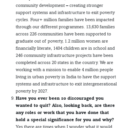
community development – creating stronger
support systems and infrastructure to exit poverty
cycles. Four+ million families have been impacted
through our different programmes. 13,630 families
across 226 communities have been supported to
graduate out of poverty, 1.2 million women are
financially literate, 1404 children are in school and
246 community infrastructure projects have been
completed across 20 states in the country. We are
working with a mission to enable 4 million people
living in urban poverty in India to have the support
systems and infrastructure to exit intergenerational
poverty by 2027.
Have you ever been so discouraged you
wanted to quit? Also, looking back, are there
any roles or work that you have done that
hold a special significance for you and why?
Yes there are times when I wonder what it would