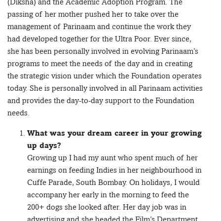
(Diksha) and the Academic Adoption Program. The
passing of her mother pushed her to take over the
management of Parinaam and continue the work they
had developed together for the Ultra Poor. Ever since,
she has been personally involved in evolving Parinaam’s
programs to meet the needs of the day and in creating
the strategic vision under which the Foundation operates
today. She is personally involved in all Parinaam activities
and provides the day-to-day support to the Foundation
needs.
What was your dream career in your growing
up days?
Growing up I had my aunt who spent much of her
earnings on feeding Indies in her neighbourhood in
Cuffe Parade, South Bombay. On holidays, I would
accompany her early in the morning to feed the
200+ dogs she looked after. Her day job was in
advertising and she headed the Film’s Department