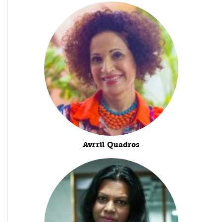
Avrril Quadros