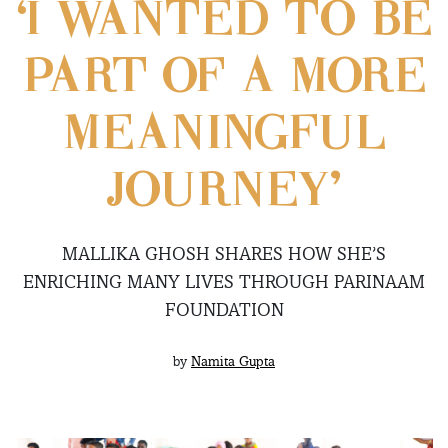
‘I WANTED TO BE
PART OF A MORE
MEANINGFUL
JOURNEY’
MALLIKA GHOSH SHARES HOW SHE’S
ENRICHING MANY LIVES THROUGH PARINAAM
FOUNDATION
by
Namita Gupta