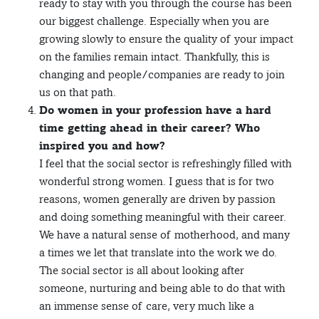
ready to stay with you through the course has been
our biggest challenge. Especially when you are
growing slowly to ensure the quality of your impact
on the families remain intact. Thankfully, this is
changing and people/companies are ready to join
us on that path.
Do women in your profession have a hard
time getting ahead in their career? Who
inspired you and how?
I feel that the social sector is refreshingly filled with
wonderful strong women. I guess that is for two
reasons, women generally are driven by passion
and doing something meaningful with their career.
We have a natural sense of motherhood, and many
a times we let that translate into the work we do.
The social sector is all about looking after
someone, nurturing and being able to do that with
an immense sense of care, very much like a