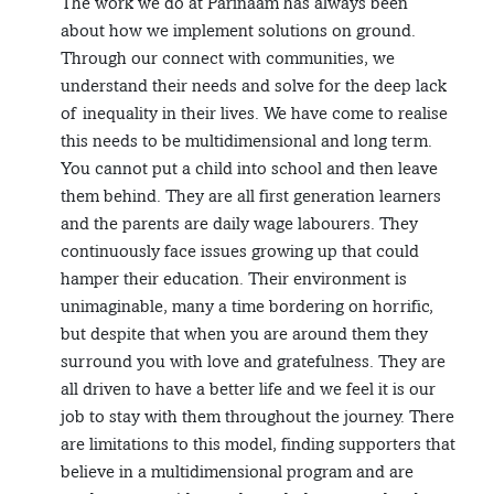
The work we do at Parinaam has always been
about how we implement solutions on ground.
Through our connect with communities, we
understand their needs and solve for the deep lack
of inequality in their lives. We have come to realise
this needs to be multidimensional and long term.
You cannot put a child into school and then leave
them behind. They are all first generation learners
and the parents are daily wage labourers. They
continuously face issues growing up that could
hamper their education. Their environment is
unimaginable, many a time bordering on horrific,
but despite that when you are around them they
surround you with love and gratefulness. They are
all driven to have a better life and we feel it is our
job to stay with them throughout the journey. There
are limitations to this model, finding supporters that
believe in a multidimensional program and are