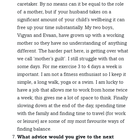
caretaker. By no means can it be equal to the role
of a mother, but if your husband takes on a
significant amount of your child’s wellbeing it can
free up your time substantially. My two boys,
Vigyan and Evaan, have grown up with a working
mother so they have no understanding of anything
different. The harder part here, is getting over what
we call ‘mother’s guilt’. I still struggle with that on
some days. For me exercise 3 to 4 days a week is
important. I am not a fitness enthusiast so I keep it
simple, a long walk, yoga or a swim. I am lucky to
have a job that allows me to work from home twice
a week; this gives me a lot of space to think. Finally
slowing down at the end of the day, spending time
with the family and finding time to travel (for work
or leisure) are some of my most favourite ways of
finding balance.
What advice would you give to the next