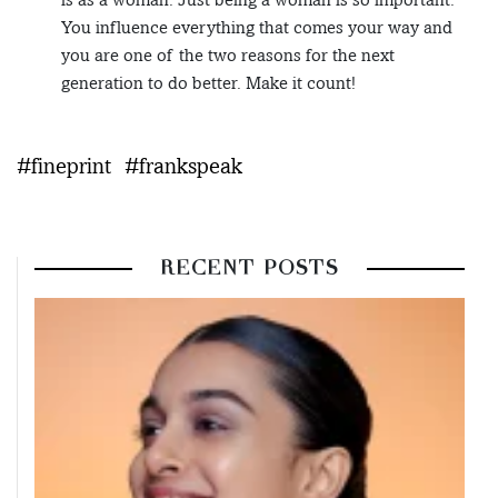
You influence everything that comes your way and
you are one of the two reasons for the next
generation to do better. Make it count!
#fineprint
#frankspeak
RECENT POSTS