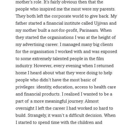
mother’s role. It’s fairly obvious then that the
people who inspired me the most were my parents.
They both left the corporate world to give back. My
father started a financial institute called Ujjivan and
my mother built a not-for-profit, Parinaam. When
they started the organisations I was at the height of
my advertising career. I managed many big clients
for the organisation I worked with and was exposed
to some extremely talented people in the film
industry. However, every evening when I returned
home I heard about what they were doing to help
people who didn’t have the most basic of
privileges: identity, education, access to health care
and financial products. I realised I wanted to be a
part of a more meaningful journey. Almost
overnight I left the career I had worked so hard to
build. Strangely, it wasn’t a difficult decision. When
I started to spend time with the children and