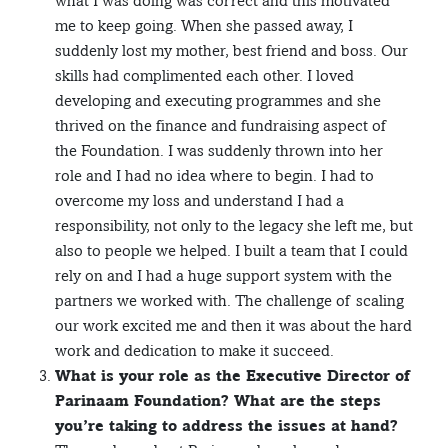
what I was doing was correct and this motivated
me to keep going. When she passed away, I
suddenly lost my mother, best friend and boss. Our
skills had complimented each other. I loved
developing and executing programmes and she
thrived on the finance and fundraising aspect of
the Foundation. I was suddenly thrown into her
role and I had no idea where to begin. I had to
overcome my loss and understand I had a
responsibility, not only to the legacy she left me, but
also to people we helped. I built a team that I could
rely on and I had a huge support system with the
partners we worked with. The challenge of scaling
our work excited me and then it was about the hard
work and dedication to make it succeed.
What is your role as the Executive Director of
Parinaam Foundation? What are the steps
you’re taking to address the issues at hand?