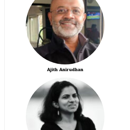
Ajith Anirudhan