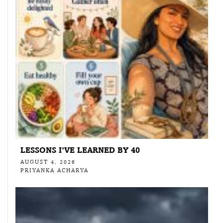
LESSONS I’VE LEARNED BY 40
AUGUST 4, 2026
PRIYANKA ACHARYA