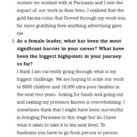
women we worked with at Parinaam and I saw the
impact of our work in their lives, I realised that the
gold karma coins that flowed through my work was
far more gratifying then anything advertising gave
me.
As a female leader, what has been the most
significant barrier in your career? What have
been the biggest highpoints in your journey
so far?
I think I am currently going through what is my
biggest challenge. We are hoping to scale our work
to 6000 children and 16,000 ultra poor families in
the next two years. Asking for funds and going out
and making my presence known is overwhelming. I
sometimes think that I might have been successful
in bringing Parinaam to this stage but do I have
what it takes to take it to the next level. To
fundraise you have to go from person to person