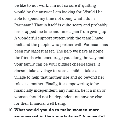
be like to not work. I’m not so sure if quitting
would be the answer I am looking for. Would I be
able to spend my time not doing what I do in
Parinaam? That in itself is quite scary and probably
has stopped me time and time again from giving up.
A wonderful support system with the team I have
built and the people who partner with Parinaam has
been my biggest asset. The help we have at home,
the friends who encourage you along the way and
your family can be your biggest cheerleaders. It
doesn’t take a village to raise a child, it takes a
village to help that mother rise and go beyond her
role as a mother. Finally, it is empowering to be
financially independent, any human, be it a man or
woman should not be dependent on anyone else
for their financial well-being.
What would you do to make women more
empowered in their workplaces? A powerful