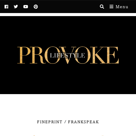
Menu
/
FINEPRINT
FRANKSPEAK