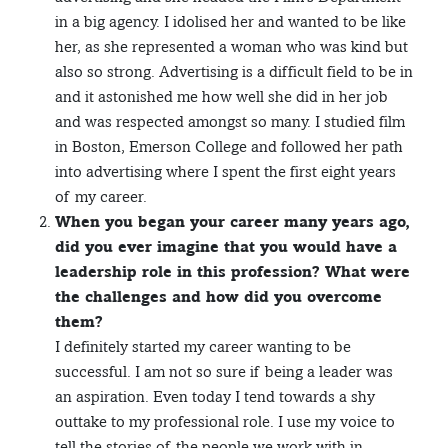
in a big agency. I idolised her and wanted to be like
her, as she represented a woman who was kind but
also so strong. Advertising is a difficult field to be in
and it astonished me how well she did in her job
and was respected amongst so many. I studied film
in Boston, Emerson College and followed her path
into advertising where I spent the first eight years
of my career.
When you began your career many years ago,
did you ever imagine that you would have a
leadership role in this profession? What were
the challenges and how did you overcome
them?
I definitely started my career wanting to be
successful. I am not so sure if being a leader was
an aspiration. Even today I tend towards a shy
outtake to my professional role. I use my voice to
tell the stories of the people we work with in