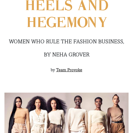
HEELS AND
HEGEMONY
WOMEN WHO RULE THE FASHION BUSINESS,
BY NEHA GROVER
by
Team Provoke