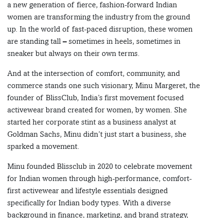
a new generation of fierce, fashion-forward Indian
women are transforming the industry from the ground
up. In the world of fast-paced disruption, these women
are standing tall – sometimes in heels, sometimes in
sneaker but always on their own terms.
And at the intersection of comfort, community, and
commerce stands one such visionary, Minu Margeret, the
founder of BlissClub, India’s first movement focused
activewear brand created for women, by women. She
started her corporate stint as a business analyst at
Goldman Sachs, Minu didn’t just start a business, she
sparked a movement.
Minu founded Blissclub in 2020 to celebrate movement
for Indian women through high-performance, comfort-
first activewear and lifestyle essentials designed
specifically for Indian body types. With a diverse
background in finance, marketing, and brand strategy,