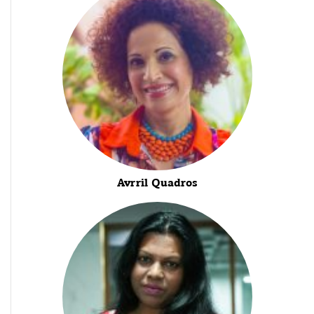
Avrril Quadros