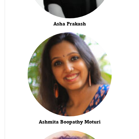
Asha Prakash
Ashmita Boopathy Moturi