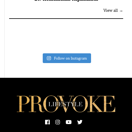
View all →
Follow on Instagram