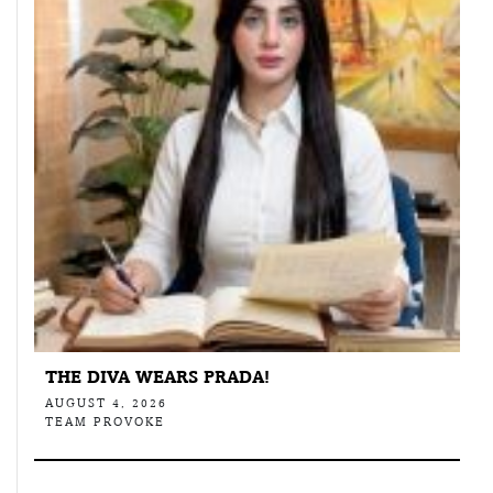
THE DIVA WEARS PRADA!
AUGUST 4, 2026
TEAM PROVOKE