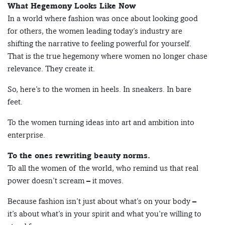
What Hegemony Looks Like Now
In a world where fashion was once about looking good
for others, the women leading today’s industry are
shifting the narrative to feeling powerful for yourself.
That is the true hegemony where women no longer chase
relevance. They create it.
So, here’s to the women in heels. In sneakers. In bare
feet.
To the women turning ideas into art and ambition into
enterprise.
To the ones rewriting beauty norms.
To all the women of the world, who remind us that real
power doesn’t scream – it moves.
Because fashion isn’t just about what’s on your body –
it’s about what’s in your spirit and what you’re willing to