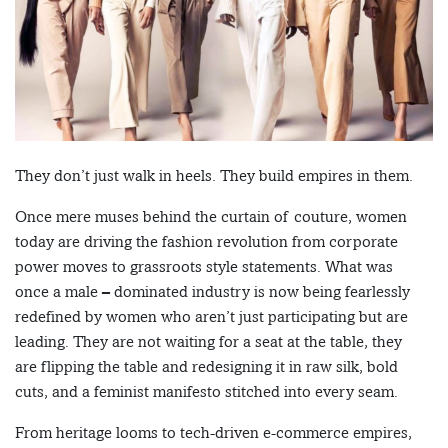
They don’t just walk in heels. They build empires in them.
Once mere muses behind the curtain of couture, women
today are driving the fashion revolution from corporate
power moves to grassroots style statements. What was
once a male – dominated industry is now being fearlessly
redefined by women who aren’t just participating but are
leading. They are not waiting for a seat at the table, they
are flipping the table and redesigning it in raw silk, bold
cuts, and a feminist manifesto stitched into every seam.
From heritage looms to tech-driven e-commerce empires,