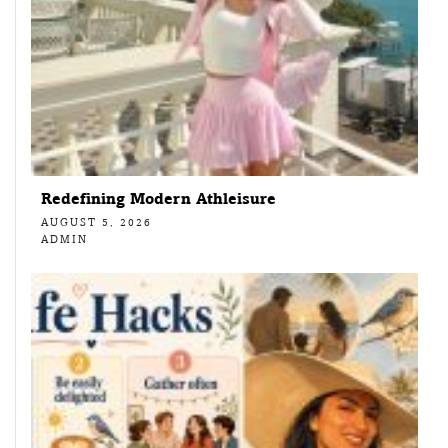
Redefining Modern Athleisure
AUGUST 5, 2026
ADMIN