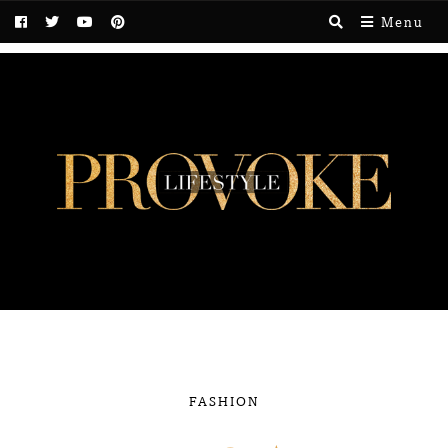
Menu
FASHION