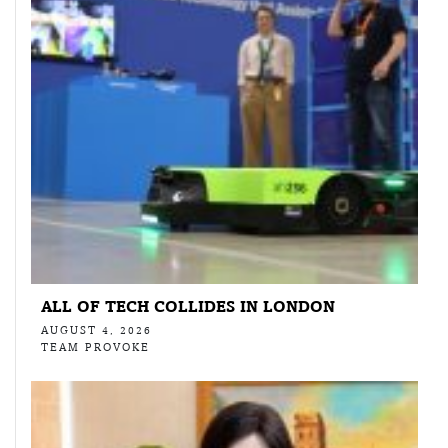
ALL OF TECH COLLIDES IN LONDON
AUGUST 4, 2026
TEAM PROVOKE