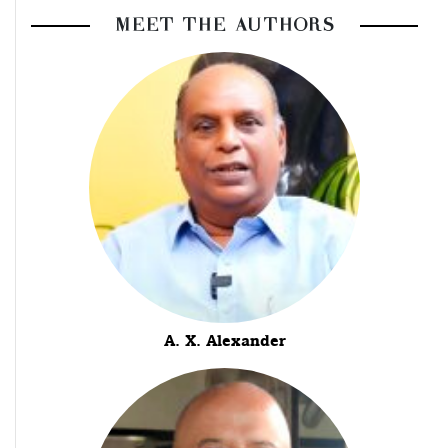
MEET THE AUTHORS
A. X. Alexander