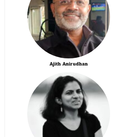
Ajith Anirudhan