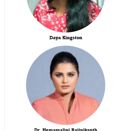
Daya Kingston
Dr. Hemamalini Rajinikanth