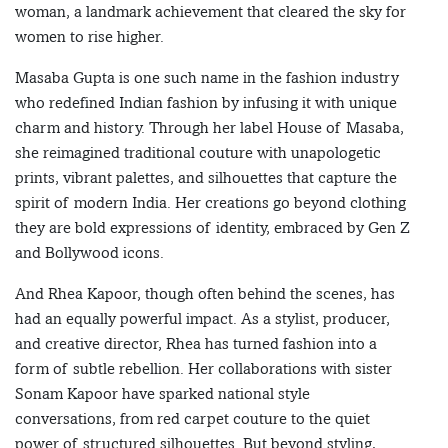
woman, a landmark achievement that cleared the sky for
women to rise higher.
Masaba Gupta is one such name in the fashion industry
who redefined Indian fashion by infusing it with unique
charm and history. Through her label House of Masaba,
she reimagined traditional couture with unapologetic
prints, vibrant palettes, and silhouettes that capture the
spirit of modern India. Her creations go beyond clothing
they are bold expressions of identity, embraced by Gen Z
and Bollywood icons.
And Rhea Kapoor, though often behind the scenes, has
had an equally powerful impact. As a stylist, producer,
and creative director, Rhea has turned fashion into a
form of subtle rebellion. Her collaborations with sister
Sonam Kapoor have sparked national style
conversations, from red carpet couture to the quiet
power of structured silhouettes. But beyond styling,