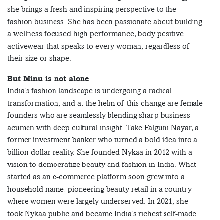
she brings a fresh and inspiring perspective to the
fashion business. She has been passionate about building
a wellness focused high performance, body positive
activewear that speaks to every woman, regardless of
their size or shape.
But Minu is not alone
India’s fashion landscape is undergoing a radical
transformation, and at the helm of this change are female
founders who are seamlessly blending sharp business
acumen with deep cultural insight. Take Falguni Nayar, a
former investment banker who turned a bold idea into a
billion-dollar reality. She founded Nykaa in 2012 with a
vision to democratize beauty and fashion in India. What
started as an e-commerce platform soon grew into a
household name, pioneering beauty retail in a country
where women were largely underserved. In 2021, she
took Nykaa public and became India’s richest self-made