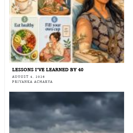
LESSONS I’VE LEARNED BY 40
AUGUST 4, 2026
PRIYANKA ACHARYA