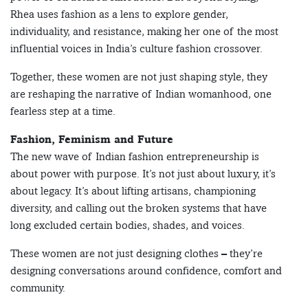
Rhea uses fashion as a lens to explore gender,
individuality, and resistance, making her one of the most
influential voices in India’s culture fashion crossover.
Together, these women are not just shaping style, they
are reshaping the narrative of Indian womanhood, one
fearless step at a time.
Fashion, Feminism and Future
The new wave of Indian fashion entrepreneurship is
about power with purpose. It’s not just about luxury, it’s
about legacy. It’s about lifting artisans, championing
diversity, and calling out the broken systems that have
long excluded certain bodies, shades, and voices.
These women are not just designing clothes – they’re
designing conversations around confidence, comfort and
community.