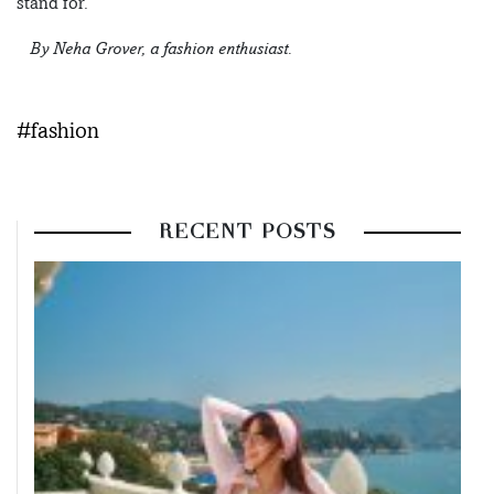
stand for.
– By Neha Grover, a fashion enthusiast.
#fashion
RECENT POSTS