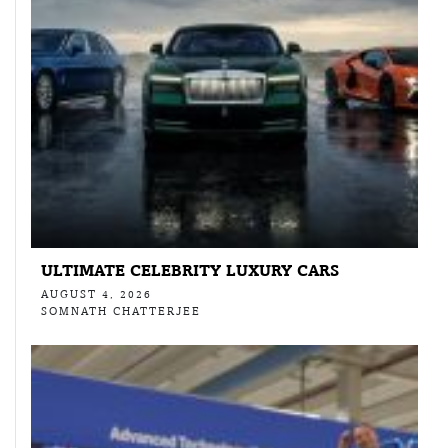
ULTIMATE CELEBRITY LUXURY CARS
AUGUST 4, 2026
SOMNATH CHATTERJEE