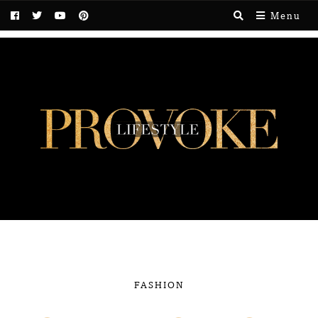
Menu
FASHION