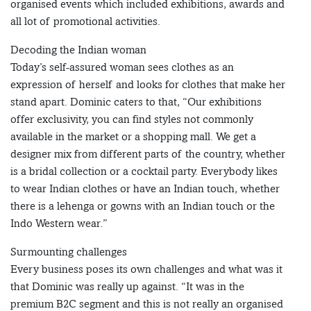
organised events which included exhibitions, awards and
all lot of promotional activities.
Decoding the Indian woman
Today’s self-assured woman sees clothes as an
expression of herself and looks for clothes that make her
stand apart. Dominic caters to that, “Our exhibitions
offer exclusivity, you can find styles not commonly
available in the market or a shopping mall. We get a
designer mix from different parts of the country, whether
is a bridal collection or a cocktail party. Everybody likes
to wear Indian clothes or have an Indian touch, whether
there is a lehenga or gowns with an Indian touch or the
Indo Western wear.”
Surmounting challenges
Every business poses its own challenges and what was it
that Dominic was really up against. “It was in the
premium B2C segment and this is not really an organised