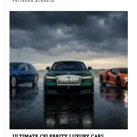
PRIYANKA ACHARYA
ULTIMATE CELEBRITY LUXURY CARS