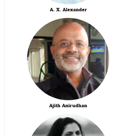
A. X. Alexander
Ajith Anirudhan