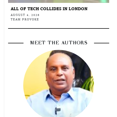
ALL OF TECH COLLIDES IN LONDON
AUGUST 4, 2026
TEAM PROVOKE
MEET THE AUTHORS