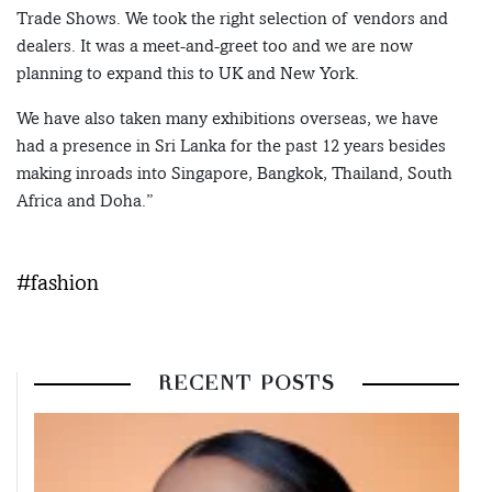
Trade Shows. We took the right selection of vendors and
dealers. It was a meet-and-greet too and we are now
planning to expand this to UK and New York.
We have also taken many exhibitions overseas, we have
had a presence in Sri Lanka for the past 12 years besides
making inroads into Singapore, Bangkok, Thailand, South
Africa and Doha.”
#fashion
RECENT POSTS