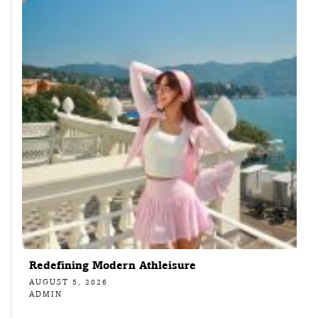
Redefining Modern Athleisure
AUGUST 5, 2026
ADMIN