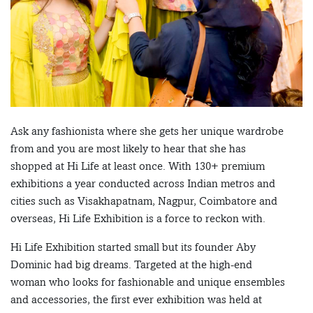
Ask any fashionista where she gets her unique wardrobe
from and you are most likely to hear that she has
shopped at Hi Life at least once. With 130+ premium
exhibitions a year conducted across Indian metros and
cities such as Visakhapatnam, Nagpur, Coimbatore and
overseas, Hi Life Exhibition is a force to reckon with.
Hi Life Exhibition started small but its founder Aby
Dominic had big dreams. Targeted at the high-end
woman who looks for fashionable and unique ensembles
and accessories, the first ever exhibition was held at