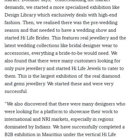
demands, we started a more specialised exhibition like
Design Library which exclusively deals with high-end
fashion. Then, we realised there was the pre-wedding
season and that needed to have a wedding show and
started Hi Life Brides. This features real jewellery and the
latest wedding collections like bridal designer wear to
accessories, everything a bride-to-be would need. We
also found that there were many customers looking for
only pure jewellery and started Hi Life Jewels to cater to
them. This is the largest exhibition of the real diamond
and gems jewellery. We started these and were very
successful.
“We also discovered that there were many designers who
were looking for a platform to showcase their work to
international and NRI markets, especially in regions
dominated by Indians. We have successfully completed a
B2B exhibition in Mauritius under the vertical Hi Life