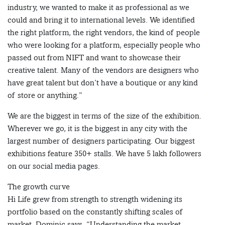
industry, we wanted to make it as professional as we
could and bring it to international levels. We identified
the right platform, the right vendors, the kind of people
who were looking for a platform, especially people who
passed out from NIFT and want to showcase their
creative talent. Many of the vendors are designers who
have great talent but don’t have a boutique or any kind
of store or anything.”
We are the biggest in terms of the size of the exhibition.
Wherever we go, it is the biggest in any city with the
largest number of designers participating. Our biggest
exhibitions feature 350+ stalls. We have 5 lakh followers
on our social media pages.
The growth curve
Hi Life grew from strength to strength widening its
portfolio based on the constantly shifting scales of
market. Dominic says, “Understanding the market