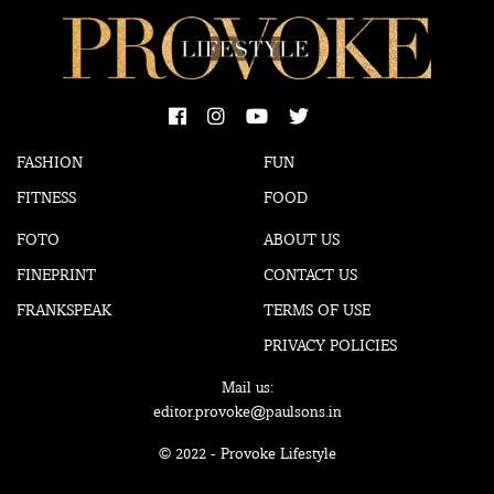
FASHION
FUN
FITNESS
FOOD
FOTO
ABOUT US
FINEPRINT
CONTACT US
FRANKSPEAK
TERMS OF USE
PRIVACY POLICIES
Mail us:
editor.provoke@paulsons.in
© 2022 - Provoke Lifestyle