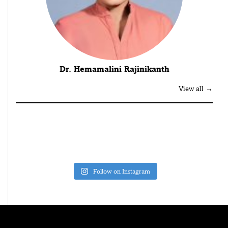
Dr. Hemamalini Rajinikanth
View all →
Follow on Instagram