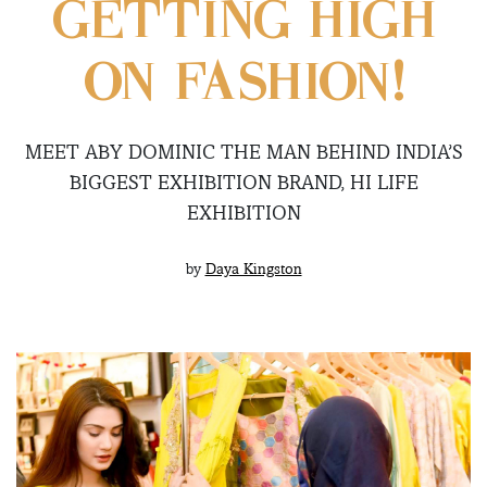
GETTING HIGH
ON FASHION!
MEET ABY DOMINIC THE MAN BEHIND INDIA’S
BIGGEST EXHIBITION BRAND, HI LIFE
EXHIBITION
by
Daya Kingston