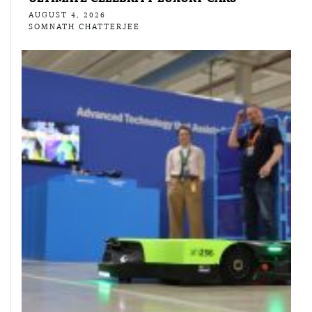
AUGUST 4, 2026
SOMNATH CHATTERJEE