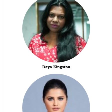
Daya Kingston