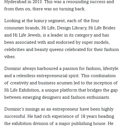
Hyderabad in 2013. This was a resounding success and
from then on, there was no turning back.
Looking at the luxury segment, each of the four
consumer brands, Hi Life, Design Library, Hi Life Brides
and Hi Life Jewels, is a leader in its category and has
been associated with and endorsed by super models,
celebrities and beauty queens celebrated for their fashion
vibes.
Dominic always harboured a passion for fashion, lifestyle
and a relentless entrepreneurial spirit. This combination
of creativity and business acumen led to the inception of
Hi Life Exhibition, a unique platform that bridges the gap
between emerging designers and fashion enthusiasts.
Dominic’s innings as an entrepreneur have been highly
successful. He had rich experience of 18 years heading
the exhibition division of a major publishing house. He