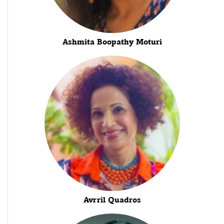
Ashmita Boopathy Moturi
Avrril Quadros