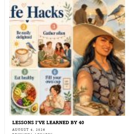
LESSONS I’VE LEARNED BY 40
AUGUST 4, 2026