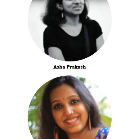
Asha Prakash