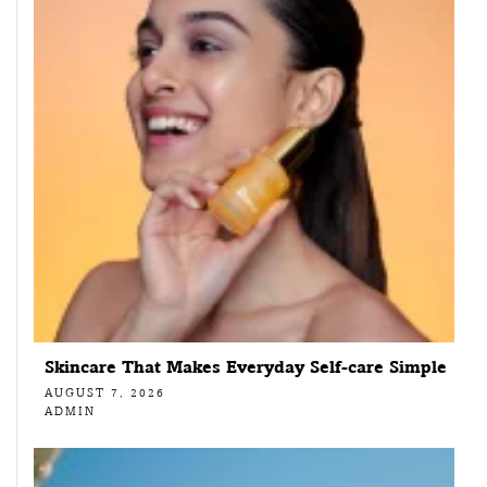
Skincare That Makes Everyday Self-care Simple
AUGUST 7, 2026
ADMIN