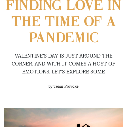
FINDING LOVE IN
THE TIME OF A
PANDEMIC
VALENTINE’S DAY IS JUST AROUND THE
CORNER, AND WITH IT COMES A HOST OF
EMOTIONS. LET’S EXPLORE SOME
by
Team Provoke