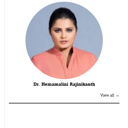
Dr. Hemamalini Rajinikanth
View all →