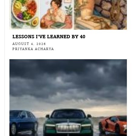
LESSONS I’VE LEARNED BY 40
AUGUST 4, 2026
PRIYANKA ACHARYA