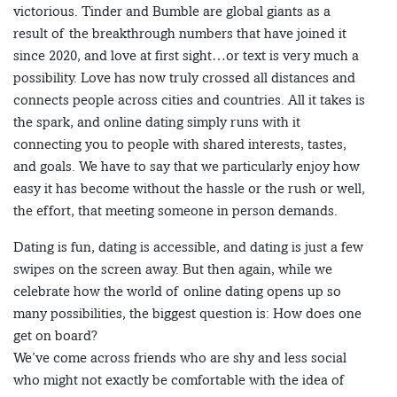
victorious. Tinder and Bumble are global giants as a
result of the breakthrough numbers that have joined it
since 2020, and love at first sight…or text is very much a
possibility. Love has now truly crossed all distances and
connects people across cities and countries. All it takes is
the spark, and online dating simply runs with it
connecting you to people with shared interests, tastes,
and goals. We have to say that we particularly enjoy how
easy it has become without the hassle or the rush or well,
the effort, that meeting someone in person demands.
Dating is fun, dating is accessible, and dating is just a few
swipes on the screen away. But then again, while we
celebrate how the world of online dating opens up so
many possibilities, the biggest question is: How does one
get on board?
We’ve come across friends who are shy and less social
who might not exactly be comfortable with the idea of