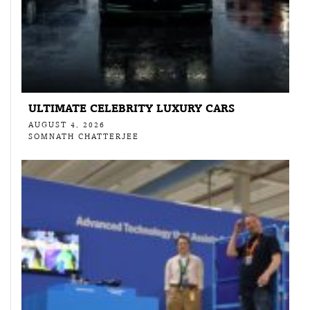
ULTIMATE CELEBRITY LUXURY CARS
AUGUST 4, 2026
SOMNATH CHATTERJEE