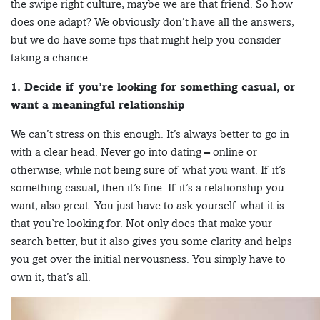
the swipe right culture, maybe we are that friend. So how
does one adapt? We obviously don’t have all the answers,
but we do have some tips that might help you consider
taking a chance:
1. Decide if you’re looking for something casual, or
want a meaningful relationship
We can’t stress on this enough. It’s always better to go in
with a clear head. Never go into dating – online or
otherwise, while not being sure of what you want. If it’s
something casual, then it’s fine. If it’s a relationship you
want, also great. You just have to ask yourself what it is
that you’re looking for. Not only does that make your
search better, but it also gives you some clarity and helps
you get over the initial nervousness. You simply have to
own it, that’s all.