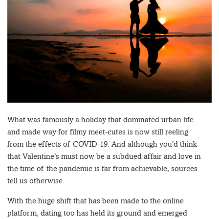
What was famously a holiday that dominated urban life
and made way for filmy meet-cutes is now still reeling
from the effects of COVID-19. And although you’d think
that Valentine’s must now be a subdued affair and love in
the time of the pandemic is far from achievable, sources
tell us otherwise.
With the huge shift that has been made to the online
platform, dating too has held its ground and emerged