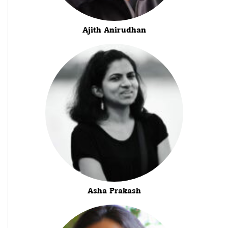
Ajith Anirudhan
Asha Prakash