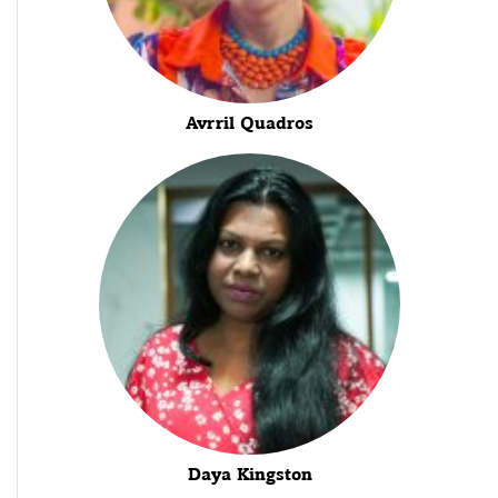
Avrril Quadros
Daya Kingston