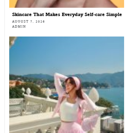
Skincare That Makes Everyday Self-care Simple
AUGUST 7, 2026
ADMIN