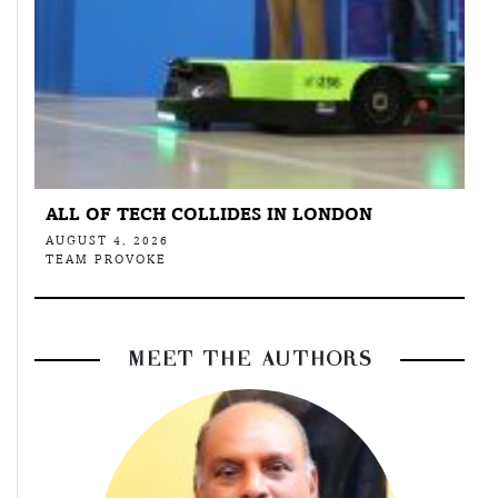
ALL OF TECH COLLIDES IN LONDON
AUGUST 4, 2026
TEAM PROVOKE
MEET THE AUTHORS