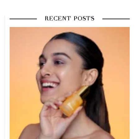
RECENT POSTS