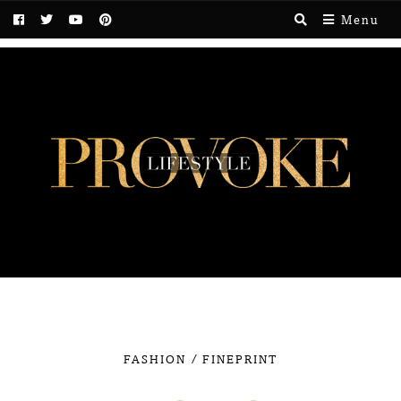
Menu
/
FASHION
FINEPRINT