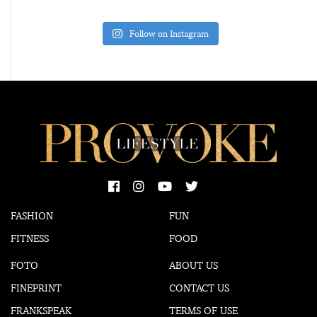
Follow on Instagram
FASHION
FUN
FITNESS
FOOD
FOTO
ABOUT US
FINEPRINT
CONTACT US
FRANKSPEAK
TERMS OF USE