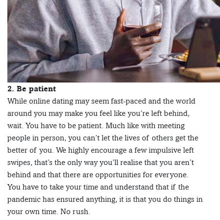
2. Be patient
While online dating may seem fast-paced and the world
around you may make you feel like you’re left behind,
wait. You have to be patient. Much like with meeting
people in person, you can’t let the lives of others get the
better of you. We highly encourage a few impulsive left
swipes, that’s the only way you’ll realise that you aren’t
behind and that there are opportunities for everyone.
You have to take your time and understand that if the
pandemic has ensured anything, it is that you do things in
your own time. No rush.