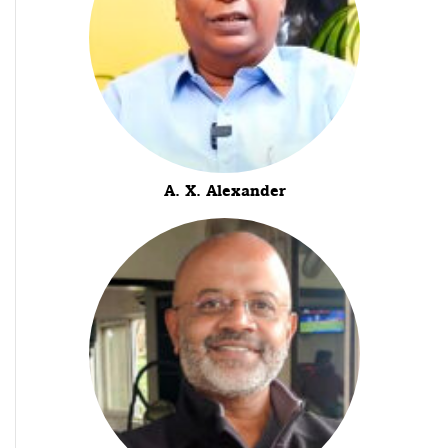
A. X. Alexander