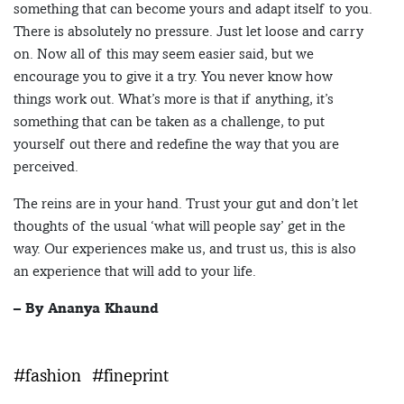
something that can become yours and adapt itself to you.
There is absolutely no pressure. Just let loose and carry
on. Now all of this may seem easier said, but we
encourage you to give it a try. You never know how
things work out. What’s more is that if anything, it’s
something that can be taken as a challenge, to put
yourself out there and redefine the way that you are
perceived.
The reins are in your hand. Trust your gut and don’t let
thoughts of the usual ‘what will people say’ get in the
way. Our experiences make us, and trust us, this is also
an experience that will add to your life.
– By Ananya Khaund
#fashion
#fineprint