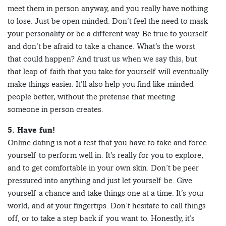
meet them in person anyway, and you really have nothing
to lose. Just be open minded. Don’t feel the need to mask
your personality or be a different way. Be true to yourself
and don’t be afraid to take a chance. What’s the worst
that could happen? And trust us when we say this, but
that leap of faith that you take for yourself will eventually
make things easier. It’ll also help you find like-minded
people better, without the pretense that meeting
someone in person creates.
5. Have fun!
Online dating is not a test that you have to take and force
yourself to perform well in. It’s really for you to explore,
and to get comfortable in your own skin. Don’t be peer
pressured into anything and just let yourself be. Give
yourself a chance and take things one at a time. It’s your
world, and at your fingertips. Don’t hesitate to call things
off, or to take a step back if you want to. Honestly, it’s