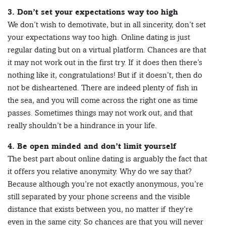
3. Don’t set your expectations way too high
We don’t wish to demotivate, but in all sincerity, don’t set
your expectations way too high. Online dating is just
regular dating but on a virtual platform. Chances are that
it may not work out in the first try. If it does then there’s
nothing like it, congratulations! But if it doesn’t, then do
not be disheartened. There are indeed plenty of fish in
the sea, and you will come across the right one as time
passes. Sometimes things may not work out, and that
really shouldn’t be a hindrance in your life.
4. Be open minded and don’t limit yourself
The best part about online dating is arguably the fact that
it offers you relative anonymity. Why do we say that?
Because although you’re not exactly anonymous, you’re
still separated by your phone screens and the visible
distance that exists between you, no matter if they’re
even in the same city. So chances are that you will never