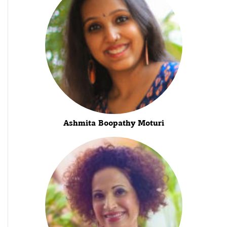
Ashmita Boopathy Moturi