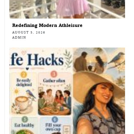
Redefining Modern Athleisure
AUGUST 5, 2026
ADMIN