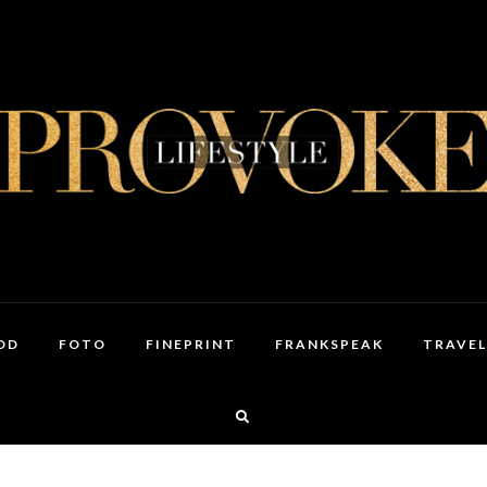
OD
FOTO
FINEPRINT
FRANKSPEAK
TRAVEL