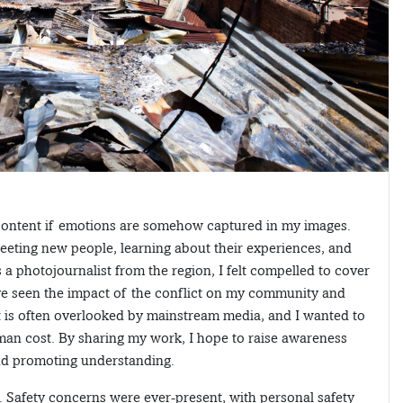
 content if emotions are somehow captured in my images.
eting new people, learning about their experiences, and
As a photojournalist from the region, I felt compelled to cover
ave seen the impact of the conflict on my community and
ct is often overlooked by mainstream media, and I wanted to
uman cost. By sharing my work, I hope to raise awareness
and promoting understanding.
. Safety concerns were ever-present, with personal safety