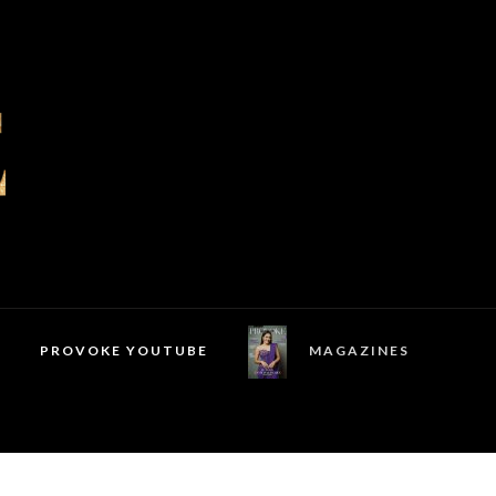
PROVOKE YOUTUBE
MAGAZINES