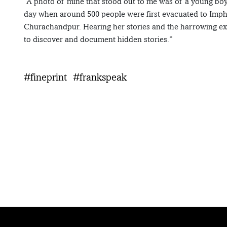
“A photo of mine that stood out to me was of a young bo
day when around 500 people were first evacuated to Imp
Churachandpur. Hearing her stories and the harrowing ex
to discover and document hidden stories.”
#fineprint
#frankspeak