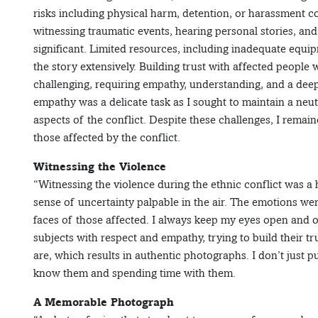
risks including physical harm, detention, or harassment c
witnessing traumatic events, hearing personal stories, an
significant. Limited resources, including inadequate equip
the story extensively. Building trust with affected peopl
challenging, requiring empathy, understanding, and a deep 
empathy was a delicate task as I sought to maintain a neu
aspects of the conflict. Despite these challenges, I remai
those affected by the conflict.
Witnessing the Violence
“Witnessing the violence during the ethnic conflict was 
sense of uncertainty palpable in the air. The emotions we
faces of those affected. I always keep my eyes open and
subjects with respect and empathy, trying to build their t
are, which results in authentic photographs. I don’t just p
know them and spending time with them.
A Memorable Photograph