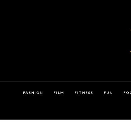
FASHION
FILM
FITNESS
FUN
FO