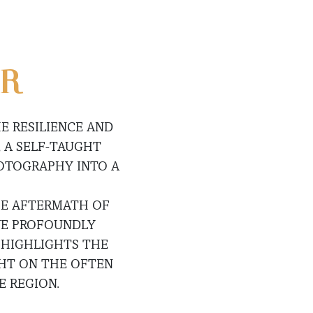
UR
E RESILIENCE AND
 A SELF-TAUGHT
HOTOGRAPHY INTO A
THE AFTERMATH OF
AVE PROFOUNDLY
 HIGHLIGHTS THE
GHT ON THE OFTEN
 REGION.