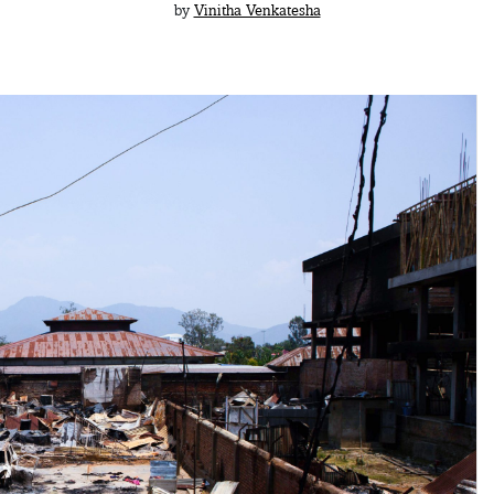
by
Vinitha Venkatesha