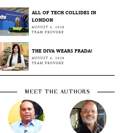
ALL OF TECH COLLIDES IN
LONDON
AUGUST 4, 2026
TEAM PROVOKE
THE DIVA WEARS PRADA!
AUGUST 4, 2026
TEAM PROVOKE
MEET THE AUTHORS