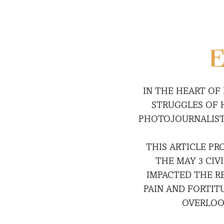
E
IN THE HEART OF
STRUGGLES OF 
PHOTOJOURNALIST 
THIS ARTICLE PR
THE MAY 3 CIV
IMPACTED THE R
PAIN AND FORTIT
OVERLOO