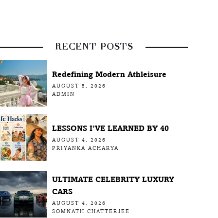
RECENT POSTS
Redefining Modern Athleisure
AUGUST 5, 2026
ADMIN
LESSONS I’VE LEARNED BY 40
AUGUST 4, 2026
PRIYANKA ACHARYA
ULTIMATE CELEBRITY LUXURY
CARS
AUGUST 4, 2026
SOMNATH CHATTERJEE