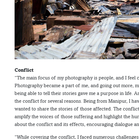
Conflict
“The main focus of my photography is people, and I feel
Photography became a part of me, and going out more, me
being able to tell their stories gave me a purpose in life. 
the conflict for several reasons. Being from Manipur, I h
wanted to share the stories of those affected. The confli
amplify the voices of those suffering and highlight the h
about the conflict and its effects, encouraging dialogue 
“While covering the conflict, I faced numerous challenges