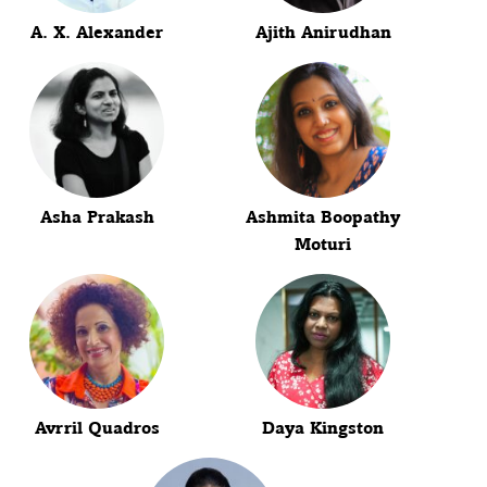
A. X. Alexander
Ajith Anirudhan
Asha Prakash
Ashmita Boopathy
Moturi
Avrril Quadros
Daya Kingston