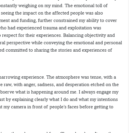
onstantly weighing on my mind. The emotional toll of
d seeing the impact on the affected people was also
ment and funding, further constrained my ability to cover
e who had experienced trauma and exploitation was
respect for their experiences. Balancing objectivity and
tral perspective while conveying the emotional and personal
ned committed to sharing the stories and experiences of
a harrowing experience. The atmosphere was tense, with a
re raw, with anger, sadness, and desperation etched on the
 observe what is happening around me. I always engage my
rust by explaining clearly what I do and what my intentions
ut my camera in front of people’s faces before getting to