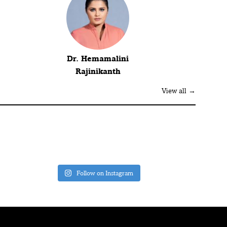
Dr. Hemamalini
Rajinikanth
View all →
Follow on Instagram