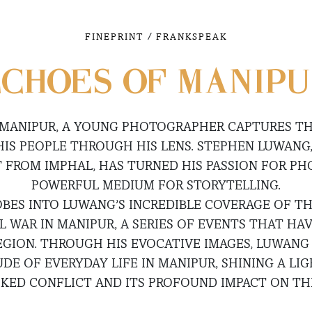
/
FINEPRINT
FRANKSPEAK
CHOES OF MANIP
 MANIPUR, A YOUNG PHOTOGRAPHER CAPTURES TH
HIS PEOPLE THROUGH HIS LENS. STEPHEN LUWANG,
FROM IMPHAL, HAS TURNED HIS PASSION FOR P
POWERFUL MEDIUM FOR STORYTELLING.
OBES INTO LUWANG’S INCREDIBLE COVERAGE OF 
IL WAR IN MANIPUR, A SERIES OF EVENTS THAT H
EGION. THROUGH HIS EVOCATIVE IMAGES, LUWANG
UDE OF EVERYDAY LIFE IN MANIPUR, SHINING A LI
KED CONFLICT AND ITS PROFOUND IMPACT ON THE