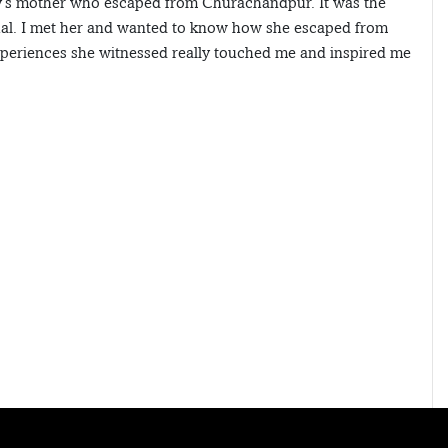
y’s mother who escaped from Churachandpur. It was the
hal. I met her and wanted to know how she escaped from
periences she witnessed really touched me and inspired me