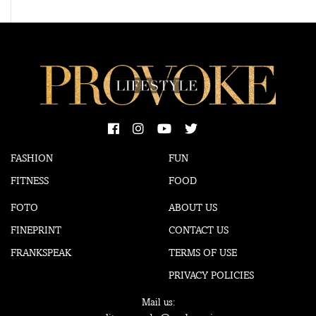
FASHION
FUN
FITNESS
FOOD
FOTO
ABOUT US
FINEPRINT
CONTACT US
FRANKSPEAK
TERMS OF USE
PRIVACY POLICIES
Mail us: