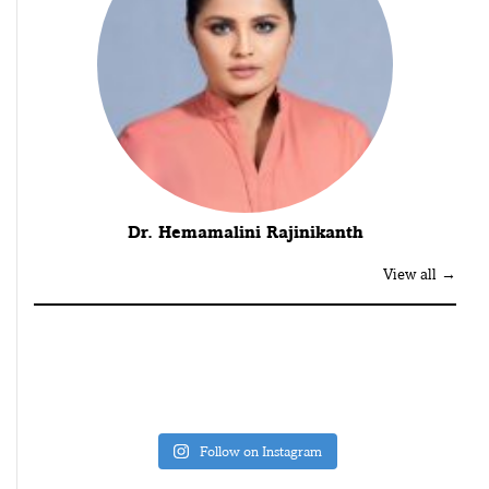
Dr. Hemamalini Rajinikanth
View all →
Follow on Instagram