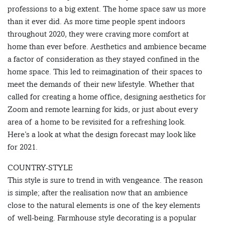
professions to a big extent. The home space saw us more
than it ever did. As more time people spent indoors
throughout 2020, they were craving more comfort at
home than ever before. Aesthetics and ambience became
a factor of consideration as they stayed confined in the
home space. This led to reimagination of their spaces to
meet the demands of their new lifestyle. Whether that
called for creating a home office, designing aesthetics for
Zoom and remote learning for kids, or just about every
area of a home to be revisited for a refreshing look.
Here’s a look at what the design forecast may look like
for 2021.
COUNTRY-STYLE
This style is sure to trend in with vengeance. The reason
is simple; after the realisation now that an ambience
close to the natural elements is one of the key elements
of well-being. Farmhouse style decorating is a popular