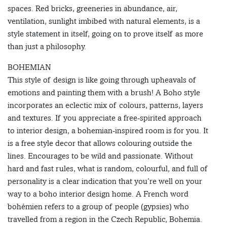
spaces. Red bricks, greeneries in abundance, air,
ventilation, sunlight imbibed with natural elements, is a
style statement in itself, going on to prove itself as more
than just a philosophy.
BOHEMIAN
This style of design is like going through upheavals of
emotions and painting them with a brush! A Boho style
incorporates an eclectic mix of colours, patterns, layers
and textures. If you appreciate a free-spirited approach
to interior design, a bohemian-inspired room is for you. It
is a free style decor that allows colouring outside the
lines. Encourages to be wild and passionate. Without
hard and fast rules, what is random, colourful, and full of
personality is a clear indication that you’re well on your
way to a boho interior design home. A French word
bohémien refers to a group of people (gypsies) who
travelled from a region in the Czech Republic, Bohemia.