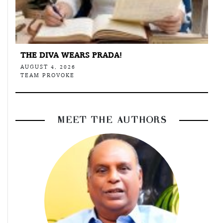
THE DIVA WEARS PRADA!
AUGUST 4, 2026
TEAM PROVOKE
MEET THE AUTHORS