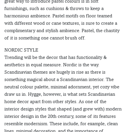
great way to introduce pastel colours is in soft
furnishings, such as cushions & throws to keep a
harmonious ambience. Pastel motifs on floor teamed
with different wood or cane textures, is sure to create a
complimentary and stylish ambience. Pastel, the chastity
of it is something one cannot brush off.
NORDIC STYLE
Trending will be the decor that has functionality &
aesthetics in equal measure. Nordic is the way.
Scandinavian themes are hugely in rise as there is
something magical about a Scandinavian interior. The
neutral colour palette, minimal adornment, yet cozy vibe
draw us in. Hygge, however, is what sets Scandinavian
home decor apart from other styles. As one of the
interior design styles that shaped (and grew with) modern
interior design in the 20th century, some of its features
resemble modernism. These include, for example, clean
lines, minimal decoration, and the importance of