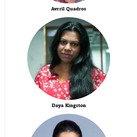
Avrril Quadros
Daya Kingston