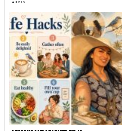
ADMIN