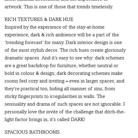
artwork. This is one of those that trends timelessly.
RICH TEXTURES & DARK HUE
Inspired by the experience of the stay-at-home
experience, dark & rich ambience will be a part of the
‘trending forecast’ for many. Dark interior design is one
of the most stylish decor. The rich hues create gloriously
dramatic spaces. And it’s easy to see why: dark schemes
are a great backdrop for furniture, whether neutral or
bold in colour & design; dark decorating schemes make
rooms feel cozy and inviting – even in larger spaces; and
they’re practical too, hiding all manner of sins, from
sticky fingerprints to irregularities in walls. The
sensuality and drama of such spaces are not ignorable. I
personally love the invite of the challenge that ditch-the-
light factor brings in, it’s called DARK!
SPACIOUS BATHROOMS