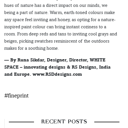
hues of nature has a direct impact on our minds, we
being a part of nature. Warm, earth-toned colours make
any space feel inviting and honey, as opting for a nature-
inspired paint colour can bring instant coziness to a
room. From deep reds and tans to inviting cool grays and
beiges, picking swatches reminiscent of the outdoors
makes for a soothing home.
— By Runa Sikdar, Designer, Director, WHITE
SPACE – innovating designs & RS Designs, India
and Europe. www.RSDdesigns.com
#fineprint
RECENT POSTS