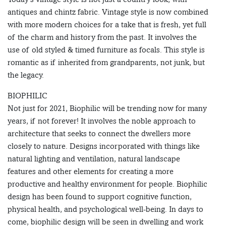
antiques and chintz fabric. Vintage style is now combined
with more modern choices for a take that is fresh, yet full
of the charm and history from the past. It involves the
use of old styled & timed furniture as focals. This style is
romantic as if inherited from grandparents, not junk, but
the legacy.
BIOPHILIC
Not just for 2021, Biophilic will be trending now for many
years, if not forever! It involves the noble approach to
architecture that seeks to connect the dwellers more
closely to nature. Designs incorporated with things like
natural lighting and ventilation, natural landscape
features and other elements for creating a more
productive and healthy environment for people. Biophilic
design has been found to support cognitive function,
physical health, and psychological well-being. In days to
come, biophilic design will be seen in dwelling and work