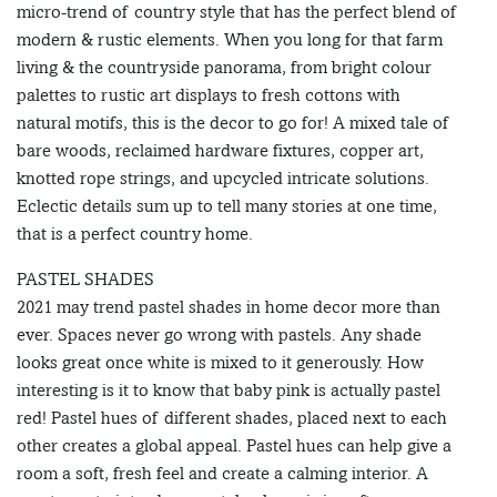
micro-trend of country style that has the perfect blend of
modern & rustic elements. When you long for that farm
living & the countryside panorama, from bright colour
palettes to rustic art displays to fresh cottons with
natural motifs, this is the decor to go for! A mixed tale of
bare woods, reclaimed hardware fixtures, copper art,
knotted rope strings, and upcycled intricate solutions.
Eclectic details sum up to tell many stories at one time,
that is a perfect country home.
PASTEL SHADES
2021 may trend pastel shades in home decor more than
ever. Spaces never go wrong with pastels. Any shade
looks great once white is mixed to it generously. How
interesting is it to know that baby pink is actually pastel
red! Pastel hues of different shades, placed next to each
other creates a global appeal. Pastel hues can help give a
room a soft, fresh feel and create a calming interior. A