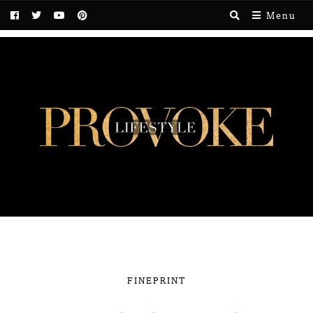
Menu
FINEPRINT