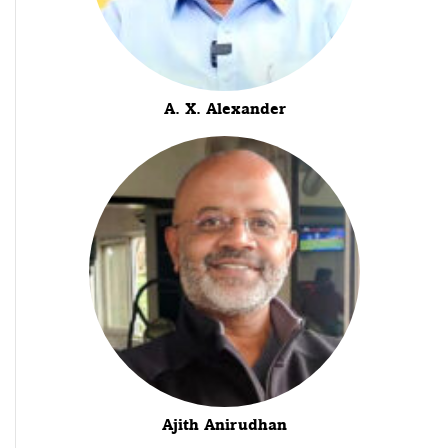
A. X. Alexander
Ajith Anirudhan