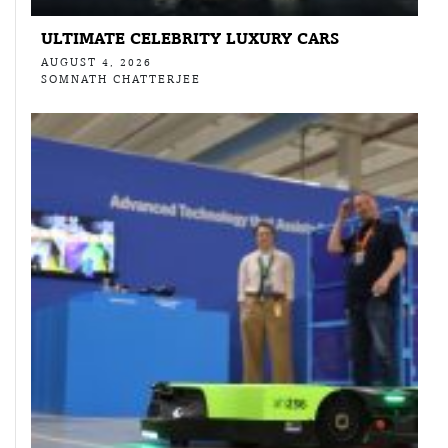
ULTIMATE CELEBRITY LUXURY CARS
AUGUST 4, 2026
SOMNATH CHATTERJEE