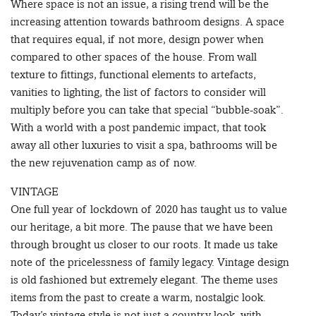
Where space is not an issue, a rising trend will be the
increasing attention towards bathroom designs. A space
that requires equal, if not more, design power when
compared to other spaces of the house. From wall
texture to fittings, functional elements to artefacts,
vanities to lighting, the list of factors to consider will
multiply before you can take that special “bubble-soak”.
With a world with a post pandemic impact, that took
away all other luxuries to visit a spa, bathrooms will be
the new rejuvenation camp as of now.
VINTAGE
One full year of lockdown of 2020 has taught us to value
our heritage, a bit more. The pause that we have been
through brought us closer to our roots. It made us take
note of the pricelessness of family legacy. Vintage design
is old fashioned but extremely elegant. The theme uses
items from the past to create a warm, nostalgic look.
Today’s vintage style is not just a country look, with