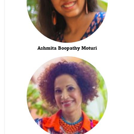
Ashmita Boopathy Moturi