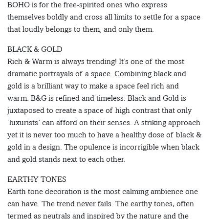
BOHO is for the free-spirited ones who express
themselves boldly and cross all limits to settle for a space
that loudly belongs to them, and only them.
BLACK & GOLD
Rich & Warm is always trending! It’s one of the most
dramatic portrayals of a space. Combining black and
gold is a brilliant way to make a space feel rich and
warm. B&G is refined and timeless. Black and Gold is
juxtaposed to create a space of high contrast that only
‘luxurists’ can afford on their senses. A striking approach
yet it is never too much to have a healthy dose of black &
gold in a design. The opulence is incorrigible when black
and gold stands next to each other.
EARTHY TONES
Earth tone decoration is the most calming ambience one
can have. The trend never fails. The earthy tones, often
termed as neutrals and inspired by the nature and the