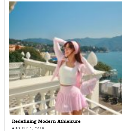
Redefining Modern Athleisure
AUGUST 5, 2026