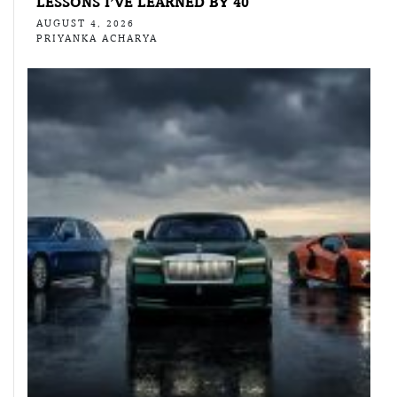
LESSONS I’VE LEARNED BY 40
AUGUST 4, 2026
PRIYANKA ACHARYA