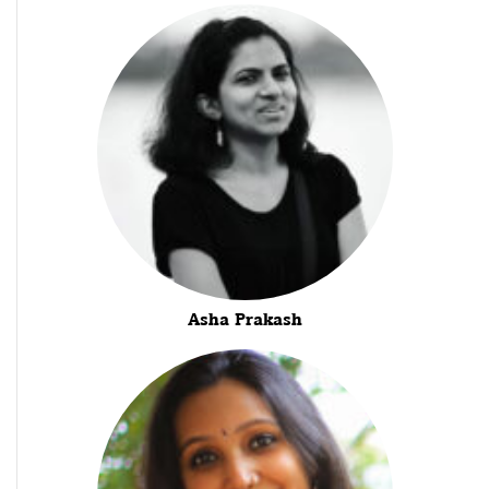
Asha Prakash