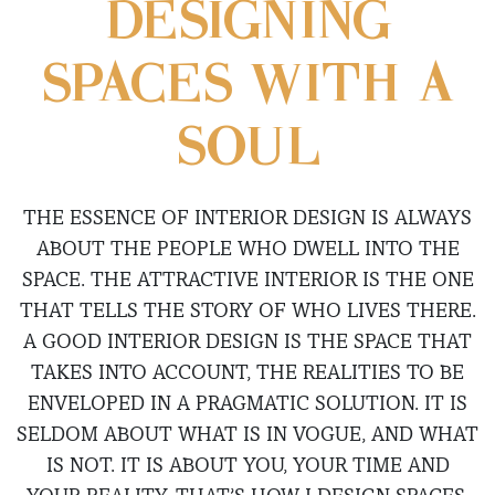
DESIGNING
SPACES WITH A
SOUL
THE ESSENCE OF INTERIOR DESIGN IS ALWAYS
ABOUT THE PEOPLE WHO DWELL INTO THE
SPACE. THE ATTRACTIVE INTERIOR IS THE ONE
THAT TELLS THE STORY OF WHO LIVES THERE.
A GOOD INTERIOR DESIGN IS THE SPACE THAT
TAKES INTO ACCOUNT, THE REALITIES TO BE
ENVELOPED IN A PRAGMATIC SOLUTION. IT IS
SELDOM ABOUT WHAT IS IN VOGUE, AND WHAT
IS NOT. IT IS ABOUT YOU, YOUR TIME AND