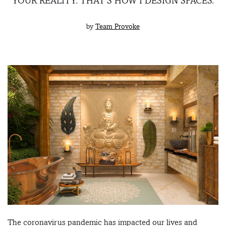
YOUR REALITY. THAT’S HOW I DESIGN SPACES.
by
Team Provoke
The coronavirus pandemic has impacted our lives and