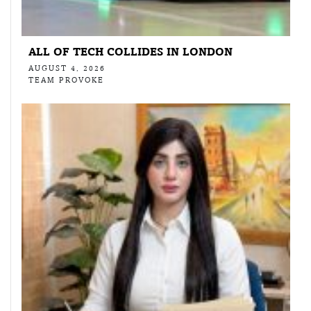
ALL OF TECH COLLIDES IN LONDON
AUGUST 4, 2026
TEAM PROVOKE